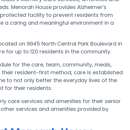
needs. Menorah House provides Alzheimer’s
protected facility to prevent residents from
te a caring and meaningful environment in a
located on 9945 North Central Park Boulevard in
 for up to 120 residents in the community.
dule for the care, team, community, meals,
their resident-first method, care is established
e to not only better the everyday lives of the
 for their residents.
ly care services and amenities for their senior
 other services and amenities provided by