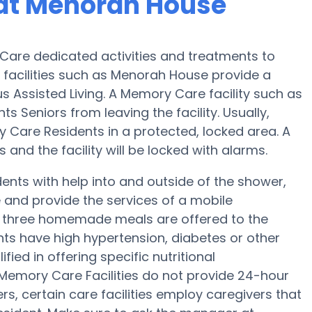
at Menorah House
are dedicated activities and treatments to
facilities such as Menorah House provide a
s Assisted Living. A Memory Care facility such as
s Seniors from leaving the facility. Usually,
y Care Residents in a protected, locked area. A
nd the facility will be locked with alarms.
nts with help into and outside of the shower,
 and provide the services of a mobile
p, three homemade meals are offered to the
nts have high hypertension, diabetes or other
ied in offering specific nutritional
mory Care Facilities do not provide 24-hour
ers, certain care facilities employ caregivers that