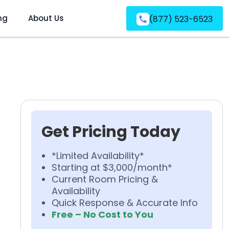
ng
About Us
(877) 523-6523
Get Pricing Today
*Limited Availability*
Starting at $3,000/month*
Current Room Pricing &
Availability
Quick Response & Accurate Info
Free – No Cost to You