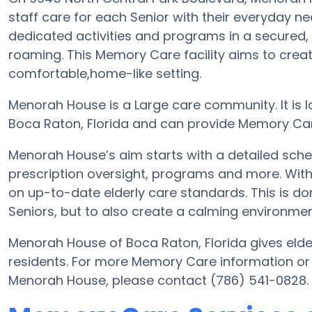
staff care for each Senior with their everyday 
dedicated activities and programs in a secured, 
roaming. This Memory Care facility aims to crea
comfortable,home-like setting.
Menorah House is a Large care community. It is 
Boca Raton, Florida and can provide Memory Care
Menorah House’s aim starts with a detailed sche
prescription oversight, programs and more. With 
on up-to-date elderly care standards. This is don
Seniors, but to also create a calming environment
Menorah House of Boca Raton, Florida gives elder
residents. For more Memory Care information or
Menorah House, please contact (786) 541-0828.