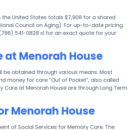
he United States totals $7,908 for a shared
ional Council on Aging). For up-to-date pricing
86) 541-0828 x1 for an exact quote for your
e at Menorah House
l be obtained through various means. Most
nd money for care “Out of Pocket”, also called
mory Care at Menorah House are through Long Term
for Menorah House
ent of Social Services for Memory Care. The