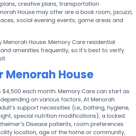
plans, creative plans, transportation
norah House may offer are a book room, jacuzzi,
 spaces, social evening events, game areas and
by Menorah House. Memory Care residential
 amenities frequently, so it’s best to verify
it.
or Menorah House
is $4,500 each month. Memory Care can start as
0 depending on various factors. At Menorah
ult’s support necessities (i.e., bathing, hygiene,
ght, special nutrition modifications), a locked
 Alzheimer’s Disease patients, room preferences
facility location, age of the home or community,