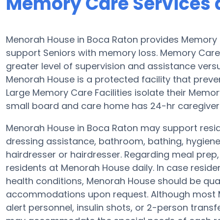
Memory Care Services 
Menorah House in Boca Raton provides Memory C
support Seniors with memory loss. Memory Care 
greater level of supervision and assistance versu
Menorah House is a protected facility that prevent
Large Memory Care Facilities isolate their Memor
small board and care home has 24-hr caregivers a
Menorah House in Boca Raton may support reside
dressing assistance, bathroom, bathing, hygiene
hairdresser or hairdresser. Regarding meal pre
residents at Menorah House daily. In case reside
health conditions, Menorah House should be qualif
accommodations upon request. Although most Me
alert personnel, insulin shots, or 2-person transf