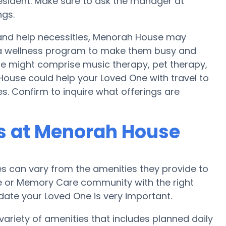
ident. Make sure to ask the manager at
ngs.
 and help necessities, Menorah House may
nd a wellness program to make them busy and
se might comprise music therapy, pet therapy,
ouse could help your Loved One with travel to
es. Confirm to inquire what offerings are
s at Menorah House
 can vary from the amenities they provide to
me or Memory Care community with the right
te your Loved One is very important.
riety of amenities that includes planned daily