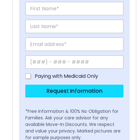
Paying with Medicaid Only
Request Information
*Free Information & 100% No Obligation for
Families. Ask your care advisor for any
available Move-In Discounts. We respect
and value your privacy. Marked pictures are
for sample purposes only.