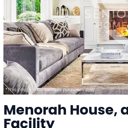
Menorah House, 
Facility