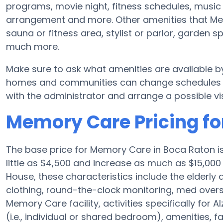
programs, movie night, fitness schedules, music 
arrangement and more. Other amenities that Me
sauna or fitness area, stylist or parlor, garden
much more.
Make sure to ask what amenities are available 
homes and communities can change schedules and
with the administrator and arrange a possible vis
Memory Care Pricing f
The base price for Memory Care in Boca Raton 
little as $4,500 and increase as much as $15,00
House, these characteristics include the elderly ad
clothing, round-the-clock monitoring, med oversi
Memory Care facility, activities specifically for
(i.e., individual or shared bedroom), amenities, 