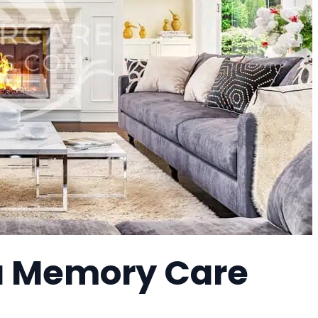
a Memory Care