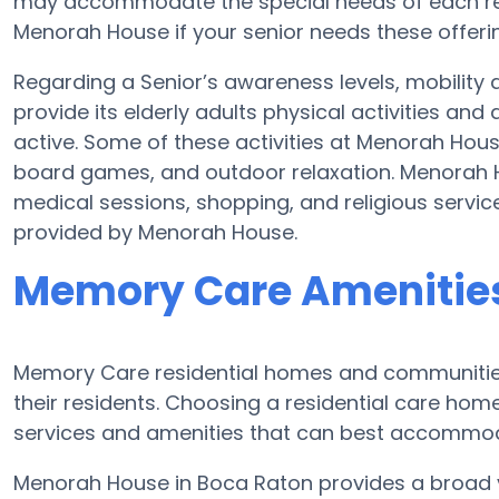
may accommodate the special needs of each res
Menorah House if your senior needs these offeri
Regarding a Senior’s awareness levels, mobility
provide its elderly adults physical activities a
active. Some of these activities at Menorah Hou
board games, and outdoor relaxation. Menorah H
medical sessions, shopping, and religious servic
provided by Menorah House.
Memory Care Amenitie
Memory Care residential homes and communities
their residents. Choosing a residential care ho
services and amenities that can best accommoda
Menorah House in Boca Raton provides a broad va