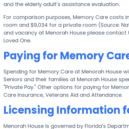
and the elderly adult’s assistance evaluation.
For comparison purposes, Memory Care costs in t
room and $9,034 for a private room (Source: Nat
and vacancy at Menorah House please contact (7
Loved One.
Paying for Memory Car
Spending for Memory Care at Menorah House wil
Seniors and their families at Menorah House spe
"Private Pay." Other options for paying for Me
Care Insurance, Veterans Aid and Attendance.
Licensing Information 
Menorah House is governed by Florida’s Departm