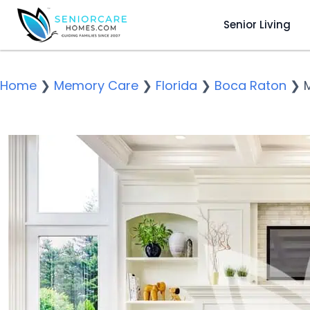
Senior Living
Home
❯
Memory Care
❯
Florida
❯
Boca Raton
❯