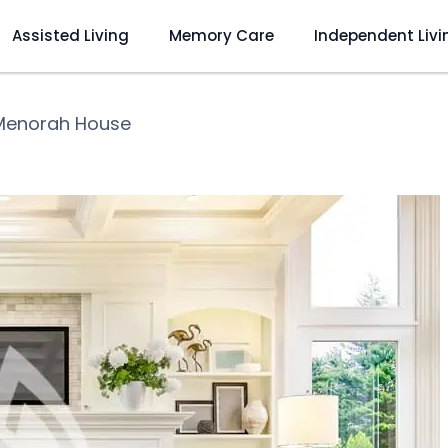
Assisted Living
Memory Care
Independent Livi
Menorah House