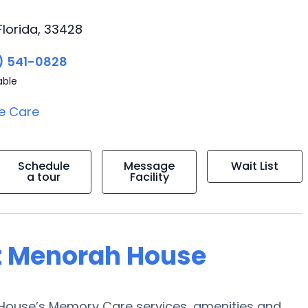
Florida, 33428
) 541-0828
able
e Care
Schedule
Message
Wait List
a tour
Facility
at Menorah House
 House’s Memory Care services, amenities and