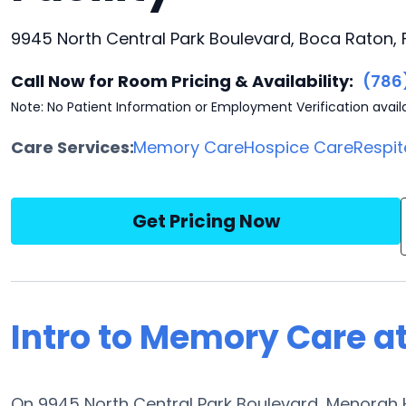
9945 North Central Park Boulevard, Boca Raton, 
Call Now for Room Pricing & Availability:
(786
Note: No Patient Information or Employment Verification avail
Care Services:
Memory Care
Hospice Care
Respit
Get Pricing Now
Intro to Memory Care 
On 9945 North Central Park Boulevard, Menorah