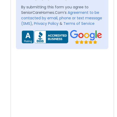
By submitting this form you agree to
SeniorCareHomes.Com’s
Agreement to be
contacted by email, phone or text message
(SMS)
,
Privacy Policy
&
Terms of Service