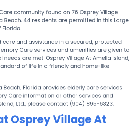
ry Care community found on 76 Osprey Village
a Beach. 44 residents are permitted in this Large
 Florida.
red care and assistance in a secured, protected
Memory Care services and amenities are given to
ual needs are met. Osprey Village At Amelia Island,
tandard of life in a friendly and home-like
a Beach, Florida provides elderly care services
ory Care information or other services and
sland, Ltd., please contact (904) 895-6323.
t Osprey Village At