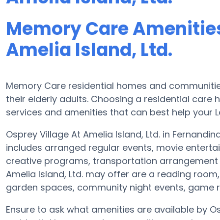
Memory Care Amenities 
Amelia Island, Ltd.
Memory Care residential homes and communities 
their elderly adults. Choosing a residential ca
services and amenities that can best help your L
Osprey Village At Amelia Island, Ltd. in Fernandi
includes arranged regular events, movie entert
creative programs, transportation arrangement 
Amelia Island, Ltd. may offer are a reading room,
garden spaces, community night events, game
Ensure to ask what amenities are available by Os