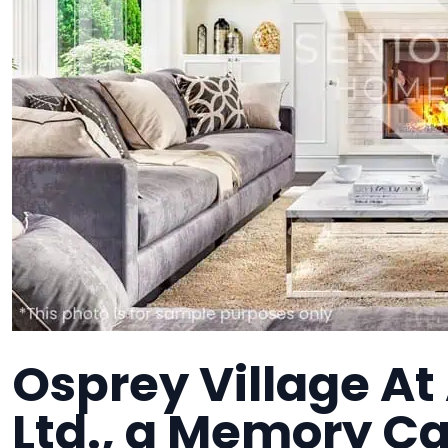
Osprey Village At
Ltd., a Memory Car