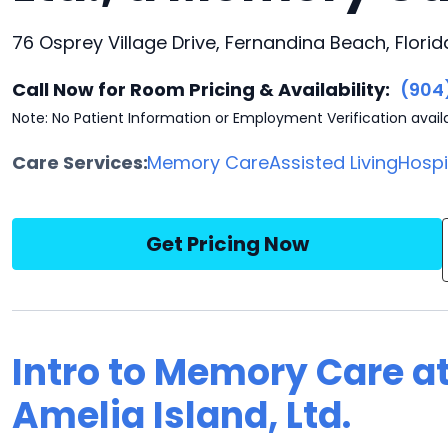
76 Osprey Village Drive, Fernandina Beach, Flori
Call Now for Room Pricing & Availability:
(904
Note: No Patient Information or Employment Verification avail
Care Services:
Memory Care
Assisted Living
Hosp
Get Pricing Now
Intro to Memory Care at
Amelia Island, Ltd.