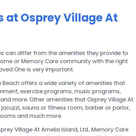
at Osprey Village At
can differ from the amenities they provide to
re home or Memory Care community with the right
oved One is very important.
na Beach offers a wide variety of amenities that
ainment, exercise programs, music programs,
and more. Other amenities that Osprey Village At
 jacuzzi, sauna or fitness room, barber or parlor,
 rooms and much more.
prey Village At Amelia Island, Ltd.. Memory Care