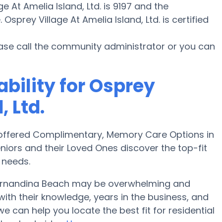
e At Amelia Island, Ltd. is 9197 and the
Osprey Village At Amelia Island, Ltd. is certified
ease call the community administrator or you can
ability for Osprey
, Ltd.
offered Complimentary, Memory Care Options in
niors and their Loved Ones discover the top-fit
 needs.
Fernandina Beach may be overwhelming and
with their knowledge, years in the business, and
can help you locate the best fit for residential