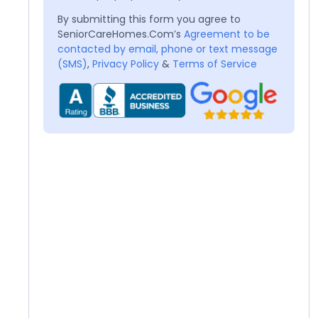
By submitting this form you agree to
SeniorCareHomes.Com’s
Agreement to be
contacted by email, phone or text message
(SMS)
,
Privacy Policy
&
Terms of Service