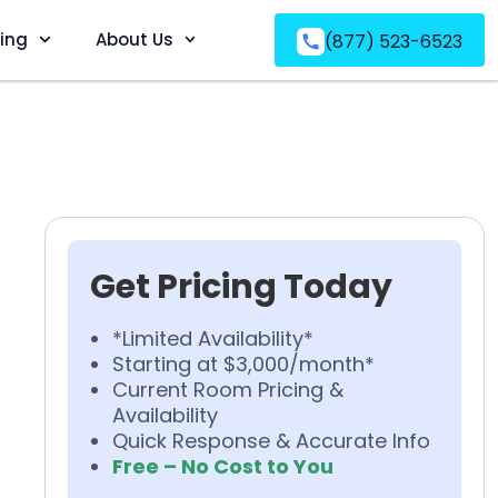
ving
About Us
(877) 523-6523
Get Pricing Today
*Limited Availability*
Starting at $3,000/month*
Current Room Pricing &
Availability
Quick Response & Accurate Info
Free – No Cost to You