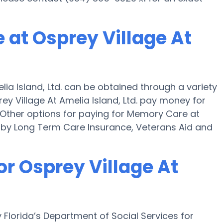
 at Osprey Village At
ia Island, Ltd. can be obtained through a variety
ey Village At Amelia Island, Ltd. pay money for
." Other options for paying for Memory Care at
ne by Long Term Care Insurance, Veterans Aid and
or Osprey Village At
by Florida’s Department of Social Services for