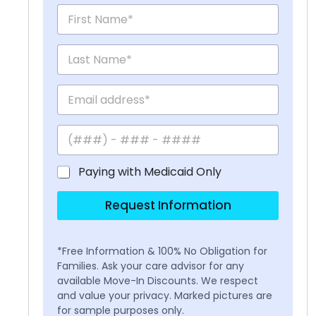
Paying with Medicaid Only
Request Information
*Free Information & 100% No Obligation for
Families. Ask your care advisor for any
available Move-In Discounts. We respect
and value your privacy. Marked pictures are
for sample purposes only.