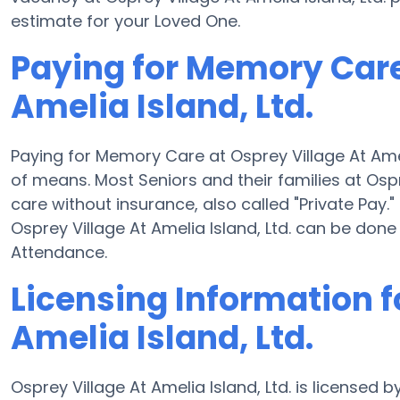
estimate for your Loved One.
Paying for Memory Care
Amelia Island, Ltd.
Paying for Memory Care at Osprey Village At Amel
of means. Most Seniors and their families at Ospr
care without insurance, also called "Private Pay
Osprey Village At Amelia Island, Ltd. can be do
Attendance.
Licensing Information f
Amelia Island, Ltd.
Osprey Village At Amelia Island, Ltd. is licensed 