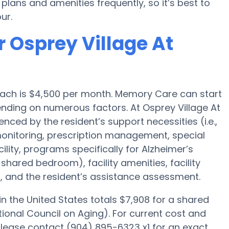
ans and amenities frequently, so it’s best to
ur.
 Osprey Village At
ach is $4,500 per month. Memory Care can start
nding on numerous factors. At Osprey Village At
uenced by the resident’s support necessities (i.e.,
onitoring, prescription management, special
ity, programs specifically for Alzheimer’s
 shared bedroom), facility amenities, facility
, and the resident’s assistance assessment.
 the United States totals $7,908 for a shared
ional Council on Aging). For current cost and
 please contact (904) 895-6323 x1 for an exact