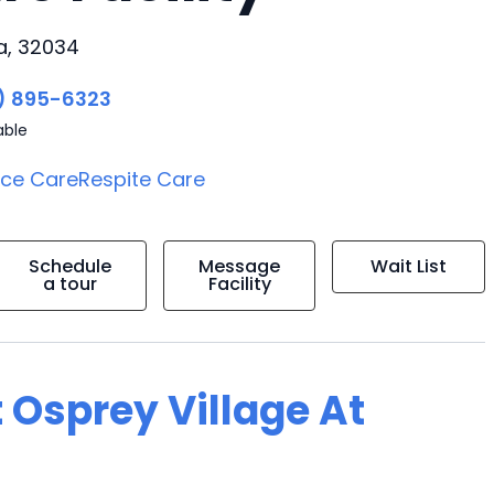
da, 32034
) 895-6323
able
ice Care
Respite Care
Schedule
Message
Wait List
a tour
Facility
 Osprey Village At