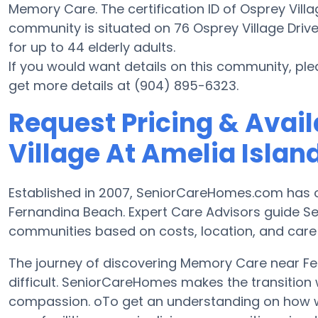
Memory Care. The certification ID of Osprey Villag
community is situated on 76 Osprey Village Drive. 
for up to 44 elderly adults.
If you would want details on this community, pl
get more details at (904) 895-6323.
Request Pricing & Avail
Village At Amelia Island
Established in 2007, SeniorCareHomes.com has 
Fernandina Beach. Expert Care Advisors guide Se
communities based on costs, location, and care
The journey of discovering Memory Care near 
difficult. SeniorCareHomes makes the transition 
compassion. oTo get an understanding on how we 