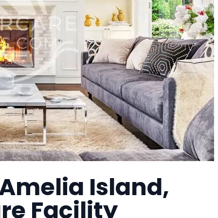
 Amelia Island,
e Facility