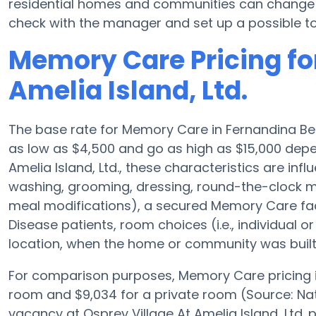
residential homes and communities can change pl
check with the manager and set up a possible to
Memory Care Pricing for
Amelia Island, Ltd.
The base rate for Memory Care in Fernandina Be
as low as $4,500 and go as high as $15,000 depe
Amelia Island, Ltd., these characteristics are infl
washing, grooming, dressing, round-the-clock m
meal modifications), a secured Memory Care facil
Disease patients, room choices (i.e., individual or
location, when the home or community was built
For comparison purposes, Memory Care pricing in
room and $9,034 for a private room (Source: Nat
vacancy at Osprey Village At Amelia Island, Ltd.