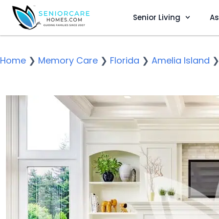
Senior Living
As
Home
❯
Memory Care
❯
Florida
❯
Amelia Island