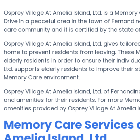
Osprey Village At Amelia Island, Ltd. is a Memo
Drive in a peaceful area in the town of Fernandin
care community and it is certified by the state of
Osprey Village At Amelia Island, Ltd. gives tailo
home to prevent residents from leaving. These 
elderly residents in order to ensure their individ
Ltd. supports elderly residents to improve their s
Memory Care environment.
Osprey Village At Amelia Island, Ltd. of Fernandin
and amenities for their residents. For more Mem
amenities provided by Osprey Village At Amelia I
Memory Care Services a
Amelia Island, Ltd.