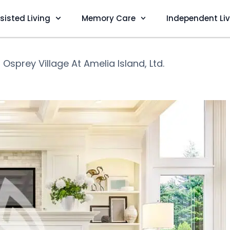
sisted Living
Memory Care
Independent Li
❯
Osprey Village At Amelia Island, Ltd.