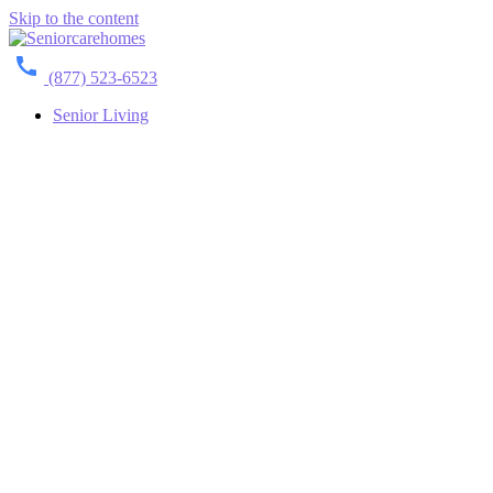
Skip to the content
(877) 523-6523
Senior Living