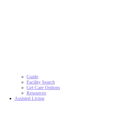
Guide
Facility Search
Get Care Options
Resources
Assisted Living