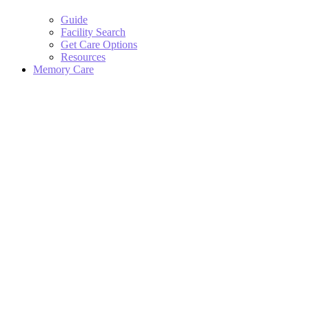
Guide
Facility Search
Get Care Options
Resources
Memory Care