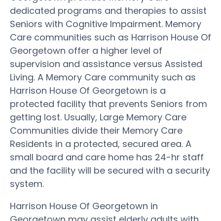
dedicated programs and therapies to assist
Seniors with Cognitive Impairment. Memory
Care communities such as Harrison House Of
Georgetown offer a higher level of
supervision and assistance versus Assisted
Living. A Memory Care community such as
Harrison House Of Georgetown is a
protected facility that prevents Seniors from
getting lost. Usually, Large Memory Care
Communities divide their Memory Care
Residents in a protected, secured area. A
small board and care home has 24-hr staff
and the facility will be secured with a security
system.
Harrison House Of Georgetown in
Georgetown may assist elderly adults with