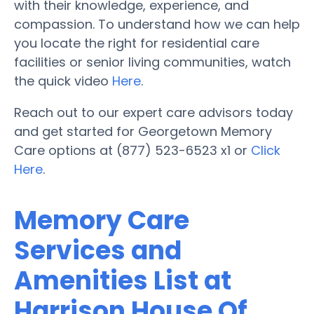
with their knowledge, experience, and
compassion. To understand how we can help
you locate the right for residential care
facilities or senior living communities, watch
the quick video
Here
.
Reach out to our expert care advisors today
and get started for Georgetown Memory
Care options at (877) 523-6523 x1 or
Click
Here
.
Memory Care
Services and
Amenities List at
Harrison House Of