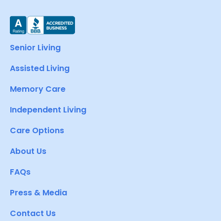
Senior Living
Assisted Living
Memory Care
Independent Living
Care Options
About Us
FAQs
Press & Media
Contact Us