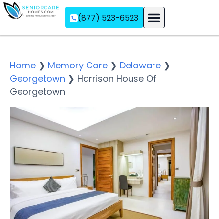
(877) 523-6523
Assisted Living
Memory Care
Independent Living
Home
❯
Memory Care
❯
Delaware
❯
Georgetown
❯
Harrison House Of
Georgetown