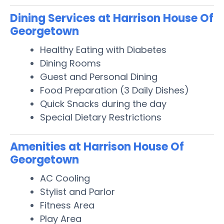
Dining Services at Harrison House Of
Georgetown
Healthy Eating with Diabetes
Dining Rooms
Guest and Personal Dining
Food Preparation (3 Daily Dishes)
Quick Snacks during the day
Special Dietary Restrictions
Amenities at Harrison House Of
Georgetown
AC Cooling
Stylist and Parlor
Fitness Area
Play Area