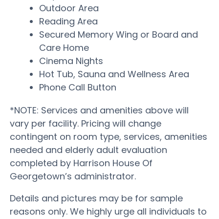
Outdoor Area
Reading Area
Secured Memory Wing or Board and
Care Home
Cinema Nights
Hot Tub, Sauna and Wellness Area
Phone Call Button
*NOTE: Services and amenities above will
vary per facility. Pricing will change
contingent on room type, services, amenities
needed and elderly adult evaluation
completed by Harrison House Of
Georgetown’s administrator.
Details and pictures may be for sample
reasons only. We highly urge all individuals to