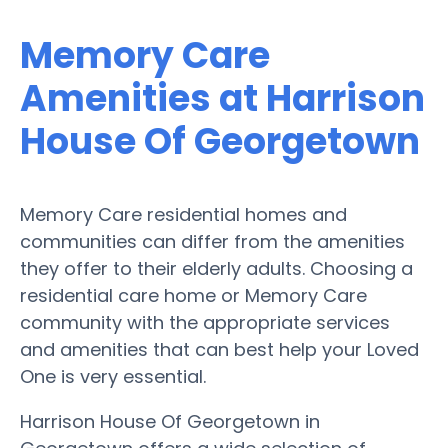
Memory Care
Amenities at Harrison
House Of Georgetown
Memory Care residential homes and
communities can differ from the amenities
they offer to their elderly adults. Choosing a
residential care home or Memory Care
community with the appropriate services
and amenities that can best help your Loved
One is very essential.
Harrison House Of Georgetown in