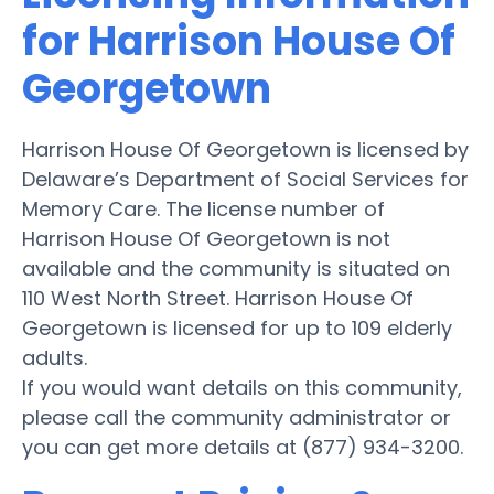
for Harrison House Of
Georgetown
Harrison House Of Georgetown is licensed by
Delaware’s Department of Social Services for
Memory Care. The license number of
Harrison House Of Georgetown is not
available and the community is situated on
110 West North Street. Harrison House Of
Georgetown is licensed for up to 109 elderly
adults.
If you would want details on this community,
please call the community administrator or
you can get more details at (877) 934-3200.