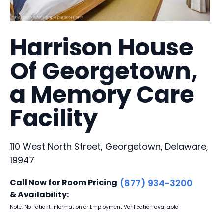
Harrison House
Of Georgetown,
a Memory Care
Facility
110 West North Street, Georgetown, Delaware,
19947
Call Now for Room Pricing
(877) 934-3200
& Availability:
Note: No Patient Information or Employment Verification available