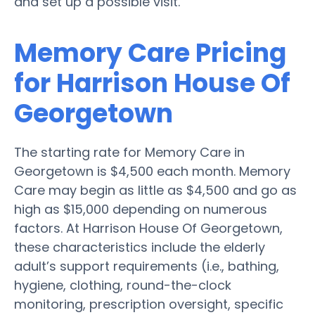
and set up a possible visit.
Memory Care Pricing
for Harrison House Of
Georgetown
The starting rate for Memory Care in
Georgetown is $4,500 each month. Memory
Care may begin as little as $4,500 and go as
high as $15,000 depending on numerous
factors. At Harrison House Of Georgetown,
these characteristics include the elderly
adult’s support requirements (i.e., bathing,
hygiene, clothing, round-the-clock
monitoring, prescription oversight, specific