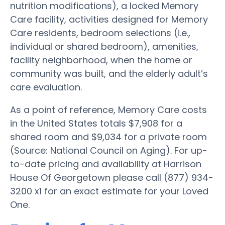
nutrition modifications), a locked Memory
Care facility, activities designed for Memory
Care residents, bedroom selections (i.e.,
individual or shared bedroom), amenities,
facility neighborhood, when the home or
community was built, and the elderly adult’s
care evaluation.
As a point of reference, Memory Care costs
in the United States totals $7,908 for a
shared room and $9,034 for a private room
(Source: National Council on Aging). For up-
to-date pricing and availability at Harrison
House Of Georgetown please call (877) 934-
3200 x1 for an exact estimate for your Loved
One.