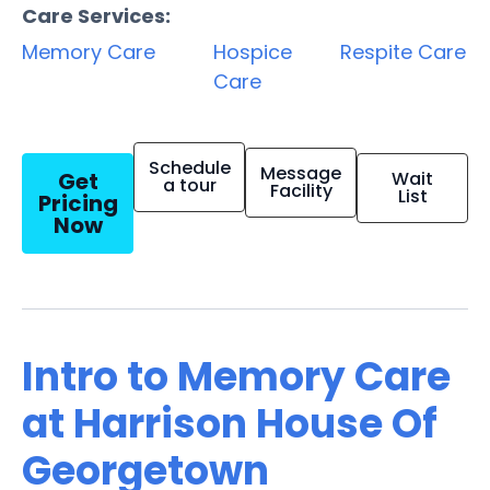
Care Services:
Memory Care
Hospice
Respite Care
Care
Schedule
Message
Get
Wait
a tour
Facility
List
Pricing
Now
Intro to Memory Care
at Harrison House Of
Georgetown