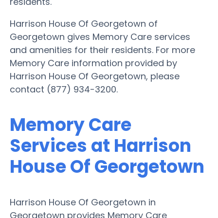
residents.
Harrison House Of Georgetown of
Georgetown gives Memory Care services
and amenities for their residents. For more
Memory Care information provided by
Harrison House Of Georgetown, please
contact (877) 934-3200.
Memory Care
Services at Harrison
House Of Georgetown
Harrison House Of Georgetown in
Georgetown provides Memory Care