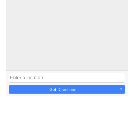
Get Directions