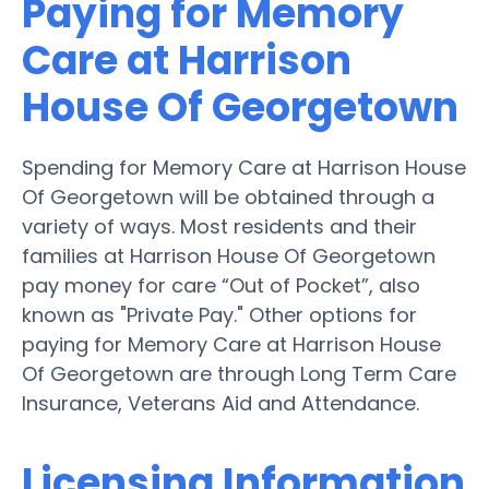
Paying for Memory
Care at Harrison
House Of Georgetown
Spending for Memory Care at Harrison House
Of Georgetown will be obtained through a
variety of ways. Most residents and their
families at Harrison House Of Georgetown
pay money for care “Out of Pocket”, also
known as "Private Pay." Other options for
paying for Memory Care at Harrison House
Of Georgetown are through Long Term Care
Insurance, Veterans Aid and Attendance.
Licensing Information