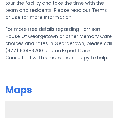
tour the facility and take the time with the
team and residents. Please read our Terms
of Use for more information.
For more free details regarding Harrison
House Of Georgetown or other Memory Care
choices and rates in Georgetown, please call
(877) 934-3200 and an Expert Care
Consultant will be more than happy to help.
Maps