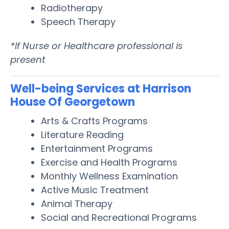
Radiotherapy
Speech Therapy
*If Nurse or Healthcare professional is
present
Well-being Services at Harrison
House Of Georgetown
Arts & Crafts Programs
Literature Reading
Entertainment Programs
Exercise and Health Programs
Monthly Wellness Examination
Active Music Treatment
Animal Therapy
Social and Recreational Programs