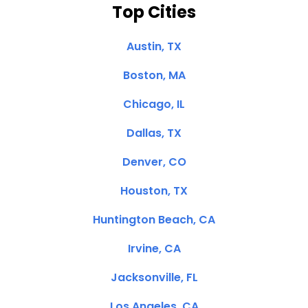
Top Cities
Austin, TX
Boston, MA
Chicago, IL
Dallas, TX
Denver, CO
Houston, TX
Huntington Beach, CA
Irvine, CA
Jacksonville, FL
Los Angeles, CA