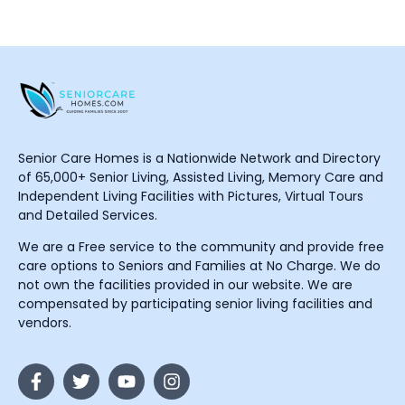
Senior Care Homes is a Nationwide Network and Directory
of 65,000+ Senior Living, Assisted Living, Memory Care and
Independent Living Facilities with Pictures, Virtual Tours
and Detailed Services.
We are a Free service to the community and provide free
care options to Seniors and Families at No Charge. We do
not own the facilities provided in our website. We are
compensated by participating senior living facilities and
vendors.