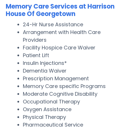
Memory Care Services at Harrison
House Of Georgetown
24-Hr Nurse Assistance
Arrangement with Health Care
Providers
Facility Hospice Care Waiver
Patient Lift
Insulin Injections*
Dementia Waiver
Prescription Management
Memory Care specific Programs
Moderate Cognitive Disability
Occupational Therapy
Oxygen Assistance
Physical Therapy
Pharmaceutical Service