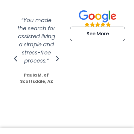
“You made
“Super
“Re
the search for
efficient and
wer
See More
assisted living
extremely kind
wit
a simple and
service.
wer
stress-free
Amazing
process.”
efforts show
S
how much
Paula M. of
they care”
Scottsdale, AZ
Dale N. of San
Clemente, CA