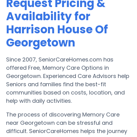
Request Pricing &
Availability for
Harrison House Of
Georgetown
Since 2007, SeniorCareHomes.com has
offered Free, Memory Care Options in
Georgetown. Experienced Care Advisors help
Seniors and families find the best-fit
communities based on costs, location, and
help with daily activities.
The process of discovering Memory Care
near Georgetown can be stressful and
difficult. SeniorCareHomes helps the journey