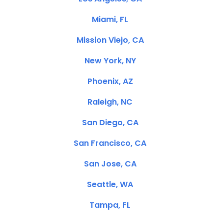
Miami, FL
Mission Viejo, CA
New York, NY
Phoenix, AZ
Raleigh, NC
San Diego, CA
San Francisco, CA
San Jose, CA
Seattle, WA
Tampa, FL