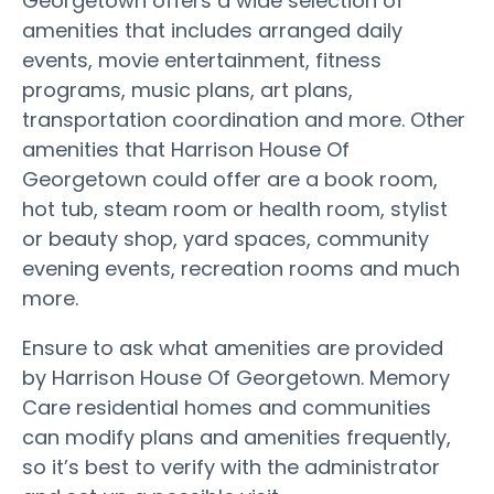
Georgetown offers a wide selection of
amenities that includes arranged daily
events, movie entertainment, fitness
programs, music plans, art plans,
transportation coordination and more. Other
amenities that Harrison House Of
Georgetown could offer are a book room,
hot tub, steam room or health room, stylist
or beauty shop, yard spaces, community
evening events, recreation rooms and much
more.
Ensure to ask what amenities are provided
by Harrison House Of Georgetown. Memory
Care residential homes and communities
can modify plans and amenities frequently,
so it’s best to verify with the administrator