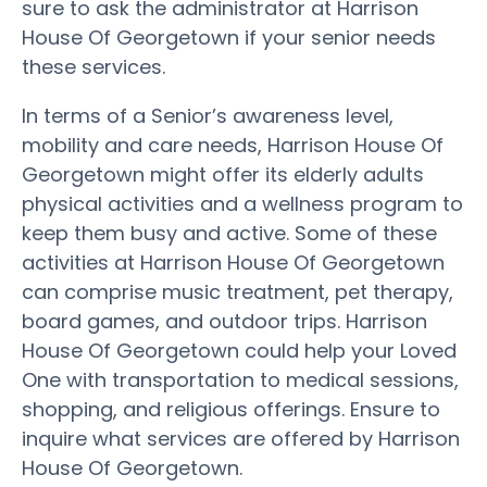
sure to ask the administrator at Harrison
House Of Georgetown if your senior needs
these services.
In terms of a Senior’s awareness level,
mobility and care needs, Harrison House Of
Georgetown might offer its elderly adults
physical activities and a wellness program to
keep them busy and active. Some of these
activities at Harrison House Of Georgetown
can comprise music treatment, pet therapy,
board games, and outdoor trips. Harrison
House Of Georgetown could help your Loved
One with transportation to medical sessions,
shopping, and religious offerings. Ensure to
inquire what services are offered by Harrison
House Of Georgetown.