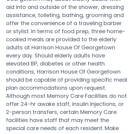
aid into and outside of the shower, dressing
assistance, toileting, bathing, grooming and
offer the convenience of a traveling barber
or stylist. In terms of food prep, three home-
cooked meals are provided to the elderly
adults at Harrison House Of Georgetown
every day. Should elderly adults have
elevated BP, diabetes or other health
conditions, Harrison House Of Georgetown
should be capable of providing specific meal
plan accommodations upon request.
Although most Memory Care Facilities do not
offer 24-hr awake staff, insulin injections, or
2-person transfers, certain Memory Care
facilities have staff that may meet the
special care needs of each resident. Make