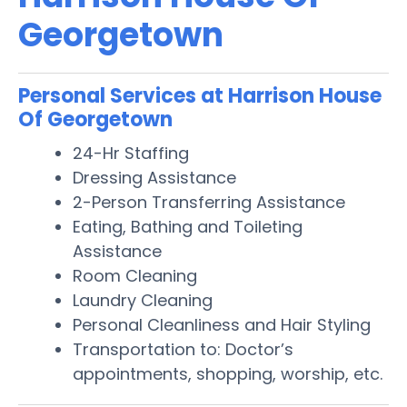
Georgetown
Personal Services at Harrison House
Of Georgetown
24-Hr Staffing
Dressing Assistance
2-Person Transferring Assistance
Eating, Bathing and Toileting
Assistance
Room Cleaning
Laundry Cleaning
Personal Cleanliness and Hair Styling
Transportation to: Doctor’s
appointments, shopping, worship, etc.