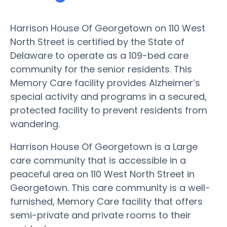
Harrison House Of Georgetown on 110 West
North Street is certified by the State of
Delaware to operate as a 109-bed care
community for the senior residents. This
Memory Care facility provides Alzheimer’s
special activity and programs in a secured,
protected facility to prevent residents from
wandering.
Harrison House Of Georgetown is a Large
care community that is accessible in a
peaceful area on 110 West North Street in
Georgetown. This care community is a well-
furnished, Memory Care facility that offers
semi-private and private rooms to their