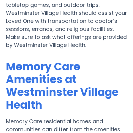
tabletop games, and outdoor trips.
Westminster Village Health should assist your
Loved One with transportation to doctor’s
sessions, errands, and religious facilities.
Make sure to ask what offerings are provided
by Westminster Village Health.
Memory Care
Amenities at
Westminster Village
Health
Memory Care residential homes and
communities can differ from the amenities