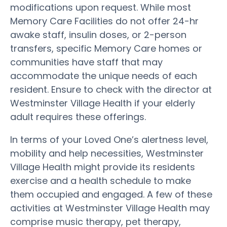
modifications upon request. While most
Memory Care Facilities do not offer 24-hr
awake staff, insulin doses, or 2-person
transfers, specific Memory Care homes or
communities have staff that may
accommodate the unique needs of each
resident. Ensure to check with the director at
Westminster Village Health if your elderly
adult requires these offerings.
In terms of your Loved One’s alertness level,
mobility and help necessities, Westminster
Village Health might provide its residents
exercise and a health schedule to make
them occupied and engaged. A few of these
activities at Westminster Village Health may
comprise music therapy, pet therapy,