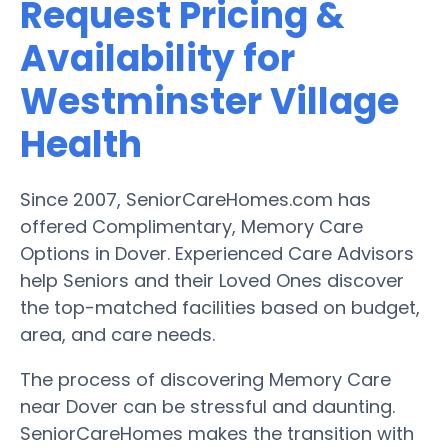
Request Pricing &
Availability for
Westminster Village
Health
Since 2007, SeniorCareHomes.com has
offered Complimentary, Memory Care
Options in Dover. Experienced Care Advisors
help Seniors and their Loved Ones discover
the top-matched facilities based on budget,
area, and care needs.
The process of discovering Memory Care
near Dover can be stressful and daunting.
SeniorCareHomes makes the transition with