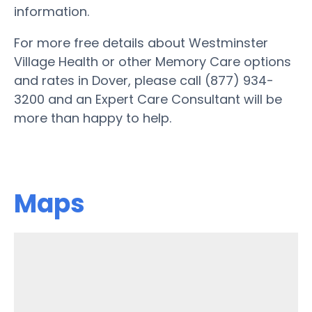
information.
For more free details about Westminster
Village Health or other Memory Care options
and rates in Dover, please call (877) 934-
3200 and an Expert Care Consultant will be
more than happy to help.
Maps