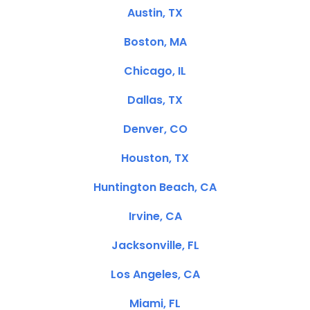
Austin, TX
Boston, MA
Chicago, IL
Dallas, TX
Denver, CO
Houston, TX
Huntington Beach, CA
Irvine, CA
Jacksonville, FL
Los Angeles, CA
Miami, FL