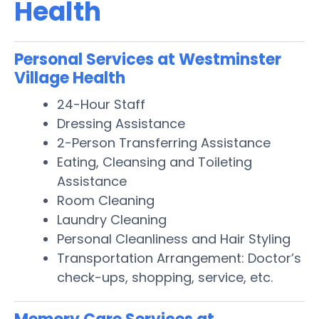
Health
Personal Services at Westminster
Village Health
24-Hour Staff
Dressing Assistance
2-Person Transferring Assistance
Eating, Cleansing and Toileting
Assistance
Room Cleaning
Laundry Cleaning
Personal Cleanliness and Hair Styling
Transportation Arrangement: Doctor’s
check-ups, shopping, service, etc.