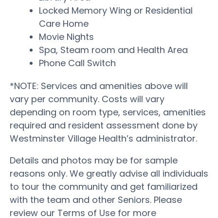
Locked Memory Wing or Residential
Care Home
Movie Nights
Spa, Steam room and Health Area
Phone Call Switch
*NOTE: Services and amenities above will
vary per community. Costs will vary
depending on room type, services, amenities
required and resident assessment done by
Westminster Village Health’s administrator.
Details and photos may be for sample
reasons only. We greatly advise all individuals
to tour the community and get familiarized
with the team and other Seniors. Please
review our Terms of Use for more