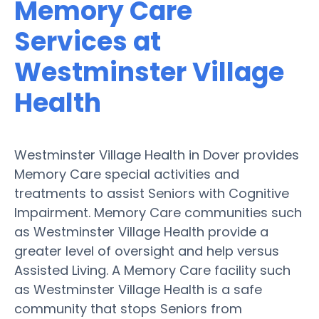
Memory Care
Services at
Westminster Village
Health
Westminster Village Health in Dover provides
Memory Care special activities and
treatments to assist Seniors with Cognitive
Impairment. Memory Care communities such
as Westminster Village Health provide a
greater level of oversight and help versus
Assisted Living. A Memory Care facility such
as Westminster Village Health is a safe
community that stops Seniors from