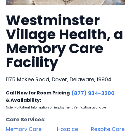
Westminster
Village Health, a
Memory Care
Facility
1175 McKee Road, Dover, Delaware, 19904
Call Now for Room Pricing
(877) 934-3200
& Availability:
Note: No Patient Information or Employment Verification available
Care Services:
Memory Care
Hospice
Respite Care