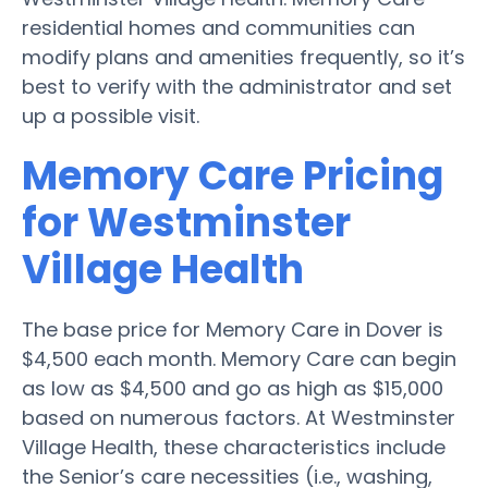
residential homes and communities can
modify plans and amenities frequently, so it’s
best to verify with the administrator and set
up a possible visit.
Memory Care Pricing
for Westminster
Village Health
The base price for Memory Care in Dover is
$4,500 each month. Memory Care can begin
as low as $4,500 and go as high as $15,000
based on numerous factors. At Westminster
Village Health, these characteristics include
the Senior’s care necessities (i.e., washing,