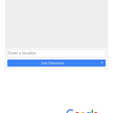
Get Directions