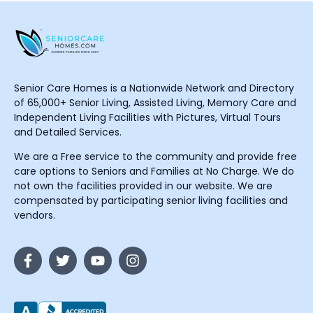
Senior Care Homes is a Nationwide Network and Directory
of 65,000+ Senior Living, Assisted Living, Memory Care and
Independent Living Facilities with Pictures, Virtual Tours
and Detailed Services.
We are a Free service to the community and provide free
care options to Seniors and Families at No Charge. We do
not own the facilities provided in our website. We are
compensated by participating senior living facilities and
vendors.