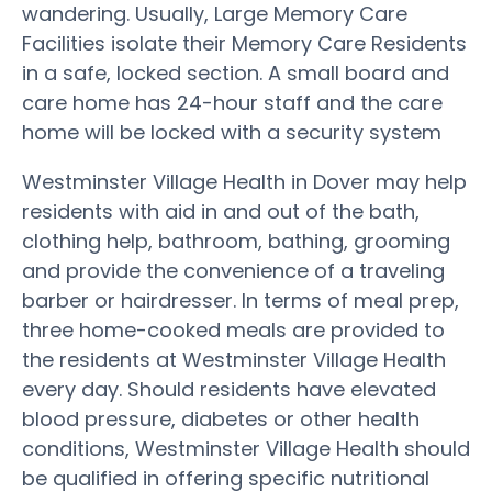
wandering. Usually, Large Memory Care
Facilities isolate their Memory Care Residents
in a safe, locked section. A small board and
care home has 24-hour staff and the care
home will be locked with a security system
Westminster Village Health in Dover may help
residents with aid in and out of the bath,
clothing help, bathroom, bathing, grooming
and provide the convenience of a traveling
barber or hairdresser. In terms of meal prep,
three home-cooked meals are provided to
the residents at Westminster Village Health
every day. Should residents have elevated
blood pressure, diabetes or other health
conditions, Westminster Village Health should
be qualified in offering specific nutritional