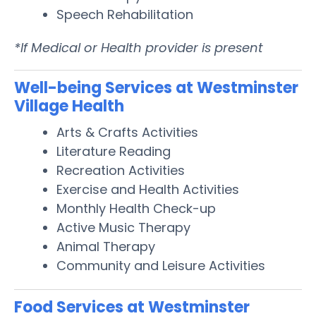
Speech Rehabilitation
*If Medical or Health provider is present
Well-being Services at Westminster
Village Health
Arts & Crafts Activities
Literature Reading
Recreation Activities
Exercise and Health Activities
Monthly Health Check-up
Active Music Therapy
Animal Therapy
Community and Leisure Activities
Food Services at Westminster