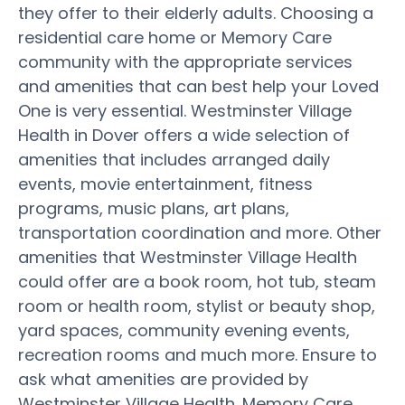
they offer to their elderly adults. Choosing a
residential care home or Memory Care
community with the appropriate services
and amenities that can best help your Loved
One is very essential. Westminster Village
Health in Dover offers a wide selection of
amenities that includes arranged daily
events, movie entertainment, fitness
programs, music plans, art plans,
transportation coordination and more. Other
amenities that Westminster Village Health
could offer are a book room, hot tub, steam
room or health room, stylist or beauty shop,
yard spaces, community evening events,
recreation rooms and much more. Ensure to
ask what amenities are provided by
Westminster Village Health. Memory Care