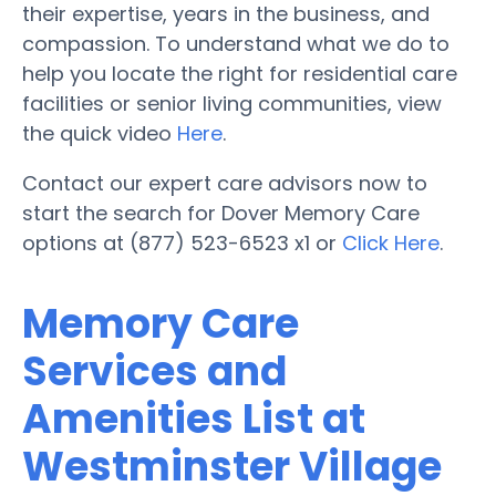
their expertise, years in the business, and
compassion. To understand what we do to
help you locate the right for residential care
facilities or senior living communities, view
the quick video
Here
.
Contact our expert care advisors now to
start the search for Dover Memory Care
options at (877) 523-6523 x1 or
Click Here
.
Memory Care
Services and
Amenities List at
Westminster Village