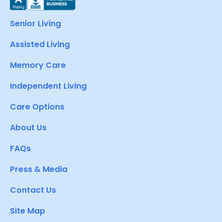
Senior Living
Assisted Living
Memory Care
Independent Living
Care Options
About Us
FAQs
Press & Media
Contact Us
Site Map