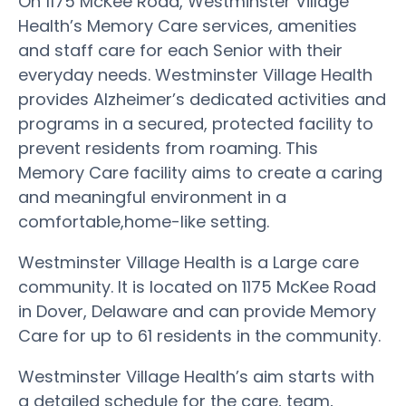
On 1175 McKee Road, Westminster Village
Health’s Memory Care services, amenities
and staff care for each Senior with their
everyday needs. Westminster Village Health
provides Alzheimer’s dedicated activities and
programs in a secured, protected facility to
prevent residents from roaming. This
Memory Care facility aims to create a caring
and meaningful environment in a
comfortable,home-like setting.
Westminster Village Health is a Large care
community. It is located on 1175 McKee Road
in Dover, Delaware and can provide Memory
Care for up to 61 residents in the community.
Westminster Village Health’s aim starts with
a detailed schedule for the care, team,