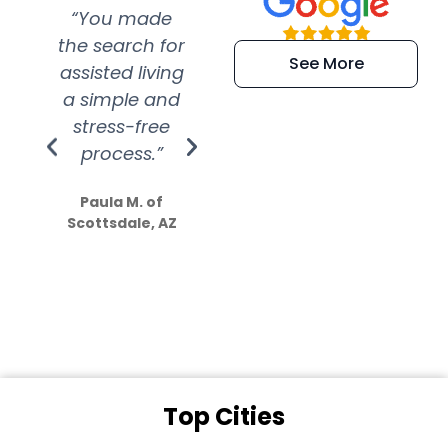
“You made
“Super
“Re
the search for
efficient and
wer
See More
assisted living
extremely kind
wit
a simple and
service.
wer
stress-free
Amazing
process.”
efforts show
S
how much
Paula M. of
they care”
Scottsdale, AZ
Dale N. of San
Clemente, CA
Top Cities