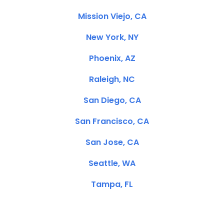
Mission Viejo, CA
New York, NY
Phoenix, AZ
Raleigh, NC
San Diego, CA
San Francisco, CA
San Jose, CA
Seattle, WA
Tampa, FL