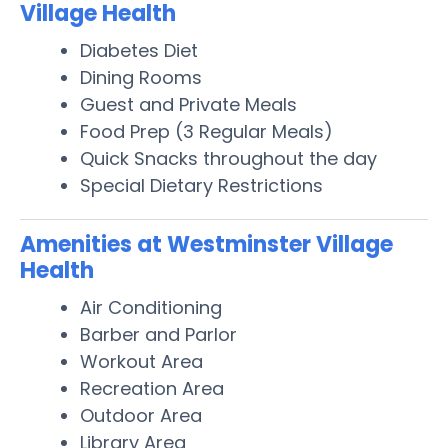
Village Health
Diabetes Diet
Dining Rooms
Guest and Private Meals
Food Prep (3 Regular Meals)
Quick Snacks throughout the day
Special Dietary Restrictions
Amenities at Westminster Village
Health
Air Conditioning
Barber and Parlor
Workout Area
Recreation Area
Outdoor Area
Library Area