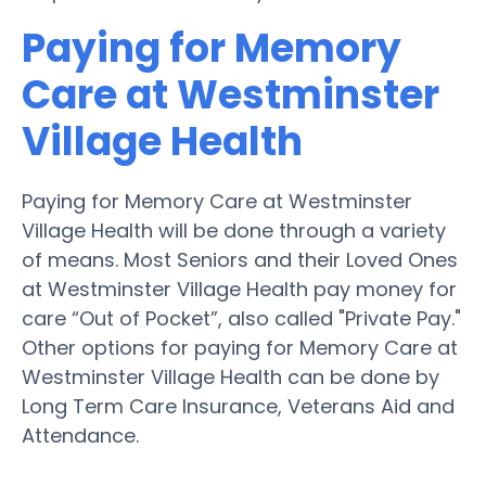
Paying for Memory
Care at Westminster
Village Health
Paying for Memory Care at Westminster
Village Health will be done through a variety
of means. Most Seniors and their Loved Ones
at Westminster Village Health pay money for
care “Out of Pocket”, also called "Private Pay."
Other options for paying for Memory Care at
Westminster Village Health can be done by
Long Term Care Insurance, Veterans Aid and
Attendance.