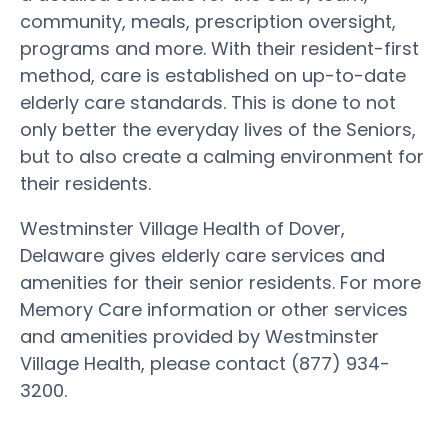
community, meals, prescription oversight,
programs and more. With their resident-first
method, care is established on up-to-date
elderly care standards. This is done to not
only better the everyday lives of the Seniors,
but to also create a calming environment for
their residents.
Westminster Village Health of Dover,
Delaware gives elderly care services and
amenities for their senior residents. For more
Memory Care information or other services
and amenities provided by Westminster
Village Health, please contact (877) 934-
3200.