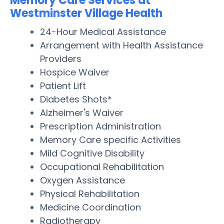
Memory Care Services at
Westminster Village Health
24-Hour Medical Assistance
Arrangement with Health Assistance
Providers
Hospice Waiver
Patient Lift
Diabetes Shots*
Alzheimer's Waiver
Prescription Administration
Memory Care specific Activities
Mild Cognitive Disability
Occupational Rehabilitation
Oxygen Assistance
Physical Rehabilitation
Medicine Coordination
Radiotherapy