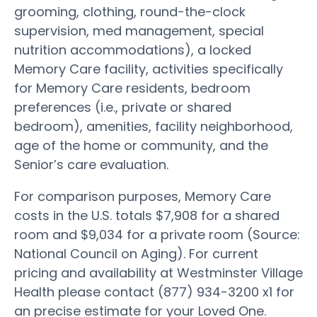
grooming, clothing, round-the-clock
supervision, med management, special
nutrition accommodations), a locked
Memory Care facility, activities specifically
for Memory Care residents, bedroom
preferences (i.e., private or shared
bedroom), amenities, facility neighborhood,
age of the home or community, and the
Senior’s care evaluation.
For comparison purposes, Memory Care
costs in the U.S. totals $7,908 for a shared
room and $9,034 for a private room (Source:
National Council on Aging). For current
pricing and availability at Westminster Village
Health please contact (877) 934-3200 x1 for
an precise estimate for your Loved One.