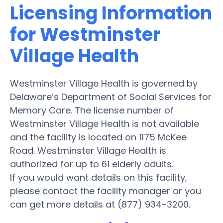
Licensing Information
for Westminster
Village Health
Westminster Village Health is governed by
Delaware’s Department of Social Services for
Memory Care. The license number of
Westminster Village Health is not available
and the facility is located on 1175 McKee
Road. Westminster Village Health is
authorized for up to 61 elderly adults.
If you would want details on this facility,
please contact the facility manager or you
can get more details at (877) 934-3200.