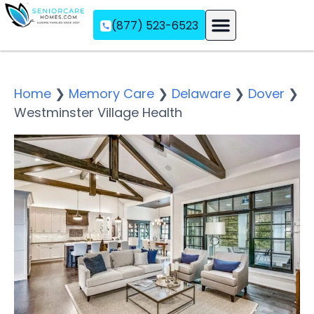
(877) 523-6523
Assisted Living
Memory Care
Independent Living
Home
❯
Memory Care
❯
Delaware
❯
Dover
❯
Westminster Village Health