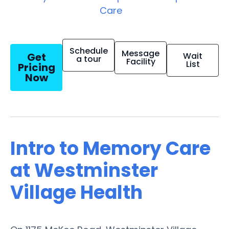
Care
Schedule
Message
Get
Wait
a tour
Facility
List
Pricing
Now
Intro to Memory Care
at Westminster
Village Health