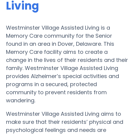
Living
Westminster Village Assisted Living is a
Memory Care community for the Senior
found in an area in Dover, Delaware. This
Memory Care facility aims to create a
change in the lives of their residents and their
family. Westminster Village Assisted Living
provides Alzheimer’s special activities and
programs in a secured, protected
community to prevent residents from
wandering.
Westminster Village Assisted Living aims to
make sure that their residents’ physical and
psychological feelings and needs are