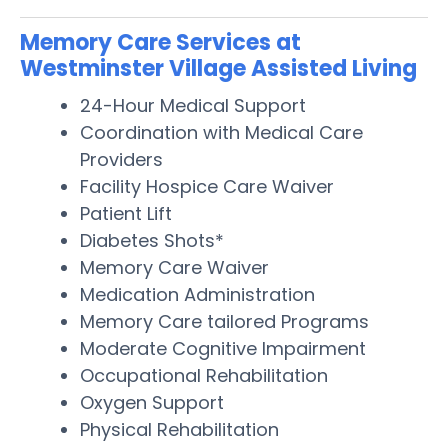
Memory Care Services at
Westminster Village Assisted Living
24-Hour Medical Support
Coordination with Medical Care
Providers
Facility Hospice Care Waiver
Patient Lift
Diabetes Shots*
Memory Care Waiver
Medication Administration
Memory Care tailored Programs
Moderate Cognitive Impairment
Occupational Rehabilitation
Oxygen Support
Physical Rehabilitation