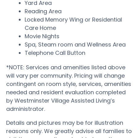
Yard Area
Reading Area
Locked Memory Wing or Residential
Care Home
Movie Nights
Spa, Steam room and Wellness Area
Telephone Call Button
*NOTE: Services and amenities listed above
will vary per community. Pricing will change
contingent on room style, services, amenities
needed and resident evaluation completed
by Westminster Village Assisted Living’s
administrator.
Details and pictures may be for illustration
reasons only. We greatly advise all families to