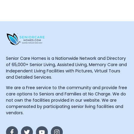
Senior Care Homes is a Nationwide Network and Directory
of 65,000+ Senior Living, Assisted Living, Memory Care and
Independent Living Facilities with Pictures, Virtual Tours
and Detailed Services.
We are a Free service to the community and provide free
care options to Seniors and Families at No Charge. We do
not own the facilities provided in our website. We are
compensated by participating senior living facilities and
vendors.