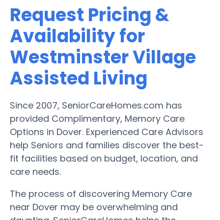
Request Pricing &
Availability for
Westminster Village
Assisted Living
Since 2007, SeniorCareHomes.com has
provided Complimentary, Memory Care
Options in Dover. Experienced Care Advisors
help Seniors and families discover the best-
fit facilities based on budget, location, and
care needs.
The process of discovering Memory Care
near Dover may be overwhelming and