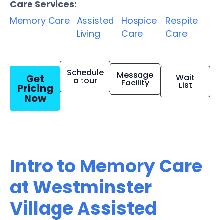
Care Services:
Memory Care
Assisted
Hospice
Respite
Living
Care
Care
Schedule
Message
Get
Wait
a tour
Facility
List
Pricing
Now
Intro to Memory Care
at Westminster
Village Assisted