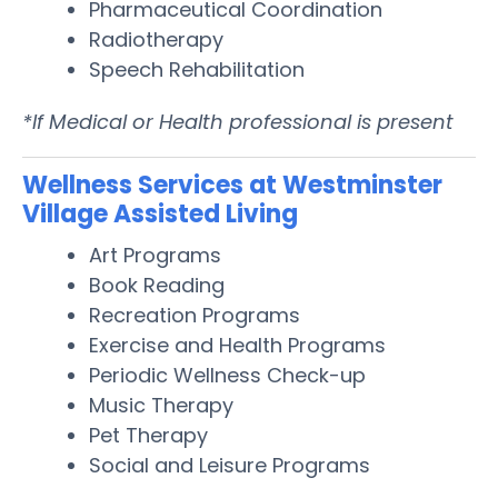
Pharmaceutical Coordination
Radiotherapy
Speech Rehabilitation
*If Medical or Health professional is present
Wellness Services at Westminster
Village Assisted Living
Art Programs
Book Reading
Recreation Programs
Exercise and Health Programs
Periodic Wellness Check-up
Music Therapy
Pet Therapy
Social and Leisure Programs