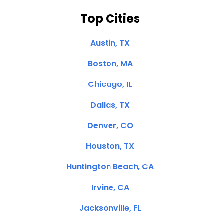
Top Cities
Austin, TX
Boston, MA
Chicago, IL
Dallas, TX
Denver, CO
Houston, TX
Huntington Beach, CA
Irvine, CA
Jacksonville, FL