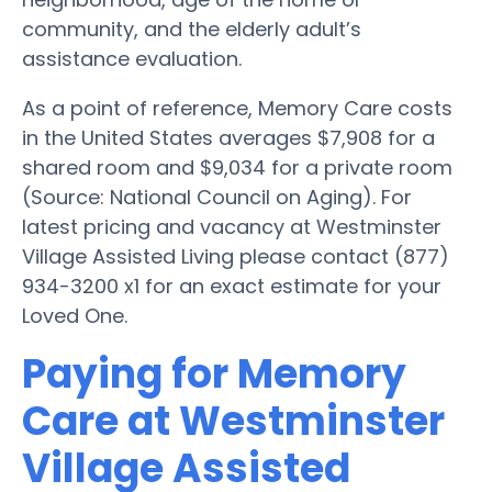
community, and the elderly adult’s
assistance evaluation.
As a point of reference, Memory Care costs
in the United States averages $7,908 for a
shared room and $9,034 for a private room
(Source: National Council on Aging). For
latest pricing and vacancy at Westminster
Village Assisted Living please contact (877)
934-3200 x1 for an exact estimate for your
Loved One.
Paying for Memory
Care at Westminster
Village Assisted