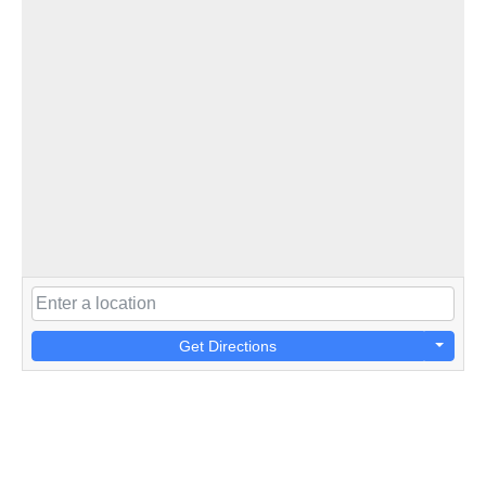
Get Directions