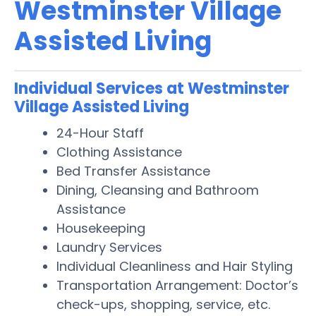
Westminster Village
Assisted Living
Individual Services at Westminster
Village Assisted Living
24-Hour Staff
Clothing Assistance
Bed Transfer Assistance
Dining, Cleansing and Bathroom
Assistance
Housekeeping
Laundry Services
Individual Cleanliness and Hair Styling
Transportation Arrangement: Doctor’s
check-ups, shopping, service, etc.