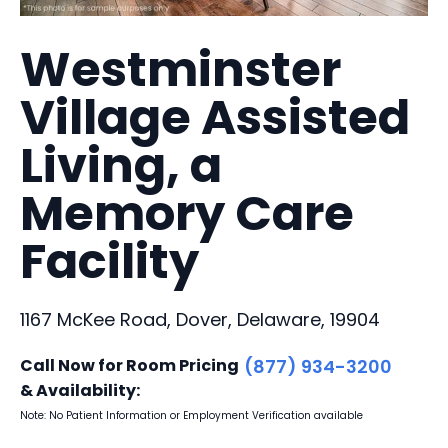
Westminster
Village Assisted
Living, a
Memory Care
Facility
1167 McKee Road, Dover, Delaware, 19904
Call Now for Room Pricing
(877) 934-3200
& Availability:
Note: No Patient Information or Employment Verification available