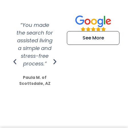
“You made
“Super
“Re
the search for
efficient and
wer
See More
assisted living
extremely kind
wit
a simple and
service.
wer
stress-free
Amazing
process.”
efforts show
S
how much
Paula M. of
they care”
Scottsdale, AZ
Dale N. of San
Clemente, CA