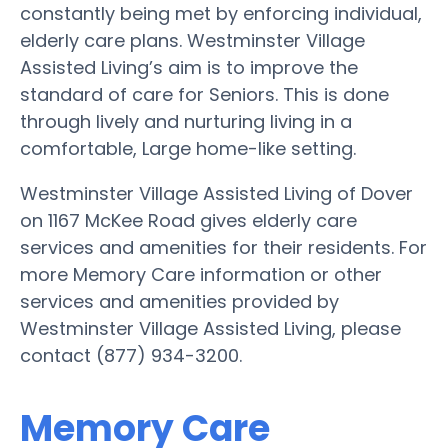
constantly being met by enforcing individual,
elderly care plans. Westminster Village
Assisted Living’s aim is to improve the
standard of care for Seniors. This is done
through lively and nurturing living in a
comfortable, Large home-like setting.
Westminster Village Assisted Living of Dover
on 1167 McKee Road gives elderly care
services and amenities for their residents. For
more Memory Care information or other
services and amenities provided by
Westminster Village Assisted Living, please
contact (877) 934-3200.
Memory Care