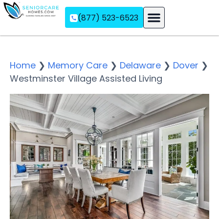
(877) 523-6523
Assisted Living
Memory Care
Independent Living
Home
❯
Memory Care
❯
Delaware
❯
Dover
❯
Westminster Village Assisted Living