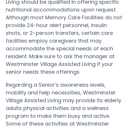
Living should be qualified in offering specific
nutritional accommodations upon request.
Although most Memory Care Facilities do not
provide 24-hour alert personnel, insulin
shots, or 2-person transfers, certain care
facilities employ caregivers that may
accommodate the special needs of each
resident. Make sure to ask the manager at
Westminster Village Assisted Living if your
senior needs these offerings.
Regarding a Senior’s awareness levels,
mobility and help necessities, Westminster
Village Assisted Living may provide its elderly
adults physical activities and a wellness
program to make them busy and active.
Some of these activities at Westminster