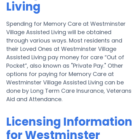
Living
Spending for Memory Care at Westminster
Village Assisted Living will be obtained
through various ways. Most residents and
their Loved Ones at Westminster Village
Assisted Living pay money for care “Out of
Pocket”, also known as "Private Pay." Other
options for paying for Memory Care at
Westminster Village Assisted Living can be
done by Long Term Care Insurance, Veterans
Aid and Attendance.
Licensing Information
for Westminster