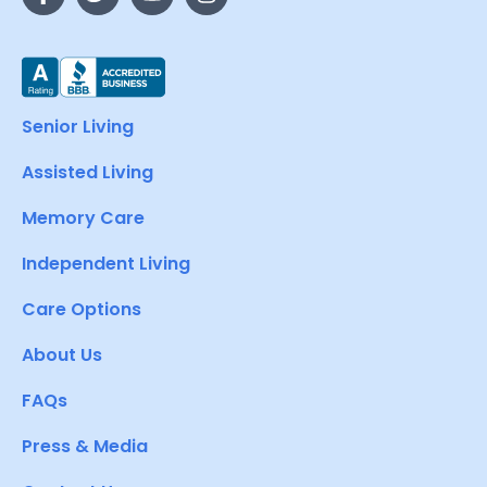
Senior Living
Assisted Living
Memory Care
Independent Living
Care Options
About Us
FAQs
Press & Media