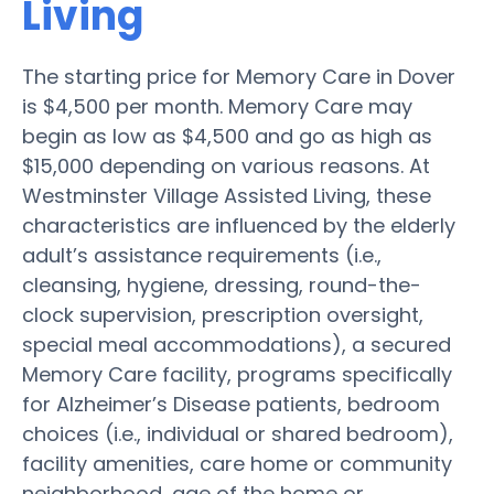
Living
The starting price for Memory Care in Dover
is $4,500 per month. Memory Care may
begin as low as $4,500 and go as high as
$15,000 depending on various reasons. At
Westminster Village Assisted Living, these
characteristics are influenced by the elderly
adult’s assistance requirements (i.e.,
cleansing, hygiene, dressing, round-the-
clock supervision, prescription oversight,
special meal accommodations), a secured
Memory Care facility, programs specifically
for Alzheimer’s Disease patients, bedroom
choices (i.e., individual or shared bedroom),
facility amenities, care home or community
neighborhood, age of the home or