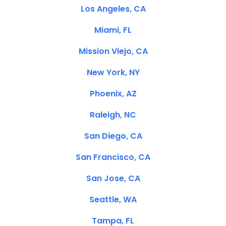
Los Angeles, CA
Miami, FL
Mission Viejo, CA
New York, NY
Phoenix, AZ
Raleigh, NC
San Diego, CA
San Francisco, CA
San Jose, CA
Seattle, WA
Tampa, FL