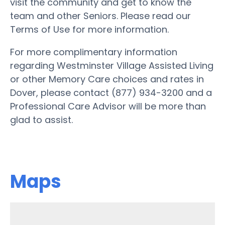
visit the community and get to know the
team and other Seniors. Please read our
Terms of Use for more information.
For more complimentary information
regarding Westminster Village Assisted Living
or other Memory Care choices and rates in
Dover, please contact (877) 934-3200 and a
Professional Care Advisor will be more than
glad to assist.
Maps