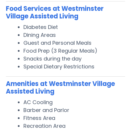
Food Services at Westminster
Village Assisted Living
Diabetes Diet
Dining Areas
Guest and Personal Meals
Food Prep (3 Regular Meals)
Snacks during the day
Special Dietary Restrictions
Amenities at Westminster Village
Assisted Living
AC Cooling
Barber and Parlor
Fitness Area
Recreation Area