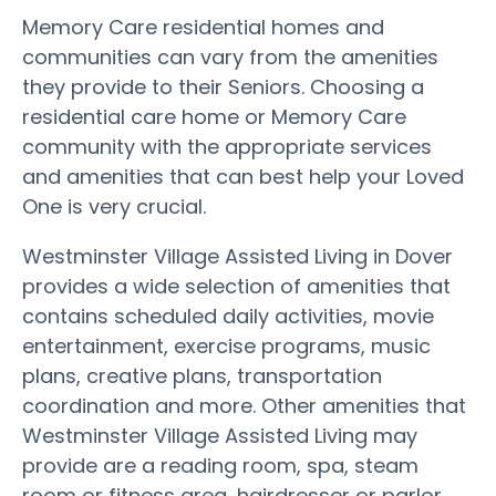
Memory Care residential homes and
communities can vary from the amenities
they provide to their Seniors. Choosing a
residential care home or Memory Care
community with the appropriate services
and amenities that can best help your Loved
One is very crucial.
Westminster Village Assisted Living in Dover
provides a wide selection of amenities that
contains scheduled daily activities, movie
entertainment, exercise programs, music
plans, creative plans, transportation
coordination and more. Other amenities that
Westminster Village Assisted Living may
provide are a reading room, spa, steam
room or fitness area, hairdresser or parlor,