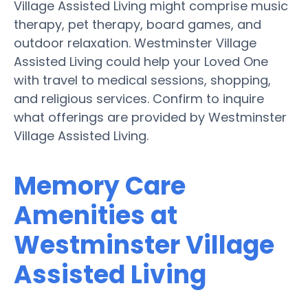
Village Assisted Living might comprise music
therapy, pet therapy, board games, and
outdoor relaxation. Westminster Village
Assisted Living could help your Loved One
with travel to medical sessions, shopping,
and religious services. Confirm to inquire
what offerings are provided by Westminster
Village Assisted Living.
Memory Care
Amenities at
Westminster Village
Assisted Living