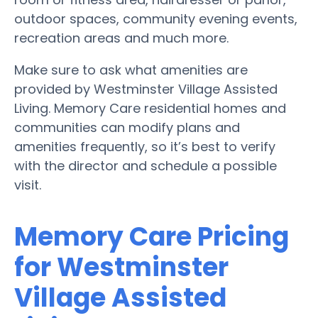
outdoor spaces, community evening events,
recreation areas and much more.
Make sure to ask what amenities are
provided by Westminster Village Assisted
Living. Memory Care residential homes and
communities can modify plans and
amenities frequently, so it’s best to verify
with the director and schedule a possible
visit.
Memory Care Pricing
for Westminster
Village Assisted