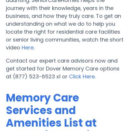
daunting. SeniorCareHomes helps the
journey with their knowledge, years in the
business, and how they truly care. To get an
understanding on what we do to help you
locate the right for residential care facilities
or senior living communities, watch the short
video
Here
.
Contact our expert care advisors now and
get started for Dover Memory Care options
at (877) 523-6523 x1 or
Click Here
.
Memory Care
Services and
Amenities List at