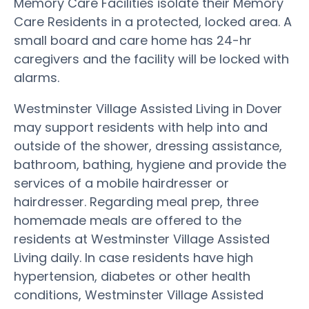
Memory Care Facilities isolate their Memory
Care Residents in a protected, locked area. A
small board and care home has 24-hr
caregivers and the facility will be locked with
alarms.
Westminster Village Assisted Living in Dover
may support residents with help into and
outside of the shower, dressing assistance,
bathroom, bathing, hygiene and provide the
services of a mobile hairdresser or
hairdresser. Regarding meal prep, three
homemade meals are offered to the
residents at Westminster Village Assisted
Living daily. In case residents have high
hypertension, diabetes or other health
conditions, Westminster Village Assisted