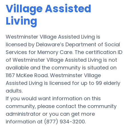
Village Assisted
Living
Westminster Village Assisted Living is
licensed by Delaware’s Department of Social
Services for Memory Care. The certification ID
of Westminster Village Assisted Living is not
available and the community is situated on
1167 McKee Road. Westminster Village
Assisted Living is licensed for up to 99 elderly
adults.
If you would want information on this
community, please contact the community
administrator or you can get more
information at (877) 934-3200.