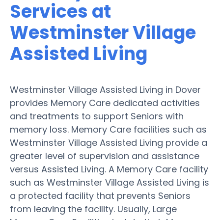
Services at
Westminster Village
Assisted Living
Westminster Village Assisted Living in Dover
provides Memory Care dedicated activities
and treatments to support Seniors with
memory loss. Memory Care facilities such as
Westminster Village Assisted Living provide a
greater level of supervision and assistance
versus Assisted Living. A Memory Care facility
such as Westminster Village Assisted Living is
a protected facility that prevents Seniors
from leaving the facility. Usually, Large