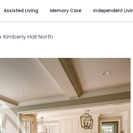
Assisted Living
Memory Care
Independent Livi
❯
Kimberly Hall North