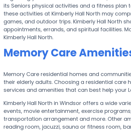
its Seniors physical activities and a fitness pl
these activities at Kimberly Hall North may comp
games, and outdoor trips. Kimberly Hall North sh
appointments, errands, and spiritual facilities. 
Kimberly Hall North.
Memory Care Amenities 
Memory Care residential homes and communities 
their elderly adults. Choosing a residential ca
services and amenities that can best help your L
Kimberly Hall North in Windsor offers a wide vari
events, movie entertainment, exercise programs
transportation arrangement and more. Other amen
reading room, jacuzzi, sauna or fitness room, b