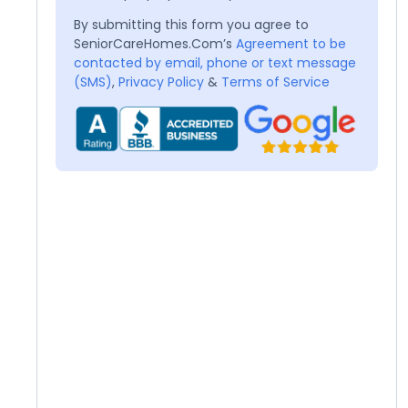
By submitting this form you agree to
SeniorCareHomes.Com’s
Agreement to be
contacted by email, phone or text message
(SMS)
,
Privacy Policy
&
Terms of Service