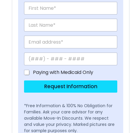
Paying with Medicaid Only
Request Information
*Free Information & 100% No Obligation for
Families. Ask your care advisor for any
available Move-In Discounts. We respect
and value your privacy. Marked pictures are
for sample purposes only.