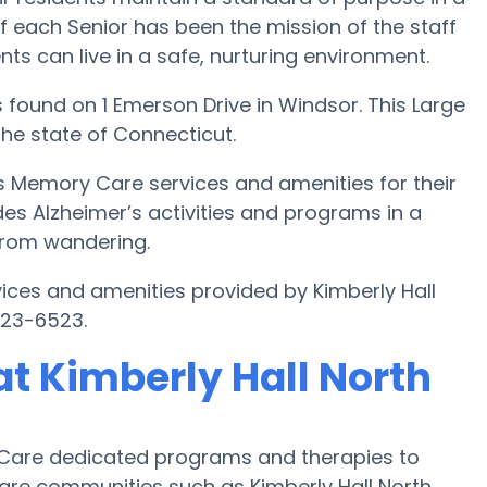
f each Senior has been the mission of the staff
ents can live in a safe, nurturing environment.
 found on 1 Emerson Drive in Windsor. This Large
the state of Connecticut.
es Memory Care services and amenities for their
des Alzheimer’s activities and programs in a
 from wandering.
ices and amenities provided by Kimberly Hall
523-6523.
t Kimberly Hall North
 Care dedicated programs and therapies to
are communities such as Kimberly Hall North