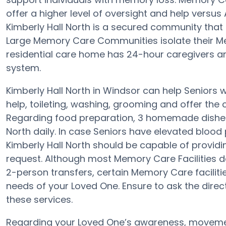
offer a higher level of oversight and help versus
Kimberly Hall North is a secured community that 
Large Memory Care Communities isolate their Mem
residential care home has 24-hour caregivers an
system.
Kimberly Hall North in Windsor can help Seniors w
help, toileting, washing, grooming and offer the c
Regarding food preparation, 3 homemade dishes 
North daily. In case Seniors have elevated blood
Kimberly Hall North should be capable of provi
request. Although most Memory Care Facilities do
2-person transfers, certain Memory Care facilit
needs of your Loved One. Ensure to ask the directo
these services.
Regarding your Loved One’s awareness, movemen