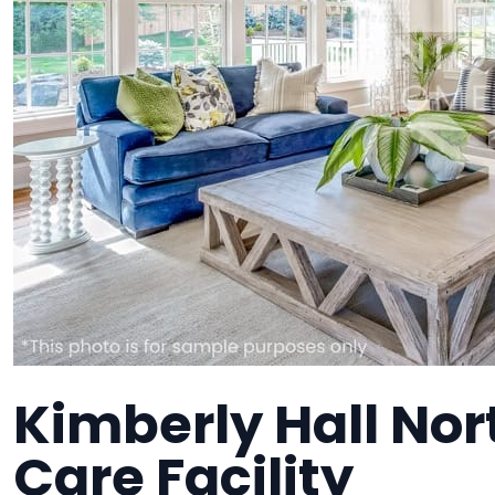
Kimberly Hall No
Care Facility