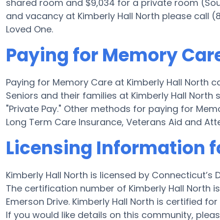
shared room and $9,034 for a private room (Sourc
and vacancy at Kimberly Hall North please call (
Loved One.
Paying for Memory Care
Paying for Memory Care at Kimberly Hall North c
Seniors and their families at Kimberly Hall North
"Private Pay." Other methods for paying for Mem
Long Term Care Insurance, Veterans Aid and At
Licensing Information f
Kimberly Hall North is licensed by Connecticut’s
The certification number of Kimberly Hall North i
Emerson Drive. Kimberly Hall North is certified for 
If you would like details on this community, pl