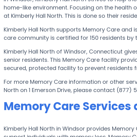
home-like environment. Focusing on the health o
at Kimberly Hall North. This is done so their resid
Kimberly Hall North supports Memory Care and is
care community is certified for 150 residents by 
Kimberly Hall North of Windsor, Connecticut giv
senior residents. This Memory Care facility provi
secured, protected facility to prevent residents
For more Memory Care information or other serv
North on 1 Emerson Drive, please contact (877) 
Memory Care Services a
Kimberly Hall North in Windsor provides Memory
support individuals with memory loss. Memory C