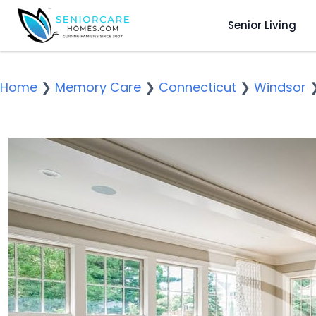
Senior Living
Home
❯
Memory Care
❯
Connecticut
❯
Windsor