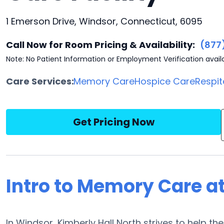
1 Emerson Drive, Windsor, Connecticut, 6095
Call Now for Room Pricing & Availability:
(877
Note: No Patient Information or Employment Verification avail
Care Services:
Memory Care
Hospice Care
Respit
Get Pricing Now
Intro to Memory Care at
In Windsor, Kimberly Hall North strives to help t