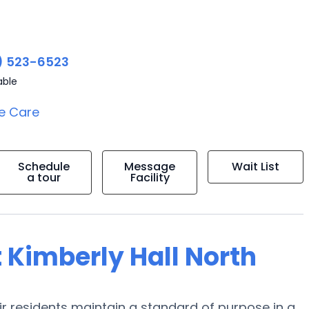
) 523-6523
able
e Care
Schedule
Message
Wait List
a tour
Facility
 Kimberly Hall North
heir residents maintain a standard of purpose in a