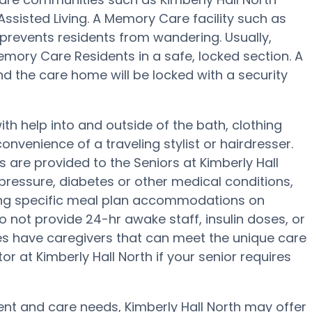
 Assisted Living. A Memory Care facility such as
prevents residents from wandering. Usually,
ory Care Residents in a safe, locked section. A
d the care home will be locked with a security
ith help into and outside of the bath, clothing
onvenience of a traveling stylist or hairdresser.
are provided to the Seniors at Kimberly Hall
 pressure, diabetes or other medical conditions,
ding specific meal plan accommodations on
 not provide 24-hr awake staff, insulin doses, or
ies have caregivers that can meet the unique care
r at Kimberly Hall North if your senior requires
t and care needs, Kimberly Hall North may offer