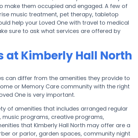
an to make them occupied and engaged. A few of
rise music treatment, pet therapy, tabletop
ould help your Loved One with travel to medical
Make sure to ask what services are offered by
at Kimberly Hall North
can differ from the amenities they provide to
re home or Memory Care community with the right
oved One is very important.
ety of amenities that includes arranged regular
, music programs, creative programs,
ities that Kimberly Hall North may offer are a
arber or parlor, garden spaces, community night