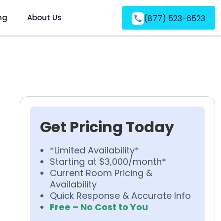
ng
About Us
(877) 523-6523
Get Pricing Today
*Limited Availability*
Starting at $3,000/month*
Current Room Pricing &
Availability
Quick Response & Accurate Info
Free – No Cost to You