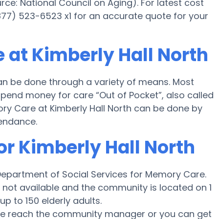
e: National Council on Aging). For latest cost
877) 523-6523 x1 for an accurate quote for your
 at Kimberly Hall North
an be done through a variety of means. Most
 spend money for care “Out of Pocket”, also called
ory Care at Kimberly Hall North can be done by
tendance.
or Kimberly Hall North
 Department of Social Services for Memory Care.
s not available and the community is located on 1
up to 150 elderly adults.
ease reach the community manager or you can get