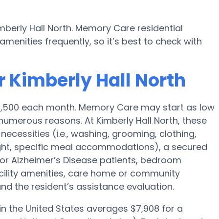
mberly Hall North. Memory Care residential
nities frequently, so it’s best to check with
r Kimberly Hall North
$4,500 each month. Memory Care may start as low
umerous reasons. At Kimberly Hall North, these
necessities (i.e., washing, grooming, clothing,
ght, specific meal accommodations), a secured
for Alzheimer’s Disease patients, bedroom
acility amenities, care home or community
d the resident’s assistance evaluation.
n the United States averages $7,908 for a