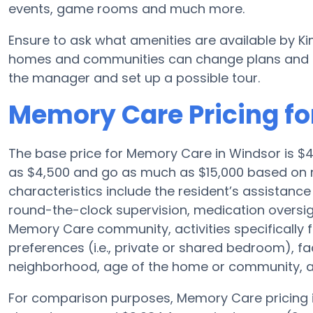
events, game rooms and much more.
Ensure to ask what amenities are available by Ki
homes and communities can change plans and ame
the manager and set up a possible tour.
Memory Care Pricing fo
The base price for Memory Care in Windsor is 
as $4,500 and go as much as $15,000 based on n
characteristics include the resident’s assistance 
round-the-clock supervision, medication oversi
Memory Care community, activities specifically 
preferences (i.e., private or shared bedroom), f
neighborhood, age of the home or community, an
For comparison purposes, Memory Care pricing i