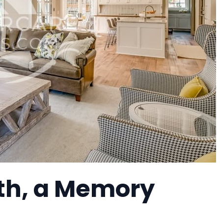
rth, a Memory