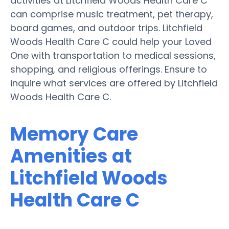
activities at Litchfield Woods Health Care C
can comprise music treatment, pet therapy,
board games, and outdoor trips. Litchfield
Woods Health Care C could help your Loved
One with transportation to medical sessions,
shopping, and religious offerings. Ensure to
inquire what services are offered by Litchfield
Woods Health Care C.
Memory Care
Amenities at
Litchfield Woods
Health Care C