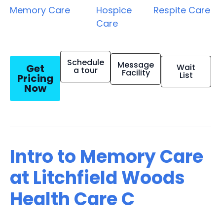
Memory Care
Hospice
Respite Care
Care
Schedule
Message
Get
Wait
a tour
Facility
List
Pricing
Now
Intro to Memory Care
at Litchfield Woods
Health Care C