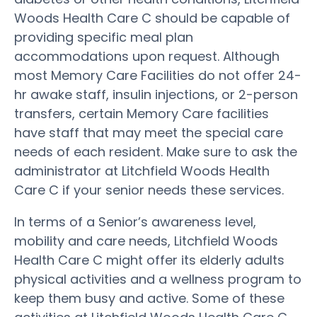
Woods Health Care C should be capable of
providing specific meal plan
accommodations upon request. Although
most Memory Care Facilities do not offer 24-
hr awake staff, insulin injections, or 2-person
transfers, certain Memory Care facilities
have staff that may meet the special care
needs of each resident. Make sure to ask the
administrator at Litchfield Woods Health
Care C if your senior needs these services.
In terms of a Senior’s awareness level,
mobility and care needs, Litchfield Woods
Health Care C might offer its elderly adults
physical activities and a wellness program to
keep them busy and active. Some of these