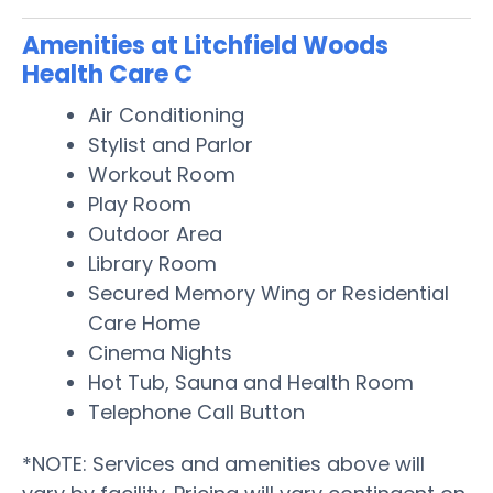
Amenities at Litchfield Woods
Health Care C
Air Conditioning
Stylist and Parlor
Workout Room
Play Room
Outdoor Area
Library Room
Secured Memory Wing or Residential
Care Home
Cinema Nights
Hot Tub, Sauna and Health Room
Telephone Call Button
*NOTE: Services and amenities above will