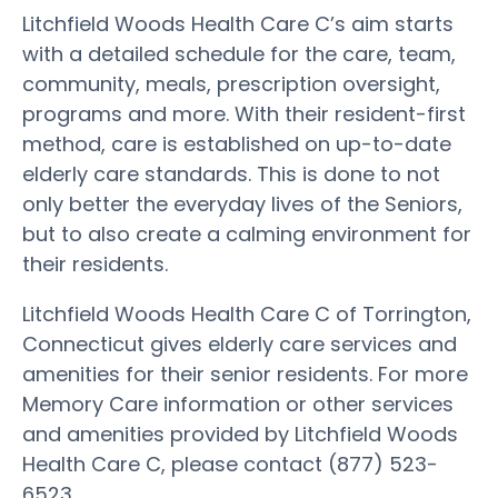
Litchfield Woods Health Care C’s aim starts
with a detailed schedule for the care, team,
community, meals, prescription oversight,
programs and more. With their resident-first
method, care is established on up-to-date
elderly care standards. This is done to not
only better the everyday lives of the Seniors,
but to also create a calming environment for
their residents.
Litchfield Woods Health Care C of Torrington,
Connecticut gives elderly care services and
amenities for their senior residents. For more
Memory Care information or other services
and amenities provided by Litchfield Woods
Health Care C, please contact (877) 523-
6523.