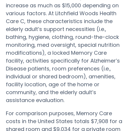
increase as much as $15,000 depending on
various factors. At Litchfield Woods Health
Care C, these characteristics include the
elderly adult’s support necessities (i.e.,
bathing, hygiene, clothing, round-the-clock
monitoring, med oversight, special nutrition
modifications), a locked Memory Care
facility, activities specifically for Alzheimer’s
Disease patients, room preferences (i.e.,
individual or shared bedroom), amenities,
facility location, age of the home or
community, and the elderly adult’s
assistance evaluation.
For comparison purposes, Memory Care
costs in the United States totals $7,908 for a
shared room and $9,034 for a private room