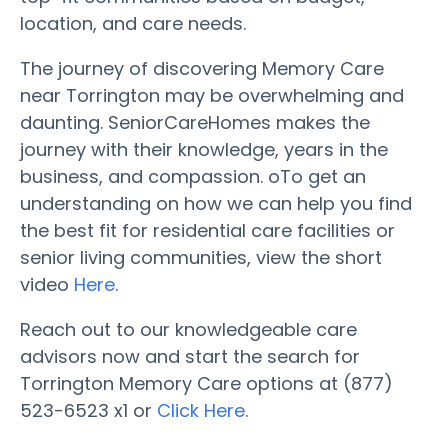
location, and care needs.
The journey of discovering Memory Care
near Torrington may be overwhelming and
daunting. SeniorCareHomes makes the
journey with their knowledge, years in the
business, and compassion. oTo get an
understanding on how we can help you find
the best fit for residential care facilities or
senior living communities, view the short
video
Here
.
Reach out to our knowledgeable care
advisors now and start the search for
Torrington Memory Care options at (877)
523-6523 x1 or
Click Here
.