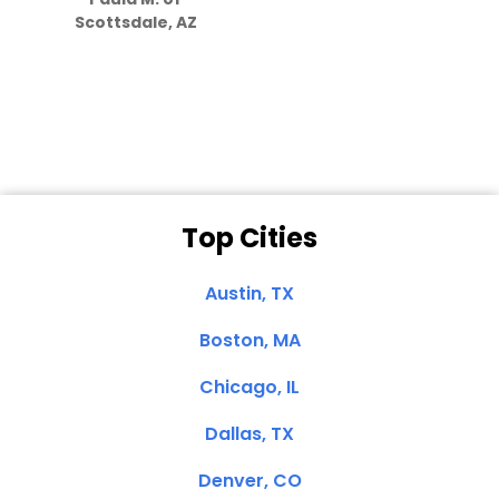
they care”
Scottsdale, AZ
Dale N. of San
Clemente, CA
Top Cities
Austin, TX
Boston, MA
Chicago, IL
Dallas, TX
Denver, CO