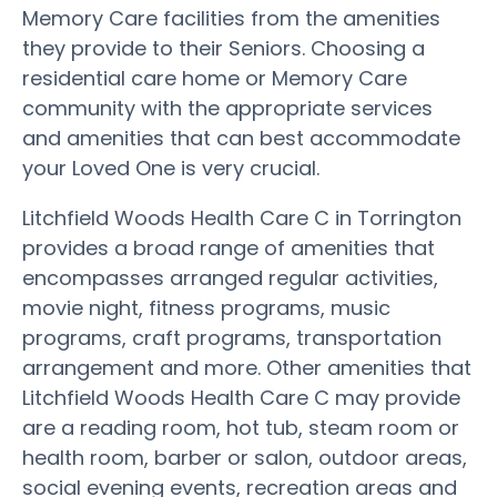
Memory Care facilities from the amenities
they provide to their Seniors. Choosing a
residential care home or Memory Care
community with the appropriate services
and amenities that can best accommodate
your Loved One is very crucial.
Litchfield Woods Health Care C in Torrington
provides a broad range of amenities that
encompasses arranged regular activities,
movie night, fitness programs, music
programs, craft programs, transportation
arrangement and more. Other amenities that
Litchfield Woods Health Care C may provide
are a reading room, hot tub, steam room or
health room, barber or salon, outdoor areas,
social evening events, recreation areas and