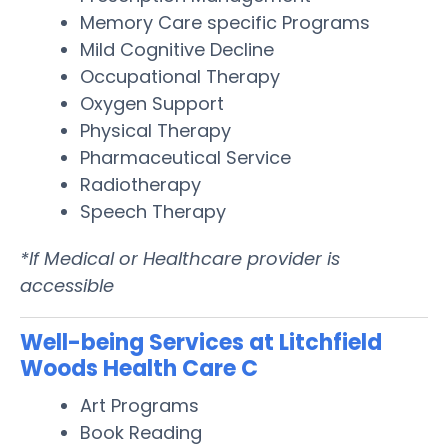
Memory Care specific Programs
Mild Cognitive Decline
Occupational Therapy
Oxygen Support
Physical Therapy
Pharmaceutical Service
Radiotherapy
Speech Therapy
*If Medical or Healthcare provider is
accessible
Well-being Services at Litchfield
Woods Health Care C
Art Programs
Book Reading