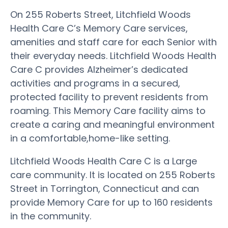
On 255 Roberts Street, Litchfield Woods
Health Care C’s Memory Care services,
amenities and staff care for each Senior with
their everyday needs. Litchfield Woods Health
Care C provides Alzheimer’s dedicated
activities and programs in a secured,
protected facility to prevent residents from
roaming. This Memory Care facility aims to
create a caring and meaningful environment
in a comfortable,home-like setting.
Litchfield Woods Health Care C is a Large
care community. It is located on 255 Roberts
Street in Torrington, Connecticut and can
provide Memory Care for up to 160 residents
in the community.