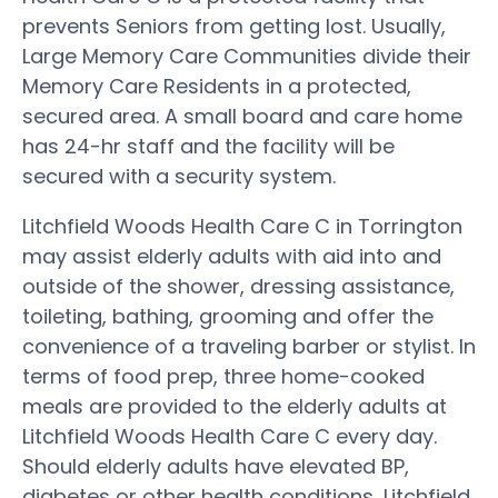
prevents Seniors from getting lost. Usually,
Large Memory Care Communities divide their
Memory Care Residents in a protected,
secured area. A small board and care home
has 24-hr staff and the facility will be
secured with a security system.
Litchfield Woods Health Care C in Torrington
may assist elderly adults with aid into and
outside of the shower, dressing assistance,
toileting, bathing, grooming and offer the
convenience of a traveling barber or stylist. In
terms of food prep, three home-cooked
meals are provided to the elderly adults at
Litchfield Woods Health Care C every day.
Should elderly adults have elevated BP,
diabetes or other health conditions, Litchfield