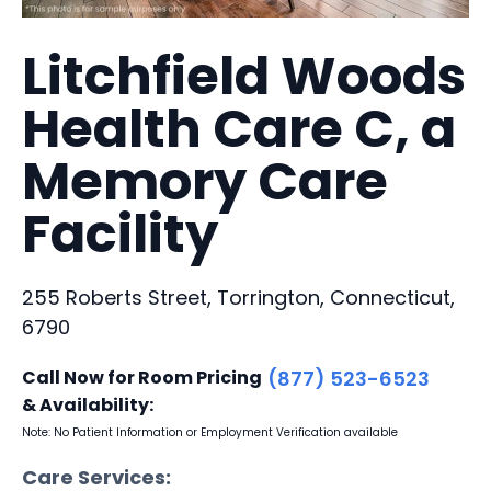
Litchfield Woods
Health Care C, a
Memory Care
Facility
255 Roberts Street, Torrington, Connecticut,
6790
Call Now for Room Pricing
(877) 523-6523
& Availability:
Note: No Patient Information or Employment Verification available
Care Services: