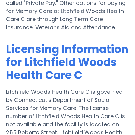
called "Private Pay." Other options for paying
for Memory Care at Litchfield Woods Health
Care C are through Long Term Care
Insurance, Veterans Aid and Attendance.
Licensing Information
for Litchfield Woods
Health Care C
Litchfield Woods Health Care C is governed
by Connecticut’s Department of Social
Services for Memory Care. The license
number of Litchfield Woods Health Care C is
not available and the facility is located on
255 Roberts Street. Litchfield Woods Health