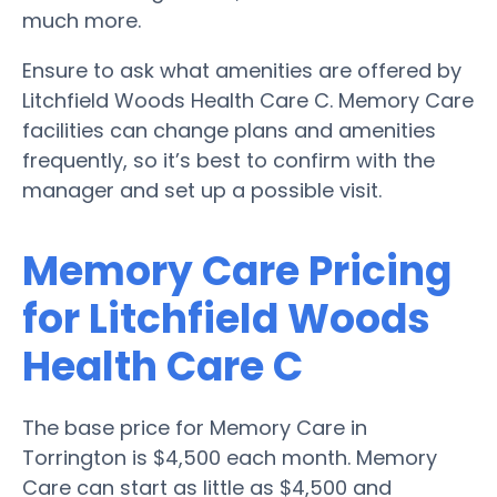
much more.
Ensure to ask what amenities are offered by
Litchfield Woods Health Care C. Memory Care
facilities can change plans and amenities
frequently, so it’s best to confirm with the
manager and set up a possible visit.
Memory Care Pricing
for Litchfield Woods
Health Care C
The base price for Memory Care in
Torrington is $4,500 each month. Memory
Care can start as little as $4,500 and