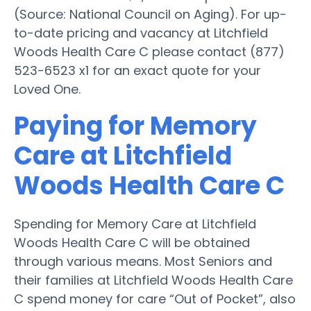
(Source: National Council on Aging). For up-
to-date pricing and vacancy at Litchfield
Woods Health Care C please contact (877)
523-6523 x1 for an exact quote for your
Loved One.
Paying for Memory
Care at Litchfield
Woods Health Care C
Spending for Memory Care at Litchfield
Woods Health Care C will be obtained
through various means. Most Seniors and
their families at Litchfield Woods Health Care
C spend money for care “Out of Pocket”, also