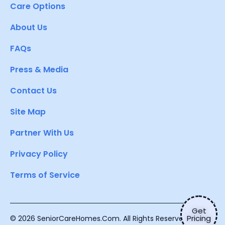
Care Options
About Us
FAQs
Press & Media
Contact Us
Site Map
Partner With Us
Privacy Policy
Terms of Service
Get
Pricing
© 2026 SeniorCareHomes.Com. All Rights Reserved.