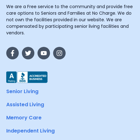
We are a Free service to the community and provide free
care options to Seniors and Families at No Charge. We do
not own the facilities provided in our website. We are
compensated by participating senior living facilities and
vendors.
Senior Living
Assisted Living
Memory Care
Independent Living