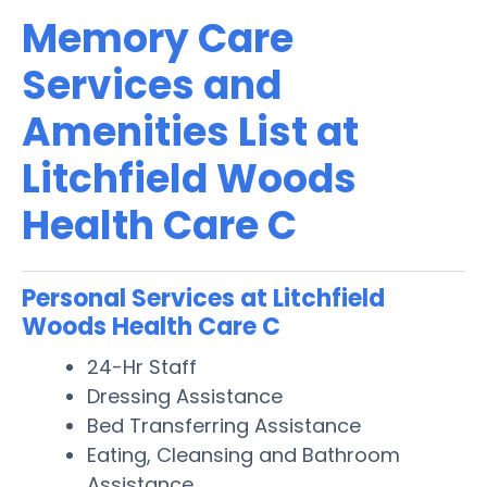
Memory Care
Services and
Amenities List at
Litchfield Woods
Health Care C
Personal Services at Litchfield
Woods Health Care C
24-Hr Staff
Dressing Assistance
Bed Transferring Assistance
Eating, Cleansing and Bathroom
Assistance