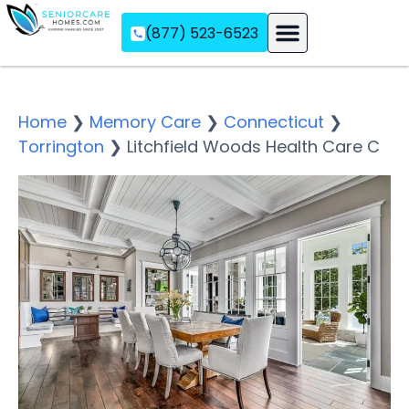
(877) 523-6523
Assisted Living
Memory Care
Independent Living
Home
❯
Memory Care
❯
Connecticut
❯
Torrington
❯
Litchfield Woods Health Care C