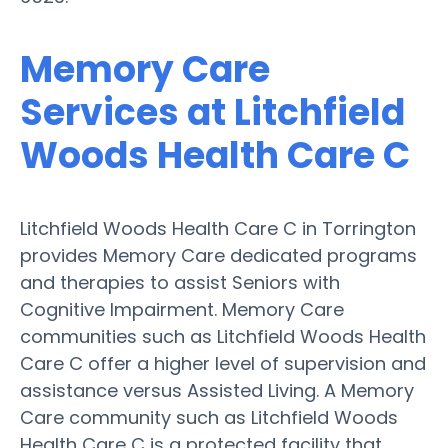
Memory Care
Services at Litchfield
Woods Health Care C
Litchfield Woods Health Care C in Torrington
provides Memory Care dedicated programs
and therapies to assist Seniors with
Cognitive Impairment. Memory Care
communities such as Litchfield Woods Health
Care C offer a higher level of supervision and
assistance versus Assisted Living. A Memory
Care community such as Litchfield Woods
Health Care C is a protected facility that