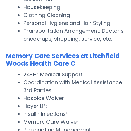
Housekeeping
Clothing Cleaning
Personal Hygiene and Hair Styling
Transportation Arrangement: Doctor’s
check-ups, shopping, service, etc.
Memory Care Services at Litchfield
Woods Health Care C
24-Hr Medical Support
Coordination with Medical Assistance
3rd Parties
Hospice Waiver
Hoyer Lift
Insulin Injections*
Memory Care Waiver
Prescription Management