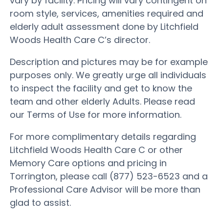
vary by facility. Pricing will vary contingent on
room style, services, amenities required and
elderly adult assessment done by Litchfield
Woods Health Care C’s director.
Description and pictures may be for example
purposes only. We greatly urge all individuals
to inspect the facility and get to know the
team and other elderly Adults. Please read
our Terms of Use for more information.
For more complimentary details regarding
Litchfield Woods Health Care C or other
Memory Care options and pricing in
Torrington, please call (877) 523-6523 and a
Professional Care Advisor will be more than
glad to assist.