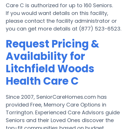
Care C is authorized for up to 160 Seniors.
If you would want details on this facility,
please contact the facility administrator or
you can get more details at (877) 523-6523.
Request Pricing &
Availability for
Litchfield Woods
Health Care C
Since 2007, SeniorCareHomes.com has
provided Free, Memory Care Options in
Torrington. Experienced Care Advisors guide
Seniors and their Loved Ones discover the
top-fit communities based on budget,