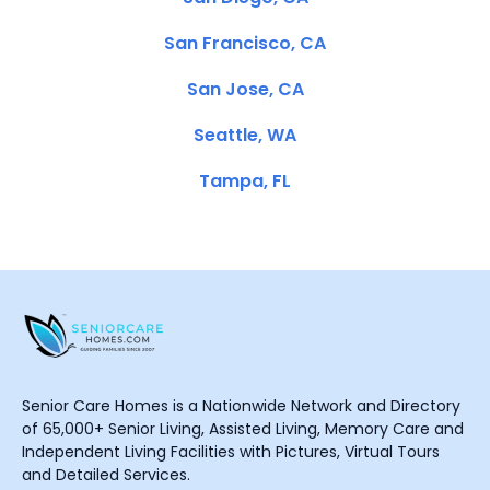
San Francisco, CA
San Jose, CA
Seattle, WA
Tampa, FL
Senior Care Homes is a Nationwide Network and Directory
of 65,000+ Senior Living, Assisted Living, Memory Care and
Independent Living Facilities with Pictures, Virtual Tours
and Detailed Services.