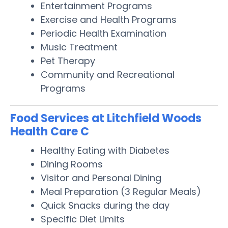
Entertainment Programs
Exercise and Health Programs
Periodic Health Examination
Music Treatment
Pet Therapy
Community and Recreational
Programs
Food Services at Litchfield Woods
Health Care C
Healthy Eating with Diabetes
Dining Rooms
Visitor and Personal Dining
Meal Preparation (3 Regular Meals)
Quick Snacks during the day
Specific Diet Limits