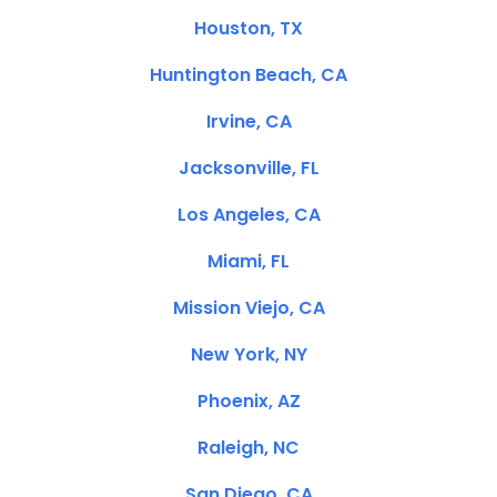
Houston, TX
Huntington Beach, CA
Irvine, CA
Jacksonville, FL
Los Angeles, CA
Miami, FL
Mission Viejo, CA
New York, NY
Phoenix, AZ
Raleigh, NC
San Diego, CA