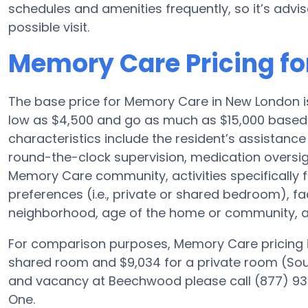
schedules and amenities frequently, so it’s advis
possible visit.
Memory Care Pricing f
The base price for Memory Care in New London 
low as $4,500 and go as much as $15,000 base
characteristics include the resident’s assistance 
round-the-clock supervision, medication oversi
Memory Care community, activities specifically 
preferences (i.e., private or shared bedroom), f
neighborhood, age of the home or community, an
For comparison purposes, Memory Care pricing i
shared room and $9,034 for a private room (Sourc
and vacancy at Beechwood please call (877) 934
One.