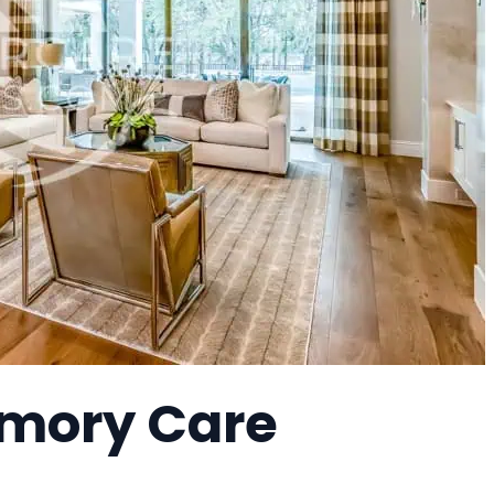
mory Care