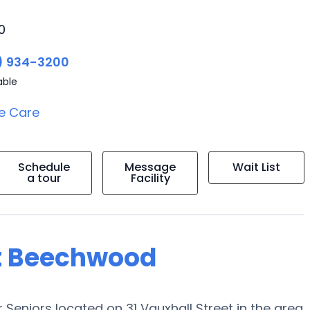
0
) 934-3200
able
e Care
Schedule
Message
Wait List
a tour
Facility
at Beechwood
Seniors located on 31 Vauxhall Street in the area