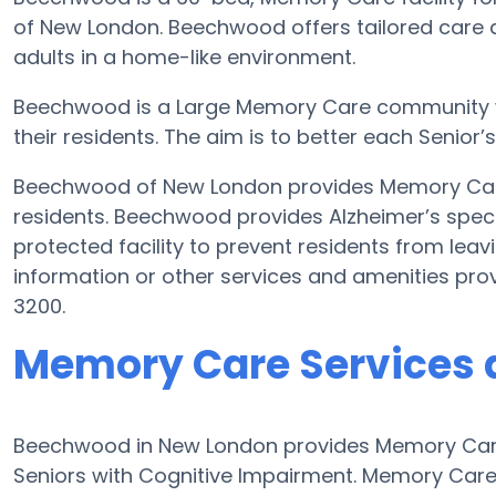
of New London. Beechwood offers tailored care 
adults in a home-like environment.
Beechwood is a Large Memory Care community who
their residents. The aim is to better each Senior’
Beechwood of New London provides Memory Care 
residents. Beechwood provides Alzheimer’s speci
protected facility to prevent residents from leav
information or other services and amenities pr
3200.
Memory Care Services
Beechwood in New London provides Memory Care
Seniors with Cognitive Impairment. Memory Car