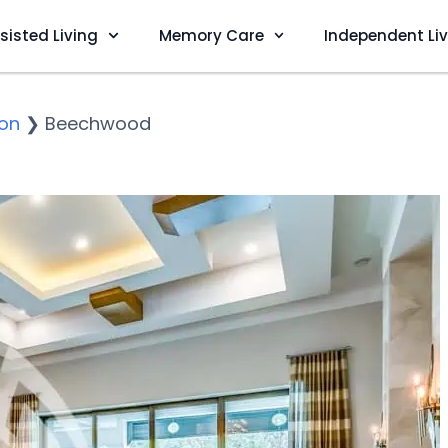
sisted Living
Memory Care
Independent Li
on
❯
Beechwood