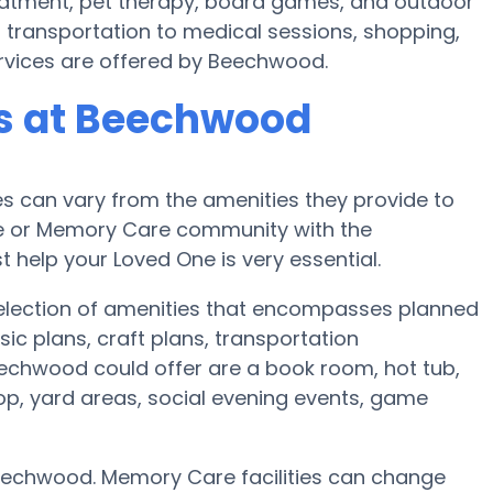
eatment, pet therapy, board games, and outdoor
 transportation to medical sessions, shopping,
services are offered by Beechwood.
s at Beechwood
 can vary from the amenities they provide to
ome or Memory Care community with the
 help your Loved One is very essential.
election of amenities that encompasses planned
ic plans, craft plans, transportation
echwood could offer are a book room, hot tub,
op, yard areas, social evening events, game
eechwood. Memory Care facilities can change