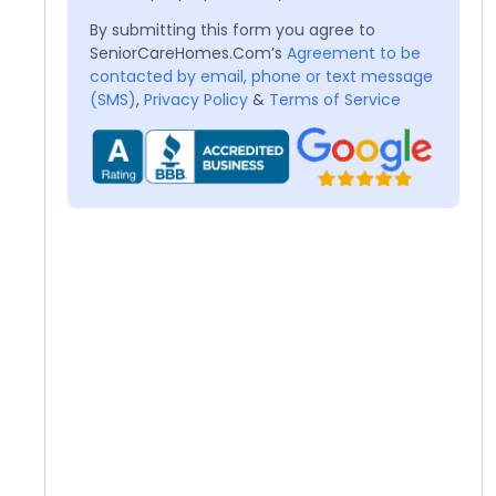
By submitting this form you agree to
SeniorCareHomes.Com’s
Agreement to be
contacted by email, phone or text message
(SMS)
,
Privacy Policy
&
Terms of Service