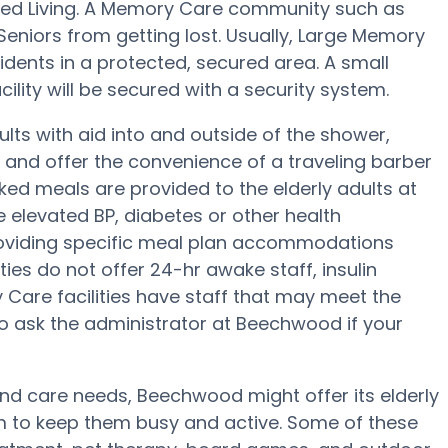
sted Living. A Memory Care community such as
Seniors from getting lost. Usually, Large Memory
ents in a protected, secured area. A small
lity will be secured with a security system.
ts with aid into and outside of the shower,
g and offer the convenience of a traveling barber
ked meals are provided to the elderly adults at
 elevated BP, diabetes or other health
oviding specific meal plan accommodations
es do not offer 24-hr awake staff, insulin
y Care facilities have staff that may meet the
to ask the administrator at Beechwood if your
 and care needs, Beechwood might offer its elderly
am to keep them busy and active. Some of these