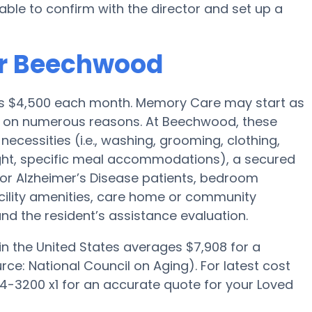
able to confirm with the director and set up a
or Beechwood
is $4,500 each month. Memory Care may start as
d on numerous reasons. At Beechwood, these
necessities (i.e., washing, grooming, clothing,
ght, specific meal accommodations), a secured
for Alzheimer’s Disease patients, bedroom
acility amenities, care home or community
d the resident’s assistance evaluation.
n the United States averages $7,908 for a
e: National Council on Aging). For latest cost
-3200 x1 for an accurate quote for your Loved