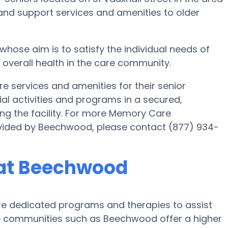
and support services and amenities to older
se aim is to satisfy the individual needs of
s overall health in the care community.
services and amenities for their senior
al activities and programs in a secured,
ing the facility. For more Memory Care
ovided by Beechwood, please contact (877) 934-
 at Beechwood
 dedicated programs and therapies to assist
e communities such as Beechwood offer a higher