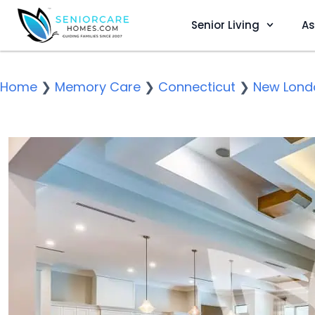
Senior Living
As
Home
❯
Memory Care
❯
Connecticut
❯
New Lond