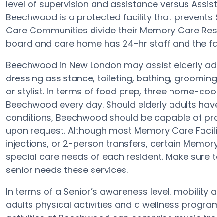
level of supervision and assistance versus Assi
Beechwood is a protected facility that prevents 
Care Communities divide their Memory Care Resid
board and care home has 24-hr staff and the faci
Beechwood in New London may assist elderly adul
dressing assistance, toileting, bathing, groomin
or stylist. In terms of food prep, three home-coo
Beechwood every day. Should elderly adults have
conditions, Beechwood should be capable of pr
upon request. Although most Memory Care Faciliti
injections, or 2-person transfers, certain Memor
special care needs of each resident. Make sure 
senior needs these services.
In terms of a Senior’s awareness level, mobility
adults physical activities and a wellness progr