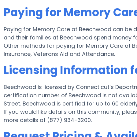
Paying for Memory Car
Paying for Memory Care at Beechwood can be do
and their families at Beechwood spend money for 
Other methods for paying for Memory Care at 
Insurance, Veterans Aid and Attendance.
Licensing Information 
Beechwood is licensed by Connecticut’s Departm
certification number of Beechwood is not availa
Street. Beechwood is certified for up to 60 elderly
If you would like details on this community, pl
more details at (877) 934-3200.
Request Pricing & Avail