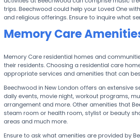
activities at Beechwood can comprise music tr
trips. Beechwood could help your Loved One with
and religious offerings. Ensure to inquire what 
Memory Care Amenitie
Memory Care residential homes and communities
their residents. Choosing a residential care h
appropriate services and amenities that can best
Beechwood in New London offers an extensive s
daily events, movie night, workout programs, mus
arrangement and more. Other amenities that Be
steam room or health room, stylist or beauty sh
areas and much more.
Ensure to ask what amenities are provided by B