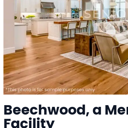
Beechwood, a Me
Facility