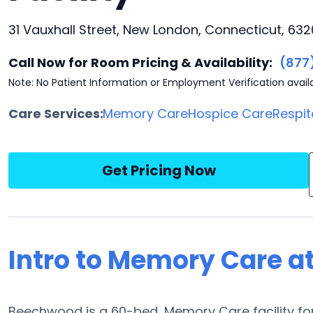
31 Vauxhall Street, New London, Connecticut, 632
Call Now for Room Pricing & Availability:
(877
Note: No Patient Information or Employment Verification avail
Care Services:
Memory Care
Hospice Care
Respit
Get Pricing Now
Intro to Memory Care 
Beechwood is a 60-bed, Memory Care facility for 