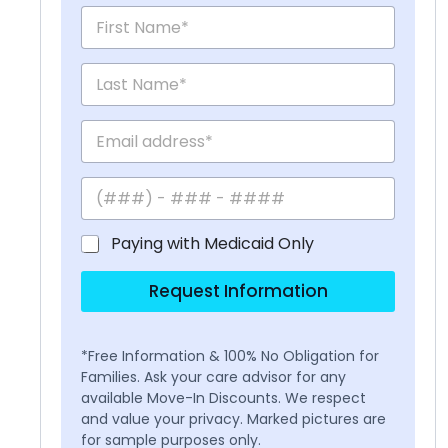
Paying with Medicaid Only
Request Information
*Free Information & 100% No Obligation for
Families. Ask your care advisor for any
available Move-In Discounts. We respect
and value your privacy. Marked pictures are
for sample purposes only.