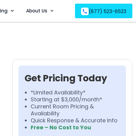
ving
About Us
(877) 523-6523
Get Pricing Today
*Limited Availability*
Starting at $3,000/month*
Current Room Pricing &
Availability
Quick Response & Accurate Info
Free – No Cost to You