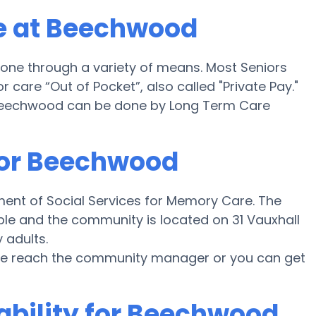
e at Beechwood
ne through a variety of means. Most Seniors
care “Out of Pocket”, also called "Private Pay."
Beechwood can be done by Long Term Care
for Beechwood
ent of Social Services for Memory Care. The
ble and the community is located on 31 Vauxhall
 adults.
ease reach the community manager or you can get
ability for Beechwood