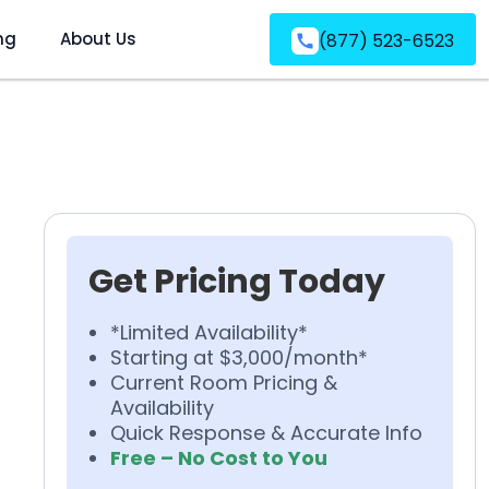
ng
About Us
(877) 523-6523
Get Pricing Today
*Limited Availability*
Starting at $3,000/month*
Current Room Pricing &
Availability
Quick Response & Accurate Info
Free – No Cost to You