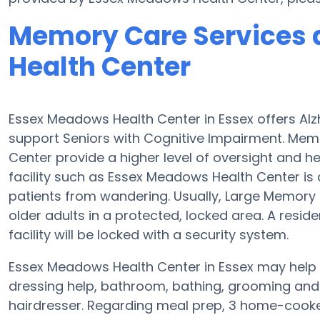
Memory Care Services 
Health Center
Essex Meadows Health Center in Essex offers Al
support Seniors with Cognitive Impairment. Mem
Center provide a higher level of oversight and 
facility such as Essex Meadows Health Center is
patients from wandering. Usually, Large Memory
older adults in a protected, locked area. A resi
facility will be locked with a security system.
Essex Meadows Health Center in Essex may help S
dressing help, bathroom, bathing, grooming and p
hairdresser. Regarding meal prep, 3 home-cooked