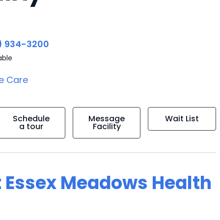
) 934-3200
able
e Care
Schedule
Message
Wait List
a tour
Facility
t Essex Meadows Health