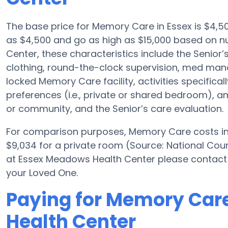
The base price for Memory Care in Essex is $4,
as $4,500 and go as high as $15,000 based on 
Center, these characteristics include the Senior’s
clothing, round-the-clock supervision, med ma
locked Memory Care facility, activities specific
preferences (i.e., private or shared bedroom), a
or community, and the Senior’s care evaluation.
For comparison purposes, Memory Care costs in 
$9,034 for a private room (Source: National Counc
at Essex Meadows Health Center please contact 
your Loved One.
Paying for Memory Car
Health Center