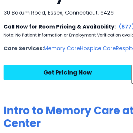
30 Bokum Road, Essex, Connecticut, 6426
Call Now for Room Pricing & Availability:
(877
Note: No Patient Information or Employment Verification avail
Care Services:
Memory Care
Hospice Care
Respit
Get Pricing Now
Intro to Memory Care a
Center