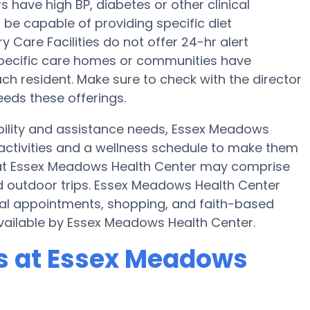
have high BP, diabetes or other clinical
be capable of providing specific diet
are Facilities do not offer 24-hr alert
 specific care homes or communities have
h resident. Make sure to check with the director
eeds these offerings.
bility and assistance needs, Essex Meadows
 activities and a wellness schedule to make them
es at Essex Meadows Health Center may comprise
d outdoor trips. Essex Meadows Health Center
cal appointments, shopping, and faith-based
 available by Essex Meadows Health Center.
s at Essex Meadows