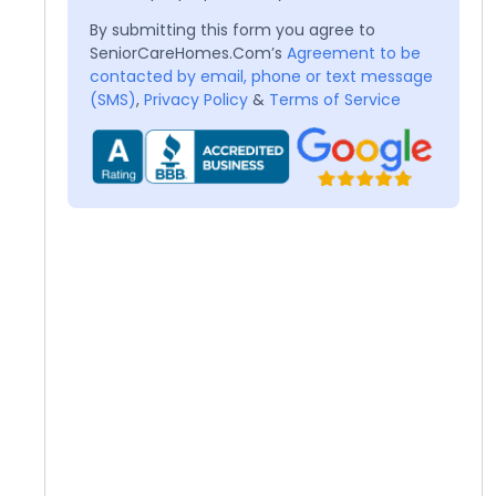
By submitting this form you agree to
SeniorCareHomes.Com’s
Agreement to be
contacted by email, phone or text message
(SMS)
,
Privacy Policy
&
Terms of Service