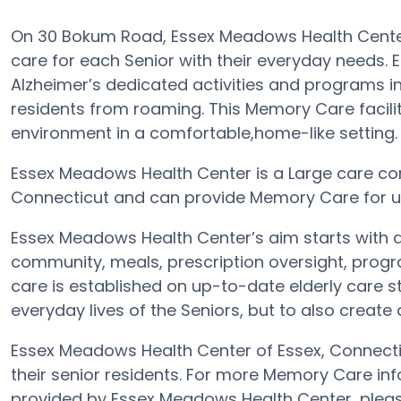
On 30 Bokum Road, Essex Meadows Health Center
care for each Senior with their everyday needs.
Alzheimer’s dedicated activities and programs in
residents from roaming. This Memory Care facili
environment in a comfortable,home-like setting.
Essex Meadows Health Center is a Large care com
Connecticut and can provide Memory Care for up
Essex Meadows Health Center’s aim starts with a
community, meals, prescription oversight, progr
care is established on up-to-date elderly care st
everyday lives of the Seniors, but to also create
Essex Meadows Health Center of Essex, Connectic
their senior residents. For more Memory Care in
provided by Essex Meadows Health Center, plea