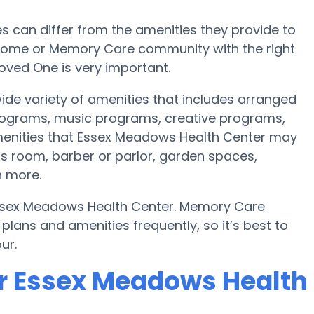
can differ from the amenities they provide to
re home or Memory Care community with the right
oved One is very important.
ide variety of amenities that includes arranged
programs, music programs, creative programs,
enities that Essex Meadows Health Center may
ess room, barber or parlor, garden spaces,
 more.
Essex Meadows Health Center. Memory Care
ans and amenities frequently, so it’s best to
ur.
or Essex Meadows Health