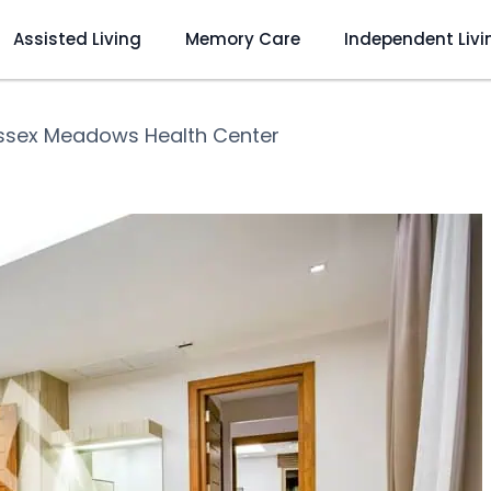
Assisted Living
Memory Care
Independent Livi
ssex Meadows Health Center