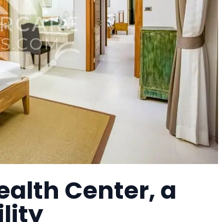
alth Center, a
lity