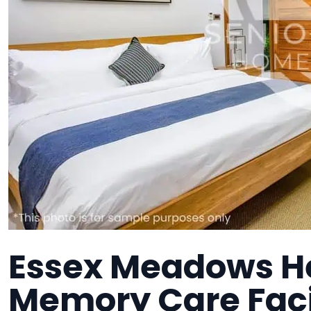
Essex Meadows He
Memory Care Faci