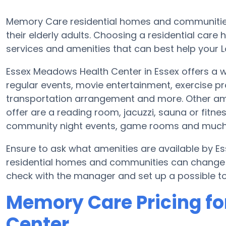
Memory Care residential homes and communities 
their elderly adults. Choosing a residential ca
services and amenities that can best help your L
Essex Meadows Health Center in Essex offers a w
regular events, movie entertainment, exercise 
transportation arrangement and more. Other am
offer are a reading room, jacuzzi, sauna or fitn
community night events, game rooms and much
Ensure to ask what amenities are available by 
residential homes and communities can change pl
check with the manager and set up a possible to
Memory Care Pricing f
Center