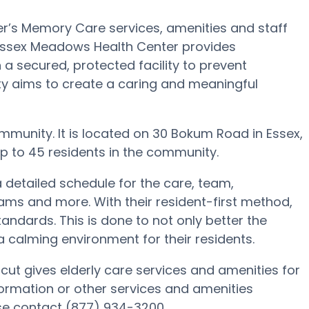
’s Memory Care services, amenities and staff
 Essex Meadows Health Center provides
 a secured, protected facility to prevent
ty aims to create a caring and meaningful
munity. It is located on 30 Bokum Road in Essex,
 to 45 residents in the community.
 detailed schedule for the care, team,
ams and more. With their resident-first method,
andards. This is done to not only better the
 a calming environment for their residents.
ut gives elderly care services and amenities for
formation or other services and amenities
se contact (877) 934-3200.