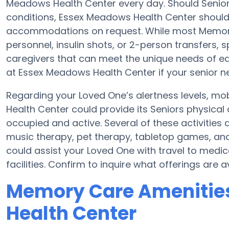
Meadows Health Center every day. Should Seniors 
conditions, Essex Meadows Health Center should 
accommodations on request. While most Memory C
personnel, insulin shots, or 2-person transfers,
caregivers that can meet the unique needs of eac
at Essex Meadows Health Center if your senior n
Regarding your Loved One’s alertness levels, mo
Health Center could provide its Seniors physical
occupied and active. Several of these activiti
music therapy, pet therapy, tabletop games, an
could assist your Loved One with travel to medi
facilities. Confirm to inquire what offerings are
Memory Care Amenitie
Health Center