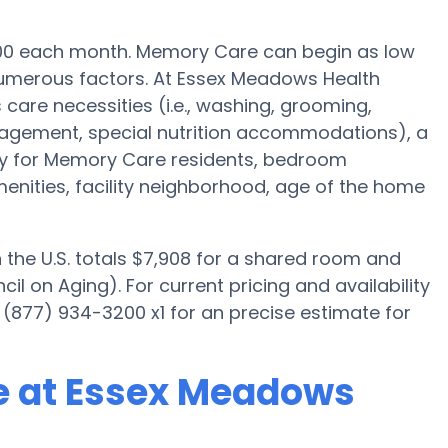
500 each month. Memory Care can begin as low
numerous factors. At Essex Meadows Health
 care necessities (i.e., washing, grooming,
nagement, special nutrition accommodations), a
ally for Memory Care residents, bedroom
menities, facility neighborhood, age of the home
the U.S. totals $7,908 for a shared room and
il on Aging). For current pricing and availability
(877) 934-3200 x1 for an precise estimate for
e at Essex Meadows