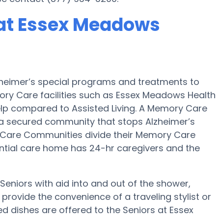
at Essex Meadows
zheimer’s special programs and treatments to
ory Care facilities such as Essex Meadows Health
help compared to Assisted Living. A Memory Care
 a secured community that stops Alzheimer’s
 Care Communities divide their Memory Care
dential care home has 24-hr caregivers and the
eniors with aid into and out of the shower,
rovide the convenience of a traveling stylist or
 dishes are offered to the Seniors at Essex