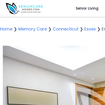
Senior Living
Home
❯
Memory Care
❯
Connecticut
❯
Essex
❯
E