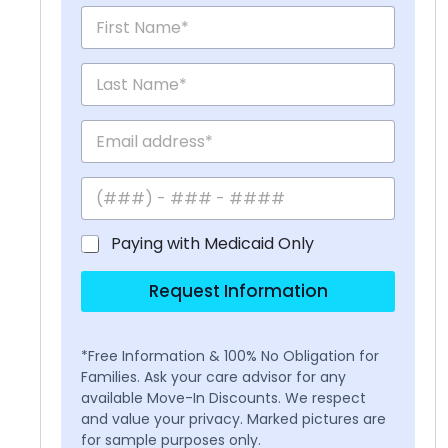
Paying with Medicaid Only
Request Information
*Free Information & 100% No Obligation for
Families. Ask your care advisor for any
available Move-In Discounts. We respect
and value your privacy. Marked pictures are
for sample purposes only.