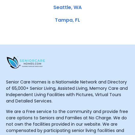
Seattle, WA
Tampa, FL
Senior Care Homes is a Nationwide Network and Directory
of 65,000+ Senior Living, Assisted Living, Memory Care and
Independent Living Facilities with Pictures, Virtual Tours
and Detailed Services.
We are a Free service to the community and provide free
care options to Seniors and Families at No Charge. We do
not own the facilities provided in our website. We are
compensated by participating senior living facilities and