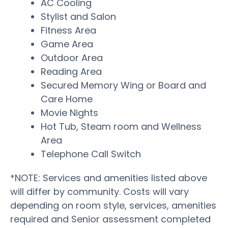
AC Cooling
Stylist and Salon
Fitness Area
Game Area
Outdoor Area
Reading Area
Secured Memory Wing or Board and
Care Home
Movie Nights
Hot Tub, Steam room and Wellness
Area
Telephone Call Switch
*NOTE: Services and amenities listed above
will differ by community. Costs will vary
depending on room style, services, amenities
required and Senior assessment completed