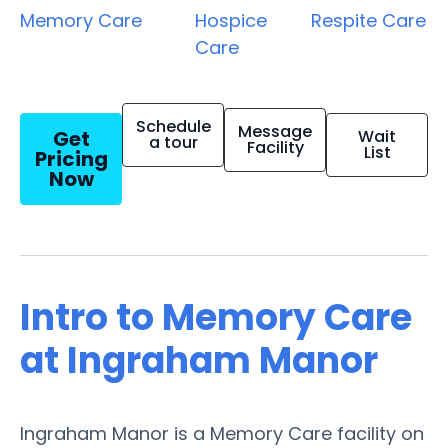
Memory Care
Hospice
Respite Care
Care
Schedule
Message
Get
Wait
a tour
Facility
List
Pricing
Now
Intro to Memory Care
at Ingraham Manor
Ingraham Manor is a Memory Care facility on