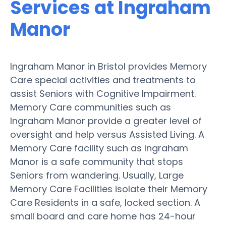
Services at Ingraham
Manor
Ingraham Manor in Bristol provides Memory
Care special activities and treatments to
assist Seniors with Cognitive Impairment.
Memory Care communities such as
Ingraham Manor provide a greater level of
oversight and help versus Assisted Living. A
Memory Care facility such as Ingraham
Manor is a safe community that stops
Seniors from wandering. Usually, Large
Memory Care Facilities isolate their Memory
Care Residents in a safe, locked section. A
small board and care home has 24-hour