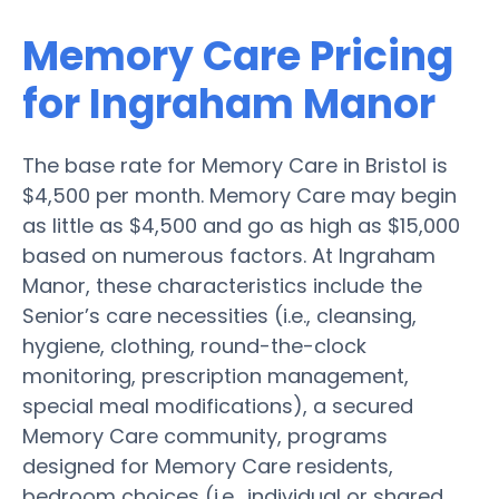
Memory Care Pricing
for Ingraham Manor
The base rate for Memory Care in Bristol is
$4,500 per month. Memory Care may begin
as little as $4,500 and go as high as $15,000
based on numerous factors. At Ingraham
Manor, these characteristics include the
Senior’s care necessities (i.e., cleansing,
hygiene, clothing, round-the-clock
monitoring, prescription management,
special meal modifications), a secured
Memory Care community, programs
designed for Memory Care residents,
bedroom choices (i.e., individual or shared