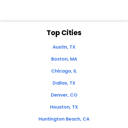
Top Cities
Austin, TX
Boston, MA
Chicago, IL
Dallas, TX
Denver, CO
Houston, TX
Huntington Beach, CA