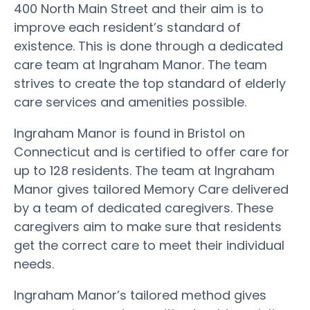
400 North Main Street and their aim is to
improve each resident’s standard of
existence. This is done through a dedicated
care team at Ingraham Manor. The team
strives to create the top standard of elderly
care services and amenities possible.
Ingraham Manor is found in Bristol on
Connecticut and is certified to offer care for
up to 128 residents. The team at Ingraham
Manor gives tailored Memory Care delivered
by a team of dedicated caregivers. These
caregivers aim to make sure that residents
get the correct care to meet their individual
needs.
Ingraham Manor’s tailored method gives