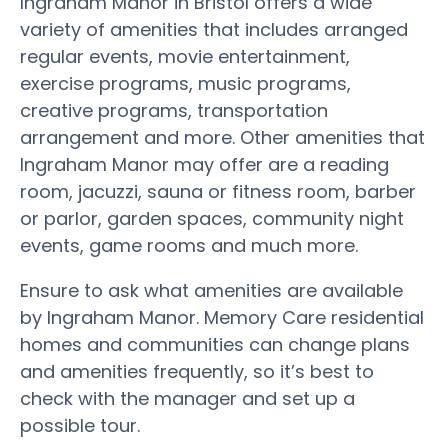
Ingraham Manor in Bristol offers a wide
variety of amenities that includes arranged
regular events, movie entertainment,
exercise programs, music programs,
creative programs, transportation
arrangement and more. Other amenities that
Ingraham Manor may offer are a reading
room, jacuzzi, sauna or fitness room, barber
or parlor, garden spaces, community night
events, game rooms and much more.
Ensure to ask what amenities are available
by Ingraham Manor. Memory Care residential
homes and communities can change plans
and amenities frequently, so it’s best to
check with the manager and set up a
possible tour.