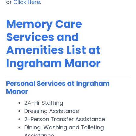
or
Click Here
.
Memory Care
Services and
Amenities List at
Ingraham Manor
Personal Services at Ingraham
Manor
24-Hr Staffing
Dressing Assistance
2-Person Transfer Assistance
Dining, Washing and Toileting
Assistance