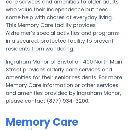
care services and amenities to older adults
who value their independence but need
some help with chores of everyday living.
This Memory Care facility provides
Alzheimer’s special activities and programs
in a secured, protected facility to prevent
residents from wandering.
Ingraham Manor of Bristol on 400 North Main
Street provides elderly care services and
amenities for their senior residents. For more
Memory Care information or other services
and amenities provided by Ingraham Manor,
please contact (877) 934-3200.
Memory Care