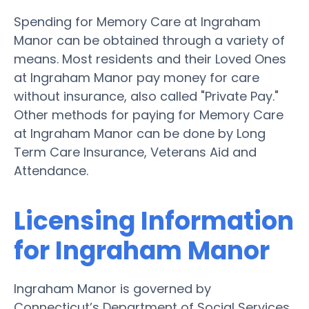
Spending for Memory Care at Ingraham
Manor can be obtained through a variety of
means. Most residents and their Loved Ones
at Ingraham Manor pay money for care
without insurance, also called "Private Pay."
Other methods for paying for Memory Care
at Ingraham Manor can be done by Long
Term Care Insurance, Veterans Aid and
Attendance.
Licensing Information
for Ingraham Manor
Ingraham Manor is governed by
Connecticut’s Department of Social Services