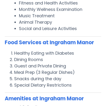
Fitness and Health Activities
Monthly Wellness Examination
Music Treatment
Animal Therapy
Social and Leisure Activities
Food Services at Ingraham Manor
Healthy Eating with Diabetes
Dining Rooms
Guest and Private Dining
Meal Prep (3 Regular Dishes)
Snacks during the day
Special Dietary Restrictions
Amenities at Ingraham Manor