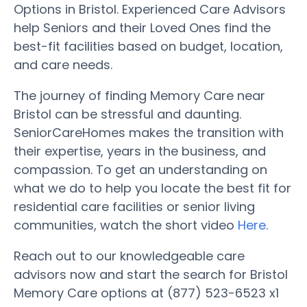
Options in Bristol. Experienced Care Advisors
help Seniors and their Loved Ones find the
best-fit facilities based on budget, location,
and care needs.
The journey of finding Memory Care near
Bristol can be stressful and daunting.
SeniorCareHomes makes the transition with
their expertise, years in the business, and
compassion. To get an understanding on
what we do to help you locate the best fit for
residential care facilities or senior living
communities, watch the short video
Here
.
Reach out to our knowledgeable care
advisors now and start the search for Bristol
Memory Care options at (877) 523-6523 x1