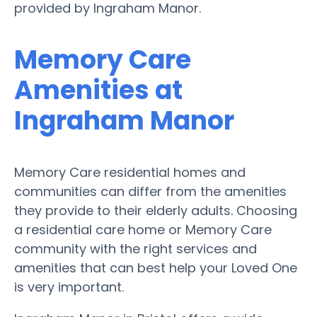
provided by Ingraham Manor.
Memory Care
Amenities at
Ingraham Manor
Memory Care residential homes and
communities can differ from the amenities
they provide to their elderly adults. Choosing
a residential care home or Memory Care
community with the right services and
amenities that can best help your Loved One
is very important.