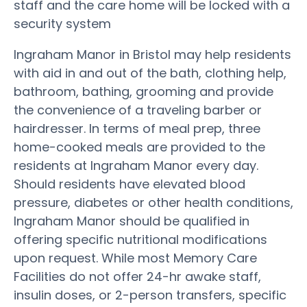
staff and the care home will be locked with a
security system
Ingraham Manor in Bristol may help residents
with aid in and out of the bath, clothing help,
bathroom, bathing, grooming and provide
the convenience of a traveling barber or
hairdresser. In terms of meal prep, three
home-cooked meals are provided to the
residents at Ingraham Manor every day.
Should residents have elevated blood
pressure, diabetes or other health conditions,
Ingraham Manor should be qualified in
offering specific nutritional modifications
upon request. While most Memory Care
Facilities do not offer 24-hr awake staff,
insulin doses, or 2-person transfers, specific