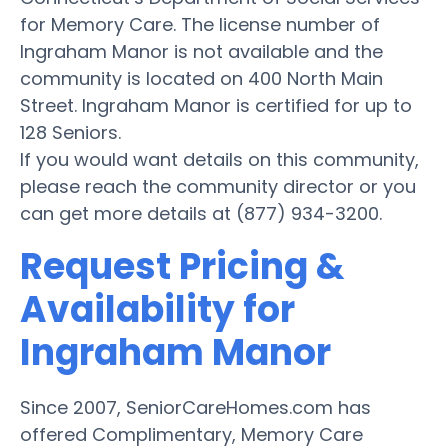
for Memory Care. The license number of
Ingraham Manor is not available and the
community is located on 400 North Main
Street. Ingraham Manor is certified for up to
128 Seniors.
If you would want details on this community,
please reach the community director or you
can get more details at (877) 934-3200.
Request Pricing &
Availability for
Ingraham Manor
Since 2007, SeniorCareHomes.com has
offered Complimentary, Memory Care