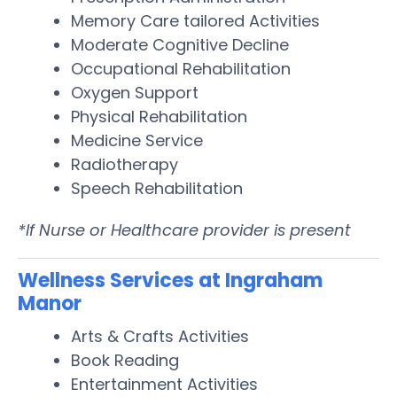
Memory Care tailored Activities
Moderate Cognitive Decline
Occupational Rehabilitation
Oxygen Support
Physical Rehabilitation
Medicine Service
Radiotherapy
Speech Rehabilitation
*If Nurse or Healthcare provider is present
Wellness Services at Ingraham
Manor
Arts & Crafts Activities
Book Reading
Entertainment Activities