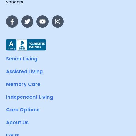
vendors.
Senior Living
Assisted Living
Memory Care
Independent Living
Care Options
About Us
FAQs