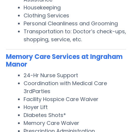
Housekeeping
Clothing Services
Personal Cleanliness and Grooming
Transportation to: Doctor’s check-ups,
shopping, service, etc.
Memory Care Services at Ingraham
Manor
24-Hr Nurse Support
Coordination with Medical Care
3rdParties
Facility Hospice Care Waiver
Hoyer Lift
Diabetes Shots*
Memory Care Waiver
Prescription Administration