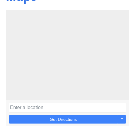
Get Directions