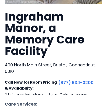
Ingraham
Manor, a
Memory Care
Facility
400 North Main Street, Bristol, Connecticut,
6010
Call Now for Room Pricing
(877) 934-3200
& Availability:
Note: No Patient Information or Employment Verification available
Care Services: