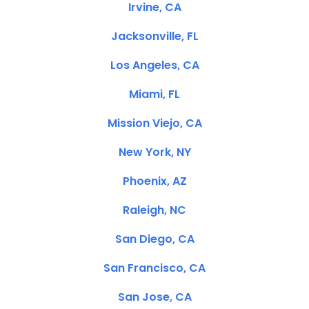
Irvine, CA
Jacksonville, FL
Los Angeles, CA
Miami, FL
Mission Viejo, CA
New York, NY
Phoenix, AZ
Raleigh, NC
San Diego, CA
San Francisco, CA
San Jose, CA