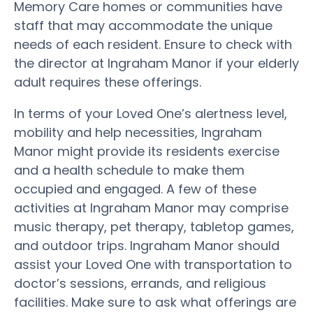
Memory Care homes or communities have
staff that may accommodate the unique
needs of each resident. Ensure to check with
the director at Ingraham Manor if your elderly
adult requires these offerings.
In terms of your Loved One’s alertness level,
mobility and help necessities, Ingraham
Manor might provide its residents exercise
and a health schedule to make them
occupied and engaged. A few of these
activities at Ingraham Manor may comprise
music therapy, pet therapy, tabletop games,
and outdoor trips. Ingraham Manor should
assist your Loved One with transportation to
doctor’s sessions, errands, and religious
facilities. Make sure to ask what offerings are