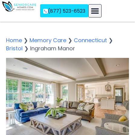
(877) 523-6523
Assisted Living
Memory Care
Independent Living
Home
❯
Memory Care
❯
Connecticut
❯
Bristol
❯
Ingraham Manor