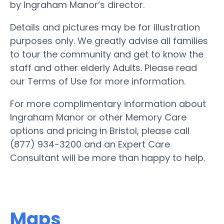
by Ingraham Manor’s director.
Details and pictures may be for illustration
purposes only. We greatly advise all families
to tour the community and get to know the
staff and other elderly Adults. Please read
our Terms of Use for more information.
For more complimentary information about
Ingraham Manor or other Memory Care
options and pricing in Bristol, please call
(877) 934-3200 and an Expert Care
Consultant will be more than happy to help.
Maps