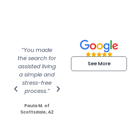
“You made
“Super
“Re
the search for
efficient and
wer
See More
assisted living
extremely kind
wit
a simple and
service.
wer
stress-free
Amazing
process.”
efforts show
S
how much
Paula M. of
they care”
Scottsdale, AZ
Dale N. of San
Clemente, CA