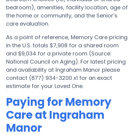
bedroom), amenities, facility location, age of
the home or community, and the Senior’s
care evaluation.
As a point of reference, Memory Care pricing
in the U.S. totals $7,908 for a shared room
and $9,034 for a private room (Source:
National Council on Aging). For latest pricing
and availability at Ingraham Manor please
contact (877) 934-3200 x1 for an exact
estimate for your Loved One.
Paying for Memory
Care at Ingraham
Manor