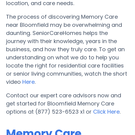
location, and care needs.
The process of discovering Memory Care
near Bloomfield may be overwhelming and
daunting. SeniorCareHomes helps the
journey with their knowledge, years in the
business, and how they truly care. To get an
understanding on what we do to help you
locate the right for residential care facilities
or senior living communities, watch the short
video
Here
.
Contact our expert care advisors now and
get started for Bloomfield Memory Care
options at (877) 523-6523 x1 or
Click Here
.
Memory Care