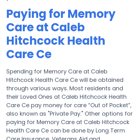
Paying for Memory
Care at Caleb
Hitchcock Health
Care Ce
Spending for Memory Care at Caleb
Hitchcock Health Care Ce will be obtained
through various ways. Most residents and
their Loved Ones at Caleb Hitchcock Health
Care Ce pay money for care “Out of Pocket”,
also known as "Private Pay." Other options for
paying for Memory Care at Caleb Hitchcock
Health Care Ce can be done by Long Term
Care Insurance, Veterans Aid and