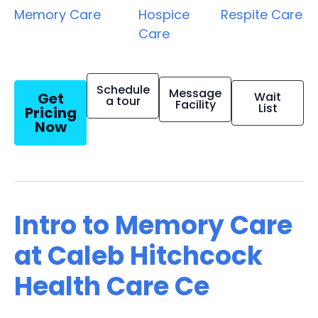
Memory Care
Hospice
Respite Care
Care
Schedule
Message
Get
Wait
a tour
Facility
List
Pricing
Now
Intro to Memory Care
at Caleb Hitchcock
Health Care Ce