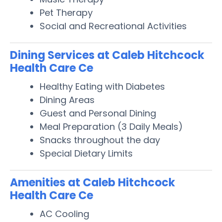
Pet Therapy
Social and Recreational Activities
Dining Services at Caleb Hitchcock
Health Care Ce
Healthy Eating with Diabetes
Dining Areas
Guest and Personal Dining
Meal Preparation (3 Daily Meals)
Snacks throughout the day
Special Dietary Limits
Amenities at Caleb Hitchcock
Health Care Ce
AC Cooling