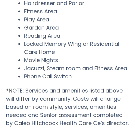
Hairdresser and Parlor
Fitness Area
Play Area
Garden Area
Reading Area
Locked Memory Wing or Residential
Care Home
Movie Nights
Jacuzzi, Steam room and Fitness Area
Phone Call Switch
*NOTE: Services and amenities listed above
will differ by community. Costs will change
based on room style, services, amenities
needed and Senior assessment completed
by Caleb Hitchcock Health Care Ce’s director.