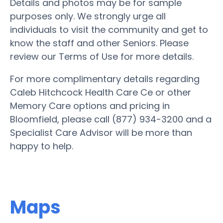
Details and photos may be for sample
purposes only. We strongly urge all
individuals to visit the community and get to
know the staff and other Seniors. Please
review our Terms of Use for more details.
For more complimentary details regarding
Caleb Hitchcock Health Care Ce or other
Memory Care options and pricing in
Bloomfield, please call (877) 934-3200 and a
Specialist Care Advisor will be more than
happy to help.
Maps