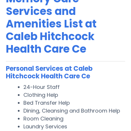
Services and
Amenities List at
Caleb Hitchcock
Health Care Ce
Personal Services at Caleb
Hitchcock Health Care Ce
24-Hour Staff
Clothing Help
Bed Transfer Help
Dining, Cleansing and Bathroom Help
Room Cleaning
Laundry Services