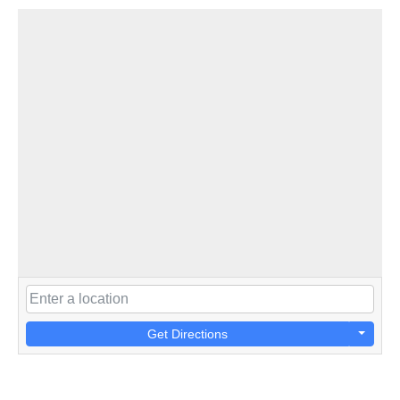
Get Directions