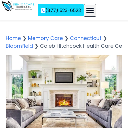
(877) 523-6523
Assisted Living
Memory Care
Independent Living
Home
❯
Memory Care
❯
Connecticut
❯
Bloomfield
❯
Caleb Hitchcock Health Care Ce