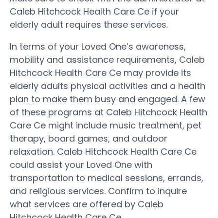
Caleb Hitchcock Health Care Ce if your
elderly adult requires these services.
In terms of your Loved One’s awareness,
mobility and assistance requirements, Caleb
Hitchcock Health Care Ce may provide its
elderly adults physical activities and a health
plan to make them busy and engaged. A few
of these programs at Caleb Hitchcock Health
Care Ce might include music treatment, pet
therapy, board games, and outdoor
relaxation. Caleb Hitchcock Health Care Ce
could assist your Loved One with
transportation to medical sessions, errands,
and religious services. Confirm to inquire
what services are offered by Caleb
Hitchcock Health Care Ce.