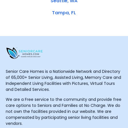
Seattle, WA
Tampa, FL
Senior Care Homes is a Nationwide Network and Directory
of 65,000+ Senior Living, Assisted Living, Memory Care and
Independent Living Facilities with Pictures, Virtual Tours
and Detailed Services.
We are a Free service to the community and provide free
care options to Seniors and Families at No Charge. We do
not own the facilities provided in our website. We are
compensated by participating senior living facilities and
vendors.