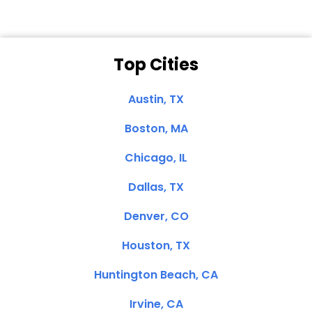
Top Cities
Austin, TX
Boston, MA
Chicago, IL
Dallas, TX
Denver, CO
Houston, TX
Huntington Beach, CA
Irvine, CA