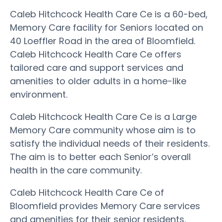
Caleb Hitchcock Health Care Ce is a 60-bed,
Memory Care facility for Seniors located on
40 Loeffler Road in the area of Bloomfield.
Caleb Hitchcock Health Care Ce offers
tailored care and support services and
amenities to older adults in a home-like
environment.
Caleb Hitchcock Health Care Ce is a Large
Memory Care community whose aim is to
satisfy the individual needs of their residents.
The aim is to better each Senior’s overall
health in the care community.
Caleb Hitchcock Health Care Ce of
Bloomfield provides Memory Care services
and amenities for their senior residents.