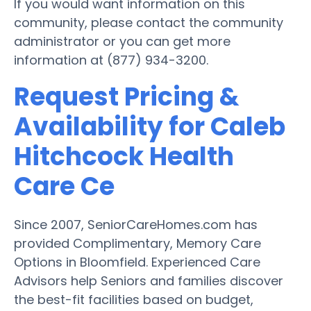
If you would want information on this
community, please contact the community
administrator or you can get more
information at (877) 934-3200.
Request Pricing &
Availability for Caleb
Hitchcock Health
Care Ce
Since 2007, SeniorCareHomes.com has
provided Complimentary, Memory Care
Options in Bloomfield. Experienced Care
Advisors help Seniors and families discover
the best-fit facilities based on budget,