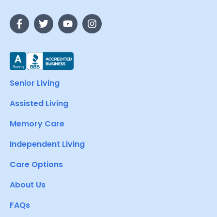
Senior Living
Assisted Living
Memory Care
Independent Living
Care Options
About Us
FAQs