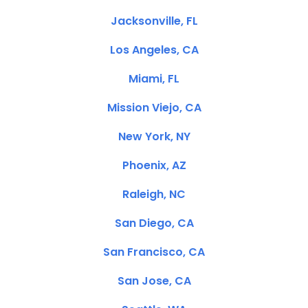
Jacksonville, FL
Los Angeles, CA
Miami, FL
Mission Viejo, CA
New York, NY
Phoenix, AZ
Raleigh, NC
San Diego, CA
San Francisco, CA
San Jose, CA