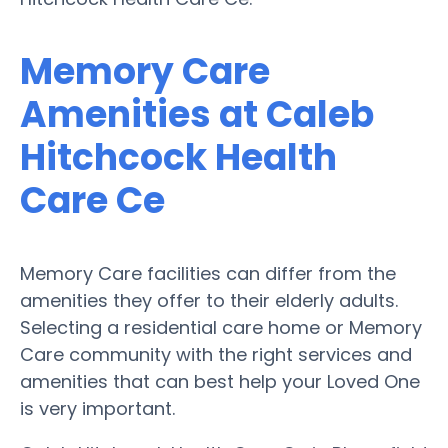
Memory Care
Amenities at Caleb
Hitchcock Health
Care Ce
Memory Care facilities can differ from the
amenities they offer to their elderly adults.
Selecting a residential care home or Memory
Care community with the right services and
amenities that can best help your Loved One
is very important.