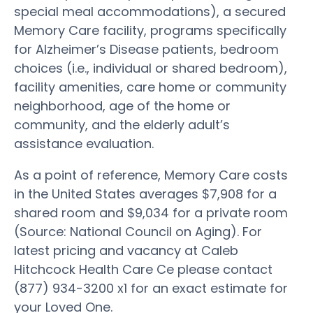
special meal accommodations), a secured
Memory Care facility, programs specifically
for Alzheimer’s Disease patients, bedroom
choices (i.e., individual or shared bedroom),
facility amenities, care home or community
neighborhood, age of the home or
community, and the elderly adult’s
assistance evaluation.
As a point of reference, Memory Care costs
in the United States averages $7,908 for a
shared room and $9,034 for a private room
(Source: National Council on Aging). For
latest pricing and vacancy at Caleb
Hitchcock Health Care Ce please contact
(877) 934-3200 x1 for an exact estimate for
your Loved One.