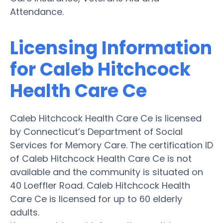
Attendance.
Licensing Information
for Caleb Hitchcock
Health Care Ce
Caleb Hitchcock Health Care Ce is licensed
by Connecticut’s Department of Social
Services for Memory Care. The certification ID
of Caleb Hitchcock Health Care Ce is not
available and the community is situated on
40 Loeffler Road. Caleb Hitchcock Health
Care Ce is licensed for up to 60 elderly
adults.