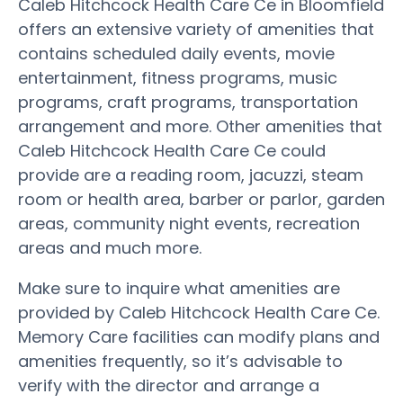
Caleb Hitchcock Health Care Ce in Bloomfield
offers an extensive variety of amenities that
contains scheduled daily events, movie
entertainment, fitness programs, music
programs, craft programs, transportation
arrangement and more. Other amenities that
Caleb Hitchcock Health Care Ce could
provide are a reading room, jacuzzi, steam
room or health area, barber or parlor, garden
areas, community night events, recreation
areas and much more.
Make sure to inquire what amenities are
provided by Caleb Hitchcock Health Care Ce.
Memory Care facilities can modify plans and
amenities frequently, so it’s advisable to
verify with the director and arrange a