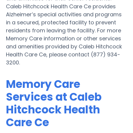
Caleb Hitchcock Health Care Ce provides
Alzheimer’s special activities and programs
in a secured, protected facility to prevent
residents from leaving the facility. For more
Memory Care information or other services
and amenities provided by Caleb Hitchcock
Health Care Ce, please contact (877) 934-
3200.
Memory Care
Services at Caleb
Hitchcock Health
Care Ce