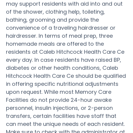
may support residents with aid into and out
of the shower, clothing help, toileting,
bathing, grooming and provide the
convenience of a traveling hairdresser or
hairdresser. In terms of meal prep, three
homemade meals are offered to the
residents at Caleb Hitchcock Health Care Ce
every day. In case residents have raised BP,
diabetes or other health conditions, Caleb
Hitchcock Health Care Ce should be qualified
in offering specific nutritional adjustments
upon request. While most Memory Care
Facilities do not provide 24-hour awake
personnel, insulin injections, or 2-person
transfers, certain facilities have staff that
can meet the unique needs of each resident.
Make sure to check with the administrator at