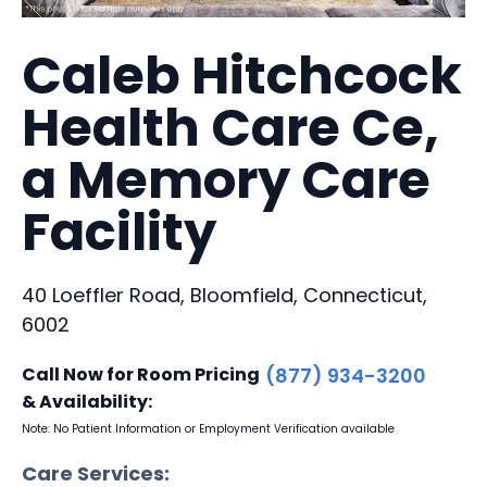
Caleb Hitchcock
Health Care Ce,
a Memory Care
Facility
40 Loeffler Road, Bloomfield, Connecticut,
6002
Call Now for Room Pricing
(877) 934-3200
& Availability:
Note: No Patient Information or Employment Verification available
Care Services: