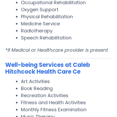
Occupational Rehabilitation
Oxygen Support
Physical Rehabilitation
Medicine Service
Radiotherapy
Speech Rehabilitation
*If Medical or Healthcare provider is present
Well-being Services at Caleb
Hitchcock Health Care Ce
Art Activities
Book Reading
Recreation Activities
Fitness and Health Activities
Monthly Fitness Examination
Music Therapy