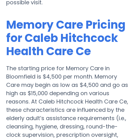
possible visit.
Memory Care Pricing
for Caleb Hitchcock
Health Care Ce
The starting price for Memory Care in
Bloomfield is $4,500 per month. Memory
Care may begin as low as $4,500 and go as
high as $15,000 depending on various
reasons. At Caleb Hitchcock Health Care Ce,
these characteristics are influenced by the
elderly adult’s assistance requirements (i.e.,
cleansing, hygiene, dressing, round-the-
clock supervision, prescription oversight,