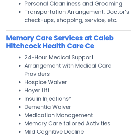
Personal Cleanliness and Grooming
Transportation Arrangement: Doctor’s
check-ups, shopping, service, etc.
Memory Care Services at Caleb
Hitchcock Health Care Ce
24-Hour Medical Support
Arrangement with Medical Care
Providers
Hospice Waiver
Hoyer Lift
Insulin Injections*
Dementia Waiver
Medication Management
Memory Care tailored Activities
Mild Cognitive Decline