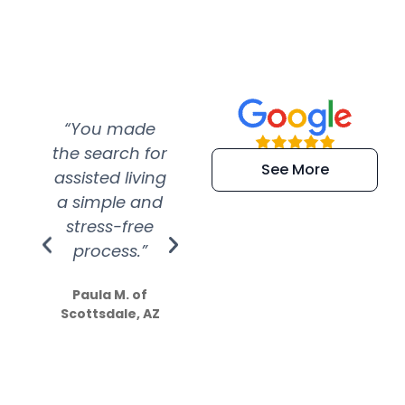
“You made
“Super
“Re
the search for
efficient and
wer
See More
assisted living
extremely kind
wit
a simple and
service.
wer
stress-free
Amazing
process.”
efforts show
S
how much
Paula M. of
they care”
Scottsdale, AZ
Dale N. of San
Clemente, CA