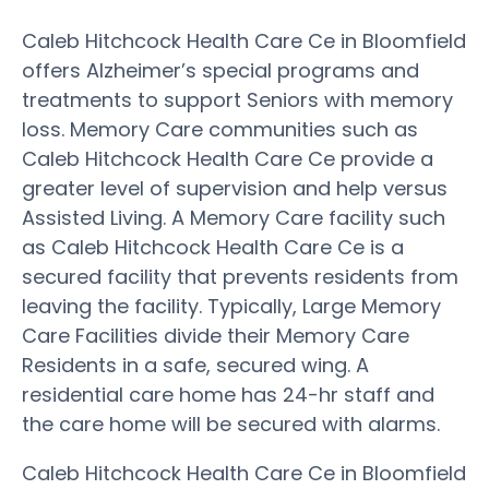
Caleb Hitchcock Health Care Ce in Bloomfield
offers Alzheimer’s special programs and
treatments to support Seniors with memory
loss. Memory Care communities such as
Caleb Hitchcock Health Care Ce provide a
greater level of supervision and help versus
Assisted Living. A Memory Care facility such
as Caleb Hitchcock Health Care Ce is a
secured facility that prevents residents from
leaving the facility. Typically, Large Memory
Care Facilities divide their Memory Care
Residents in a safe, secured wing. A
residential care home has 24-hr staff and
the care home will be secured with alarms.
Caleb Hitchcock Health Care Ce in Bloomfield