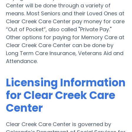
Center will be done through a variety of
means. Most Seniors and their Loved Ones at
Clear Creek Care Center pay money for care
“Out of Pocket”, also called "Private Pay."
Other options for paying for Memory Care at
Clear Creek Care Center can be done by
Long Term Care Insurance, Veterans Aid and
Attendance.
Licensing Information
for Clear Creek Care
Center
Clear Creek Care Center is governed by