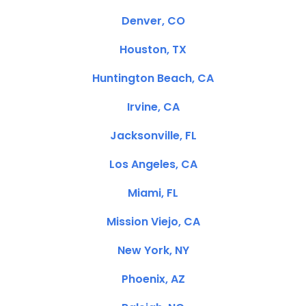
Denver, CO
Houston, TX
Huntington Beach, CA
Irvine, CA
Jacksonville, FL
Los Angeles, CA
Miami, FL
Mission Viejo, CA
New York, NY
Phoenix, AZ