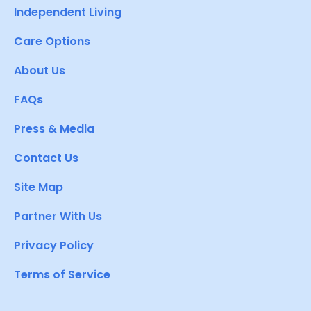
Independent Living
Care Options
About Us
FAQs
Press & Media
Contact Us
Site Map
Partner With Us
Privacy Policy
Terms of Service