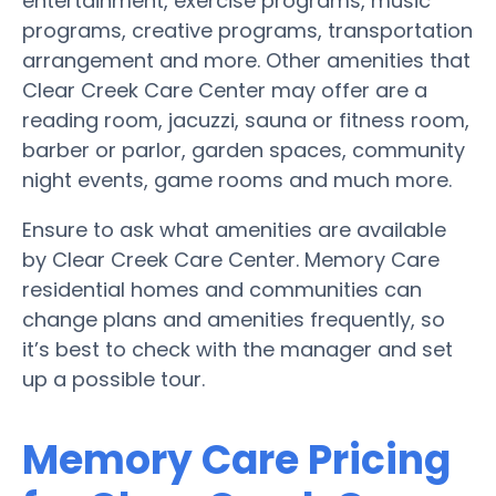
entertainment, exercise programs, music
programs, creative programs, transportation
arrangement and more. Other amenities that
Clear Creek Care Center may offer are a
reading room, jacuzzi, sauna or fitness room,
barber or parlor, garden spaces, community
night events, game rooms and much more.
Ensure to ask what amenities are available
by Clear Creek Care Center. Memory Care
residential homes and communities can
change plans and amenities frequently, so
it’s best to check with the manager and set
up a possible tour.
Memory Care Pricing