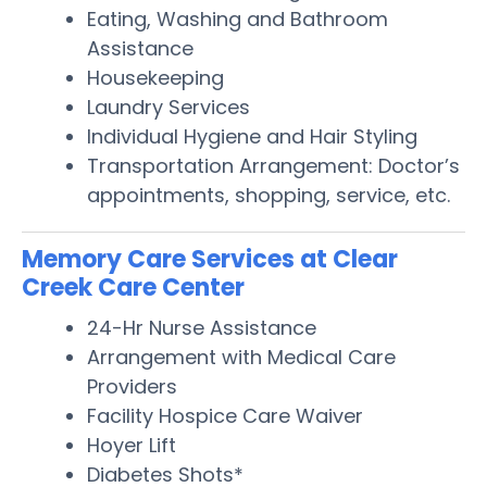
Eating, Washing and Bathroom
Assistance
Housekeeping
Laundry Services
Individual Hygiene and Hair Styling
Transportation Arrangement: Doctor’s
appointments, shopping, service, etc.
Memory Care Services at Clear
Creek Care Center
24-Hr Nurse Assistance
Arrangement with Medical Care
Providers
Facility Hospice Care Waiver
Hoyer Lift
Diabetes Shots*