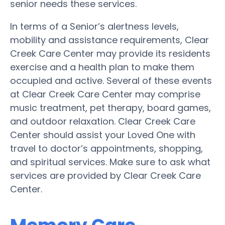
senior needs these services.
In terms of a Senior’s alertness levels,
mobility and assistance requirements, Clear
Creek Care Center may provide its residents
exercise and a health plan to make them
occupied and active. Several of these events
at Clear Creek Care Center may comprise
music treatment, pet therapy, board games,
and outdoor relaxation. Clear Creek Care
Center should assist your Loved One with
travel to doctor’s appointments, shopping,
and spiritual services. Make sure to ask what
services are provided by Clear Creek Care
Center.