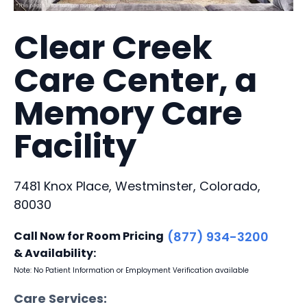
Clear Creek
Care Center, a
Memory Care
Facility
7481 Knox Place, Westminster, Colorado,
80030
Call Now for Room Pricing
(877) 934-3200
& Availability:
Note: No Patient Information or Employment Verification available
Care Services: