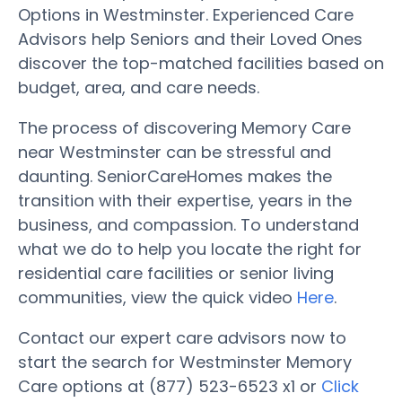
Options in Westminster. Experienced Care
Advisors help Seniors and their Loved Ones
discover the top-matched facilities based on
budget, area, and care needs.
The process of discovering Memory Care
near Westminster can be stressful and
daunting. SeniorCareHomes makes the
transition with their expertise, years in the
business, and compassion. To understand
what we do to help you locate the right for
residential care facilities or senior living
communities, view the quick video
Here
.
Contact our expert care advisors now to
start the search for Westminster Memory
Care options at (877) 523-6523 x1 or
Click