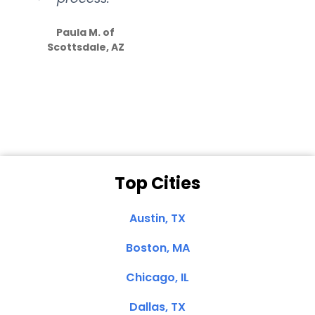
S
how much
Paula M. of
they care”
Scottsdale, AZ
Dale N. of San
Clemente, CA
Top Cities
Austin, TX
Boston, MA
Chicago, IL
Dallas, TX