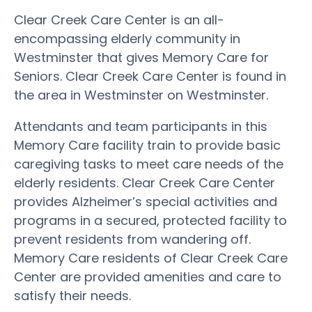
Clear Creek Care Center is an all-
encompassing elderly community in
Westminster that gives Memory Care for
Seniors. Clear Creek Care Center is found in
the area in Westminster on Westminster.
Attendants and team participants in this
Memory Care facility train to provide basic
caregiving tasks to meet care needs of the
elderly residents. Clear Creek Care Center
provides Alzheimer’s special activities and
programs in a secured, protected facility to
prevent residents from wandering off.
Memory Care residents of Clear Creek Care
Center are provided amenities and care to
satisfy their needs.