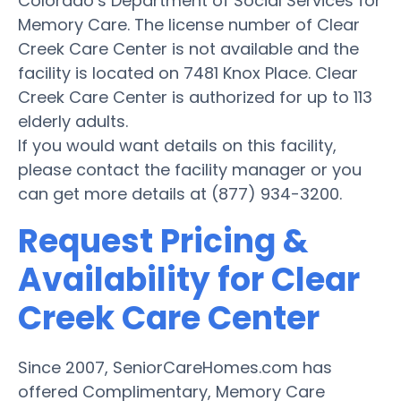
Colorado’s Department of Social Services for
Memory Care. The license number of Clear
Creek Care Center is not available and the
facility is located on 7481 Knox Place. Clear
Creek Care Center is authorized for up to 113
elderly adults.
If you would want details on this facility,
please contact the facility manager or you
can get more details at (877) 934-3200.
Request Pricing &
Availability for Clear
Creek Care Center
Since 2007, SeniorCareHomes.com has
offered Complimentary, Memory Care