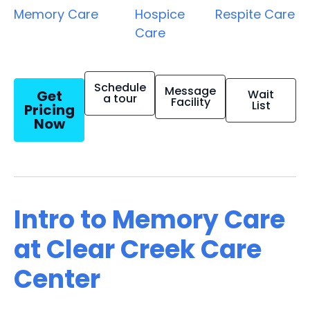
Memory Care
Hospice
Respite Care
Care
Schedule
Message
Get
Wait
a tour
Facility
List
Pricing
Now
Intro to Memory Care
at Clear Creek Care
Center