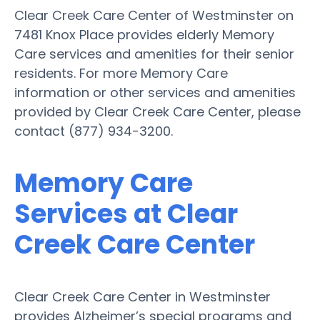
Clear Creek Care Center of Westminster on
7481 Knox Place provides elderly Memory
Care services and amenities for their senior
residents. For more Memory Care
information or other services and amenities
provided by Clear Creek Care Center, please
contact (877) 934-3200.
Memory Care
Services at Clear
Creek Care Center
Clear Creek Care Center in Westminster
provides Alzheimer’s special programs and