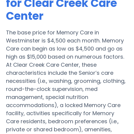
for Clear Creek Care
Center
The base price for Memory Care in
Westminster is $4,500 each month. Memory
Care can begin as low as $4,500 and go as
high as $15,000 based on numerous factors.
At Clear Creek Care Center, these
characteristics include the Senior’s care
necessities (i.e., washing, grooming, clothing,
round-the-clock supervision, med
management, special nutrition
accommodations), a locked Memory Care
facility, activities specifically for Memory
Care residents, bedroom preferences (i.e.,
private or shared bedroom), amenities,