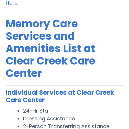
Here
.
Memory Care
Services and
Amenities List at
Clear Creek Care
Center
Individual Services at Clear Creek
Care Center
24-Hr Staff
Dressing Assistance
2-Person Transferring Assistance