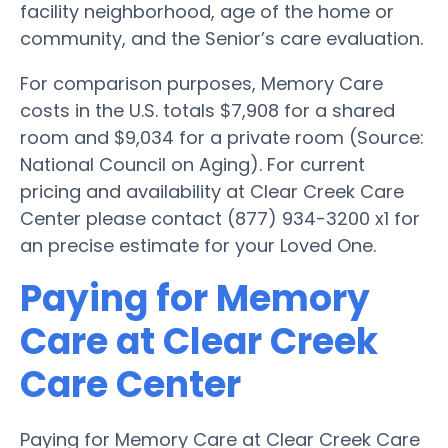
facility neighborhood, age of the home or
community, and the Senior’s care evaluation.
For comparison purposes, Memory Care
costs in the U.S. totals $7,908 for a shared
room and $9,034 for a private room (Source:
National Council on Aging). For current
pricing and availability at Clear Creek Care
Center please contact (877) 934-3200 x1 for
an precise estimate for your Loved One.
Paying for Memory
Care at Clear Creek
Care Center
Paying for Memory Care at Clear Creek Care