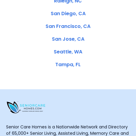
Raleigh, NC
San Diego, CA
San Francisco, CA
San Jose, CA
Seattle, WA
Tampa, FL
Senior Care Homes is a Nationwide Network and Directory
of 65,000+ Senior Living, Assisted Living, Memory Care and