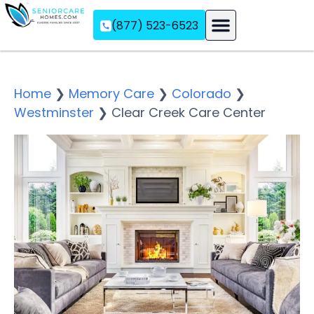
(877) 523-6523
Assisted Living
Memory Care
Independent Living
Home
❯
Memory Care
❯
Colorado
❯
Westminster
❯
Clear Creek Care Center