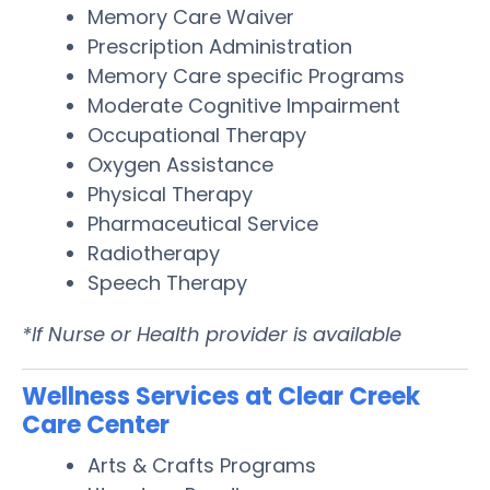
Memory Care Waiver
Prescription Administration
Memory Care specific Programs
Moderate Cognitive Impairment
Occupational Therapy
Oxygen Assistance
Physical Therapy
Pharmaceutical Service
Radiotherapy
Speech Therapy
*If Nurse or Health provider is available
Wellness Services at Clear Creek
Care Center
Arts & Crafts Programs