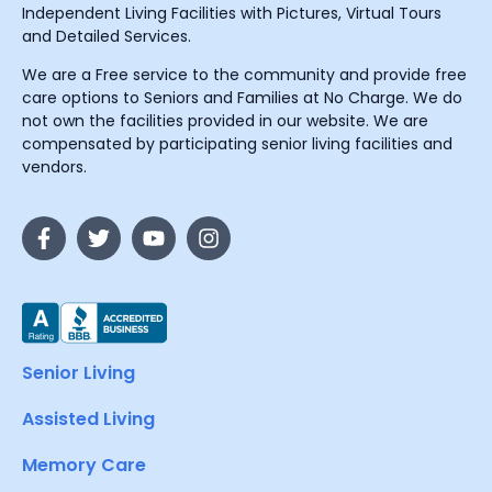
Independent Living Facilities with Pictures, Virtual Tours
and Detailed Services.
We are a Free service to the community and provide free
care options to Seniors and Families at No Charge. We do
not own the facilities provided in our website. We are
compensated by participating senior living facilities and
vendors.
Senior Living
Assisted Living
Memory Care