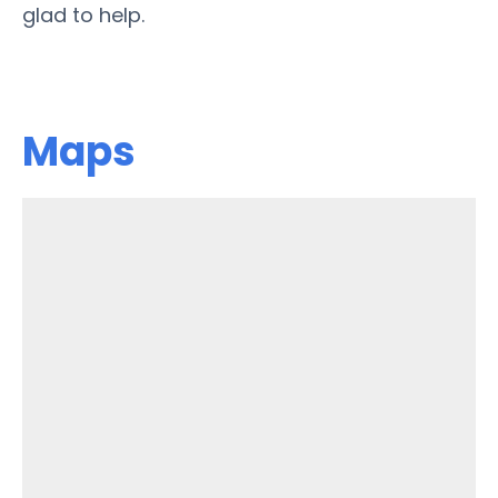
glad to help.
Maps