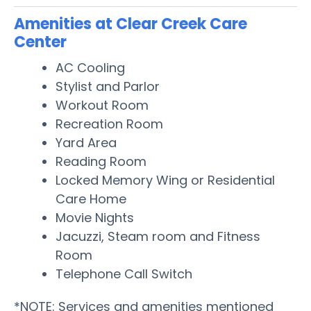
Amenities at Clear Creek Care
Center
AC Cooling
Stylist and Parlor
Workout Room
Recreation Room
Yard Area
Reading Room
Locked Memory Wing or Residential
Care Home
Movie Nights
Jacuzzi, Steam room and Fitness
Room
Telephone Call Switch
*NOTE: Services and amenities mentioned