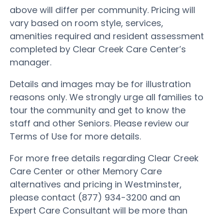
above will differ per community. Pricing will
vary based on room style, services,
amenities required and resident assessment
completed by Clear Creek Care Center’s
manager.
Details and images may be for illustration
reasons only. We strongly urge all families to
tour the community and get to know the
staff and other Seniors. Please review our
Terms of Use for more details.
For more free details regarding Clear Creek
Care Center or other Memory Care
alternatives and pricing in Westminster,
please contact (877) 934-3200 and an
Expert Care Consultant will be more than