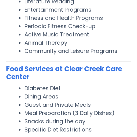
Literature Reading
Entertainment Programs
Fitness and Health Programs
Periodic Fitness Check-up
Active Music Treatment
Animal Therapy
Community and Leisure Programs
Food Services at Clear Creek Care
Center
Diabetes Diet
Dining Areas
Guest and Private Meals
Meal Preparation (3 Daily Dishes)
Snacks during the day
Specific Diet Restrictions