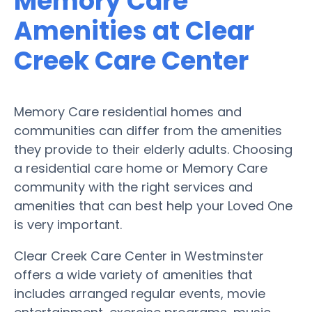
Memory Care
Amenities at Clear
Creek Care Center
Memory Care residential homes and
communities can differ from the amenities
they provide to their elderly adults. Choosing
a residential care home or Memory Care
community with the right services and
amenities that can best help your Loved One
is very important.
Clear Creek Care Center in Westminster
offers a wide variety of amenities that
includes arranged regular events, movie