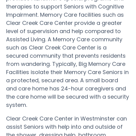
therapies to support Seniors with Cognitive
Impairment. Memory Care facilities such as
Clear Creek Care Center provide a greater
level of supervision and help compared to
Assisted Living. A Memory Care community
such as Clear Creek Care Center is a
secured community that prevents residents
from wandering. Typically, Big Memory Care
Facilities isolate their Memory Care Seniors in
a protected, secured area. A small board
and care home has 24-hour caregivers and
the care home will be secured with a security
system.
Clear Creek Care Center in Westminster can
assist Seniors with help into and outside of
the shower, dressing help, bathroom,