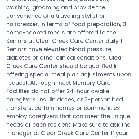
washing, grooming and provide the
convenience of a traveling stylist or
hairdresser. In terms of food preparation, 3
home-cooked meals are offered to the
Seniors at Clear Creek Care Center daily. If
Seniors have elevated blood pressure,
diabetes or other clinical conditions, Clear
Creek Care Center should be qualified in
offering special meal plan adjustments upon
request. Although most Memory Care
Facilities do not offer 24-hour awake
caregivers, insulin doses, or 2-person bed
transfers, certain homes or communities
employ caregivers that can meet the unique
needs of each resident. Make sure to ask the
manager at Clear Creek Care Center if your