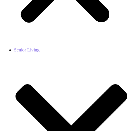
Senior Living