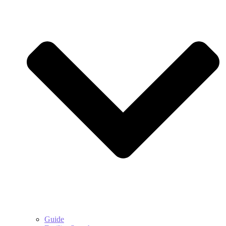
Guide