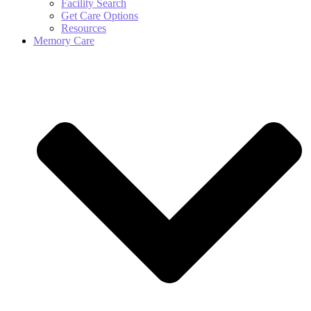
Facility Search
Get Care Options
Resources
Memory Care