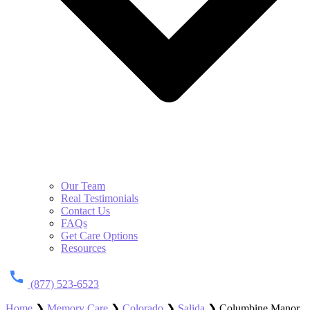
Our Team
Real Testimonials
Contact Us
FAQs
Get Care Options
Resources
(877) 523-6523
Home
❯
Memory Care
❯
Colorado
❯
Salida
❯
Columbine Manor