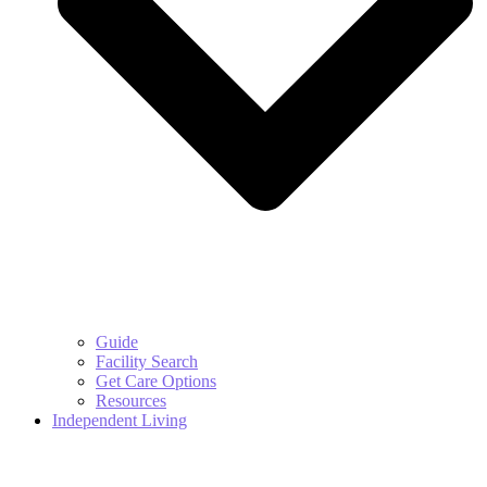
Guide
Facility Search
Get Care Options
Resources
Independent Living