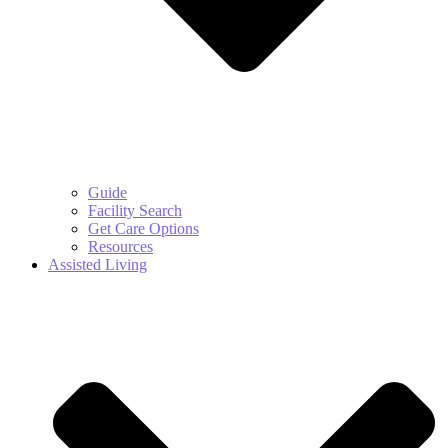
Guide
Facility Search
Get Care Options
Resources
Assisted Living