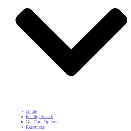
Guide
Facility Search
Get Care Options
Resources