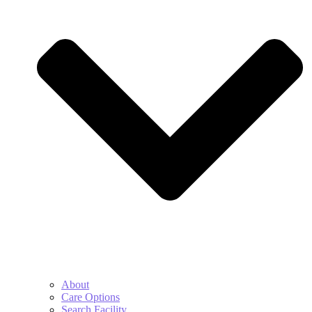
About
Care Options
Search Facility