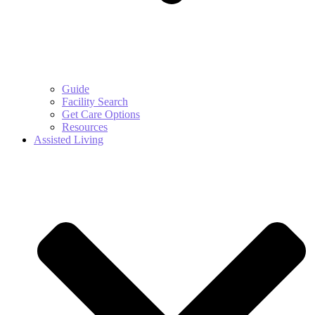
Guide
Facility Search
Get Care Options
Resources
Assisted Living