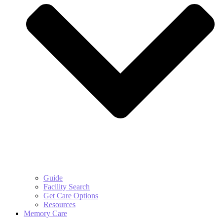
Guide
Facility Search
Get Care Options
Resources
Memory Care