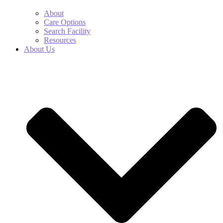
About
Care Options
Search Facility
Resources
About Us