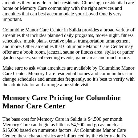
amenities they provide to their residents. Choosing a residential care
home or Memory Care community with the right services and
amenities that can best accommodate your Loved One is very
important.
Columbine Manor Care Center in Salida provides a broad variety of
amenities that includes planned daily programs, movie night, fitness
schedules, music plans, creative plans, transportation arrangement
and more. Other amenities that Columbine Manor Care Center may
offer are a book room, jacuzzi, sauna or fitness area, stylist or parlor,
garden spaces, social evening events, game areas and much more.
Make sure to ask what amenities are available by Columbine Manor
Care Center. Memory Care residential homes and communities can
change schedules and amenities frequently, so it’s best to verify with
the administrator and arrange a possible visit.
Memory Care Pricing for Columbine
Manor Care Center
The base cost for Memory Care in Salida is $4,500 per month.
Memory Care can begin as little as $4,500 and go as much as
$15,000 based on numerous factors. At Columbine Manor Care
Center, these characteristics are influenced by the elderly adult’s