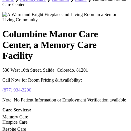
Care Center
Columbine Manor Care
Center, a Memory Care
Facility
530 West 16th Street, Salida, Colorado, 81201
Call Now for Room Pricing & Availability:
(877) 934-3200
Note: No Patient Information or Employment Verification available
Care Services:
Memory Care
Hospice Care
Respite Care