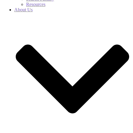
Resources
About Us