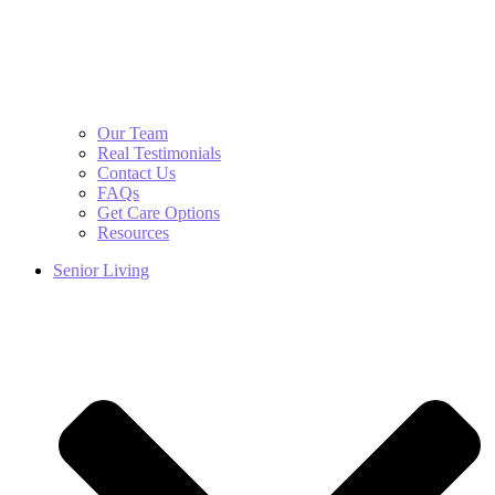
Our Team
Real Testimonials
Contact Us
FAQs
Get Care Options
Resources
Senior Living