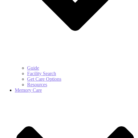
Guide
Facility Search
Get Care Options
Resources
Memory Care