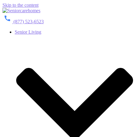
Skip to the content
(877) 523-6523
Senior Living