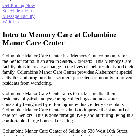
Get Pricing Now
Schedule a tour
Message Facility
Wait List
Intro to Memory Care at Columbine
Manor Care Center
Columbine Manor Care Center is a Memory Care community for
the Senior found in an area in Salida, Colorado. This Memory Care
facility aims to create a change in the lives of their residents and their
family. Columbine Manor Care Center provides Alzheimer’s special
activities and programs in a secured, protected community to prevent
residents from wandering.
Columbine Manor Care Center aims to make sure that their
residents’ physical and psychological feelings and needs are
constantly being met by enforcing individual, elderly care plans.
Columbine Manor Care Center’s aim is to improve the standard of
care for Seniors. This is done through lively and nurturing living in a
comfortable, Large home-like setting.
Columbine Manor Care Center of Salida on 530 West 16th Street