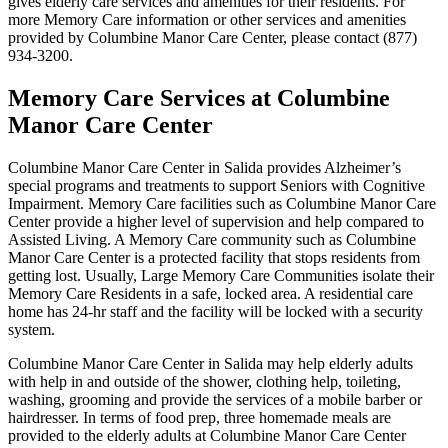
gives elderly care services and amenities for their residents. For
more Memory Care information or other services and amenities
provided by Columbine Manor Care Center, please contact (877)
934-3200.
Memory Care Services at Columbine
Manor Care Center
Columbine Manor Care Center in Salida provides Alzheimer’s
special programs and treatments to support Seniors with Cognitive
Impairment. Memory Care facilities such as Columbine Manor Care
Center provide a higher level of supervision and help compared to
Assisted Living. A Memory Care community such as Columbine
Manor Care Center is a protected facility that stops residents from
getting lost. Usually, Large Memory Care Communities isolate their
Memory Care Residents in a safe, locked area. A residential care
home has 24-hr staff and the facility will be locked with a security
system.
Columbine Manor Care Center in Salida may help elderly adults
with help in and outside of the shower, clothing help, toileting,
washing, grooming and provide the services of a mobile barber or
hairdresser. In terms of food prep, three homemade meals are
provided to the elderly adults at Columbine Manor Care Center