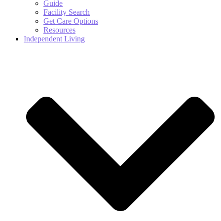
Guide
Facility Search
Get Care Options
Resources
Independent Living