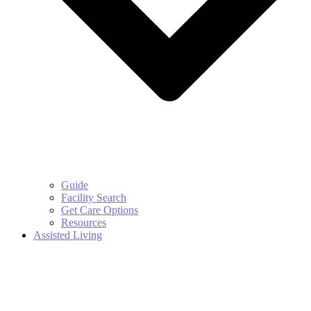
Guide
Facility Search
Get Care Options
Resources
Assisted Living