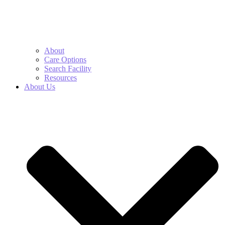
About
Care Options
Search Facility
Resources
About Us