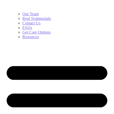
Our Team
Real Testimonials
Contact Us
FAQs
Get Care Options
Resources