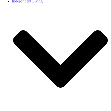
Independent Living