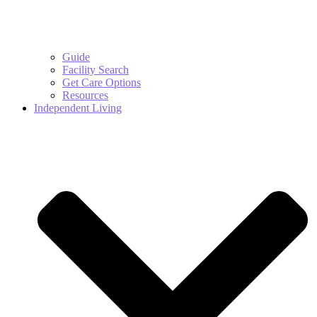
Guide
Facility Search
Get Care Options
Resources
Independent Living