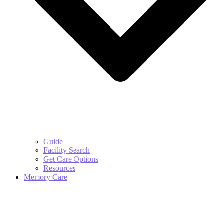
Guide
Facility Search
Get Care Options
Resources
Memory Care