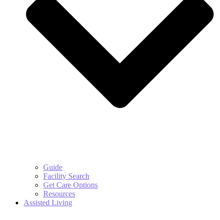
Guide
Facility Search
Get Care Options
Resources
Assisted Living