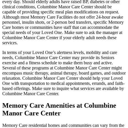
every day. Should elderly adults have raised BP, diabetes or other
clinical conditions, Columbine Manor Care Center should be
capable of providing specific meal plan modifications on request.
Although most Memory Care Facilities do not offer 24-hour awake
personnel, insulin shots, or 2-person bed transfers, specific Memory
Care homes or communities have staff that can accommodate the
special needs of your Loved One. Make sure to ask the manager at
Columbine Manor Care Center if your elderly adult needs these
services.
In terms of your Loved One’s alertness levels, mobility and care
needs, Columbine Manor Care Center may provide its Seniors
exercise and a fitness schedule to make them busy and active.
Several of these programs at Columbine Manor Care Center might
encompass music therapy, animal therapy, board games, and outdoor
relaxation. Columbine Manor Care Center should help your Loved
One with transportation to medical appointments, errands, and faith-
based offerings. Make sure to inquire what services are available by
Columbine Manor Care Center.
Memory Care Amenities at Columbine
Manor Care Center
Memory Care residential homes and communities can vary from the