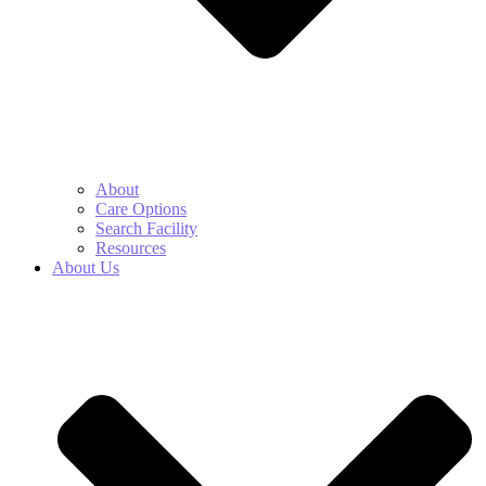
About
Care Options
Search Facility
Resources
About Us