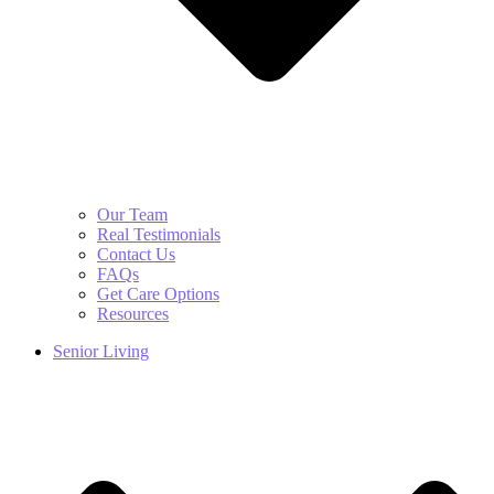
Our Team
Real Testimonials
Contact Us
FAQs
Get Care Options
Resources
Senior Living