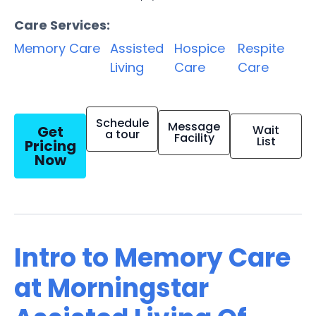
Care Services:
Memory Care
Assisted
Hospice
Respite
Living
Care
Care
Schedule
Message
Get
Wait
a tour
Facility
List
Pricing
Now
Intro to Memory Care
at Morningstar