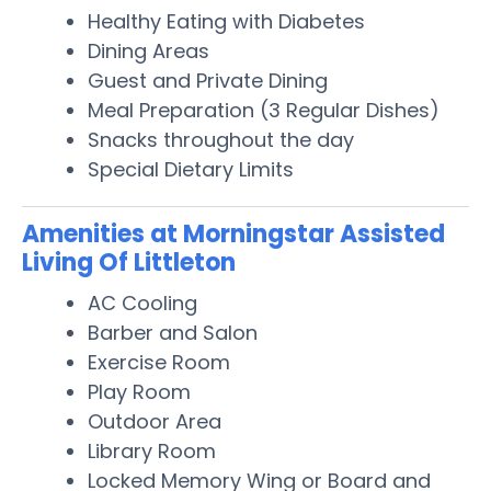
Healthy Eating with Diabetes
Dining Areas
Guest and Private Dining
Meal Preparation (3 Regular Dishes)
Snacks throughout the day
Special Dietary Limits
Amenities at Morningstar Assisted
Living Of Littleton
AC Cooling
Barber and Salon
Exercise Room
Play Room
Outdoor Area
Library Room
Locked Memory Wing or Board and