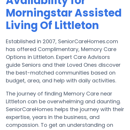
Availability for
Morningstar Assisted
Living Of Littleton
Established in 2007, SeniorCareHomes.com
has offered Complimentary, Memory Care
Options in Littleton. Expert Care Advisors
guide Seniors and their Loved Ones discover
the best-matched communities based on
budget, area, and help with daily activities.
The journey of finding Memory Care near
Littleton can be overwhelming and daunting.
SeniorCareHomes helps the journey with their
expertise, years in the business, and
compassion. To get an understanding on