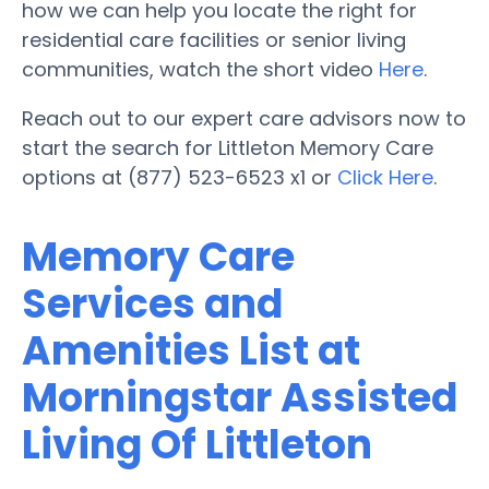
how we can help you locate the right for
residential care facilities or senior living
communities, watch the short video
Here
.
Reach out to our expert care advisors now to
start the search for Littleton Memory Care
options at (877) 523-6523 x1 or
Click Here
.
Memory Care
Services and
Amenities List at
Morningstar Assisted
Living Of Littleton