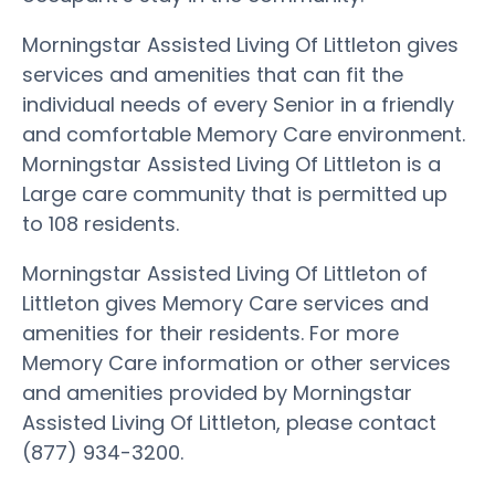
Morningstar Assisted Living Of Littleton gives
services and amenities that can fit the
individual needs of every Senior in a friendly
and comfortable Memory Care environment.
Morningstar Assisted Living Of Littleton is a
Large care community that is permitted up
to 108 residents.
Morningstar Assisted Living Of Littleton of
Littleton gives Memory Care services and
amenities for their residents. For more
Memory Care information or other services
and amenities provided by Morningstar
Assisted Living Of Littleton, please contact
(877) 934-3200.