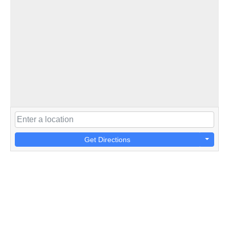
Get Directions