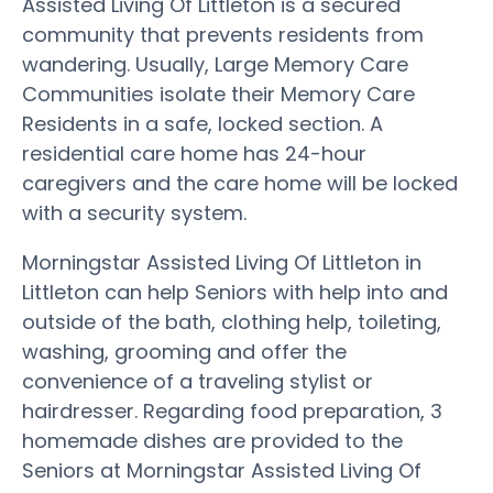
Assisted Living Of Littleton is a secured
community that prevents residents from
wandering. Usually, Large Memory Care
Communities isolate their Memory Care
Residents in a safe, locked section. A
residential care home has 24-hour
caregivers and the care home will be locked
with a security system.
Morningstar Assisted Living Of Littleton in
Littleton can help Seniors with help into and
outside of the bath, clothing help, toileting,
washing, grooming and offer the
convenience of a traveling stylist or
hairdresser. Regarding food preparation, 3
homemade dishes are provided to the
Seniors at Morningstar Assisted Living Of