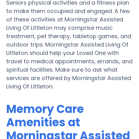
Seniors physical activities and a fitness plan
to make them occupied and engaged. A few
of these activities at Morningstar Assisted
Living Of Littleton may comprise music
treatment, pet therapy, tabletop games, and
outdoor trips. Morningstar Assisted Living Of
Littleton should help your Loved One with
travel to medical appointments, errands, and
spiritual facilities. Make sure to ask what
services are offered by Morningstar Assisted
Living Of Littleton.
Memory Care
Amenities at
Morningstar Assisted