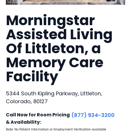
Morningstar
Assisted Living
Of Littleton, a
Memory Care
Facility
5344 South Kipling Parkway, Littleton,
Colorado, 80127
Call Now for Room Pricing
(877) 934-3200
& Availability:
Note: No Patient Information or Employment Verification available