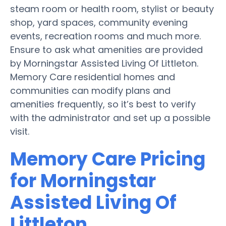
steam room or health room, stylist or beauty
shop, yard spaces, community evening
events, recreation rooms and much more.
Ensure to ask what amenities are provided
by Morningstar Assisted Living Of Littleton.
Memory Care residential homes and
communities can modify plans and
amenities frequently, so it’s best to verify
with the administrator and set up a possible
visit.
Memory Care Pricing
for Morningstar
Assisted Living Of
Littleton