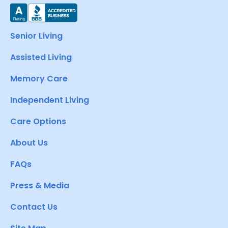
Senior Living
Assisted Living
Memory Care
Independent Living
Care Options
About Us
FAQs
Press & Media
Contact Us