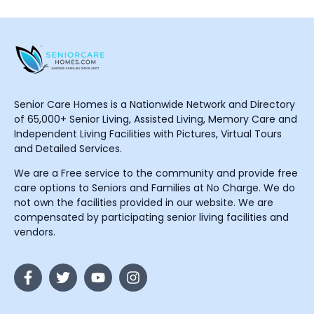
Senior Care Homes is a Nationwide Network and Directory
of 65,000+ Senior Living, Assisted Living, Memory Care and
Independent Living Facilities with Pictures, Virtual Tours
and Detailed Services.
We are a Free service to the community and provide free
care options to Seniors and Families at No Charge. We do
not own the facilities provided in our website. We are
compensated by participating senior living facilities and
vendors.