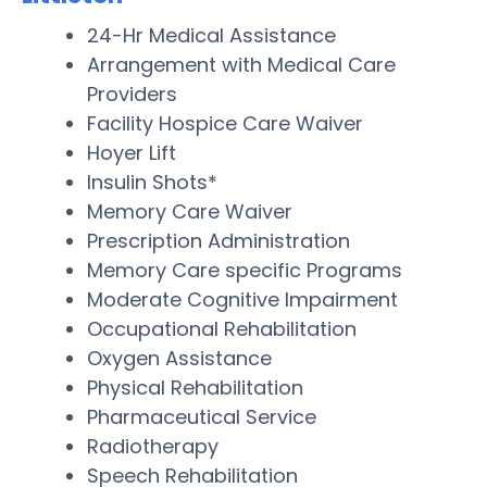
24-Hr Medical Assistance
Arrangement with Medical Care
Providers
Facility Hospice Care Waiver
Hoyer Lift
Insulin Shots*
Memory Care Waiver
Prescription Administration
Memory Care specific Programs
Moderate Cognitive Impairment
Occupational Rehabilitation
Oxygen Assistance
Physical Rehabilitation
Pharmaceutical Service
Radiotherapy
Speech Rehabilitation