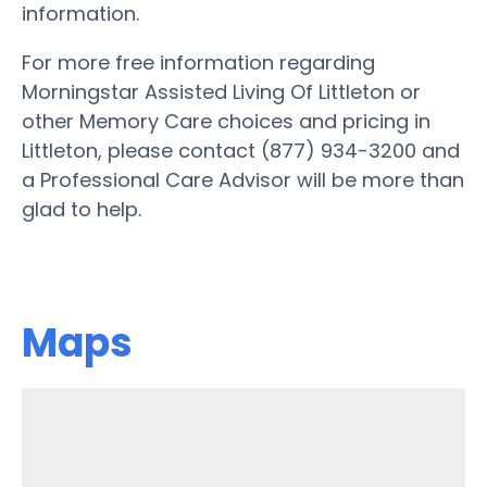
information.
For more free information regarding
Morningstar Assisted Living Of Littleton or
other Memory Care choices and pricing in
Littleton, please contact (877) 934-3200 and
a Professional Care Advisor will be more than
glad to help.
Maps