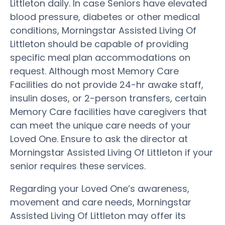
Littleton daily. In case Seniors have elevated
blood pressure, diabetes or other medical
conditions, Morningstar Assisted Living Of
Littleton should be capable of providing
specific meal plan accommodations on
request. Although most Memory Care
Facilities do not provide 24-hr awake staff,
insulin doses, or 2-person transfers, certain
Memory Care facilities have caregivers that
can meet the unique care needs of your
Loved One. Ensure to ask the director at
Morningstar Assisted Living Of Littleton if your
senior requires these services.
Regarding your Loved One’s awareness,
movement and care needs, Morningstar
Assisted Living Of Littleton may offer its