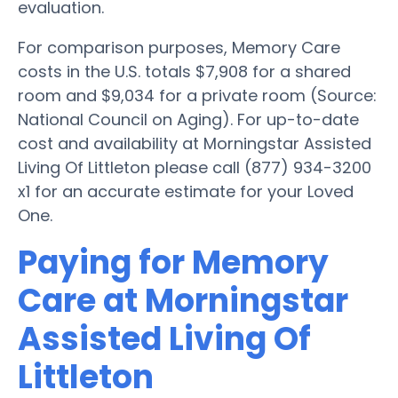
evaluation.
For comparison purposes, Memory Care
costs in the U.S. totals $7,908 for a shared
room and $9,034 for a private room (Source:
National Council on Aging). For up-to-date
cost and availability at Morningstar Assisted
Living Of Littleton please call (877) 934-3200
x1 for an accurate estimate for your Loved
One.
Paying for Memory
Care at Morningstar
Assisted Living Of
Littleton