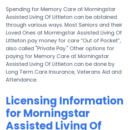
Spending for Memory Care at Morningstar
Assisted Living Of Littleton can be obtained
through various ways. Most Seniors and their
Loved Ones at Morningstar Assisted Living Of
Littleton pay money for care “Out of Pocket”,
also called "Private Pay." Other options for
paying for Memory Care at Morningstar
Assisted Living Of Littleton can be done by
Long Term Care Insurance, Veterans Aid and
Attendance.
Licensing Information
for Morningstar
Assisted Living Of