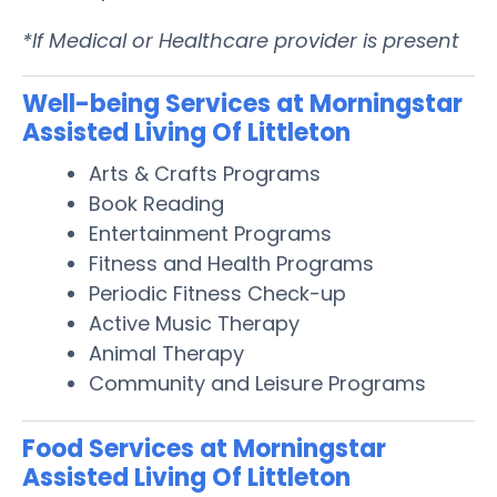
*If Medical or Healthcare provider is present
Well-being Services at Morningstar
Assisted Living Of Littleton
Arts & Crafts Programs
Book Reading
Entertainment Programs
Fitness and Health Programs
Periodic Fitness Check-up
Active Music Therapy
Animal Therapy
Community and Leisure Programs
Food Services at Morningstar
Assisted Living Of Littleton