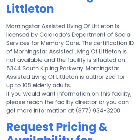
Littleton
Morningstar Assisted Living Of Littleton is
licensed by Colorado’s Department of Social
Services for Memory Care. The certification ID
of Morningstar Assisted Living Of Littleton is
not available and the facility is situated on
5344 South Kipling Parkway. Morningstar
Assisted Living Of Littleton is authorized for
up to 108 elderly adults.
If you would want information on this facility,
please reach the facility director or you can
get more information at (877) 934-3200.
Request Pricing &