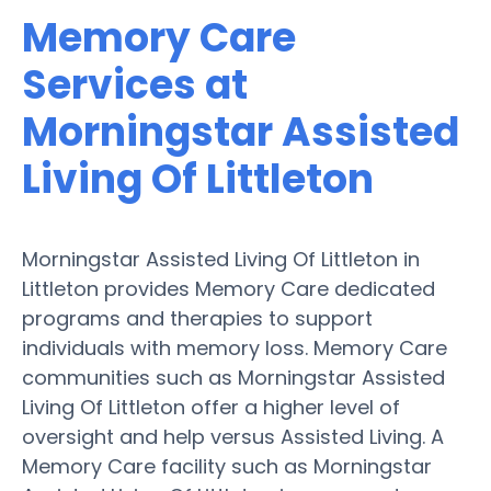
Memory Care
Services at
Morningstar Assisted
Living Of Littleton
Morningstar Assisted Living Of Littleton in
Littleton provides Memory Care dedicated
programs and therapies to support
individuals with memory loss. Memory Care
communities such as Morningstar Assisted
Living Of Littleton offer a higher level of
oversight and help versus Assisted Living. A
Memory Care facility such as Morningstar