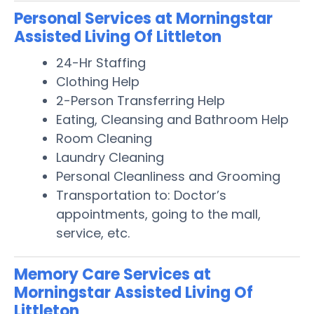
Personal Services at Morningstar
Assisted Living Of Littleton
24-Hr Staffing
Clothing Help
2-Person Transferring Help
Eating, Cleansing and Bathroom Help
Room Cleaning
Laundry Cleaning
Personal Cleanliness and Grooming
Transportation to: Doctor’s
appointments, going to the mall,
service, etc.
Memory Care Services at
Morningstar Assisted Living Of
Littleton