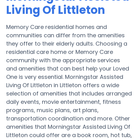
Living Of Littleton
Memory Care residential homes and
communities can differ from the amenities
they offer to their elderly adults. Choosing a
residential care home or Memory Care
community with the appropriate services
and amenities that can best help your Loved
One is very essential. Morningstar Assisted
Living Of Littleton in Littleton offers a wide
selection of amenities that includes arranged
daily events, movie entertainment, fitness
programs, music plans, art plans,
transportation coordination and more. Other
amenities that Morningstar Assisted Living Of
Littleton could offer are a book room, hot tub,