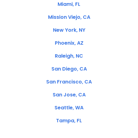
Miami, FL
Mission Viejo, CA
New York, NY
Phoenix, AZ
Raleigh, NC
San Diego, CA
San Francisco, CA
San Jose, CA
Seattle, WA
Tampa, FL