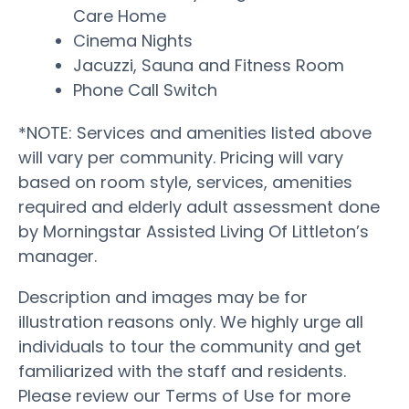
Care Home
Cinema Nights
Jacuzzi, Sauna and Fitness Room
Phone Call Switch
*NOTE: Services and amenities listed above
will vary per community. Pricing will vary
based on room style, services, amenities
required and elderly adult assessment done
by Morningstar Assisted Living Of Littleton’s
manager.
Description and images may be for
illustration reasons only. We highly urge all
individuals to tour the community and get
familiarized with the staff and residents.
Please review our Terms of Use for more