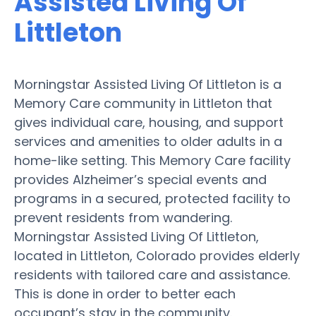
Assisted Living Of
Littleton
Morningstar Assisted Living Of Littleton is a
Memory Care community in Littleton that
gives individual care, housing, and support
services and amenities to older adults in a
home-like setting. This Memory Care facility
provides Alzheimer’s special events and
programs in a secured, protected facility to
prevent residents from wandering.
Morningstar Assisted Living Of Littleton,
located in Littleton, Colorado provides elderly
residents with tailored care and assistance.
This is done in order to better each
occupant’s stay in the community.