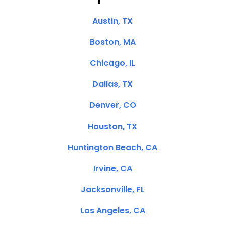
Austin, TX
Boston, MA
Chicago, IL
Dallas, TX
Denver, CO
Houston, TX
Huntington Beach, CA
Irvine, CA
Jacksonville, FL
Los Angeles, CA