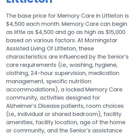
The base price for Memory Care in Littleton is
$4,500 each month. Memory Care can begin
as little as $4,500 and go as high as $15,000
based on various factors. At Morningstar
Assisted Living Of Littleton, these
characteristics are influenced by the Senior’s
care requirements (i.e., washing, hygiene,
clothing, 24-hour supervision, medication
management, specific nutrition
accommodations), a locked Memory Care
community, activities designed for
Alzheimer’s Disease patients, room choices
(i.e., individual or shared bedroom), facility
amenities, facility location, age of the home
or community, and the Senior’s assistance