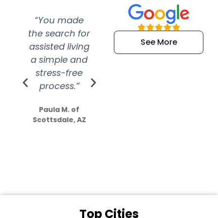
“You made
“Super
“Re
the search for
efficient and
wer
See More
assisted living
extremely kind
wit
a simple and
service.
wer
stress-free
Amazing
process.”
efforts show
S
how much
Paula M. of
they care”
Scottsdale, AZ
Dale N. of San
Clemente, CA
Top Cities