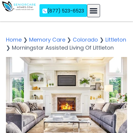
(877) 523-6523
Assisted Living
Memory Care
Independent Living
Home
❯
Memory Care
❯
Colorado
❯
Littleton
❯
Morningstar Assisted Living Of Littleton