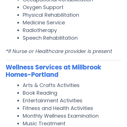
Oxygen Support
Physical Rehabilitation
Medicine Service
Radiotherapy
Speech Rehabilitation
*If Nurse or Healthcare provider is present
Wellness Services at Millbrook
Homes-Portland
Arts & Crafts Activities
Book Reading
Entertainment Activities
Fitness and Health Activities
Monthly Wellness Examination
Music Treatment