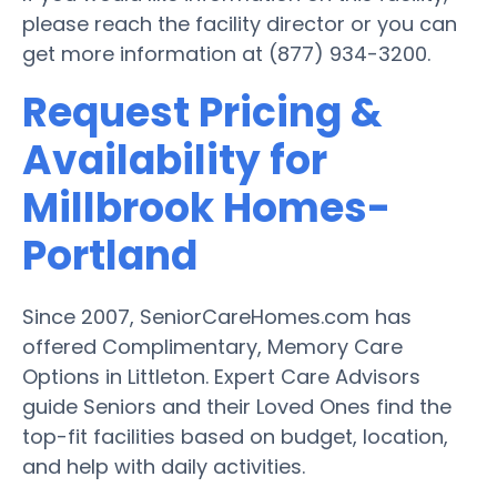
please reach the facility director or you can
get more information at (877) 934-3200.
Request Pricing &
Availability for
Millbrook Homes-
Portland
Since 2007, SeniorCareHomes.com has
offered Complimentary, Memory Care
Options in Littleton. Expert Care Advisors
guide Seniors and their Loved Ones find the
top-fit facilities based on budget, location,
and help with daily activities.