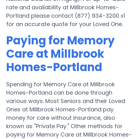
rate and availability at Millbrook Homes-
Portland please contact (877) 934-3200 x1
for an accurate quote for your Loved One.
Paying for Memory
Care at Millbrook
Homes-Portland
Spending for Memory Care at Millbrook
Homes-Portland can be done through
various ways. Most Seniors and their Loved
Ones at Millbrook Homes-Portland pay
money for care without insurance, also
known as "Private Pay." Other methods for
paying for Memory Care at Millbrook Homes-