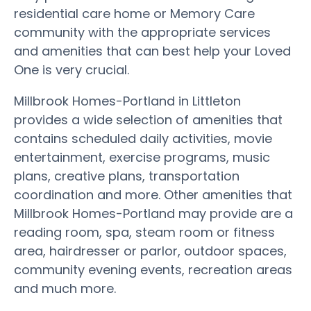
residential care home or Memory Care
community with the appropriate services
and amenities that can best help your Loved
One is very crucial.
Millbrook Homes-Portland in Littleton
provides a wide selection of amenities that
contains scheduled daily activities, movie
entertainment, exercise programs, music
plans, creative plans, transportation
coordination and more. Other amenities that
Millbrook Homes-Portland may provide are a
reading room, spa, steam room or fitness
area, hairdresser or parlor, outdoor spaces,
community evening events, recreation areas
and much more.