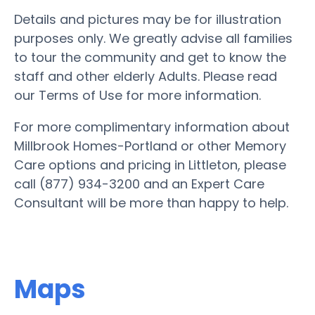
Details and pictures may be for illustration
purposes only. We greatly advise all families
to tour the community and get to know the
staff and other elderly Adults. Please read
our Terms of Use for more information.
For more complimentary information about
Millbrook Homes-Portland or other Memory
Care options and pricing in Littleton, please
call (877) 934-3200 and an Expert Care
Consultant will be more than happy to help.
Maps