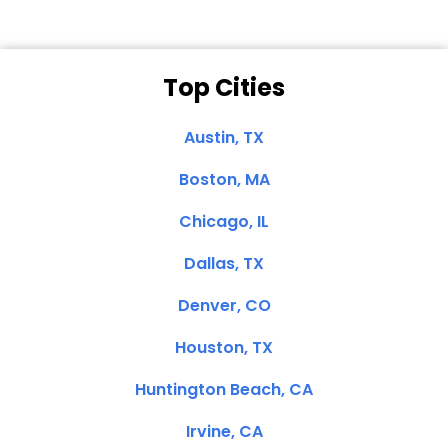
Top Cities
Austin, TX
Boston, MA
Chicago, IL
Dallas, TX
Denver, CO
Houston, TX
Huntington Beach, CA
Irvine, CA