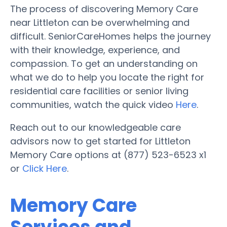
The process of discovering Memory Care
near Littleton can be overwhelming and
difficult. SeniorCareHomes helps the journey
with their knowledge, experience, and
compassion. To get an understanding on
what we do to help you locate the right for
residential care facilities or senior living
communities, watch the quick video
Here
.
Reach out to our knowledgeable care
advisors now to get started for Littleton
Memory Care options at (877) 523-6523 x1
or
Click Here
.
Memory Care