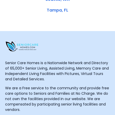
Tampa, FL
Senior Care Homes is a Nationwide Network and Directory
of 65,000+ Senior Living, Assisted Living, Memory Care and
Independent Living Facilities with Pictures, Virtual Tours
and Detailed Services.
We are a Free service to the community and provide free
care options to Seniors and Families at No Charge. We do
not own the facilities provided in our website. We are
compensated by participating senior living facilities and
vendors.