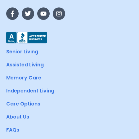
Senior Living
Assisted Living
Memory Care
Independent Living
Care Options
About Us
FAQs