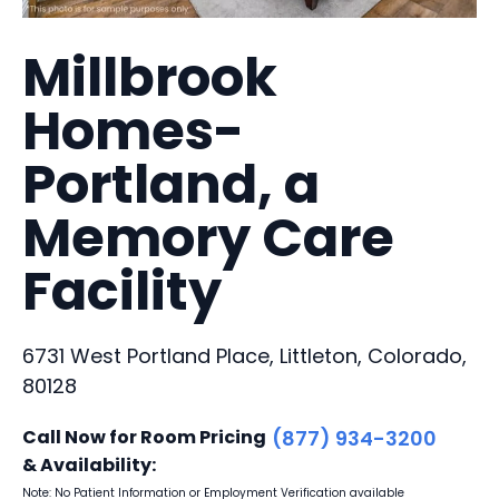
Millbrook
Homes-
Portland, a
Memory Care
Facility
6731 West Portland Place, Littleton, Colorado,
80128
Call Now for Room Pricing
(877) 934-3200
& Availability:
Note: No Patient Information or Employment Verification available