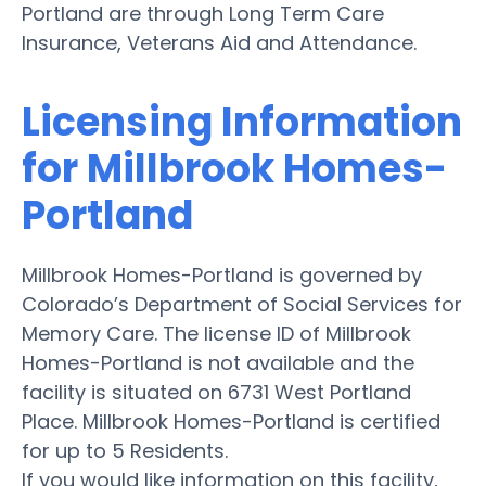
Portland are through Long Term Care
Insurance, Veterans Aid and Attendance.
Licensing Information
for Millbrook Homes-
Portland
Millbrook Homes-Portland is governed by
Colorado’s Department of Social Services for
Memory Care. The license ID of Millbrook
Homes-Portland is not available and the
facility is situated on 6731 West Portland
Place. Millbrook Homes-Portland is certified
for up to 5 Residents.
If you would like information on this facility,