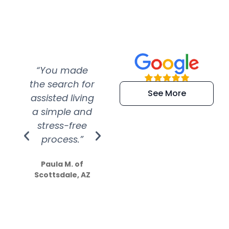
“You made
“Super
“Re
the search for
efficient and
wer
See More
assisted living
extremely kind
wit
a simple and
service.
wer
stress-free
Amazing
process.”
efforts show
S
how much
Paula M. of
they care”
Scottsdale, AZ
Dale N. of San
Clemente, CA