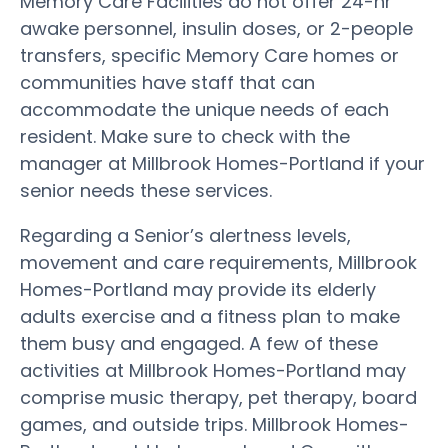
Memory Care Facilities do not offer 24-hr
awake personnel, insulin doses, or 2-people
transfers, specific Memory Care homes or
communities have staff that can
accommodate the unique needs of each
resident. Make sure to check with the
manager at Millbrook Homes-Portland if your
senior needs these services.
Regarding a Senior’s alertness levels,
movement and care requirements, Millbrook
Homes-Portland may provide its elderly
adults exercise and a fitness plan to make
them busy and engaged. A few of these
activities at Millbrook Homes-Portland may
comprise music therapy, pet therapy, board
games, and outside trips. Millbrook Homes-