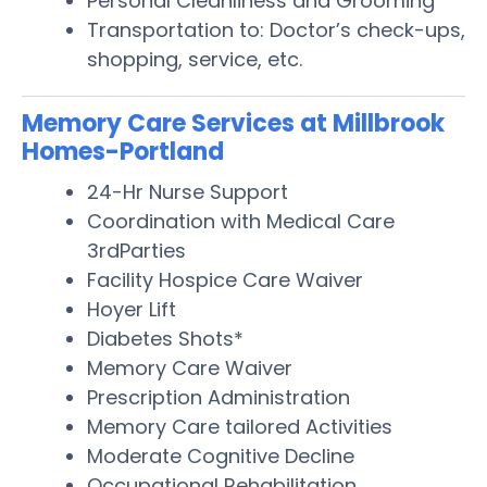
Personal Cleanliness and Grooming
Transportation to: Doctor’s check-ups,
shopping, service, etc.
Memory Care Services at Millbrook
Homes-Portland
24-Hr Nurse Support
Coordination with Medical Care
3rdParties
Facility Hospice Care Waiver
Hoyer Lift
Diabetes Shots*
Memory Care Waiver
Prescription Administration
Memory Care tailored Activities
Moderate Cognitive Decline
Occupational Rehabilitation