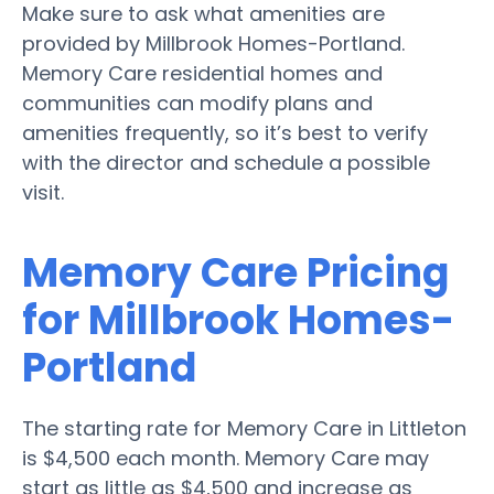
Make sure to ask what amenities are
provided by Millbrook Homes-Portland.
Memory Care residential homes and
communities can modify plans and
amenities frequently, so it’s best to verify
with the director and schedule a possible
visit.
Memory Care Pricing
for Millbrook Homes-
Portland
The starting rate for Memory Care in Littleton
is $4,500 each month. Memory Care may
start as little as $4,500 and increase as