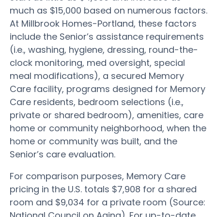
much as $15,000 based on numerous factors.
At Millbrook Homes-Portland, these factors
include the Senior’s assistance requirements
(i.e., washing, hygiene, dressing, round-the-
clock monitoring, med oversight, special
meal modifications), a secured Memory
Care facility, programs designed for Memory
Care residents, bedroom selections (i.e.,
private or shared bedroom), amenities, care
home or community neighborhood, when the
home or community was built, and the
Senior’s care evaluation.
For comparison purposes, Memory Care
pricing in the U.S. totals $7,908 for a shared
room and $9,034 for a private room (Source:
National Council on Aging). For up-to-date