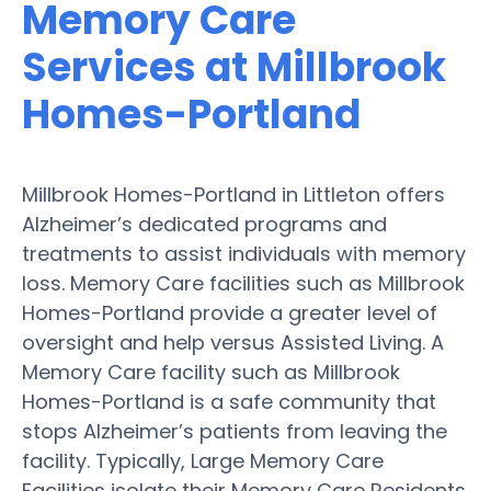
Memory Care
Services at Millbrook
Homes-Portland
Millbrook Homes-Portland in Littleton offers
Alzheimer’s dedicated programs and
treatments to assist individuals with memory
loss. Memory Care facilities such as Millbrook
Homes-Portland provide a greater level of
oversight and help versus Assisted Living. A
Memory Care facility such as Millbrook
Homes-Portland is a safe community that
stops Alzheimer’s patients from leaving the
facility. Typically, Large Memory Care
Facilities isolate their Memory Care Residents