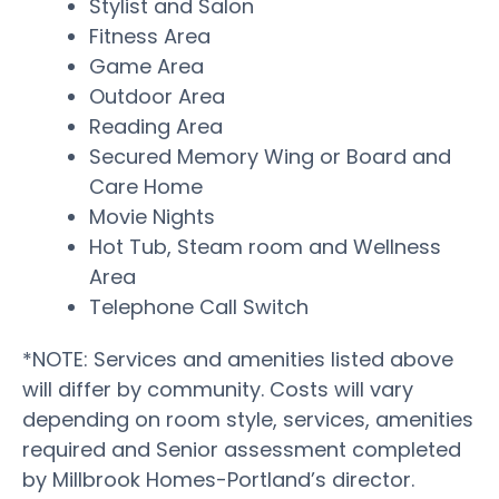
Stylist and Salon
Fitness Area
Game Area
Outdoor Area
Reading Area
Secured Memory Wing or Board and
Care Home
Movie Nights
Hot Tub, Steam room and Wellness
Area
Telephone Call Switch
*NOTE: Services and amenities listed above
will differ by community. Costs will vary
depending on room style, services, amenities
required and Senior assessment completed
by Millbrook Homes-Portland’s director.