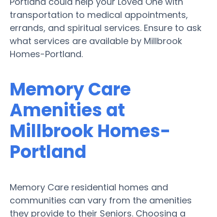
Portland could help your Loved One with
transportation to medical appointments,
errands, and spiritual services. Ensure to ask
what services are available by Millbrook
Homes-Portland.
Memory Care
Amenities at
Millbrook Homes-
Portland
Memory Care residential homes and
communities can vary from the amenities
they provide to their Seniors. Choosing a