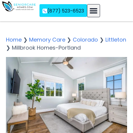
(877) 523-6523
Assisted Living
Memory Care
Independent Living
Home
❯
Memory Care
❯
Colorado
❯
Littleton
❯
Millbrook Homes-Portland