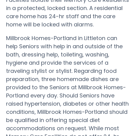
in a protected, locked section. A residential
care home has 24-hr staff and the care
home will be locked with alarms.
Millbrook Homes-Portland in Littleton can
help Seniors with help in and outside of the
bath, dressing help, toileting, washing,
hygiene and provide the services of a
traveling stylist or stylist. Regarding food
preparation, three homemade dishes are
provided to the Seniors at Millbrook Homes-
Portland every day. Should Seniors have
raised hypertension, diabetes or other health
conditions, Millbrook Homes-Portland should
be qualified in offering special diet
accommodations on request. While most