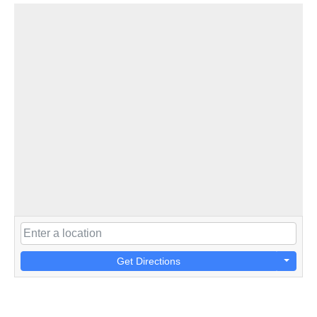
Get Directions