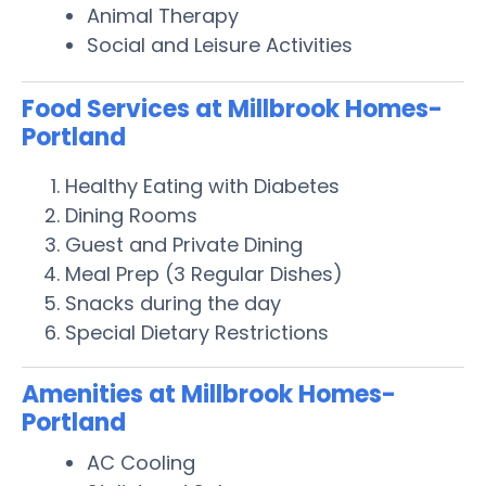
Animal Therapy
Social and Leisure Activities
Food Services at Millbrook Homes-
Portland
Healthy Eating with Diabetes
Dining Rooms
Guest and Private Dining
Meal Prep (3 Regular Dishes)
Snacks during the day
Special Dietary Restrictions
Amenities at Millbrook Homes-
Portland
AC Cooling