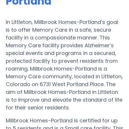
Portland
In Littleton, Millbrook Homes-Portland’s goal
is to offer Memory Care in a safe, secure
facility in a compassionate manner. This
Memory Care facility provides Alzheimer’s
special events and programs in a secured,
protected facility to prevent residents from
roaming. Millbrook Homes-Portland is a
Memory Care community, located in Littleton,
Colorado on 6731 West Portland Place. The
aim of Millbrook Homes-Portland in Littleton
is to improve and elevate the standard of life
for their senior residents.
Millbrook Homes-Portland is certified for up
to 5 residents and is a Small care facility. This