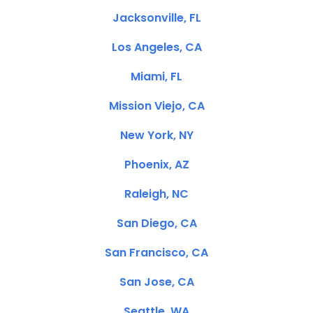
Jacksonville, FL
Los Angeles, CA
Miami, FL
Mission Viejo, CA
New York, NY
Phoenix, AZ
Raleigh, NC
San Diego, CA
San Francisco, CA
San Jose, CA
Seattle, WA