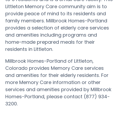
Littleton Memory Care community aim is to
provide peace of mind to its residents and
family members. Millbrook Homes-Portland
provides a selection of elderly care services
and amenities including programs and
home-made prepared meals for their
residents in Littleton.
Millbrook Homes-Portland of Littleton,
Colorado provides Memory Care services
and amenities for their elderly residents. For
more Memory Care information or other
services and amenities provided by Millbrook
Homes-Portland, please contact (877) 934-
3200.