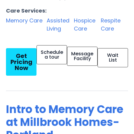
Care Services:
Memory Care
Assisted
Hospice
Respite
Living
Care
Care
Schedule
Message
Get
Wait
a tour
Facility
List
Pricing
Now
Intro to Memory Care
at Millbrook Homes-