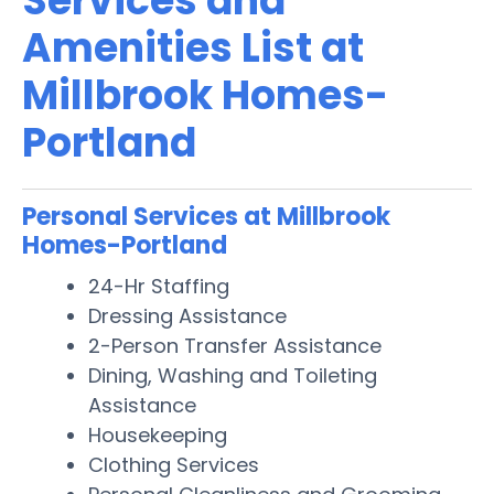
Services and
Amenities List at
Millbrook Homes-
Portland
Personal Services at Millbrook
Homes-Portland
24-Hr Staffing
Dressing Assistance
2-Person Transfer Assistance
Dining, Washing and Toileting
Assistance
Housekeeping
Clothing Services