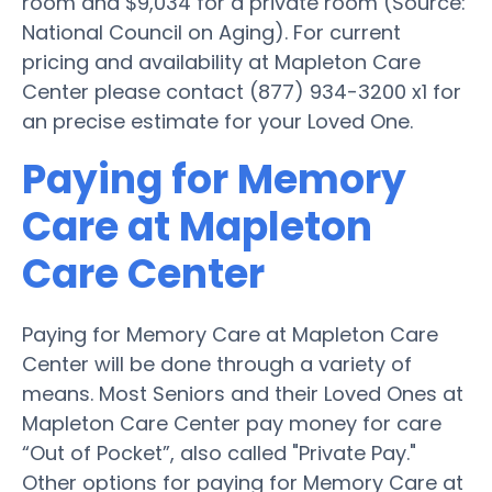
room and $9,034 for a private room (Source:
National Council on Aging). For current
pricing and availability at Mapleton Care
Center please contact (877) 934-3200 x1 for
an precise estimate for your Loved One.
Paying for Memory
Care at Mapleton
Care Center
Paying for Memory Care at Mapleton Care
Center will be done through a variety of
means. Most Seniors and their Loved Ones at
Mapleton Care Center pay money for care
“Out of Pocket”, also called "Private Pay."
Other options for paying for Memory Care at