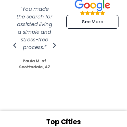
“You made
“Super
“Re
the search for
efficient and
wer
See More
assisted living
extremely kind
wit
a simple and
service.
wer
stress-free
Amazing
process.”
efforts show
S
how much
Paula M. of
they care”
Scottsdale, AZ
Dale N. of San
Clemente, CA
Top Cities