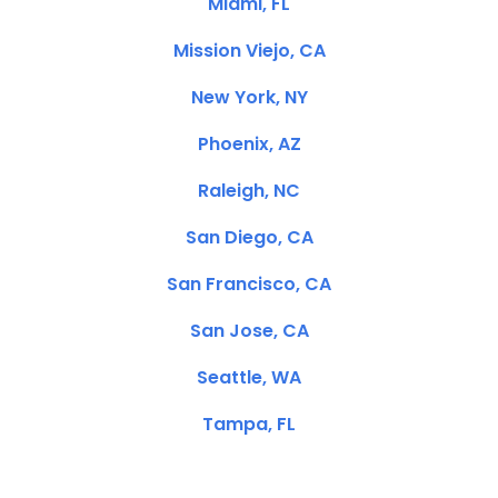
Miami, FL
Mission Viejo, CA
New York, NY
Phoenix, AZ
Raleigh, NC
San Diego, CA
San Francisco, CA
San Jose, CA
Seattle, WA
Tampa, FL