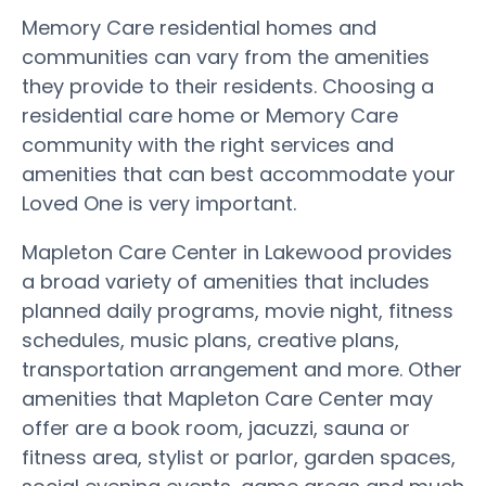
Memory Care residential homes and
communities can vary from the amenities
they provide to their residents. Choosing a
residential care home or Memory Care
community with the right services and
amenities that can best accommodate your
Loved One is very important.
Mapleton Care Center in Lakewood provides
a broad variety of amenities that includes
planned daily programs, movie night, fitness
schedules, music plans, creative plans,
transportation arrangement and more. Other
amenities that Mapleton Care Center may
offer are a book room, jacuzzi, sauna or
fitness area, stylist or parlor, garden spaces,