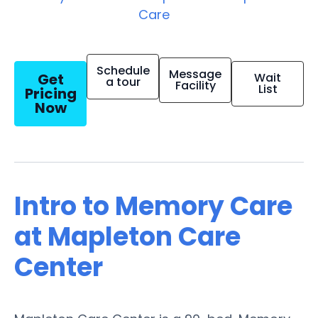
Care
Schedule
Message
Get
Wait
a tour
Facility
List
Pricing
Now
Intro to Memory Care
at Mapleton Care
Center