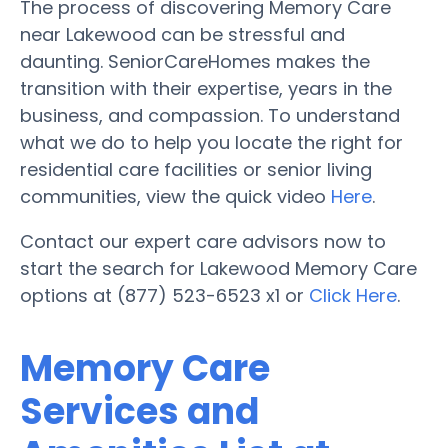
The process of discovering Memory Care
near Lakewood can be stressful and
daunting. SeniorCareHomes makes the
transition with their expertise, years in the
business, and compassion. To understand
what we do to help you locate the right for
residential care facilities or senior living
communities, view the quick video
Here
.
Contact our expert care advisors now to
start the search for Lakewood Memory Care
options at (877) 523-6523 x1 or
Click Here
.
Memory Care
Services and