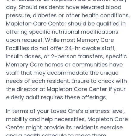
day. Should residents have elevated blood
pressure, diabetes or other health conditions,
Mapleton Care Center should be qualified in
offering specific nutritional modifications
upon request. While most Memory Care
Facilities do not offer 24-hr awake staff,
insulin doses, or 2-person transfers, specific
Memory Care homes or communities have
staff that may accommodate the unique
needs of each resident. Ensure to check with
the director at Mapleton Care Center if your
elderly adult requires these offerings.
In terms of your Loved One’s alertness level,
mobility and help necessities, Mapleton Care
Center might provide its residents exercise
and a health schedule to make them