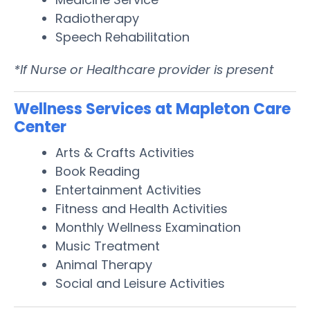
Radiotherapy
Speech Rehabilitation
*If Nurse or Healthcare provider is present
Wellness Services at Mapleton Care
Center
Arts & Crafts Activities
Book Reading
Entertainment Activities
Fitness and Health Activities
Monthly Wellness Examination
Music Treatment
Animal Therapy
Social and Leisure Activities