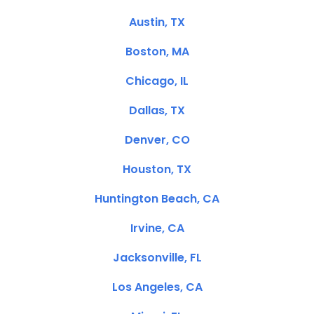
Austin, TX
Boston, MA
Chicago, IL
Dallas, TX
Denver, CO
Houston, TX
Huntington Beach, CA
Irvine, CA
Jacksonville, FL
Los Angeles, CA