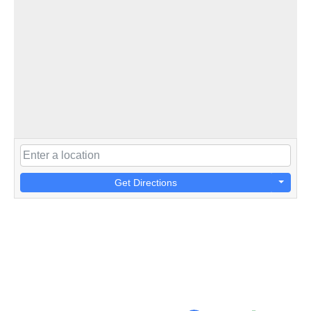
Get Directions