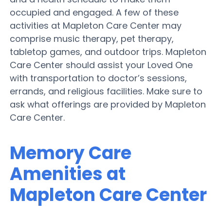
occupied and engaged. A few of these
activities at Mapleton Care Center may
comprise music therapy, pet therapy,
tabletop games, and outdoor trips. Mapleton
Care Center should assist your Loved One
with transportation to doctor’s sessions,
errands, and religious facilities. Make sure to
ask what offerings are provided by Mapleton
Care Center.
Memory Care
Amenities at
Mapleton Care Center