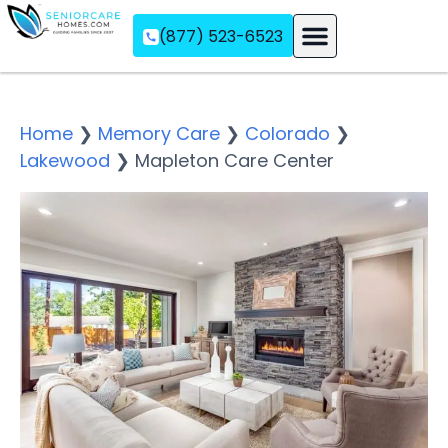
(877) 523-6523
Assisted Living
Memory Care
Independent Living
Home
❯
Memory Care
❯
Colorado
❯
Lakewood
❯
Mapleton Care Center