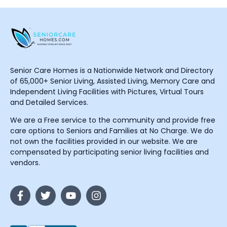
Senior Care Homes is a Nationwide Network and Directory
of 65,000+ Senior Living, Assisted Living, Memory Care and
Independent Living Facilities with Pictures, Virtual Tours
and Detailed Services.
We are a Free service to the community and provide free
care options to Seniors and Families at No Charge. We do
not own the facilities provided in our website. We are
compensated by participating senior living facilities and
vendors.