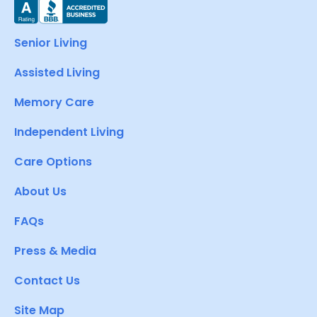
Senior Living
Assisted Living
Memory Care
Independent Living
Care Options
About Us
FAQs
Press & Media
Contact Us
Site Map