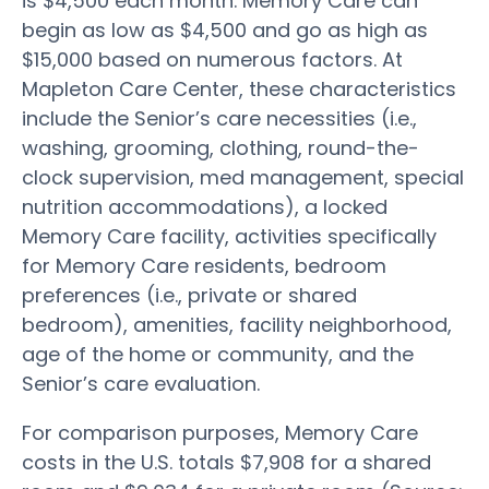
is $4,500 each month. Memory Care can
begin as low as $4,500 and go as high as
$15,000 based on numerous factors. At
Mapleton Care Center, these characteristics
include the Senior’s care necessities (i.e.,
washing, grooming, clothing, round-the-
clock supervision, med management, special
nutrition accommodations), a locked
Memory Care facility, activities specifically
for Memory Care residents, bedroom
preferences (i.e., private or shared
bedroom), amenities, facility neighborhood,
age of the home or community, and the
Senior’s care evaluation.
For comparison purposes, Memory Care
costs in the U.S. totals $7,908 for a shared