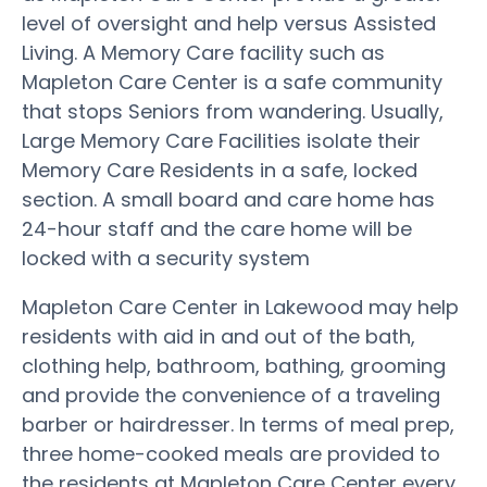
level of oversight and help versus Assisted
Living. A Memory Care facility such as
Mapleton Care Center is a safe community
that stops Seniors from wandering. Usually,
Large Memory Care Facilities isolate their
Memory Care Residents in a safe, locked
section. A small board and care home has
24-hour staff and the care home will be
locked with a security system
Mapleton Care Center in Lakewood may help
residents with aid in and out of the bath,
clothing help, bathroom, bathing, grooming
and provide the convenience of a traveling
barber or hairdresser. In terms of meal prep,
three home-cooked meals are provided to
the residents at Mapleton Care Center every