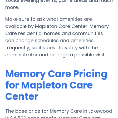
social evening events, game areas and much
more.
Make sure to ask what amenities are
available by Mapleton Care Center. Memory
Care residential homes and communities
can change schedules and amenities
frequently, so it’s best to verify with the
administrator and arrange a possible visit.
Memory Care Pricing
for Mapleton Care
Center
The base price for Memory Care in Lakewood