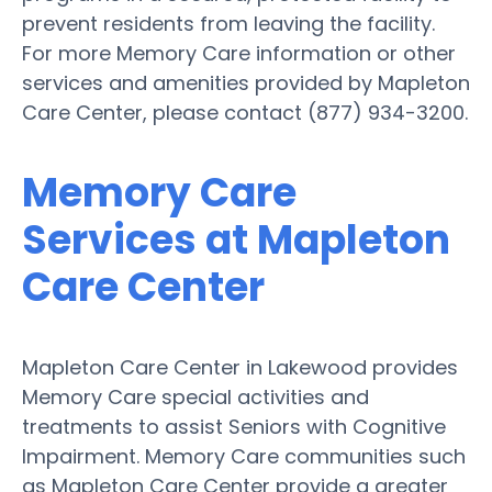
prevent residents from leaving the facility.
For more Memory Care information or other
services and amenities provided by Mapleton
Care Center, please contact (877) 934-3200.
Memory Care
Services at Mapleton
Care Center
Mapleton Care Center in Lakewood provides
Memory Care special activities and
treatments to assist Seniors with Cognitive
Impairment. Memory Care communities such
as Mapleton Care Center provide a greater