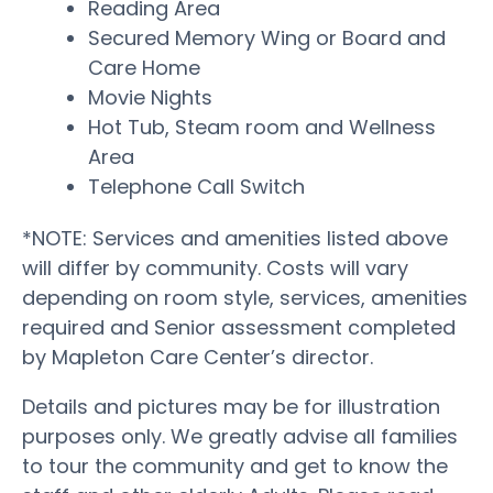
Reading Area
Secured Memory Wing or Board and
Care Home
Movie Nights
Hot Tub, Steam room and Wellness
Area
Telephone Call Switch
*NOTE: Services and amenities listed above
will differ by community. Costs will vary
depending on room style, services, amenities
required and Senior assessment completed
by Mapleton Care Center’s director.
Details and pictures may be for illustration
purposes only. We greatly advise all families
to tour the community and get to know the