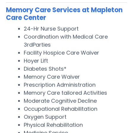
Memory Care Services at Mapleton
Care Center
24-Hr Nurse Support
Coordination with Medical Care
3rdParties
Facility Hospice Care Waiver
Hoyer Lift
Diabetes Shots*
Memory Care Waiver
Prescription Administration
Memory Care tailored Activities
Moderate Cognitive Decline
Occupational Rehabilitation
Oxygen Support
Physical Rehabilitation
Medicine Service