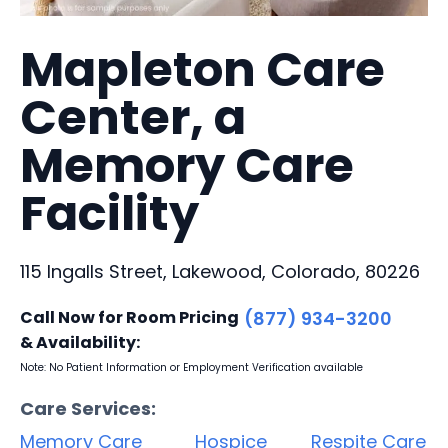
Mapleton Care
Center, a
Memory Care
Facility
115 Ingalls Street, Lakewood, Colorado, 80226
Call Now for Room Pricing
(877) 934-3200
& Availability:
Note: No Patient Information or Employment Verification available
Care Services:
Memory Care
Hospice
Respite Care