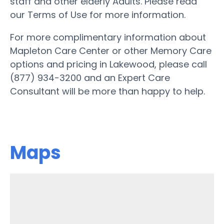
staff and other elderly Adults. Please read
our Terms of Use for more information.
For more complimentary information about
Mapleton Care Center or other Memory Care
options and pricing in Lakewood, please call
(877) 934-3200 and an Expert Care
Consultant will be more than happy to help.
Maps