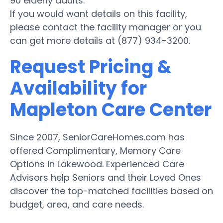
90 elderly adults.
If you would want details on this facility,
please contact the facility manager or you
can get more details at (877) 934-3200.
Request Pricing &
Availability for
Mapleton Care Center
Since 2007, SeniorCareHomes.com has
offered Complimentary, Memory Care
Options in Lakewood. Experienced Care
Advisors help Seniors and their Loved Ones
discover the top-matched facilities based on
budget, area, and care needs.