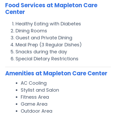
Food Services at Mapleton Care
Center
Healthy Eating with Diabetes
Dining Rooms
Guest and Private Dining
Meal Prep (3 Regular Dishes)
Snacks during the day
Special Dietary Restrictions
Amenities at Mapleton Care Center
AC Cooling
Stylist and Salon
Fitness Area
Game Area
Outdoor Area