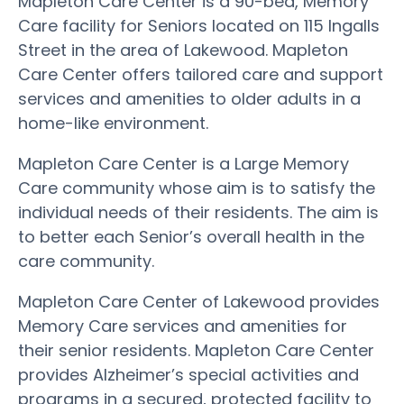
Mapleton Care Center is a 90-bed, Memory
Care facility for Seniors located on 115 Ingalls
Street in the area of Lakewood. Mapleton
Care Center offers tailored care and support
services and amenities to older adults in a
home-like environment.
Mapleton Care Center is a Large Memory
Care community whose aim is to satisfy the
individual needs of their residents. The aim is
to better each Senior’s overall health in the
care community.
Mapleton Care Center of Lakewood provides
Memory Care services and amenities for
their senior residents. Mapleton Care Center
provides Alzheimer’s special activities and
programs in a secured, protected facility to