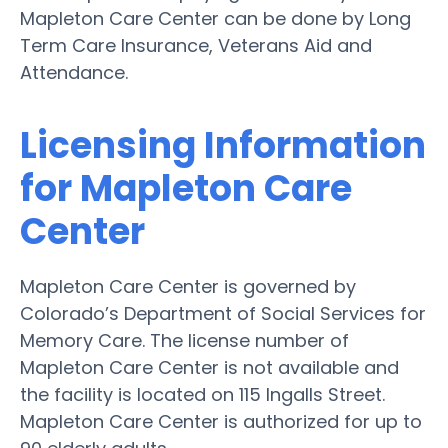
Mapleton Care Center can be done by Long
Term Care Insurance, Veterans Aid and
Attendance.
Licensing Information
for Mapleton Care
Center
Mapleton Care Center is governed by
Colorado’s Department of Social Services for
Memory Care. The license number of
Mapleton Care Center is not available and
the facility is located on 115 Ingalls Street.
Mapleton Care Center is authorized for up to