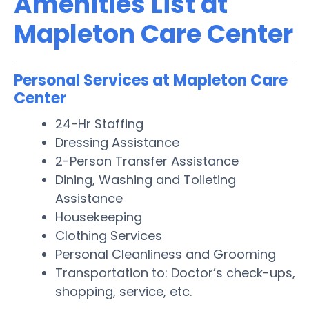
Amenities List at
Mapleton Care Center
Personal Services at Mapleton Care
Center
24-Hr Staffing
Dressing Assistance
2-Person Transfer Assistance
Dining, Washing and Toileting
Assistance
Housekeeping
Clothing Services
Personal Cleanliness and Grooming
Transportation to: Doctor’s check-ups,
shopping, service, etc.