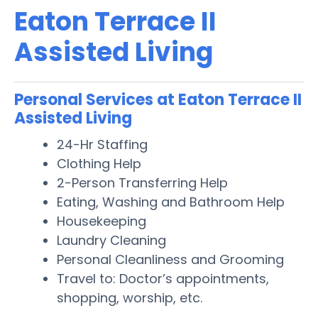
Eaton Terrace II
Assisted Living
Personal Services at Eaton Terrace II
Assisted Living
24-Hr Staffing
Clothing Help
2-Person Transferring Help
Eating, Washing and Bathroom Help
Housekeeping
Laundry Cleaning
Personal Cleanliness and Grooming
Travel to: Doctor’s appointments,
shopping, worship, etc.