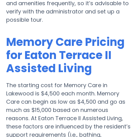
and amenities frequently, so it’s advisable to
verify with the administrator and set up a
possible tour.
Memory Care Pricing
for Eaton Terrace II
Assisted Living
The starting cost for Memory Care in
Lakewood is $4,500 each month. Memory
Care can begin as low as $4,500 and go as
much as $15,000 based on numerous
reasons. At Eaton Terrace II Assisted Living,
these factors are influenced by the resident’s
support requirements (i.e., bathing,