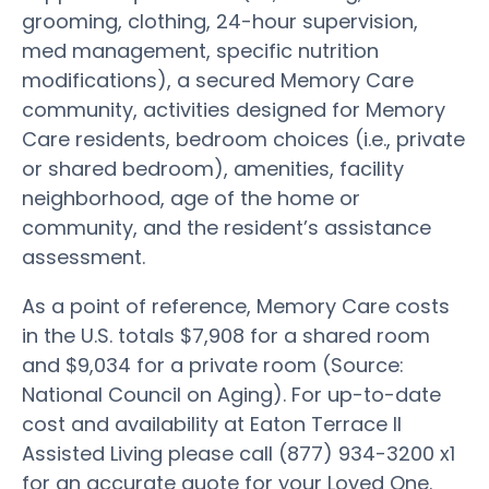
grooming, clothing, 24-hour supervision,
med management, specific nutrition
modifications), a secured Memory Care
community, activities designed for Memory
Care residents, bedroom choices (i.e., private
or shared bedroom), amenities, facility
neighborhood, age of the home or
community, and the resident’s assistance
assessment.
As a point of reference, Memory Care costs
in the U.S. totals $7,908 for a shared room
and $9,034 for a private room (Source:
National Council on Aging). For up-to-date
cost and availability at Eaton Terrace II
Assisted Living please call (877) 934-3200 x1
for an accurate quote for your Loved One.