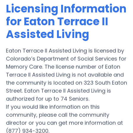
Licensing Information
for Eaton Terrace II
Assisted Living
Eaton Terrace II Assisted Living is licensed by
Colorado’s Department of Social Services for
Memory Care. The license number of Eaton
Terrace II Assisted Living is not available and
the community is located on 323 South Eaton
Street. Eaton Terrace II Assisted Living is
authorized for up to 74 Seniors.
If you would like information on this
community, please call the community
director or you can get more information at
(877) 934-3200.