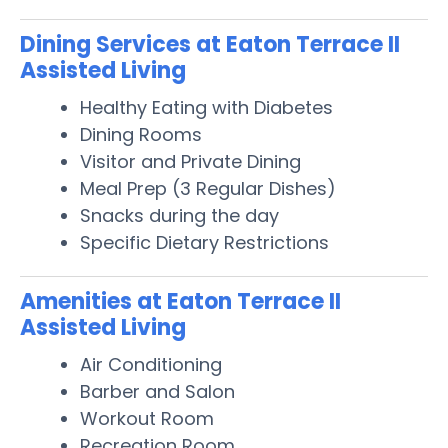
Dining Services at Eaton Terrace II
Assisted Living
Healthy Eating with Diabetes
Dining Rooms
Visitor and Private Dining
Meal Prep (3 Regular Dishes)
Snacks during the day
Specific Dietary Restrictions
Amenities at Eaton Terrace II
Assisted Living
Air Conditioning
Barber and Salon
Workout Room
Recreation Room