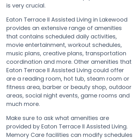
is very crucial.
Eaton Terrace II Assisted Living in Lakewood
provides an extensive range of amenities
that contains scheduled daily activities,
movie entertainment, workout schedules,
music plans, creative plans, transportation
coordination and more. Other amenities that
Eaton Terrace II Assisted Living could offer
are a reading room, hot tub, steam room or
fitness area, barber or beauty shop, outdoor
areas, social night events, game rooms and
much more.
Make sure to ask what amenities are
provided by Eaton Terrace II Assisted Living.
Memory Care facilities can modify schedules