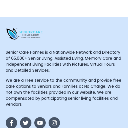
Senior Care Homes is a Nationwide Network and Directory
of 65,000+ Senior Living, Assisted Living, Memory Care and
Independent Living Facilities with Pictures, Virtual Tours
and Detailed Services.
We are a Free service to the community and provide free
care options to Seniors and Families at No Charge. We do
not own the facilities provided in our website. We are
compensated by participating senior living facilities and
vendors.