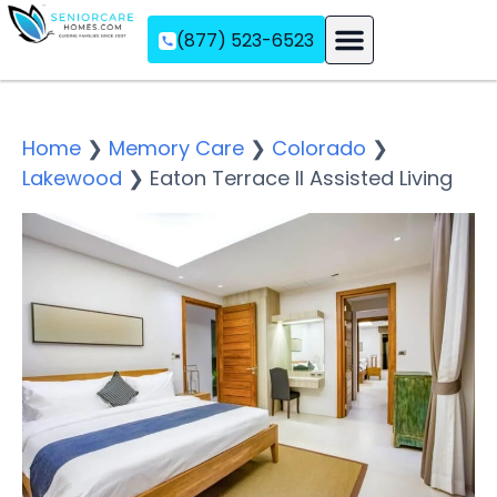
(877) 523-6523
Assisted Living
Memory Care
Independent Living
Home
❯
Memory Care
❯
Colorado
❯
Lakewood
❯
Eaton Terrace II Assisted Living