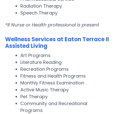
Radiation Therapy
Speech Therapy
*If Nurse or Health professional is present
Wellness Services at Eaton Terrace II
Assisted Living
Art Programs
Literature Reading
Recreation Programs
Fitness and Health Programs
Monthly Fitness Examination
Active Music Therapy
Pet Therapy
Community and Recreational
Programs