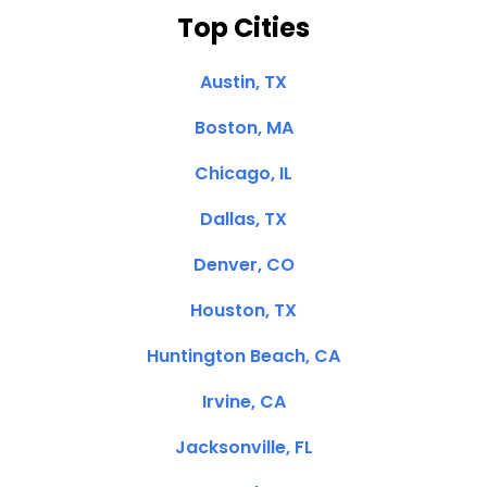
Top Cities
Austin, TX
Boston, MA
Chicago, IL
Dallas, TX
Denver, CO
Houston, TX
Huntington Beach, CA
Irvine, CA
Jacksonville, FL