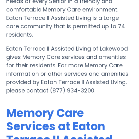
needs of every Senior in a friendly and
comfortable Memory Care environment.
Eaton Terrace II Assisted Living is a Large
care community that is permitted up to 74
residents.
Eaton Terrace II Assisted Living of Lakewood
gives Memory Care services and amenities
for their residents. For more Memory Care
information or other services and amenities
provided by Eaton Terrace II Assisted Living,
please contact (877) 934-3200.
Memory Care
Services at Eaton