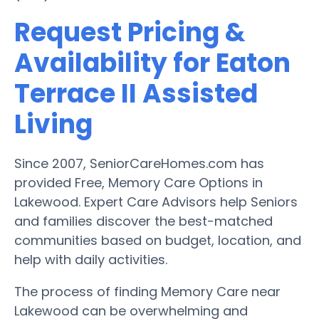
Request Pricing &
Availability for Eaton
Terrace II Assisted
Living
Since 2007, SeniorCareHomes.com has
provided Free, Memory Care Options in
Lakewood. Expert Care Advisors help Seniors
and families discover the best-matched
communities based on budget, location, and
help with daily activities.
The process of finding Memory Care near
Lakewood can be overwhelming and