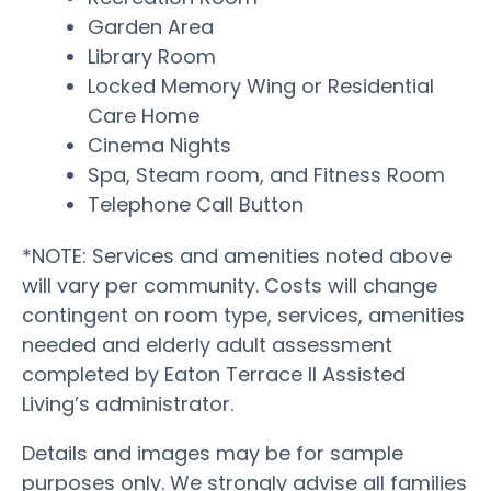
Garden Area
Library Room
Locked Memory Wing or Residential
Care Home
Cinema Nights
Spa, Steam room, and Fitness Room
Telephone Call Button
*NOTE: Services and amenities noted above
will vary per community. Costs will change
contingent on room type, services, amenities
needed and elderly adult assessment
completed by Eaton Terrace II Assisted
Living’s administrator.
Details and images may be for sample
purposes only. We strongly advise all families