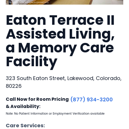
Eaton Terrace II
Assisted Living,
a Memory Care
Facility
323 South Eaton Street, Lakewood, Colorado,
80226
Call Now for Room Pricing
(877) 934-3200
& Availability:
Note: No Patient Information or Employment Verification available
Care Services: