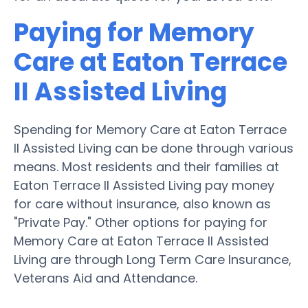
Paying for Memory
Care at Eaton Terrace
II Assisted Living
Spending for Memory Care at Eaton Terrace
II Assisted Living can be done through various
means. Most residents and their families at
Eaton Terrace II Assisted Living pay money
for care without insurance, also known as
"Private Pay." Other options for paying for
Memory Care at Eaton Terrace II Assisted
Living are through Long Term Care Insurance,
Veterans Aid and Attendance.