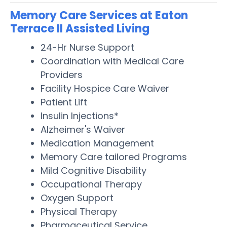
Memory Care Services at Eaton
Terrace II Assisted Living
24-Hr Nurse Support
Coordination with Medical Care
Providers
Facility Hospice Care Waiver
Patient Lift
Insulin Injections*
Alzheimer's Waiver
Medication Management
Memory Care tailored Programs
Mild Cognitive Disability
Occupational Therapy
Oxygen Support
Physical Therapy
Pharmaceutical Service