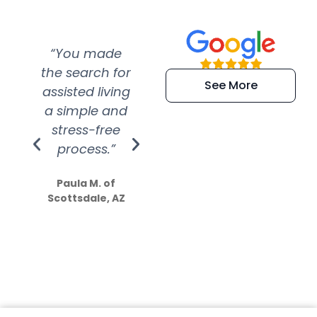
“You made
“Super
“Re
the search for
efficient and
wer
See More
assisted living
extremely kind
wit
a simple and
service.
wer
stress-free
Amazing
process.”
efforts show
S
how much
Paula M. of
they care”
Scottsdale, AZ
Dale N. of San
Clemente, CA