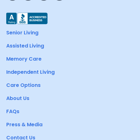
Senior Living
Assisted Living
Memory Care
Independent Living
Care Options
About Us
FAQs
Press & Media
Contact Us