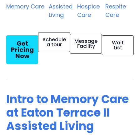
Memory Care
Assisted
Hospice
Respite
Living
Care
Care
Schedule
Message
Get
Wait
a tour
Facility
List
Pricing
Now
Intro to Memory Care
at Eaton Terrace II
Assisted Living