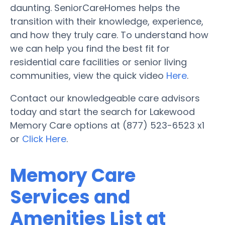
daunting. SeniorCareHomes helps the
transition with their knowledge, experience,
and how they truly care. To understand how
we can help you find the best fit for
residential care facilities or senior living
communities, view the quick video
Here
.
Contact our knowledgeable care advisors
today and start the search for Lakewood
Memory Care options at (877) 523-6523 x1
or
Click Here
.
Memory Care
Services and
Amenities List at