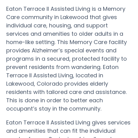
Eaton Terrace II Assisted Living is a Memory
Care community in Lakewood that gives
individual care, housing, and support
services and amenities to older adults in a
home-like setting. This Memory Care facility
provides Alzheimer’s special events and
programs in a secured, protected facility to
prevent residents from wandering. Eaton
Terrace II Assisted Living, located in
Lakewood, Colorado provides elderly
residents with tailored care and assistance.
This is done in order to better each
occupant’s stay in the community.
Eaton Terrace II Assisted Living gives services
and amenities that can fit the individual