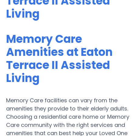
Terrace II Assisted
Living
Memory Care
Amenities at Eaton
Terrace II Assisted
Living
Memory Care facilities can vary from the
amenities they provide to their elderly adults.
Choosing a residential care home or Memory
Care community with the right services and
amenities that can best help your Loved One