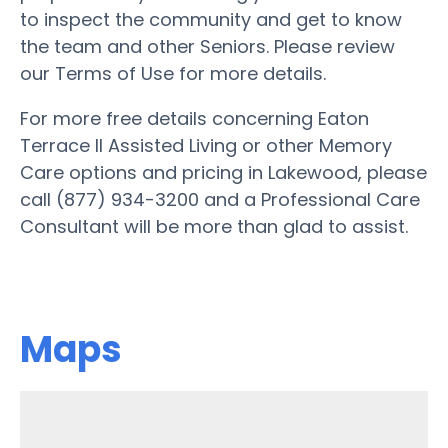
to inspect the community and get to know
the team and other Seniors. Please review
our Terms of Use for more details.
For more free details concerning Eaton
Terrace II Assisted Living or other Memory
Care options and pricing in Lakewood, please
call (877) 934-3200 and a Professional Care
Consultant will be more than glad to assist.
Maps