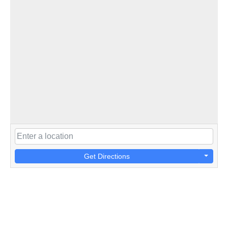
Get Directions