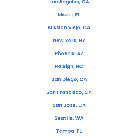
Los Angeles, CA
Miami, FL
Mission Viejo, CA
New York, NY
Phoenix, AZ
Raleigh, NC
San Diego, CA
San Francisco, CA
San Jose, CA
Seattle, WA
Tampa, FL