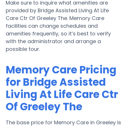
Make sure to inquire what amenities are
provided by Bridge Assisted Living At Life
Care Ctr Of Greeley The. Memory Care
facilities can change schedules and
amenities frequently, so it’s best to verify
with the administrator and arrange a
possible tour.
Memory Care Pricing
for Bridge Assisted
Living At Life Care Ctr
Of Greeley The
The base price for Memory Care in Greeley is