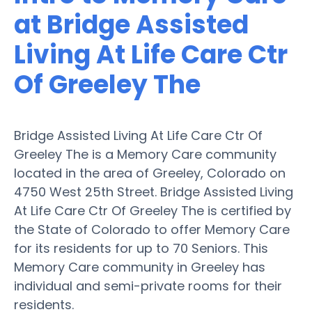
at Bridge Assisted
Living At Life Care Ctr
Of Greeley The
Bridge Assisted Living At Life Care Ctr Of
Greeley The is a Memory Care community
located in the area of Greeley, Colorado on
4750 West 25th Street. Bridge Assisted Living
At Life Care Ctr Of Greeley The is certified by
the State of Colorado to offer Memory Care
for its residents for up to 70 Seniors. This
Memory Care community in Greeley has
individual and semi-private rooms for their
residents.