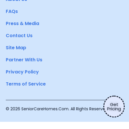
FAQs
Press & Media
Contact Us
Site Map
Partner With Us
Privacy Policy
Terms of Service
Get
Pricing
© 2026 SeniorCareHomes.Com. All Rights Reserved.