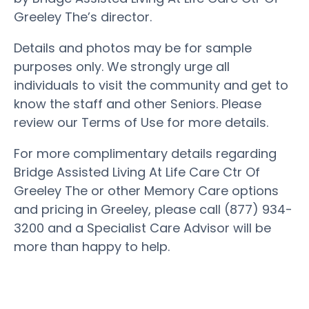
Greeley The’s director.
Details and photos may be for sample
purposes only. We strongly urge all
individuals to visit the community and get to
know the staff and other Seniors. Please
review our Terms of Use for more details.
For more complimentary details regarding
Bridge Assisted Living At Life Care Ctr Of
Greeley The or other Memory Care options
and pricing in Greeley, please call (877) 934-
3200 and a Specialist Care Advisor will be
more than happy to help.