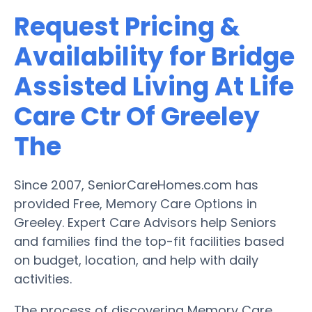
Request Pricing &
Availability for Bridge
Assisted Living At Life
Care Ctr Of Greeley
The
Since 2007, SeniorCareHomes.com has
provided Free, Memory Care Options in
Greeley. Expert Care Advisors help Seniors
and families find the top-fit facilities based
on budget, location, and help with daily
activities.
The process of discovering Memory Care