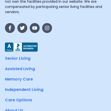
not own the facilities provided in our website. We are
compensated by participating senior living facilities and
vendors.
Senior Living
Assisted Living
Memory Care
Independent Living
Care Options
About Us