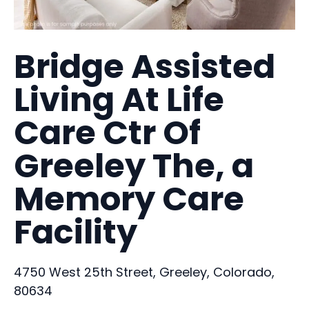
Bridge Assisted
Living At Life
Care Ctr Of
Greeley The, a
Memory Care
Facility
4750 West 25th Street, Greeley, Colorado,
80634