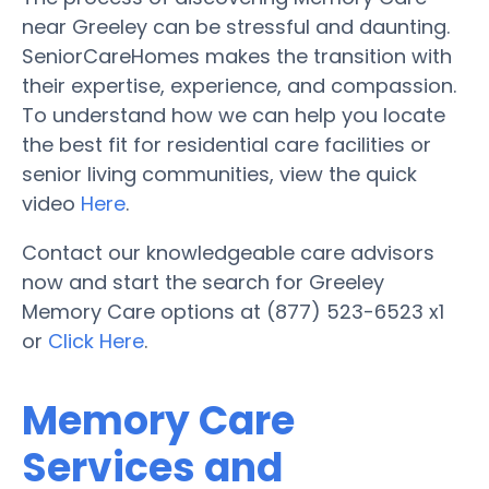
near Greeley can be stressful and daunting.
SeniorCareHomes makes the transition with
their expertise, experience, and compassion.
To understand how we can help you locate
the best fit for residential care facilities or
senior living communities, view the quick
video
Here
.
Contact our knowledgeable care advisors
now and start the search for Greeley
Memory Care options at (877) 523-6523 x1
or
Click Here
.
Memory Care
Services and