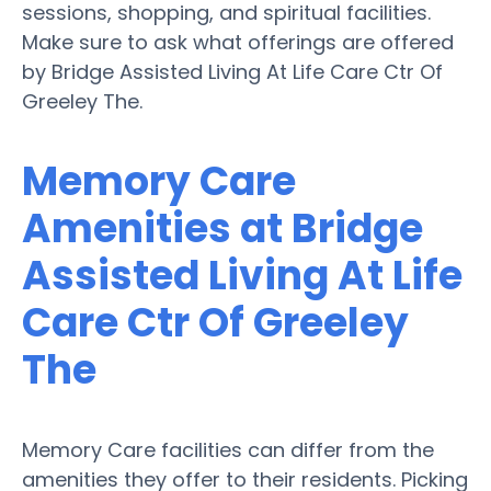
sessions, shopping, and spiritual facilities.
Make sure to ask what offerings are offered
by Bridge Assisted Living At Life Care Ctr Of
Greeley The.
Memory Care
Amenities at Bridge
Assisted Living At Life
Care Ctr Of Greeley
The
Memory Care facilities can differ from the
amenities they offer to their residents. Picking