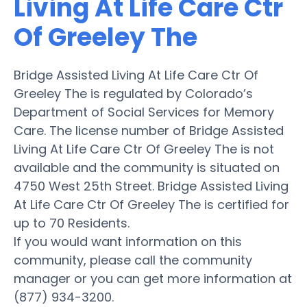
Living At Life Care Ctr
Of Greeley The
Bridge Assisted Living At Life Care Ctr Of
Greeley The is regulated by Colorado’s
Department of Social Services for Memory
Care. The license number of Bridge Assisted
Living At Life Care Ctr Of Greeley The is not
available and the community is situated on
4750 West 25th Street. Bridge Assisted Living
At Life Care Ctr Of Greeley The is certified for
up to 70 Residents.
If you would want information on this
community, please call the community
manager or you can get more information at
(877) 934-3200.