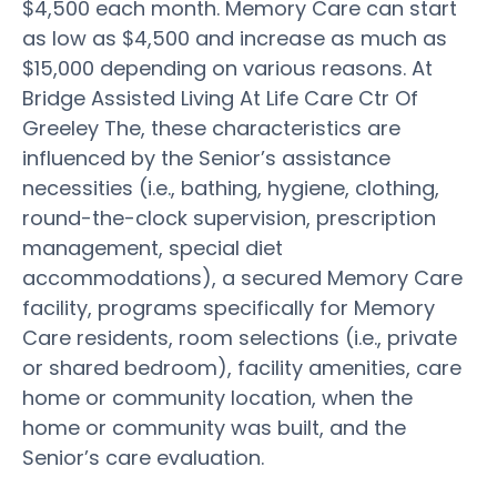
$4,500 each month. Memory Care can start
as low as $4,500 and increase as much as
$15,000 depending on various reasons. At
Bridge Assisted Living At Life Care Ctr Of
Greeley The, these characteristics are
influenced by the Senior’s assistance
necessities (i.e., bathing, hygiene, clothing,
round-the-clock supervision, prescription
management, special diet
accommodations), a secured Memory Care
facility, programs specifically for Memory
Care residents, room selections (i.e., private
or shared bedroom), facility amenities, care
home or community location, when the
home or community was built, and the
Senior’s care evaluation.