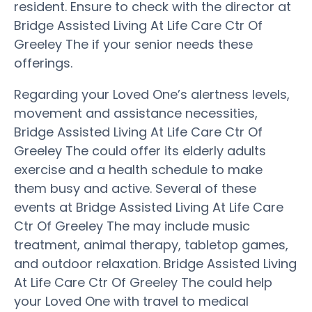
resident. Ensure to check with the director at
Bridge Assisted Living At Life Care Ctr Of
Greeley The if your senior needs these
offerings.
Regarding your Loved One’s alertness levels,
movement and assistance necessities,
Bridge Assisted Living At Life Care Ctr Of
Greeley The could offer its elderly adults
exercise and a health schedule to make
them busy and active. Several of these
events at Bridge Assisted Living At Life Care
Ctr Of Greeley The may include music
treatment, animal therapy, tabletop games,
and outdoor relaxation. Bridge Assisted Living
At Life Care Ctr Of Greeley The could help
your Loved One with travel to medical