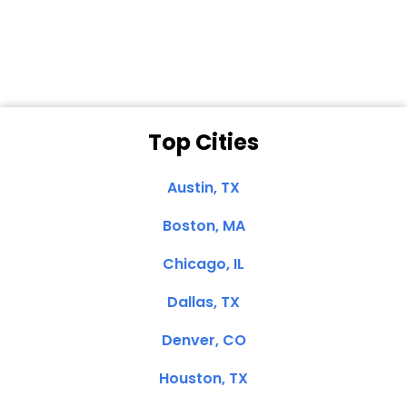
Clemente, CA
Top Cities
Austin, TX
Boston, MA
Chicago, IL
Dallas, TX
Denver, CO
Houston, TX