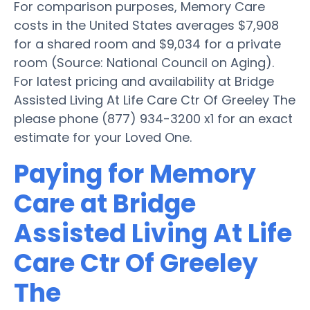
For comparison purposes, Memory Care
costs in the United States averages $7,908
for a shared room and $9,034 for a private
room (Source: National Council on Aging).
For latest pricing and availability at Bridge
Assisted Living At Life Care Ctr Of Greeley The
please phone (877) 934-3200 x1 for an exact
estimate for your Loved One.
Paying for Memory
Care at Bridge
Assisted Living At Life
Care Ctr Of Greeley
The