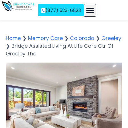
(877) 523-6523
Assisted Living
Memory Care
Independent Living
Home
❯
Memory Care
❯
Colorado
❯
Greeley
❯
Bridge Assisted Living At Life Care Ctr Of
Greeley The