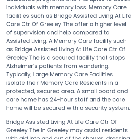
individuals with memory loss. Memory Care
facilities such as Bridge Assisted Living At Life
Care Ctr Of Greeley The offer a higher level
of supervision and help compared to
Assisted Living. A Memory Care facility such
as Bridge Assisted Living At Life Care Ctr Of
Greeley The is a secured facility that stops
Alzheimer’s patients from wandering.
Typically, Large Memory Care Facilities
isolate their Memory Care Residents in a
protected, secured area. A small board and
care home has 24-hour staff and the care
home will be secured with a security system.
Bridge Assisted Living At Life Care Ctr Of
Greeley The in Greeley may assist residents
with aid into and out of the shower, dressing