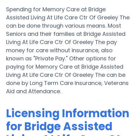
Spending for Memory Care at Bridge
Assisted Living At Life Care Ctr Of Greeley The
can be done through various means. Most
Seniors and their families at Bridge Assisted
Living At Life Care Ctr Of Greeley The pay
money for care without insurance, also
known as "Private Pay." Other options for
paying for Memory Care at Bridge Assisted
Living At Life Care Ctr Of Greeley The can be
done by Long Term Care Insurance, Veterans
Aid and Attendance.
Licensing Information
for Bridge Assisted