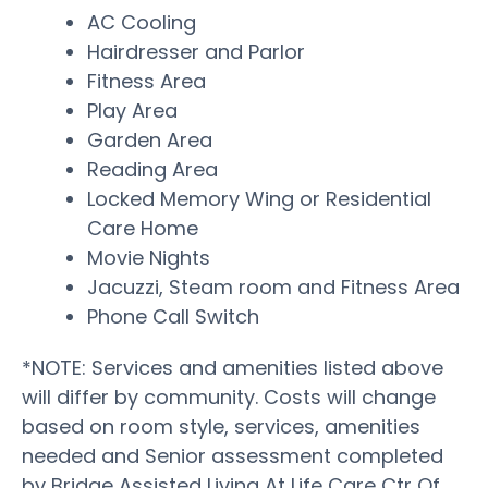
AC Cooling
Hairdresser and Parlor
Fitness Area
Play Area
Garden Area
Reading Area
Locked Memory Wing or Residential
Care Home
Movie Nights
Jacuzzi, Steam room and Fitness Area
Phone Call Switch
*NOTE: Services and amenities listed above
will differ by community. Costs will change
based on room style, services, amenities
needed and Senior assessment completed
by Bridge Assisted Living At Life Care Ctr Of