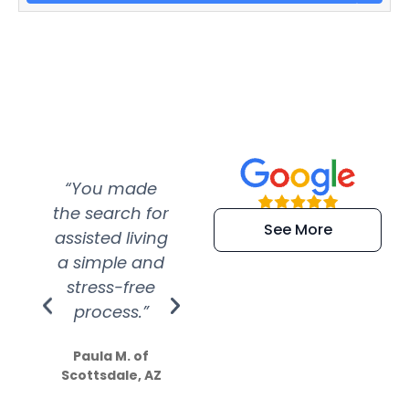
“You made
“Super
“Re
the search for
efficient and
wer
See More
assisted living
extremely kind
wit
a simple and
service.
wer
stress-free
Amazing
process.”
efforts show
S
how much
Paula M. of
they care”
Scottsdale, AZ
Dale N. of San