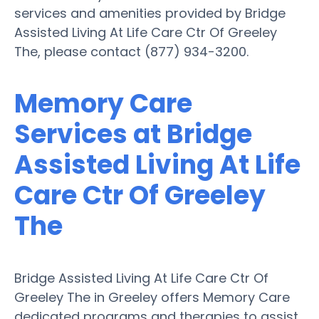
services and amenities provided by Bridge
Assisted Living At Life Care Ctr Of Greeley
The, please contact (877) 934-3200.
Memory Care
Services at Bridge
Assisted Living At Life
Care Ctr Of Greeley
The
Bridge Assisted Living At Life Care Ctr Of
Greeley The in Greeley offers Memory Care
dedicated programs and therapies to assist