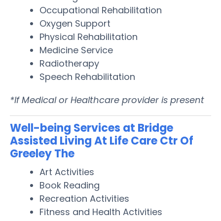
Occupational Rehabilitation
Oxygen Support
Physical Rehabilitation
Medicine Service
Radiotherapy
Speech Rehabilitation
*If Medical or Healthcare provider is present
Well-being Services at Bridge
Assisted Living At Life Care Ctr Of
Greeley The
Art Activities
Book Reading
Recreation Activities
Fitness and Health Activities