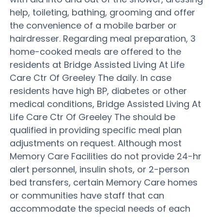
help, toileting, bathing, grooming and offer
the convenience of a mobile barber or
hairdresser. Regarding meal preparation, 3
home-cooked meals are offered to the
residents at Bridge Assisted Living At Life
Care Ctr Of Greeley The daily. In case
residents have high BP, diabetes or other
medical conditions, Bridge Assisted Living At
Life Care Ctr Of Greeley The should be
qualified in providing specific meal plan
adjustments on request. Although most
Memory Care Facilities do not provide 24-hr
alert personnel, insulin shots, or 2-person
bed transfers, certain Memory Care homes
or communities have staff that can
accommodate the special needs of each