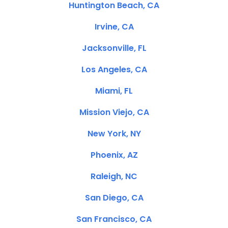
Huntington Beach, CA
Irvine, CA
Jacksonville, FL
Los Angeles, CA
Miami, FL
Mission Viejo, CA
New York, NY
Phoenix, AZ
Raleigh, NC
San Diego, CA
San Francisco, CA