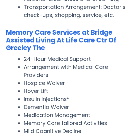
Transportation Arrangement: Doctor’s
check-ups, shopping, service, etc.
Memory Care Services at Bridge
Assisted Living At Life Care Ctr Of
Greeley The
24-Hour Medical Support
Arrangement with Medical Care
Providers
Hospice Waiver
Hoyer Lift
Insulin Injections*
Dementia Waiver
Medication Management
Memory Care tailored Activities
Mild Cognitive Decline