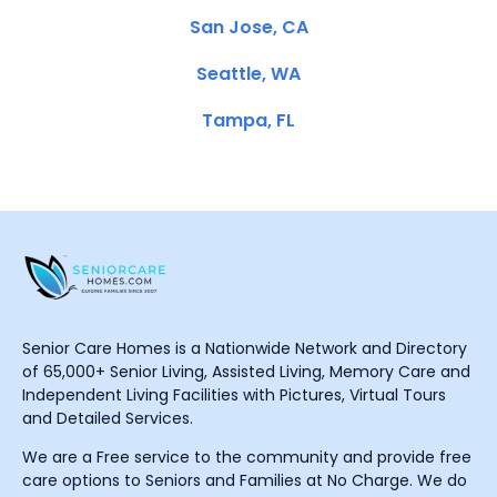
San Jose, CA
Seattle, WA
Tampa, FL
Senior Care Homes is a Nationwide Network and Directory
of 65,000+ Senior Living, Assisted Living, Memory Care and
Independent Living Facilities with Pictures, Virtual Tours
and Detailed Services.
We are a Free service to the community and provide free
care options to Seniors and Families at No Charge. We do