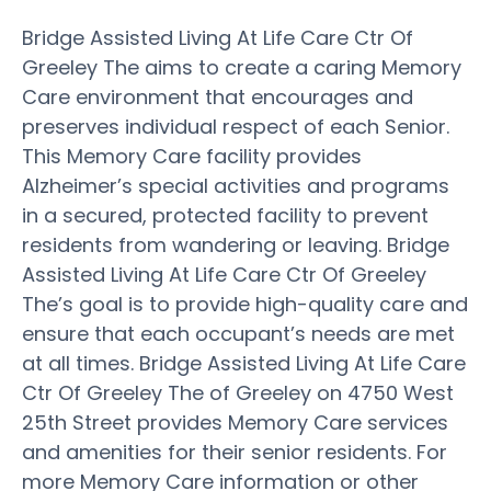
Bridge Assisted Living At Life Care Ctr Of
Greeley The aims to create a caring Memory
Care environment that encourages and
preserves individual respect of each Senior.
This Memory Care facility provides
Alzheimer’s special activities and programs
in a secured, protected facility to prevent
residents from wandering or leaving. Bridge
Assisted Living At Life Care Ctr Of Greeley
The’s goal is to provide high-quality care and
ensure that each occupant’s needs are met
at all times. Bridge Assisted Living At Life Care
Ctr Of Greeley The of Greeley on 4750 West
25th Street provides Memory Care services
and amenities for their senior residents. For
more Memory Care information or other