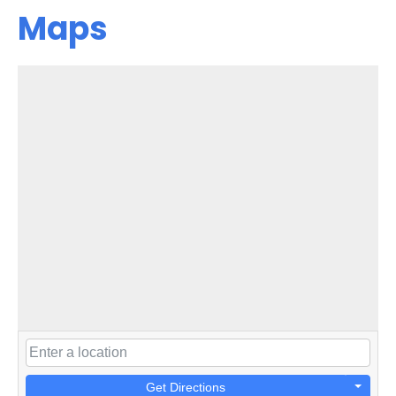
Maps
Get Directions