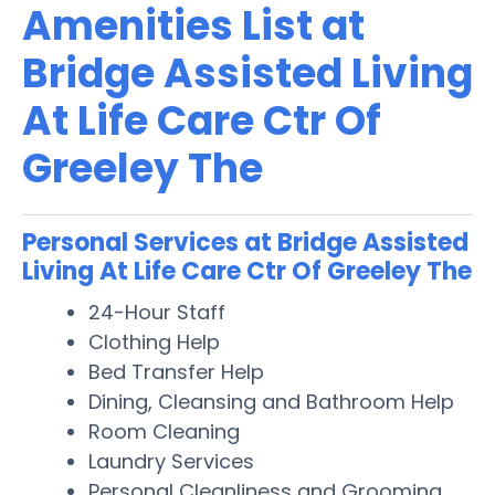
Amenities List at
Bridge Assisted Living
At Life Care Ctr Of
Greeley The
Personal Services at Bridge Assisted
Living At Life Care Ctr Of Greeley The
24-Hour Staff
Clothing Help
Bed Transfer Help
Dining, Cleansing and Bathroom Help
Room Cleaning
Laundry Services
Personal Cleanliness and Grooming