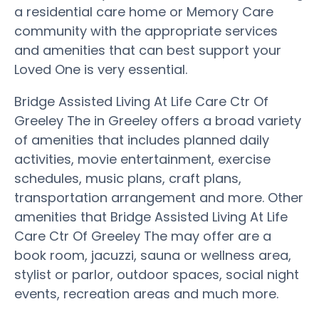
a residential care home or Memory Care
community with the appropriate services
and amenities that can best support your
Loved One is very essential.
Bridge Assisted Living At Life Care Ctr Of
Greeley The in Greeley offers a broad variety
of amenities that includes planned daily
activities, movie entertainment, exercise
schedules, music plans, craft plans,
transportation arrangement and more. Other
amenities that Bridge Assisted Living At Life
Care Ctr Of Greeley The may offer are a
book room, jacuzzi, sauna or wellness area,
stylist or parlor, outdoor spaces, social night
events, recreation areas and much more.