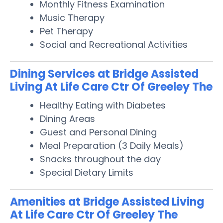
Monthly Fitness Examination
Music Therapy
Pet Therapy
Social and Recreational Activities
Dining Services at Bridge Assisted
Living At Life Care Ctr Of Greeley The
Healthy Eating with Diabetes
Dining Areas
Guest and Personal Dining
Meal Preparation (3 Daily Meals)
Snacks throughout the day
Special Dietary Limits
Amenities at Bridge Assisted Living
At Life Care Ctr Of Greeley The