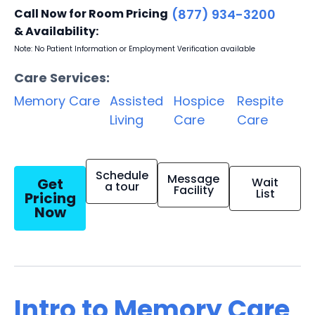
Call Now for Room Pricing
(877) 934-3200
& Availability:
Note: No Patient Information or Employment Verification available
Care Services:
Memory Care
Assisted
Hospice
Respite
Living
Care
Care
Schedule
Message
Get
Wait
a tour
Facility
List
Pricing
Now
Intro to Memory Care