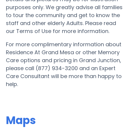
purposes only. We greatly advise all families
to tour the community and get to know the
staff and other elderly Adults. Please read
our Terms of Use for more information.
For more complimentary information about
Residence At Grand Mesa or other Memory
Care options and pricing in Grand Junction,
please call (877) 934-3200 and an Expert
Care Consultant will be more than happy to
help.
Maps