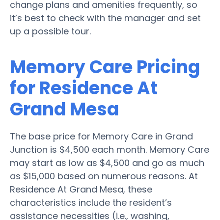
change plans and amenities frequently, so
it’s best to check with the manager and set
up a possible tour.
Memory Care Pricing
for Residence At
Grand Mesa
The base price for Memory Care in Grand
Junction is $4,500 each month. Memory Care
may start as low as $4,500 and go as much
as $15,000 based on numerous reasons. At
Residence At Grand Mesa, these
characteristics include the resident’s
assistance necessities (i.e., washing,