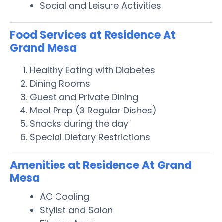
Social and Leisure Activities
Food Services at Residence At
Grand Mesa
Healthy Eating with Diabetes
Dining Rooms
Guest and Private Dining
Meal Prep (3 Regular Dishes)
Snacks during the day
Special Dietary Restrictions
Amenities at Residence At Grand
Mesa
AC Cooling
Stylist and Salon