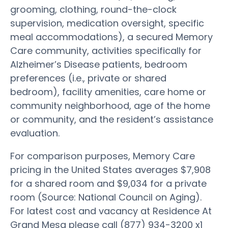
grooming, clothing, round-the-clock
supervision, medication oversight, specific
meal accommodations), a secured Memory
Care community, activities specifically for
Alzheimer’s Disease patients, bedroom
preferences (i.e., private or shared
bedroom), facility amenities, care home or
community neighborhood, age of the home
or community, and the resident’s assistance
evaluation.
For comparison purposes, Memory Care
pricing in the United States averages $7,908
for a shared room and $9,034 for a private
room (Source: National Council on Aging).
For latest cost and vacancy at Residence At
Grand Mesa please call (877) 934-3200 x1