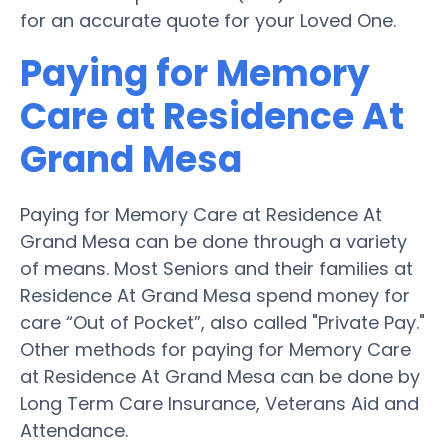
for an accurate quote for your Loved One.
Paying for Memory
Care at Residence At
Grand Mesa
Paying for Memory Care at Residence At
Grand Mesa can be done through a variety
of means. Most Seniors and their families at
Residence At Grand Mesa spend money for
care “Out of Pocket”, also called "Private Pay."
Other methods for paying for Memory Care
at Residence At Grand Mesa can be done by
Long Term Care Insurance, Veterans Aid and
Attendance.