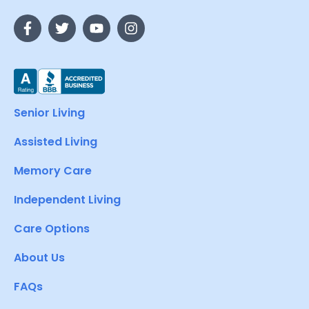
Senior Living
Assisted Living
Memory Care
Independent Living
Care Options
About Us
FAQs