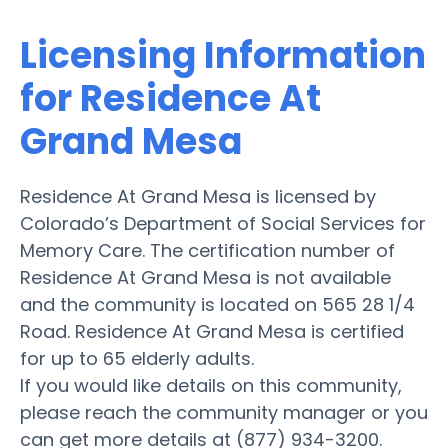
Licensing Information
for Residence At
Grand Mesa
Residence At Grand Mesa is licensed by
Colorado’s Department of Social Services for
Memory Care. The certification number of
Residence At Grand Mesa is not available
and the community is located on 565 28 1/4
Road. Residence At Grand Mesa is certified
for up to 65 elderly adults.
If you would like details on this community,
please reach the community manager or you
can get more details at (877) 934-3200.