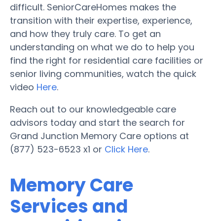
difficult. SeniorCareHomes makes the
transition with their expertise, experience,
and how they truly care. To get an
understanding on what we do to help you
find the right for residential care facilities or
senior living communities, watch the quick
video
Here
.
Reach out to our knowledgeable care
advisors today and start the search for
Grand Junction Memory Care options at
(877) 523-6523 x1 or
Click Here
.
Memory Care
Services and