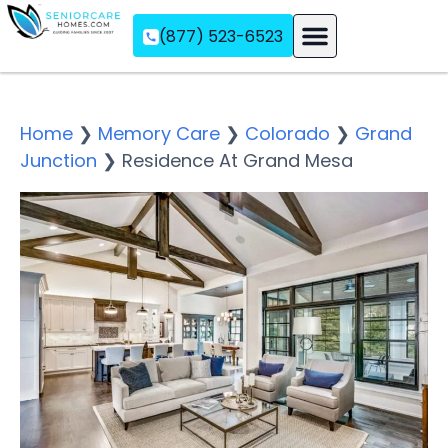
(877) 523-6523
Assisted Living
Memory Care
Independent Living
Home
❯
Memory Care
❯
Colorado
❯
Grand
Junction
❯
Residence At Grand Mesa