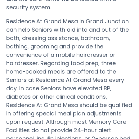
security system.
Residence At Grand Mesa in Grand Junction
can help Seniors with aid into and out of the
bath, dressing assistance, bathroom,
bathing, grooming and provide the
convenience of a mobile hairdresser or
hairdresser. Regarding food prep, three
home-cooked meals are offered to the
Seniors at Residence At Grand Mesa every
day. In case Seniors have elevated BP,
diabetes or other clinical conditions,
Residence At Grand Mesa should be qualified
in offering special meal plan adjustments
upon request. Although most Memory Care
Facilities do not provide 24-hour alert
personnel, insulin injections, or 2-person bed