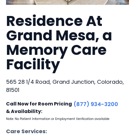
Residence At
Grand Mesa, a
Memory Care
Facility
565 28 1/4 Road, Grand Junction, Colorado,
81501
Call Now for Room Pricing
(877) 934-3200
& Availability:
Note: No Patient Information or Employment Verification available
Care Services: