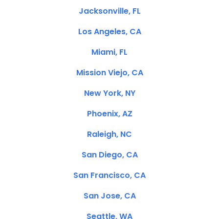
Jacksonville, FL
Los Angeles, CA
Miami, FL
Mission Viejo, CA
New York, NY
Phoenix, AZ
Raleigh, NC
San Diego, CA
San Francisco, CA
San Jose, CA
Seattle, WA