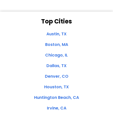
Top Cities
Austin, TX
Boston, MA
Chicago, IL
Dallas, TX
Denver, CO
Houston, TX
Huntington Beach, CA
Irvine, CA