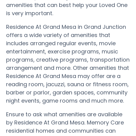
amenities that can best help your Loved One
is very important.
Residence At Grand Mesa in Grand Junction
offers a wide variety of amenities that
includes arranged regular events, movie
entertainment, exercise programs, music
programs, creative programs, transportation
arrangement and more. Other amenities that
Residence At Grand Mesa may offer are a
reading room, jacuzzi, sauna or fitness room,
barber or parlor, garden spaces, community
night events, game rooms and much more.
Ensure to ask what amenities are available
by Residence At Grand Mesa. Memory Care
residential homes and communities can