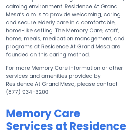
calming environment. Residence At Grand
Mesa’s aim is to provide welcoming, caring
and secure elderly care in a comfortable,
home-like setting. The Memory Care, staff,
home, meals, medication management, and
programs at Residence At Grand Mesa are
founded on this caring method.
For more Memory Care information or other
services and amenities provided by
Residence At Grand Mesa, please contact
(877) 934-3200.
Memory Care
Services at Residence