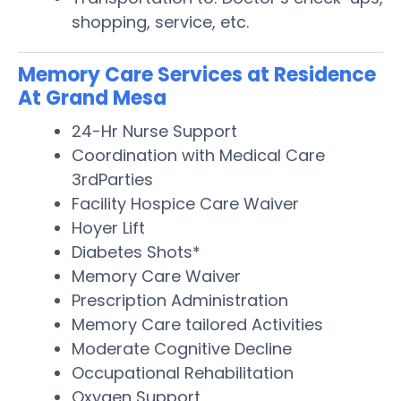
shopping, service, etc.
Memory Care Services at Residence
At Grand Mesa
24-Hr Nurse Support
Coordination with Medical Care
3rdParties
Facility Hospice Care Waiver
Hoyer Lift
Diabetes Shots*
Memory Care Waiver
Prescription Administration
Memory Care tailored Activities
Moderate Cognitive Decline
Occupational Rehabilitation
Oxygen Support