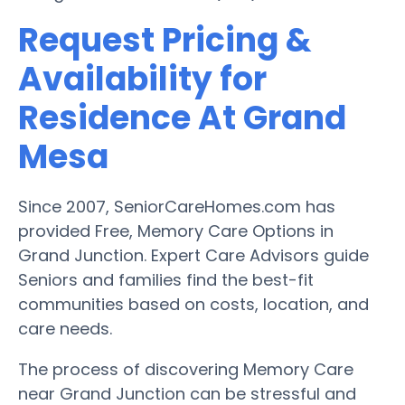
Request Pricing &
Availability for
Residence At Grand
Mesa
Since 2007, SeniorCareHomes.com has
provided Free, Memory Care Options in
Grand Junction. Expert Care Advisors guide
Seniors and families find the best-fit
communities based on costs, location, and
care needs.
The process of discovering Memory Care
near Grand Junction can be stressful and