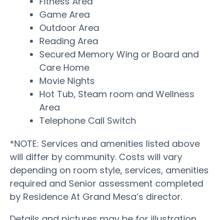
Fitness Area
Game Area
Outdoor Area
Reading Area
Secured Memory Wing or Board and
Care Home
Movie Nights
Hot Tub, Steam room and Wellness
Area
Telephone Call Switch
*NOTE: Services and amenities listed above
will differ by community. Costs will vary
depending on room style, services, amenities
required and Senior assessment completed
by Residence At Grand Mesa’s director.
Details and pictures may be for illustration