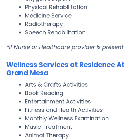
Physical Rehabilitation
Medicine Service
Radiotherapy
Speech Rehabilitation
*If Nurse or Healthcare provider is present
Wellness Services at Residence At
Grand Mesa
Arts & Crafts Activities
Book Reading
Entertainment Activities
Fitness and Health Activities
Monthly Wellness Examination
Music Treatment
Animal Therapy