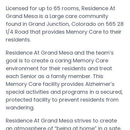
Licensed for up to 65 rooms, Residence At
Grand Mesa is a Large care community
found in Grand Junction, Colorado on 565 28
1/4 Road that provides Memory Care to their
residents.
Residence At Grand Mesa and the team’s
goal is to create a caring Memory Care
environment for their residents and treat
each Senior as a family member. This
Memory Care facility provides Alzheimer’s
special activities and programs in a secured,
protected facility to prevent residents from
wandering.
Residence At Grand Mesa strives to create
an atmosphere of “being at home” in a safe,