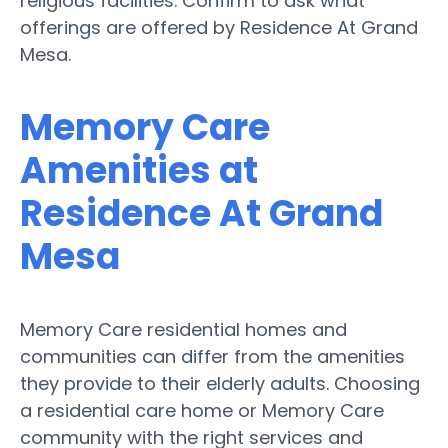
religious facilities. Confirm to ask what
offerings are offered by Residence At Grand
Mesa.
Memory Care
Amenities at
Residence At Grand
Mesa
Memory Care residential homes and
communities can differ from the amenities
they provide to their elderly adults. Choosing
a residential care home or Memory Care
community with the right services and