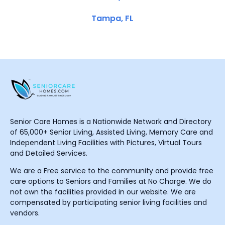
Tampa, FL
Senior Care Homes is a Nationwide Network and Directory
of 65,000+ Senior Living, Assisted Living, Memory Care and
Independent Living Facilities with Pictures, Virtual Tours
and Detailed Services.
We are a Free service to the community and provide free
care options to Seniors and Families at No Charge. We do
not own the facilities provided in our website. We are
compensated by participating senior living facilities and
vendors.