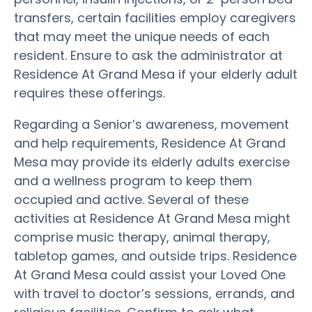
transfers, certain facilities employ caregivers
that may meet the unique needs of each
resident. Ensure to ask the administrator at
Residence At Grand Mesa if your elderly adult
requires these offerings.
Regarding a Senior’s awareness, movement
and help requirements, Residence At Grand
Mesa may provide its elderly adults exercise
and a wellness program to keep them
occupied and active. Several of these
activities at Residence At Grand Mesa might
comprise music therapy, animal therapy,
tabletop games, and outside trips. Residence
At Grand Mesa could assist your Loved One
with travel to doctor’s sessions, errands, and