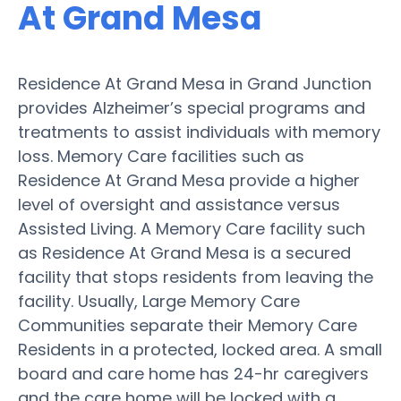
At Grand Mesa
Residence At Grand Mesa in Grand Junction
provides Alzheimer’s special programs and
treatments to assist individuals with memory
loss. Memory Care facilities such as
Residence At Grand Mesa provide a higher
level of oversight and assistance versus
Assisted Living. A Memory Care facility such
as Residence At Grand Mesa is a secured
facility that stops residents from leaving the
facility. Usually, Large Memory Care
Communities separate their Memory Care
Residents in a protected, locked area. A small
board and care home has 24-hr caregivers
and the care home will be locked with a