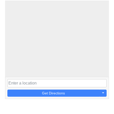
Get Directions