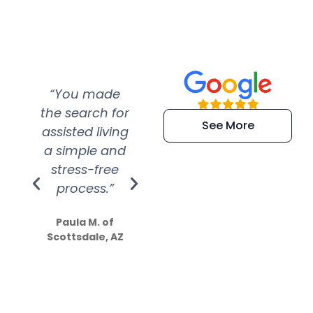
“You made
“Super
“Re
the search for
efficient and
wer
See More
assisted living
extremely kind
wit
a simple and
service.
wer
stress-free
Amazing
process.”
efforts show
S
how much
Paula M. of
they care”
Scottsdale, AZ
Dale N. of San
Clemente, CA