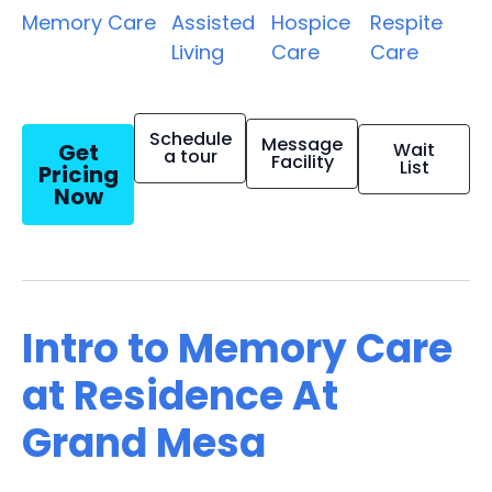
Memory Care
Assisted
Hospice
Respite
Living
Care
Care
Schedule
Message
Get
Wait
a tour
Facility
List
Pricing
Now
Intro to Memory Care
at Residence At
Grand Mesa