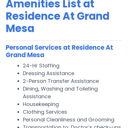
Amenities List at
Residence At Grand
Mesa
Personal Services at Residence At
Grand Mesa
24-Hr Staffing
Dressing Assistance
2-Person Transfer Assistance
Dining, Washing and Toileting
Assistance
Housekeeping
Clothing Services
Personal Cleanliness and Grooming
Transportation to: Doctor’s check-ups,