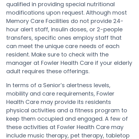
qualified in providing special nutritional
modifications upon request. Although most
Memory Care Facilities do not provide 24-
hour alert staff, insulin doses, or 2-people
transfers, specific ones employ staff that
can meet the unique care needs of each
resident. Make sure to check with the
manager at Fowler Health Care if your elderly
adult requires these offerings.
In terms of a Senior’s alertness levels,
mobility and care requirements, Fowler
Health Care may provide its residents
physical activities and a fitness program to
keep them occupied and engaged. A few of
these activities at Fowler Health Care may
include music therapy, pet therapy, tabletop