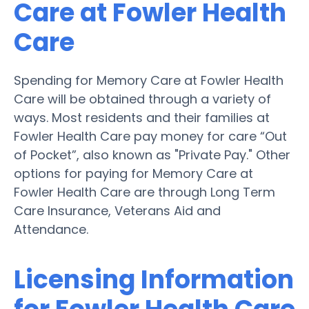
Care at Fowler Health
Care
Spending for Memory Care at Fowler Health
Care will be obtained through a variety of
ways. Most residents and their families at
Fowler Health Care pay money for care “Out
of Pocket”, also known as "Private Pay." Other
options for paying for Memory Care at
Fowler Health Care are through Long Term
Care Insurance, Veterans Aid and
Attendance.
Licensing Information