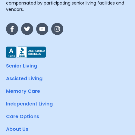
compensated by participating senior living facilities and
vendors.
Senior Living
Assisted Living
Memory Care
Independent Living
Care Options
About Us