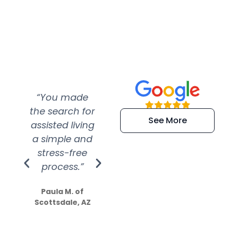
“You made
“Super
“Re
the search for
efficient and
wer
See More
assisted living
extremely kind
wit
a simple and
service.
wer
stress-free
Amazing
process.”
efforts show
S
how much
Paula M. of
they care”
Scottsdale, AZ
Dale N. of San