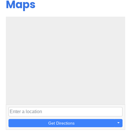
Maps
Get Directions