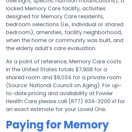
oversight, specific nutrition modifications), a
locked Memory Care facility, activities
designed for Memory Care residents,
bedroom selections (i.e., individual or shared
bedroom), amenities, facility neighborhood,
when the home or community was built, and
the elderly adult’s care evaluation.
As a point of reference, Memory Care costs
in the United States totals $7,908 for a
shared room and $9,034 for a private room
(Source: National Council on Aging). For up-
to-date pricing and availability at Fowler
Health Care please call (877) 934-3200 x1 for
an exact estimate for your Loved One.
Paying for Memory