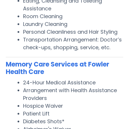
Eating, Cleansing and Toileting
Assistance
Room Cleaning
Laundry Cleaning
Personal Cleanliness and Hair Styling
Transportation Arrangement: Doctor’s
check-ups, shopping, service, etc.
Memory Care Services at Fowler
Health Care
24-Hour Medical Assistance
Arrangement with Health Assistance
Providers
Hospice Waiver
Patient Lift
Diabetes Shots*