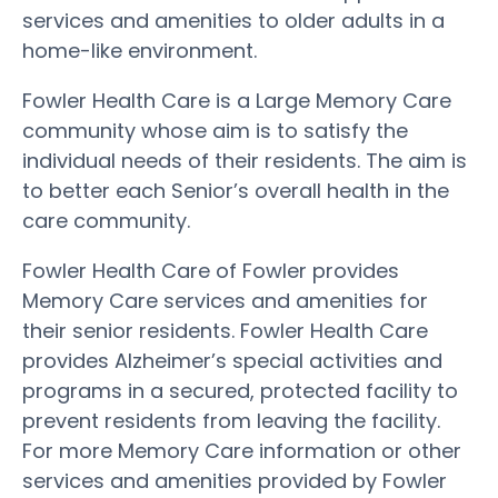
services and amenities to older adults in a
home-like environment.
Fowler Health Care is a Large Memory Care
community whose aim is to satisfy the
individual needs of their residents. The aim is
to better each Senior’s overall health in the
care community.
Fowler Health Care of Fowler provides
Memory Care services and amenities for
their senior residents. Fowler Health Care
provides Alzheimer’s special activities and
programs in a secured, protected facility to
prevent residents from leaving the facility.
For more Memory Care information or other
services and amenities provided by Fowler