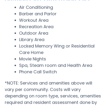
Air Conditioning
Barber and Parlor
Workout Area
Recreation Area
Outdoor Area
Library Area
Locked Memory Wing or Residential
Care Home
Movie Nights
Spa, Steam room and Health Area
Phone Call Switch
*NOTE: Services and amenities above will
vary per community. Costs will vary
depending on room type, services, amenities
required and resident assessment done by