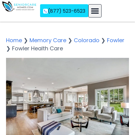
(877) 523-6523
Assisted Living
Memory Care
Independent Living
Home
❯
Memory Care
❯
Colorado
❯
Fowler
❯
Fowler Health Care