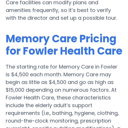
Care facilities can modify plans and
amenities frequently, so it’s best to verify
with the director and set up a possible tour.
Memory Care Pricing
for Fowler Health Care
The starting rate for Memory Care in Fowler
is $4,500 each month. Memory Care may
begin as little as $4,500 and go as high as
$15,000 depending on numerous factors. At
Fowler Health Care, these characteristics
include the elderly adult’s support
requirements (i.e., bathing, hygiene, clothing,
round-the-clock monitoring, prescription