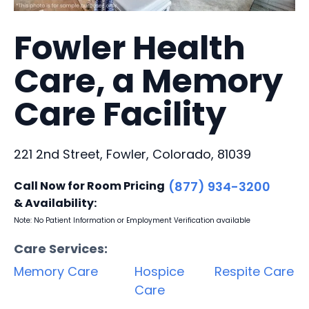
Fowler Health
Care, a Memory
Care Facility
221 2nd Street, Fowler, Colorado, 81039
Call Now for Room Pricing
(877) 934-3200
& Availability:
Note: No Patient Information or Employment Verification available
Care Services:
Memory Care
Hospice
Respite Care
Care