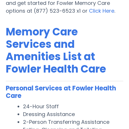
and get started for Fowler Memory Care
options at (877) 523-6523 x1 or
Click Here
.
Memory Care
Services and
Amenities List at
Fowler Health Care
Personal Services at Fowler Health
Care
24-Hour Staff
Dressing Assistance
2-Person Transferring Assistance