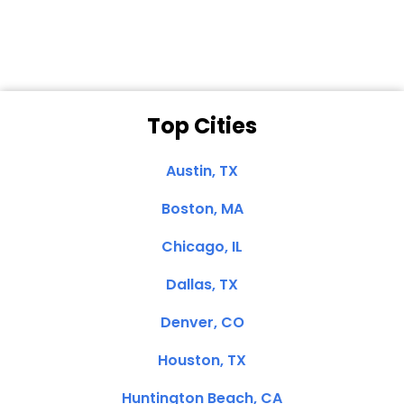
Clemente, CA
Top Cities
Austin, TX
Boston, MA
Chicago, IL
Dallas, TX
Denver, CO
Houston, TX
Huntington Beach, CA