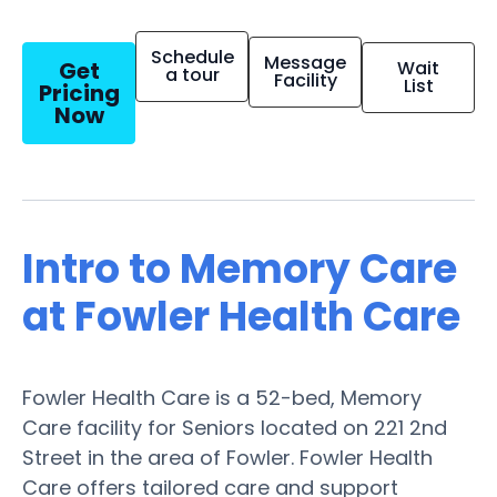
Schedule
Message
Get
Wait
a tour
Facility
List
Pricing
Now
Intro to Memory Care
at Fowler Health Care
Fowler Health Care is a 52-bed, Memory
Care facility for Seniors located on 221 2nd
Street in the area of Fowler. Fowler Health
Care offers tailored care and support