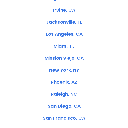
Irvine, CA
Jacksonville, FL
Los Angeles, CA
Miami, FL
Mission Viejo, CA
New York, NY
Phoenix, AZ
Raleigh, NC
San Diego, CA
San Francisco, CA