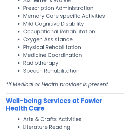
Alzheimer's Waiver
Prescription Administration
Memory Care specific Activities
Mild Cognitive Disability
Occupational Rehabilitation
Oxygen Assistance
Physical Rehabilitation
Medicine Coordination
Radiotherapy
Speech Rehabilitation
*If Medical or Health provider is present
Well-being Services at Fowler
Health Care
Arts & Crafts Activities
Literature Reading