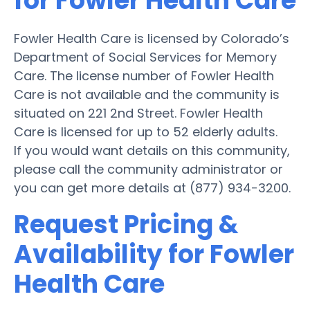
for Fowler Health Care
Fowler Health Care is licensed by Colorado’s
Department of Social Services for Memory
Care. The license number of Fowler Health
Care is not available and the community is
situated on 221 2nd Street. Fowler Health
Care is licensed for up to 52 elderly adults.
If you would want details on this community,
please call the community administrator or
you can get more details at (877) 934-3200.
Request Pricing &
Availability for Fowler
Health Care