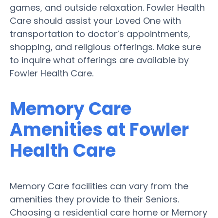
games, and outside relaxation. Fowler Health
Care should assist your Loved One with
transportation to doctor’s appointments,
shopping, and religious offerings. Make sure
to inquire what offerings are available by
Fowler Health Care.
Memory Care
Amenities at Fowler
Health Care
Memory Care facilities can vary from the
amenities they provide to their Seniors.
Choosing a residential care home or Memory