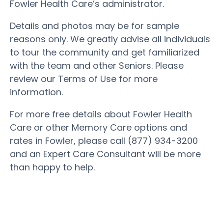
Fowler Health Care’s administrator.
Details and photos may be for sample
reasons only. We greatly advise all individuals
to tour the community and get familiarized
with the team and other Seniors. Please
review our Terms of Use for more
information.
For more free details about Fowler Health
Care or other Memory Care options and
rates in Fowler, please call (877) 934-3200
and an Expert Care Consultant will be more
than happy to help.