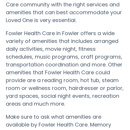
Care community with the right services and
amenities that can best accommodate your
Loved One is very essential.
Fowler Health Care in Fowler offers a wide
variety of amenities that includes arranged
daily activities, movie night, fitness
schedules, music programs, craft programs,
transportation coordination and more. Other
amenities that Fowler Health Care could
provide are a reading room, hot tub, steam
room or wellness room, hairdresser or parlor,
yard spaces, social night events, recreation
areas and much more.
Make sure to ask what amenities are
available by Fowler Health Care. Memory