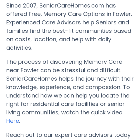
Since 2007, SeniorCareHomes.com has
offered Free, Memory Care Options in Fowler.
Experienced Care Advisors help Seniors and
families find the best-fit communities based
on costs, location, and help with daily
activities.
The process of discovering Memory Care
near Fowler can be stressful and difficult.
SeniorCareHomes helps the journey with their
knowledge, experience, and compassion. To
understand how we can help you locate the
right for residential care facilities or senior
living communities, watch the quick video
Here
.
Reach out to our expert care advisors today