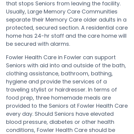
that stops Seniors from leaving the facility.
Usually, Large Memory Care Communities
separate their Memory Care older adults in a
protected, secured section. A residential care
home has 24-hr staff and the care home will
be secured with alarms.
Fowler Health Care in Fowler can support
Seniors with aid into and outside of the bath,
clothing assistance, bathroom, bathing,
hygiene and provide the services of a
traveling stylist or hairdresser. In terms of
food prep, three homemade meals are
provided to the Seniors at Fowler Health Care
every day. Should Seniors have elevated
blood pressure, diabetes or other health
conditions, Fowler Health Care should be