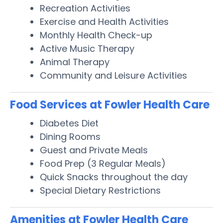
Recreation Activities
Exercise and Health Activities
Monthly Health Check-up
Active Music Therapy
Animal Therapy
Community and Leisure Activities
Food Services at Fowler Health Care
Diabetes Diet
Dining Rooms
Guest and Private Meals
Food Prep (3 Regular Meals)
Quick Snacks throughout the day
Special Dietary Restrictions
Amenities at Fowler Health Care