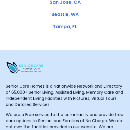
San Jose, CA
Seattle, WA
Tampa, FL
Senior Care Homes is a Nationwide Network and Directory
of 65,000+ Senior Living, Assisted Living, Memory Care and
Independent Living Facilities with Pictures, Virtual Tours
and Detailed Services.
We are a Free service to the community and provide free
care options to Seniors and Families at No Charge. We do
not own the facilities provided in our website. We are