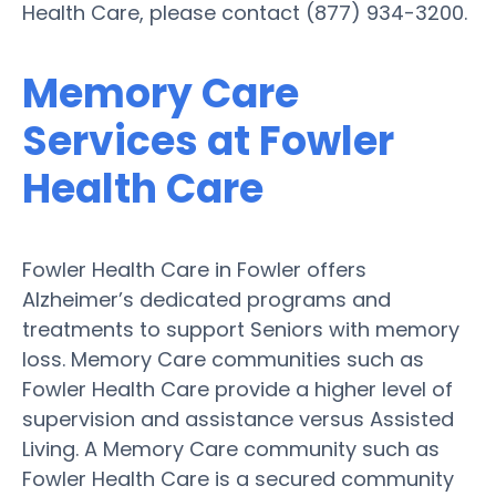
Health Care, please contact (877) 934-3200.
Memory Care
Services at Fowler
Health Care
Fowler Health Care in Fowler offers
Alzheimer’s dedicated programs and
treatments to support Seniors with memory
loss. Memory Care communities such as
Fowler Health Care provide a higher level of
supervision and assistance versus Assisted
Living. A Memory Care community such as
Fowler Health Care is a secured community