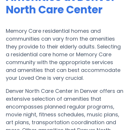
North Care Center
Memory Care residential homes and
communities can vary from the amenities
they provide to their elderly adults. Selecting
a residential care home or Memory Care
community with the appropriate services
and amenities that can best accommodate
your Loved One is very crucial.
Denver North Care Center in Denver offers an
extensive selection of amenities that
encompasses planned regular programs,
movie night, fitness schedules, music plans,
art plans, transportation coordination and