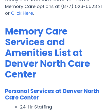
Memory Care options at (877) 523-6523 x1
or
Click Here
.
Memory Care
Services and
Amenities List at
Denver North Care
Center
Personal Services at Denver North
Care Center
24-Hr Staffing