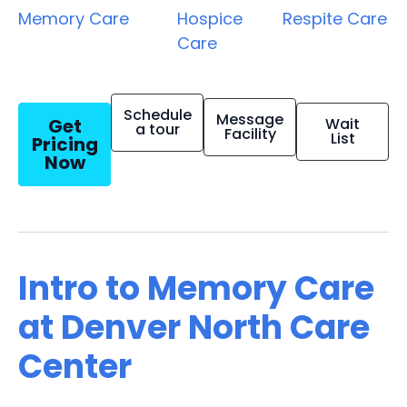
Memory Care
Hospice
Respite Care
Care
Schedule
Message
Get
Wait
a tour
Facility
List
Pricing
Now
Intro to Memory Care
at Denver North Care
Center