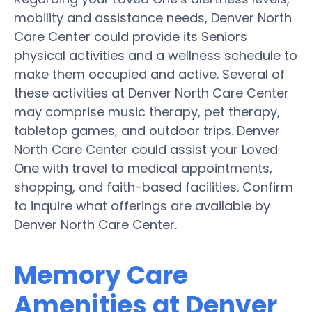
mobility and assistance needs, Denver North
Care Center could provide its Seniors
physical activities and a wellness schedule to
make them occupied and active. Several of
these activities at Denver North Care Center
may comprise music therapy, pet therapy,
tabletop games, and outdoor trips. Denver
North Care Center could assist your Loved
One with travel to medical appointments,
shopping, and faith-based facilities. Confirm
to inquire what offerings are available by
Denver North Care Center.
Memory Care
Amenities at Denver