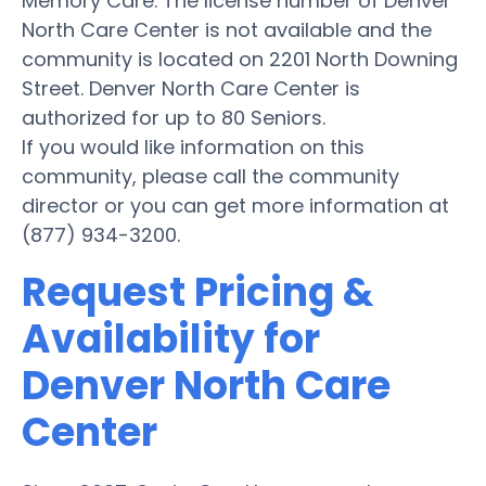
Memory Care. The license number of Denver
North Care Center is not available and the
community is located on 2201 North Downing
Street. Denver North Care Center is
authorized for up to 80 Seniors.
If you would like information on this
community, please call the community
director or you can get more information at
(877) 934-3200.
Request Pricing &
Availability for
Denver North Care
Center