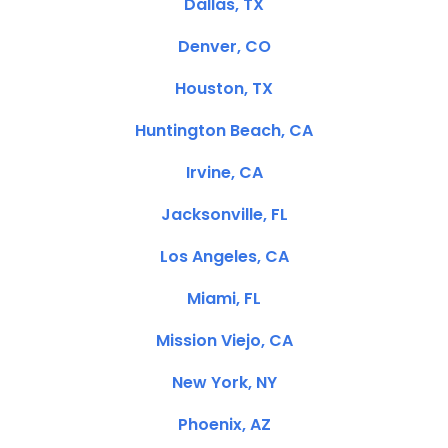
Dallas, TX
Denver, CO
Houston, TX
Huntington Beach, CA
Irvine, CA
Jacksonville, FL
Los Angeles, CA
Miami, FL
Mission Viejo, CA
New York, NY
Phoenix, AZ