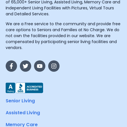
of 65,000+ Senior Living, Assisted Living, Memory Care and
Independent Living Facilities with Pictures, Virtual Tours
and Detailed Services.
We are a Free service to the community and provide free
care options to Seniors and Families at No Charge. We do
not own the facilities provided in our website. We are
compensated by participating senior living facilities and
vendors.
Senior Living
Assisted Living
Memory Care