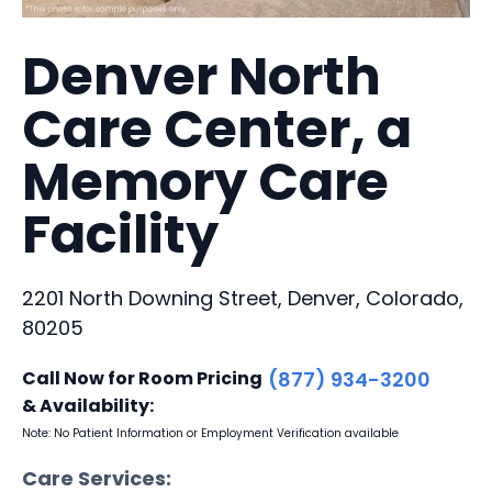
Denver North
Care Center, a
Memory Care
Facility
2201 North Downing Street, Denver, Colorado,
80205
Call Now for Room Pricing
(877) 934-3200
& Availability:
Note: No Patient Information or Employment Verification available
Care Services: