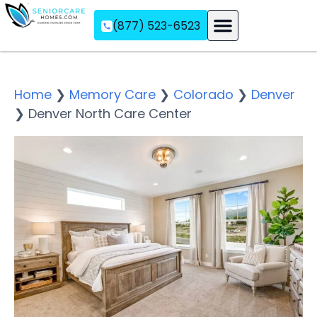
(877) 523-6523
Assisted Living
Memory Care
Independent Living
Home
❯
Memory Care
❯
Colorado
❯
Denver
❯
Denver North Care Center