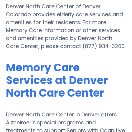
Denver North Care Center of Denver,
Colorado provides elderly care services and
amenities for their residents. For more
Memory Care information or other services
and amenities provided by Denver North
Care Center, please contact (877) 934-3200.
Memory Care
Services at Denver
North Care Center
Denver North Care Center in Denver offers
Alzheimer’s special programs and
treatments to support Seniors with Cognitive