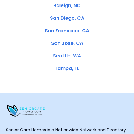
Raleigh, NC
San Diego, CA
San Francisco, CA
San Jose, CA
Seattle, WA
Tampa, FL
Senior Care Homes is a Nationwide Network and Directory