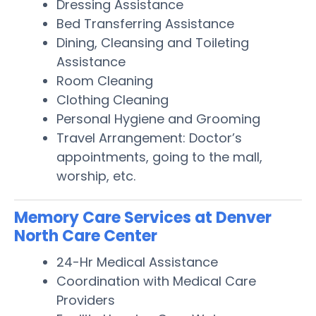
Dressing Assistance
Bed Transferring Assistance
Dining, Cleansing and Toileting
Assistance
Room Cleaning
Clothing Cleaning
Personal Hygiene and Grooming
Travel Arrangement: Doctor’s
appointments, going to the mall,
worship, etc.
Memory Care Services at Denver
North Care Center
24-Hr Medical Assistance
Coordination with Medical Care
Providers