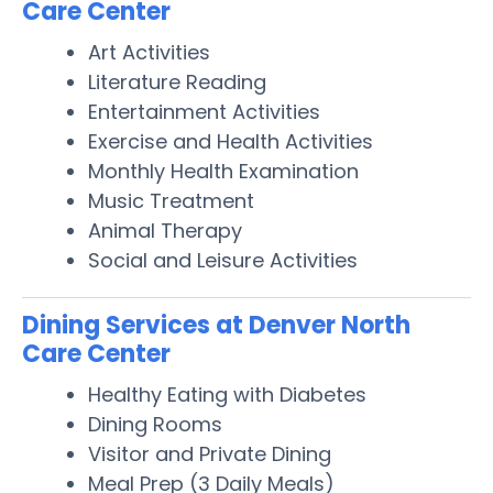
Care Center
Art Activities
Literature Reading
Entertainment Activities
Exercise and Health Activities
Monthly Health Examination
Music Treatment
Animal Therapy
Social and Leisure Activities
Dining Services at Denver North
Care Center
Healthy Eating with Diabetes
Dining Rooms
Visitor and Private Dining
Meal Prep (3 Daily Meals)