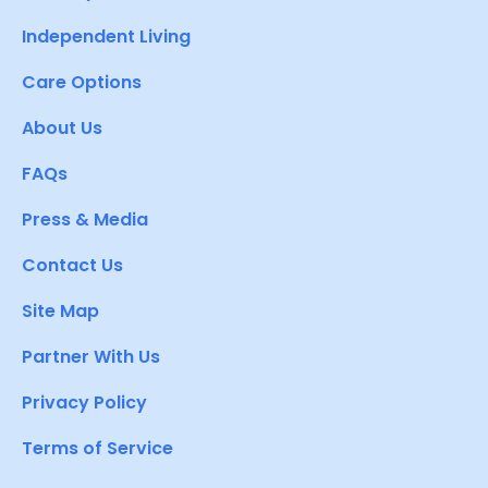
Independent Living
Care Options
About Us
FAQs
Press & Media
Contact Us
Site Map
Partner With Us
Privacy Policy
Terms of Service