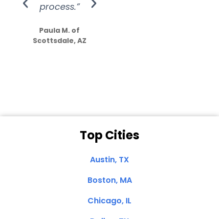
process.”
efforts show
S
how much
Paula M. of
they care”
Scottsdale, AZ
Dale N. of San
Clemente, CA
Top Cities
Austin, TX
Boston, MA
Chicago, IL