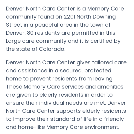
Denver North Care Center is a Memory Care
community found on 2201 North Downing
Street in a peaceful area in the town of
Denver. 80 residents are permitted in this
Large care community and it is certified by
the state of Colorado.
Denver North Care Center gives tailored care
and assistance in a secured, protected
home to prevent residents from leaving.
These Memory Care services and amenities
are given to elderly residents in order to
ensure their individual needs are met. Denver
North Care Center supports elderly residents
to improve their standard of life in a friendly
and home-like Memory Care environment.