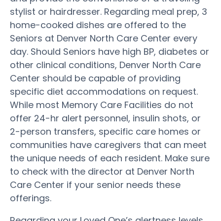
stylist or hairdresser. Regarding meal prep, 3
home-cooked dishes are offered to the
Seniors at Denver North Care Center every
day. Should Seniors have high BP, diabetes or
other clinical conditions, Denver North Care
Center should be capable of providing
specific diet accommodations on request.
While most Memory Care Facilities do not
offer 24-hr alert personnel, insulin shots, or
2-person transfers, specific care homes or
communities have caregivers that can meet
the unique needs of each resident. Make sure
to check with the director at Denver North
Care Center if your senior needs these
offerings.
Regarding your Loved One’s alertness levels,