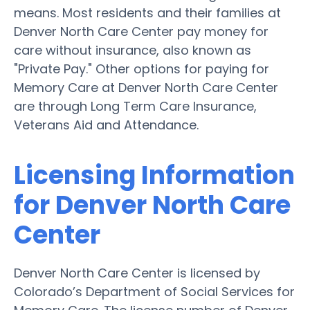
means. Most residents and their families at
Denver North Care Center pay money for
care without insurance, also known as
"Private Pay." Other options for paying for
Memory Care at Denver North Care Center
are through Long Term Care Insurance,
Veterans Aid and Attendance.
Licensing Information
for Denver North Care
Center
Denver North Care Center is licensed by
Colorado’s Department of Social Services for