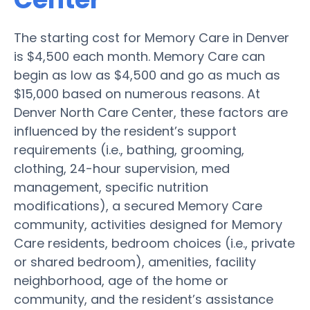
The starting cost for Memory Care in Denver
is $4,500 each month. Memory Care can
begin as low as $4,500 and go as much as
$15,000 based on numerous reasons. At
Denver North Care Center, these factors are
influenced by the resident’s support
requirements (i.e., bathing, grooming,
clothing, 24-hour supervision, med
management, specific nutrition
modifications), a secured Memory Care
community, activities designed for Memory
Care residents, bedroom choices (i.e., private
or shared bedroom), amenities, facility
neighborhood, age of the home or
community, and the resident’s assistance