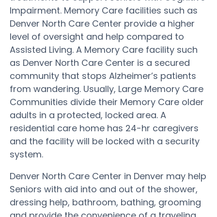
Impairment. Memory Care facilities such as
Denver North Care Center provide a higher
level of oversight and help compared to
Assisted Living. A Memory Care facility such
as Denver North Care Center is a secured
community that stops Alzheimer’s patients
from wandering. Usually, Large Memory Care
Communities divide their Memory Care older
adults in a protected, locked area. A
residential care home has 24-hr caregivers
and the facility will be locked with a security
system.
Denver North Care Center in Denver may help
Seniors with aid into and out of the shower,
dressing help, bathroom, bathing, grooming
and provide the convenience of a traveling