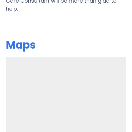
Care Consultant will be more than glad to
help.
Maps