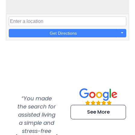
Get Directions
“You made
“Super
“Re
the search for
efficient and
wer
See More
assisted living
extremely kind
wit
a simple and
service.
wer
stress-free
Amazing