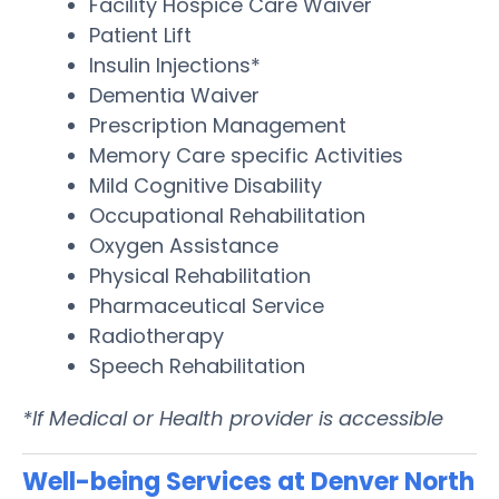
Facility Hospice Care Waiver
Patient Lift
Insulin Injections*
Dementia Waiver
Prescription Management
Memory Care specific Activities
Mild Cognitive Disability
Occupational Rehabilitation
Oxygen Assistance
Physical Rehabilitation
Pharmaceutical Service
Radiotherapy
Speech Rehabilitation
*If Medical or Health provider is accessible
Well-being Services at Denver North