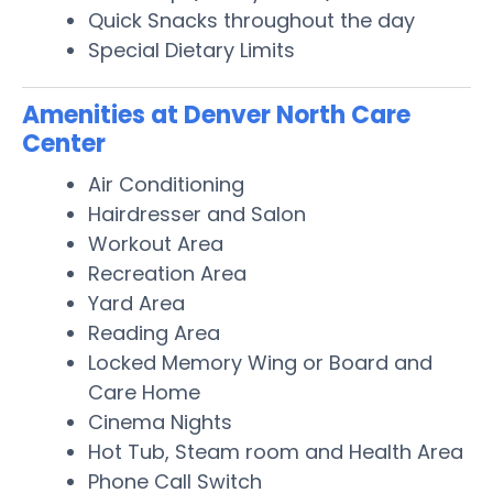
Quick Snacks throughout the day
Special Dietary Limits
Amenities at Denver North Care
Center
Air Conditioning
Hairdresser and Salon
Workout Area
Recreation Area
Yard Area
Reading Area
Locked Memory Wing or Board and
Care Home
Cinema Nights
Hot Tub, Steam room and Health Area
Phone Call Switch