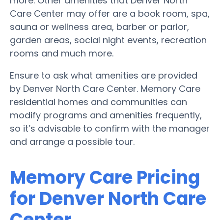
more. Other amenities that Denver North
Care Center may offer are a book room, spa,
sauna or wellness area, barber or parlor,
garden areas, social night events, recreation
rooms and much more.
Ensure to ask what amenities are provided
by Denver North Care Center. Memory Care
residential homes and communities can
modify programs and amenities frequently,
so it’s advisable to confirm with the manager
and arrange a possible tour.
Memory Care Pricing
for Denver North Care
Center