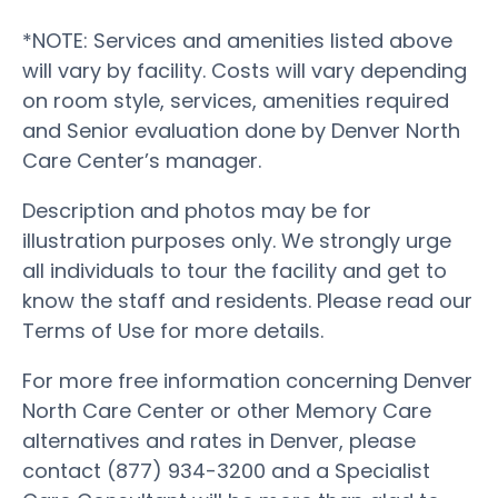
*NOTE: Services and amenities listed above
will vary by facility. Costs will vary depending
on room style, services, amenities required
and Senior evaluation done by Denver North
Care Center’s manager.
Description and photos may be for
illustration purposes only. We strongly urge
all individuals to tour the facility and get to
know the staff and residents. Please read our
Terms of Use for more details.
For more free information concerning Denver
North Care Center or other Memory Care
alternatives and rates in Denver, please
contact (877) 934-3200 and a Specialist