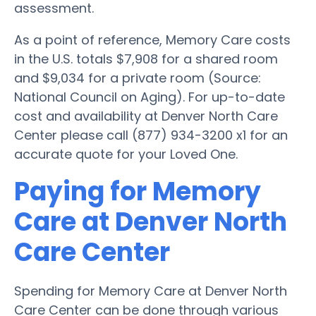
assessment.
As a point of reference, Memory Care costs
in the U.S. totals $7,908 for a shared room
and $9,034 for a private room (Source:
National Council on Aging). For up-to-date
cost and availability at Denver North Care
Center please call (877) 934-3200 x1 for an
accurate quote for your Loved One.
Paying for Memory
Care at Denver North
Care Center
Spending for Memory Care at Denver North
Care Center can be done through various