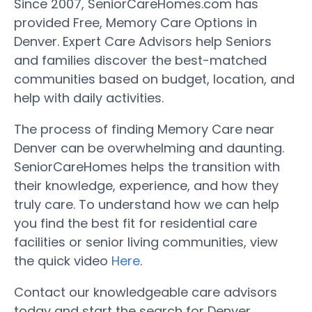
Since 2007, SeniorCareHomes.com has
provided Free, Memory Care Options in
Denver. Expert Care Advisors help Seniors
and families discover the best-matched
communities based on budget, location, and
help with daily activities.
The process of finding Memory Care near
Denver can be overwhelming and daunting.
SeniorCareHomes helps the transition with
their knowledge, experience, and how they
truly care. To understand how we can help
you find the best fit for residential care
facilities or senior living communities, view
the quick video
Here
.
Contact our knowledgeable care advisors
today and start the search for Denver