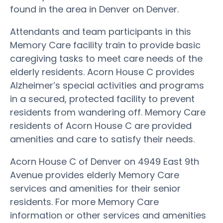
found in the area in Denver on Denver.
Attendants and team participants in this
Memory Care facility train to provide basic
caregiving tasks to meet care needs of the
elderly residents. Acorn House C provides
Alzheimer’s special activities and programs
in a secured, protected facility to prevent
residents from wandering off. Memory Care
residents of Acorn House C are provided
amenities and care to satisfy their needs.
Acorn House C of Denver on 4949 East 9th
Avenue provides elderly Memory Care
services and amenities for their senior
residents. For more Memory Care
information or other services and amenities