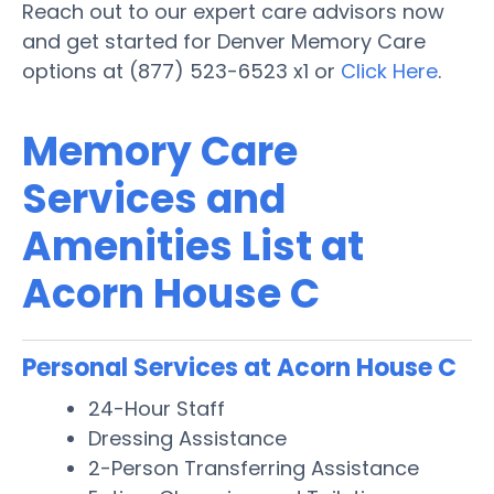
Reach out to our expert care advisors now
and get started for Denver Memory Care
options at (877) 523-6523 x1 or
Click Here
.
Memory Care
Services and
Amenities List at
Acorn House C
Personal Services at Acorn House C
24-Hour Staff
Dressing Assistance
2-Person Transferring Assistance