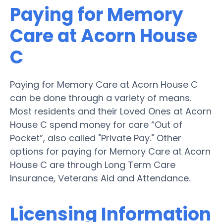
Paying for Memory
Care at Acorn House
C
Paying for Memory Care at Acorn House C
can be done through a variety of means.
Most residents and their Loved Ones at Acorn
House C spend money for care “Out of
Pocket”, also called "Private Pay." Other
options for paying for Memory Care at Acorn
House C are through Long Term Care
Insurance, Veterans Aid and Attendance.
Licensing Information