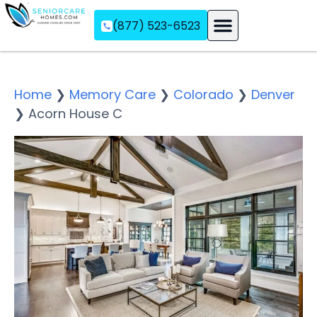
(877) 523-6523
Assisted Living
Memory Care
Independent Living
Home
❯
Memory Care
❯
Colorado
❯
Denver
❯
Acorn House C