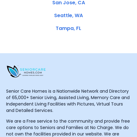
San Jose, CA
Seattle, WA
Tampa, FL
Senior Care Homes is a Nationwide Network and Directory
of 65,000+ Senior Living, Assisted Living, Memory Care and
Independent Living Facilities with Pictures, Virtual Tours
and Detailed Services.
We are a Free service to the community and provide free
care options to Seniors and Families at No Charge. We do
not own the facilities provided in our website. We are