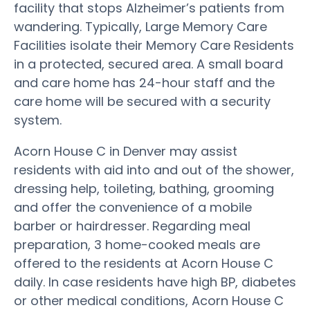
facility that stops Alzheimer’s patients from
wandering. Typically, Large Memory Care
Facilities isolate their Memory Care Residents
in a protected, secured area. A small board
and care home has 24-hour staff and the
care home will be secured with a security
system.
Acorn House C in Denver may assist
residents with aid into and out of the shower,
dressing help, toileting, bathing, grooming
and offer the convenience of a mobile
barber or hairdresser. Regarding meal
preparation, 3 home-cooked meals are
offered to the residents at Acorn House C
daily. In case residents have high BP, diabetes
or other medical conditions, Acorn House C