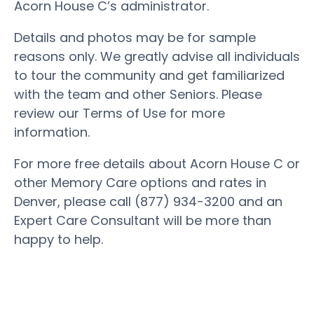
Acorn House C’s administrator.
Details and photos may be for sample
reasons only. We greatly advise all individuals
to tour the community and get familiarized
with the team and other Seniors. Please
review our Terms of Use for more
information.
For more free details about Acorn House C or
other Memory Care options and rates in
Denver, please call (877) 934-3200 and an
Expert Care Consultant will be more than
happy to help.