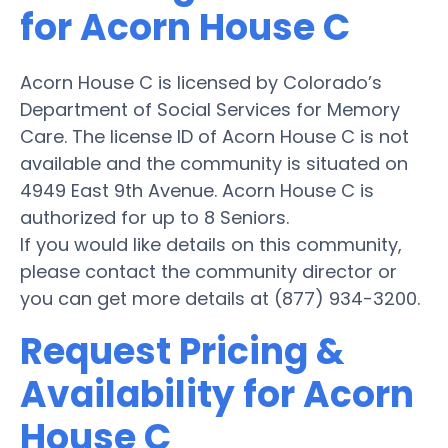
for Acorn House C
Acorn House C is licensed by Colorado’s
Department of Social Services for Memory
Care. The license ID of Acorn House C is not
available and the community is situated on
4949 East 9th Avenue. Acorn House C is
authorized for up to 8 Seniors.
If you would like details on this community,
please contact the community director or
you can get more details at (877) 934-3200.
Request Pricing &
Availability for Acorn
House C