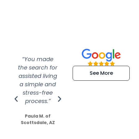
“You made
“Super
“Re
the search for
efficient and
wer
See More
assisted living
extremely kind
wit
a simple and
service.
wer
stress-free
Amazing
process.”
efforts show
S
how much
Paula M. of
they care”
Scottsdale, AZ
Dale N. of San