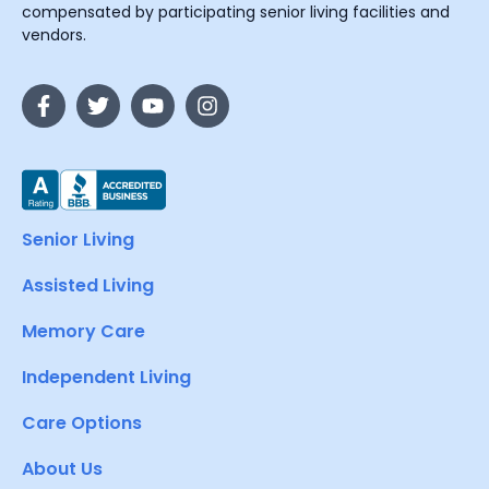
compensated by participating senior living facilities and
vendors.
Senior Living
Assisted Living
Memory Care
Independent Living
Care Options
About Us