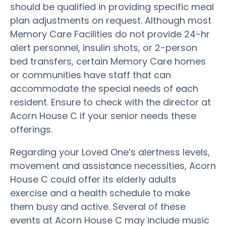
should be qualified in providing specific meal
plan adjustments on request. Although most
Memory Care Facilities do not provide 24-hr
alert personnel, insulin shots, or 2-person
bed transfers, certain Memory Care homes
or communities have staff that can
accommodate the special needs of each
resident. Ensure to check with the director at
Acorn House C if your senior needs these
offerings.
Regarding your Loved One’s alertness levels,
movement and assistance necessities, Acorn
House C could offer its elderly adults
exercise and a health schedule to make
them busy and active. Several of these
events at Acorn House C may include music