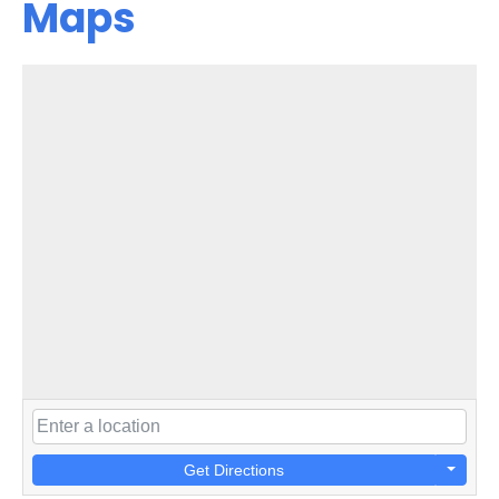
Maps
Get Directions