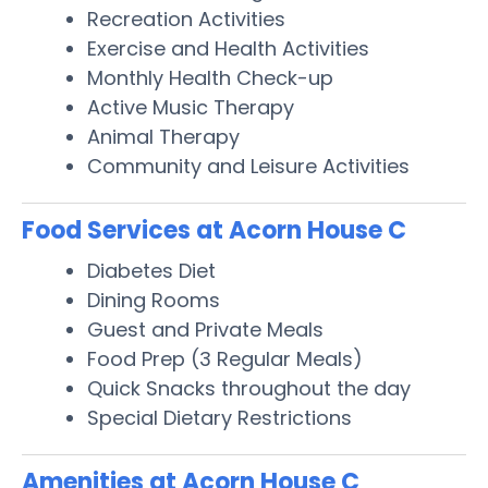
Recreation Activities
Exercise and Health Activities
Monthly Health Check-up
Active Music Therapy
Animal Therapy
Community and Leisure Activities
Food Services at Acorn House C
Diabetes Diet
Dining Rooms
Guest and Private Meals
Food Prep (3 Regular Meals)
Quick Snacks throughout the day
Special Dietary Restrictions
Amenities at Acorn House C