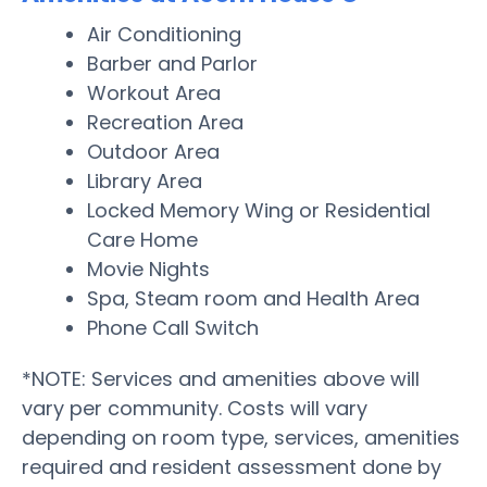
Air Conditioning
Barber and Parlor
Workout Area
Recreation Area
Outdoor Area
Library Area
Locked Memory Wing or Residential
Care Home
Movie Nights
Spa, Steam room and Health Area
Phone Call Switch
*NOTE: Services and amenities above will
vary per community. Costs will vary
depending on room type, services, amenities
required and resident assessment done by