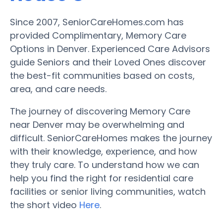
Since 2007, SeniorCareHomes.com has
provided Complimentary, Memory Care
Options in Denver. Experienced Care Advisors
guide Seniors and their Loved Ones discover
the best-fit communities based on costs,
area, and care needs.
The journey of discovering Memory Care
near Denver may be overwhelming and
difficult. SeniorCareHomes makes the journey
with their knowledge, experience, and how
they truly care. To understand how we can
help you find the right for residential care
facilities or senior living communities, watch
the short video
Here
.