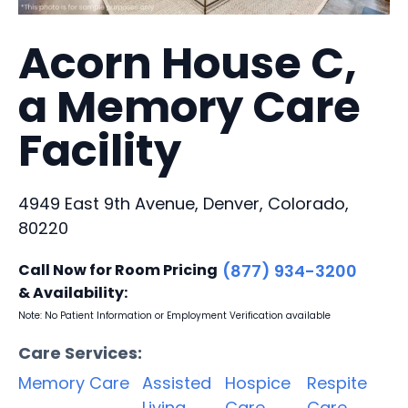
Acorn House C,
a Memory Care
Facility
4949 East 9th Avenue, Denver, Colorado,
80220
Call Now for Room Pricing
(877) 934-3200
& Availability:
Note: No Patient Information or Employment Verification available
Care Services:
Memory Care
Assisted
Hospice
Respite
Living
Care
Care