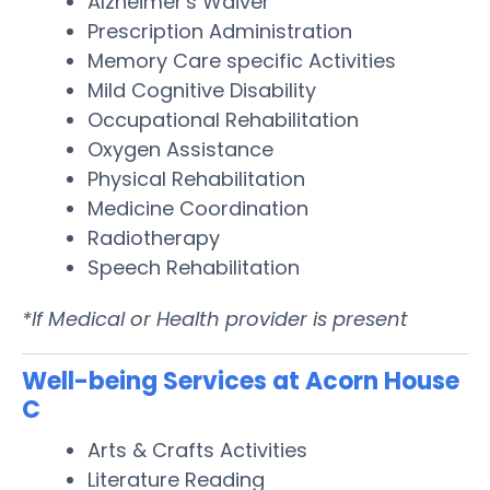
Alzheimer's Waiver
Prescription Administration
Memory Care specific Activities
Mild Cognitive Disability
Occupational Rehabilitation
Oxygen Assistance
Physical Rehabilitation
Medicine Coordination
Radiotherapy
Speech Rehabilitation
*If Medical or Health provider is present
Well-being Services at Acorn House
C
Arts & Crafts Activities
Literature Reading