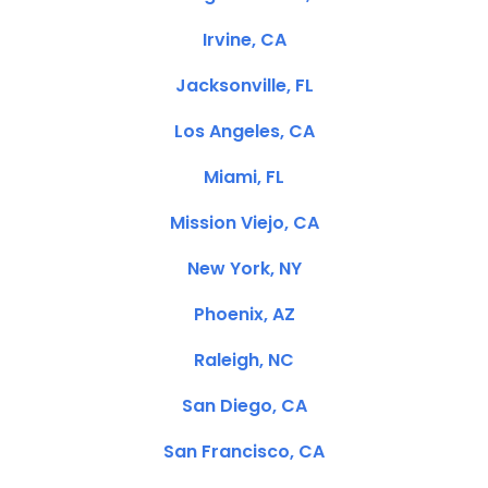
Irvine, CA
Jacksonville, FL
Los Angeles, CA
Miami, FL
Mission Viejo, CA
New York, NY
Phoenix, AZ
Raleigh, NC
San Diego, CA
San Francisco, CA