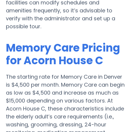
facilities can modify schedules and
amenities frequently, so it’s advisable to
verify with the administrator and set up a
possible tour.
Memory Care Pricing
for Acorn House C
The starting rate for Memory Care in Denver
is $4,500 per month. Memory Care can begin
as low as $4,500 and increase as much as
$15,000 depending on various factors. At
Acorn House C, these characteristics include
the elderly adult’s care requirements (i.e.,
washing, grooming, dressing, 24-hour