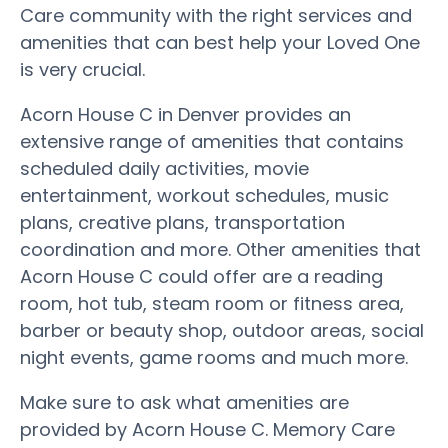
Care community with the right services and
amenities that can best help your Loved One
is very crucial.
Acorn House C in Denver provides an
extensive range of amenities that contains
scheduled daily activities, movie
entertainment, workout schedules, music
plans, creative plans, transportation
coordination and more. Other amenities that
Acorn House C could offer are a reading
room, hot tub, steam room or fitness area,
barber or beauty shop, outdoor areas, social
night events, game rooms and much more.
Make sure to ask what amenities are
provided by Acorn House C. Memory Care