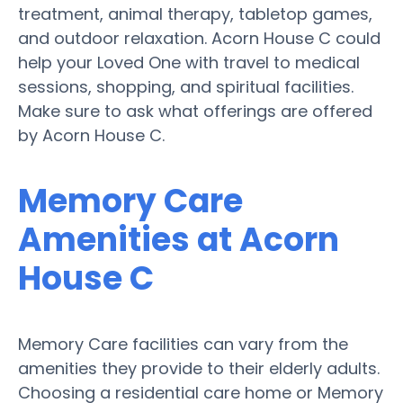
treatment, animal therapy, tabletop games,
and outdoor relaxation. Acorn House C could
help your Loved One with travel to medical
sessions, shopping, and spiritual facilities.
Make sure to ask what offerings are offered
by Acorn House C.
Memory Care
Amenities at Acorn
House C
Memory Care facilities can vary from the
amenities they provide to their elderly adults.
Choosing a residential care home or Memory