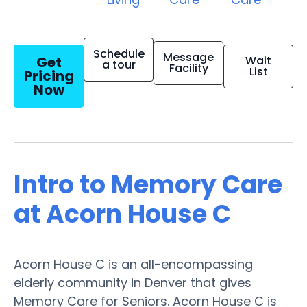
Schedule
Message
Get
Wait
a tour
Facility
List
Pricing
Now
Intro to Memory Care
at Acorn House C
Acorn House C is an all-encompassing
elderly community in Denver that gives
Memory Care for Seniors. Acorn House C is