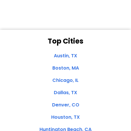
Clemente, CA
Top Cities
Austin, TX
Boston, MA
Chicago, IL
Dallas, TX
Denver, CO
Houston, TX
Huntington Beach, CA