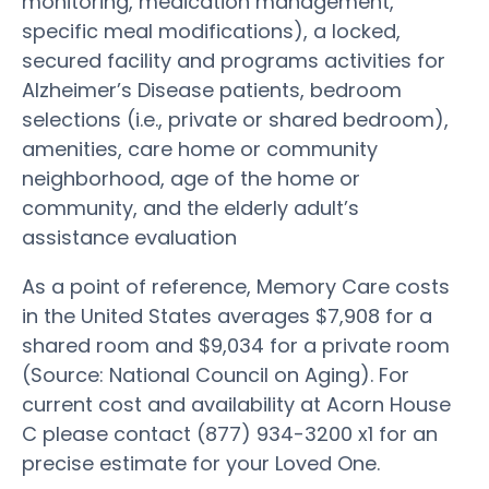
monitoring, medication management,
specific meal modifications), a locked,
secured facility and programs activities for
Alzheimer’s Disease patients, bedroom
selections (i.e., private or shared bedroom),
amenities, care home or community
neighborhood, age of the home or
community, and the elderly adult’s
assistance evaluation
As a point of reference, Memory Care costs
in the United States averages $7,908 for a
shared room and $9,034 for a private room
(Source: National Council on Aging). For
current cost and availability at Acorn House
C please contact (877) 934-3200 x1 for an
precise estimate for your Loved One.