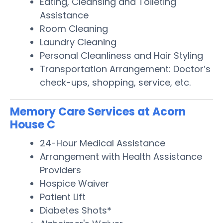
Eating, Cleansing and Toileting
Assistance
Room Cleaning
Laundry Cleaning
Personal Cleanliness and Hair Styling
Transportation Arrangement: Doctor’s
check-ups, shopping, service, etc.
Memory Care Services at Acorn
House C
24-Hour Medical Assistance
Arrangement with Health Assistance
Providers
Hospice Waiver
Patient Lift
Diabetes Shots*