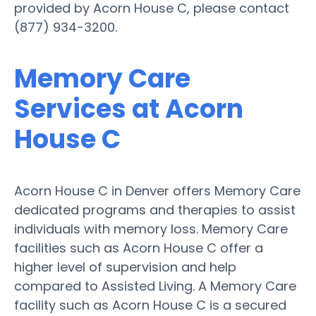
provided by Acorn House C, please contact
(877) 934-3200.
Memory Care
Services at Acorn
House C
Acorn House C in Denver offers Memory Care
dedicated programs and therapies to assist
individuals with memory loss. Memory Care
facilities such as Acorn House C offer a
higher level of supervision and help
compared to Assisted Living. A Memory Care
facility such as Acorn House C is a secured