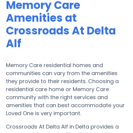
Memory Care
Amenities at
Crossroads At Delta
Alf
Memory Care residential homes and
communities can vary from the amenities
they provide to their residents. Choosing a
residential care home or Memory Care
community with the right services and
amenities that can best accommodate your
Loved One is very important.
Crossroads At Delta Alf in Delta provides a