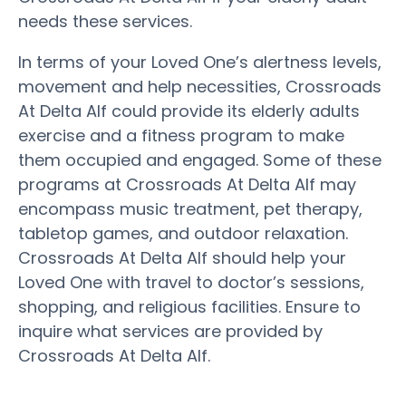
needs these services.
In terms of your Loved One’s alertness levels,
movement and help necessities, Crossroads
At Delta Alf could provide its elderly adults
exercise and a fitness program to make
them occupied and engaged. Some of these
programs at Crossroads At Delta Alf may
encompass music treatment, pet therapy,
tabletop games, and outdoor relaxation.
Crossroads At Delta Alf should help your
Loved One with travel to doctor’s sessions,
shopping, and religious facilities. Ensure to
inquire what services are provided by
Crossroads At Delta Alf.