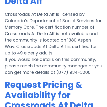
Delta Alf
Crossroads At Delta Alf is licensed by
Colorado’s Department of Social Services for
Memory Care. The certification number of
Crossroads At Delta Alf is not available and
the community is located on 1380 Aspen
Way. Crossroads At Delta Alf is certified for
up to 49 elderly adults.
If you would like details on this community,
please reach the community manager or you
can get more details at (877) 934-3200.
Request Pricing &
Availability for
Crossroads At Delta