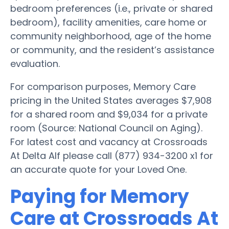
bedroom preferences (i.e., private or shared
bedroom), facility amenities, care home or
community neighborhood, age of the home
or community, and the resident’s assistance
evaluation.
For comparison purposes, Memory Care
pricing in the United States averages $7,908
for a shared room and $9,034 for a private
room (Source: National Council on Aging).
For latest cost and vacancy at Crossroads
At Delta Alf please call (877) 934-3200 x1 for
an accurate quote for your Loved One.
Paying for Memory
Care at Crossroads At