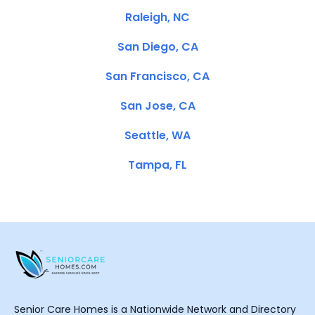
Raleigh, NC
San Diego, CA
San Francisco, CA
San Jose, CA
Seattle, WA
Tampa, FL
Senior Care Homes is a Nationwide Network and Directory