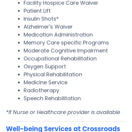
Facility Hospice Care Waiver
Patient Lift
Insulin Shots*
Alzheimer's Waiver
Medication Administration
Memory Care specific Programs
Moderate Cognitive Impairment
Occupational Rehabilitation
Oxygen Support
Physical Rehabilitation
Medicine Service
Radiotherapy
Speech Rehabilitation
*If Nurse or Healthcare provider is available
Well-being Services at Crossroads