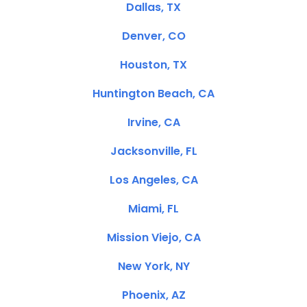
Dallas, TX
Denver, CO
Houston, TX
Huntington Beach, CA
Irvine, CA
Jacksonville, FL
Los Angeles, CA
Miami, FL
Mission Viejo, CA
New York, NY
Phoenix, AZ