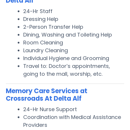
Delta Alf
24-Hr Staff
Dressing Help
2-Person Transfer Help
Dining, Washing and Toileting Help
Room Cleaning
Laundry Cleaning
Individual Hygiene and Grooming
Travel to: Doctor’s appointments,
going to the mall, worship, etc.
Memory Care Services at
Crossroads At Delta Alf
24-Hr Nurse Support
Coordination with Medical Assistance
Providers