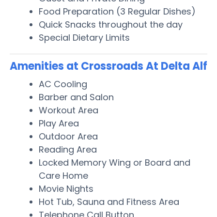
Food Preparation (3 Regular Dishes)
Quick Snacks throughout the day
Special Dietary Limits
Amenities at Crossroads At Delta Alf
AC Cooling
Barber and Salon
Workout Area
Play Area
Outdoor Area
Reading Area
Locked Memory Wing or Board and
Care Home
Movie Nights
Hot Tub, Sauna and Fitness Area
Telephone Call Button