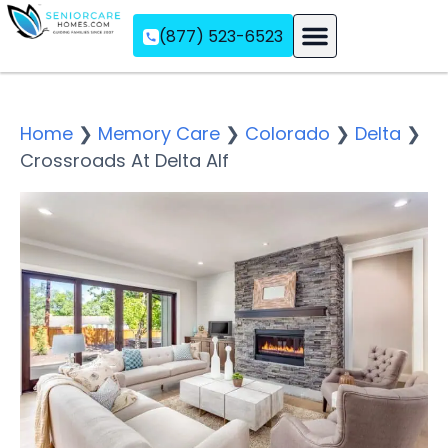
(877) 523-6523
Assisted Living
Memory Care
Independent Living
Home
❯
Memory Care
❯
Colorado
❯
Delta
❯
Crossroads At Delta Alf