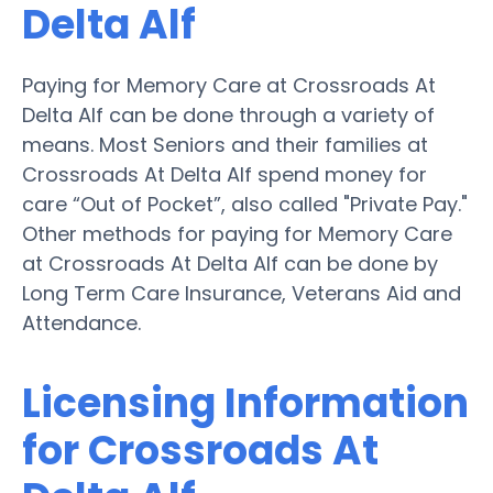
Delta Alf
Paying for Memory Care at Crossroads At
Delta Alf can be done through a variety of
means. Most Seniors and their families at
Crossroads At Delta Alf spend money for
care “Out of Pocket”, also called "Private Pay."
Other methods for paying for Memory Care
at Crossroads At Delta Alf can be done by
Long Term Care Insurance, Veterans Aid and
Attendance.
Licensing Information
for Crossroads At