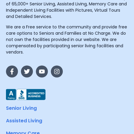
of 65,000+ Senior Living, Assisted Living, Memory Care and
Independent Living Facilities with Pictures, Virtual Tours
and Detailed Services.
We are a Free service to the community and provide free
care options to Seniors and Families at No Charge. We do
not own the facilities provided in our website. We are
compensated by participating senior living facilities and
vendors.
Senior Living
Assisted Living
Memory Care