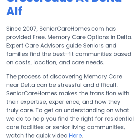
Alf
Since 2007, SeniorCareHomes.com has
provided Free, Memory Care Options in Delta.
Expert Care Advisors guide Seniors and
families find the best-fit communities based
on costs, location, and care needs.
The process of discovering Memory Care
near Delta can be stressful and difficult.
SeniorCareHomes makes the transition with
their expertise, experience, and how they
truly care. To get an understanding on what
we do to help you find the right for residential
care facilities or senior living communities,
watch the quick video
Here
.