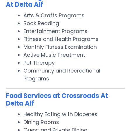
At Delta Alf
Arts & Crafts Programs
Book Reading
Entertainment Programs
Fitness and Health Programs
Monthly Fitness Examination
Active Music Treatment
Pet Therapy
Community and Recreational
Programs
Food Services at Crossroads At
Delta Alf
Healthy Eating with Diabetes
Dining Rooms
Guest and Private Dining