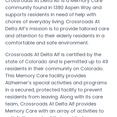
Crossroads At Delta Alf is a Memory Care
community found in 1380 Aspen Way and
supports residents in need of help with
chores of everyday living. Crossroads At
Delta Alf’s mission is to provide tailored care
and attention to their elderly residents in a
comfortable and safe environment.
Crossroads At Delta Alf is certified by the
state of Colorado and is permitted up to 49
residents in their community on Colorado.
This Memory Care facility provides
Alzheimer’s special activities and programs
in a secured, protected facility to prevent
residents from leaving. Along with its care
team, Crossroads At Delta Alf provides
Memory Care with an array of activities to