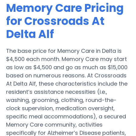
Memory Care Pricing
for Crossroads At
Delta Alf
The base price for Memory Care in Delta is
$4,500 each month. Memory Care may start
as low as $4,500 and go as much as $15,000
based on numerous reasons. At Crossroads
At Delta Alf, these characteristics include the
resident’s assistance necessities (i.e.,
washing, grooming, clothing, round-the-
clock supervision, medication oversight,
specific meal accommodations), a secured
Memory Care community, activities
specifically for Alzheimer’s Disease patients,