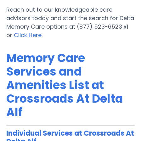
Reach out to our knowledgeable care
advisors today and start the search for Delta
Memory Care options at (877) 523-6523 x1
or
Click Here
.
Memory Care
Services and
Amenities List at
Crossroads At Delta
Alf
Individual Services at Crossroads At