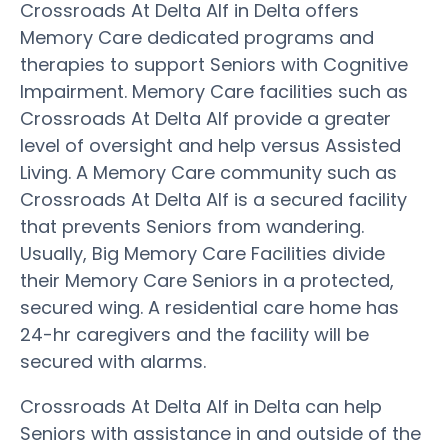
Crossroads At Delta Alf in Delta offers
Memory Care dedicated programs and
therapies to support Seniors with Cognitive
Impairment. Memory Care facilities such as
Crossroads At Delta Alf provide a greater
level of oversight and help versus Assisted
Living. A Memory Care community such as
Crossroads At Delta Alf is a secured facility
that prevents Seniors from wandering.
Usually, Big Memory Care Facilities divide
their Memory Care Seniors in a protected,
secured wing. A residential care home has
24-hr caregivers and the facility will be
secured with alarms.
Crossroads At Delta Alf in Delta can help
Seniors with assistance in and outside of the