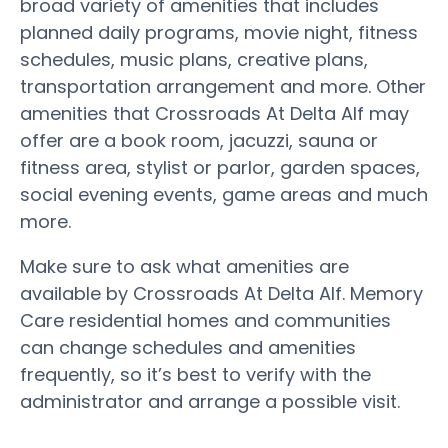
broad variety of amenities that includes
planned daily programs, movie night, fitness
schedules, music plans, creative plans,
transportation arrangement and more. Other
amenities that Crossroads At Delta Alf may
offer are a book room, jacuzzi, sauna or
fitness area, stylist or parlor, garden spaces,
social evening events, game areas and much
more.
Make sure to ask what amenities are
available by Crossroads At Delta Alf. Memory
Care residential homes and communities
can change schedules and amenities
frequently, so it’s best to verify with the
administrator and arrange a possible visit.