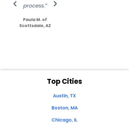
process.”
efforts show
S
how much
Paula M. of
they care”
Scottsdale, AZ
Dale N. of San
Clemente, CA
Top Cities
Austin, TX
Boston, MA
Chicago, IL