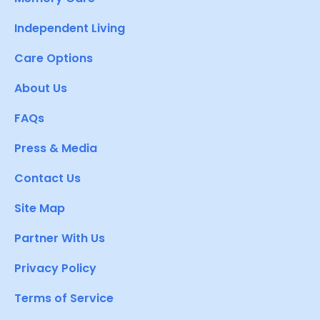
Independent Living
Care Options
About Us
FAQs
Press & Media
Contact Us
Site Map
Partner With Us
Privacy Policy
Terms of Service