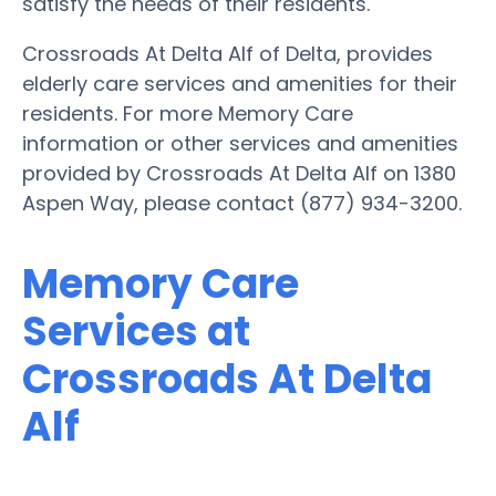
satisfy the needs of their residents.
Crossroads At Delta Alf of Delta, provides
elderly care services and amenities for their
residents. For more Memory Care
information or other services and amenities
provided by Crossroads At Delta Alf on 1380
Aspen Way, please contact (877) 934-3200.
Memory Care
Services at
Crossroads At Delta
Alf