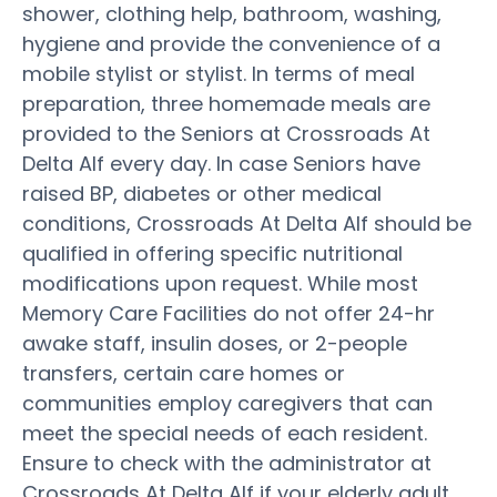
shower, clothing help, bathroom, washing,
hygiene and provide the convenience of a
mobile stylist or stylist. In terms of meal
preparation, three homemade meals are
provided to the Seniors at Crossroads At
Delta Alf every day. In case Seniors have
raised BP, diabetes or other medical
conditions, Crossroads At Delta Alf should be
qualified in offering specific nutritional
modifications upon request. While most
Memory Care Facilities do not offer 24-hr
awake staff, insulin doses, or 2-people
transfers, certain care homes or
communities employ caregivers that can
meet the special needs of each resident.
Ensure to check with the administrator at
Crossroads At Delta Alf if your elderly adult