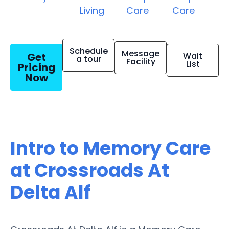
Living
Care
Care
Schedule
Message
Get
Wait
a tour
Facility
List
Pricing
Now
Intro to Memory Care
at Crossroads At
Delta Alf