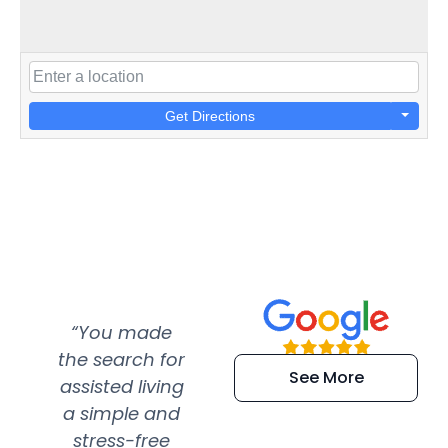
Get Directions
“You made
“Super
“Re
the search for
efficient and
wer
See More
assisted living
extremely kind
wit
a simple and
service.
wer
stress-free
Amazing