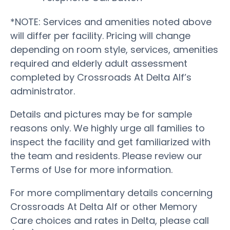
*NOTE: Services and amenities noted above
will differ per facility. Pricing will change
depending on room style, services, amenities
required and elderly adult assessment
completed by Crossroads At Delta Alf’s
administrator.
Details and pictures may be for sample
reasons only. We highly urge all families to
inspect the facility and get familiarized with
the team and residents. Please review our
Terms of Use for more information.
For more complimentary details concerning
Crossroads At Delta Alf or other Memory
Care choices and rates in Delta, please call