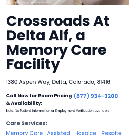
Crossroads At
Delta Alf, a
Memory Care
Facility
1380 Aspen Way, Delta, Colorado, 81416
Call Now for Room Pricing
(877) 934-3200
& Availability:
Note: No Patient Information or Employment Verification available
Care Services:
Memory Care
Assisted
Hospice
Respite