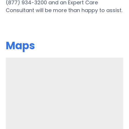
(877) 934-3200 and an Expert Care
Consultant will be more than happy to assist.
Maps