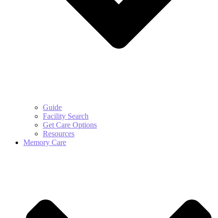
Guide
Facility Search
Get Care Options
Resources
Memory Care