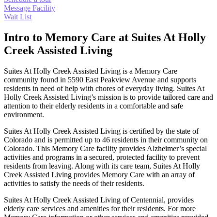
Message Facility
Wait List
Intro to Memory Care at Suites At Holly
Creek Assisted Living
Suites At Holly Creek Assisted Living is a Memory Care
community found in 5590 East Peakview Avenue and supports
residents in need of help with chores of everyday living. Suites At
Holly Creek Assisted Living’s mission is to provide tailored care and
attention to their elderly residents in a comfortable and safe
environment.
Suites At Holly Creek Assisted Living is certified by the state of
Colorado and is permitted up to 46 residents in their community on
Colorado. This Memory Care facility provides Alzheimer’s special
activities and programs in a secured, protected facility to prevent
residents from leaving. Along with its care team, Suites At Holly
Creek Assisted Living provides Memory Care with an array of
activities to satisfy the needs of their residents.
Suites At Holly Creek Assisted Living of Centennial, provides
elderly care services and amenities for their residents. For more