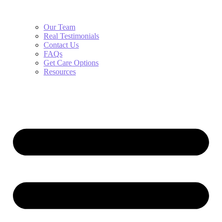
Our Team
Real Testimonials
Contact Us
FAQs
Get Care Options
Resources