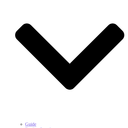
Guide