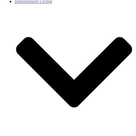
Independent Living