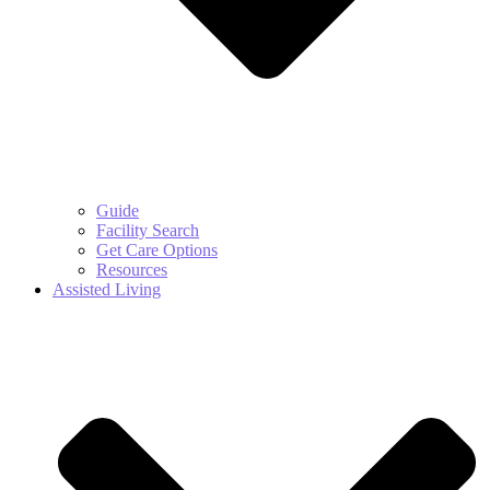
Guide
Facility Search
Get Care Options
Resources
Assisted Living