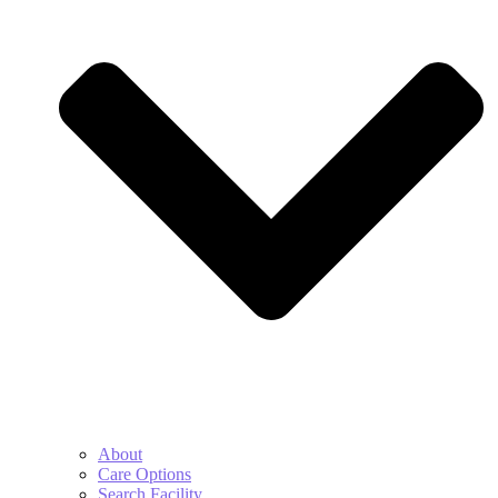
About
Care Options
Search Facility