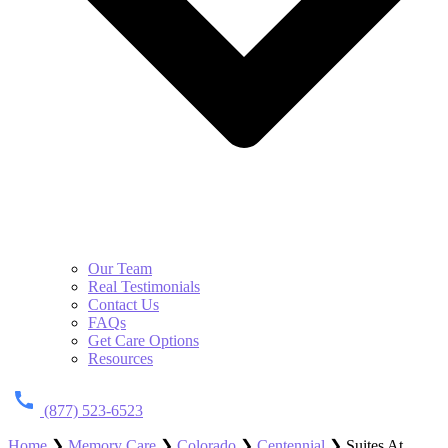
Our Team
Real Testimonials
Contact Us
FAQs
Get Care Options
Resources
(877) 523-6523
Home
❯
Memory Care
❯
Colorado
❯
Centennial
❯
Suites At