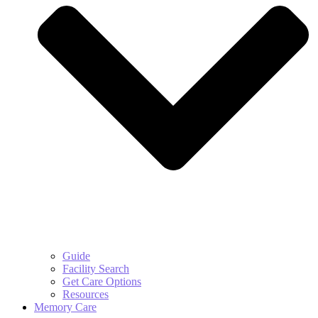
Guide
Facility Search
Get Care Options
Resources
Memory Care