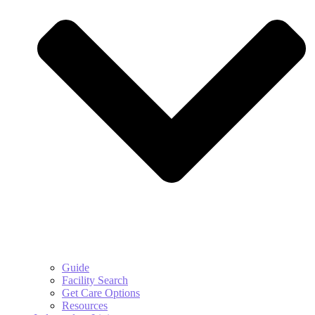
Guide
Facility Search
Get Care Options
Resources