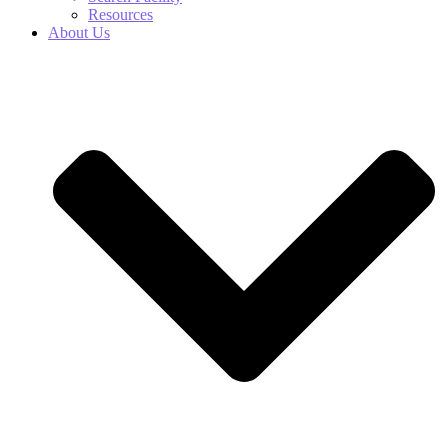
Resources
About Us