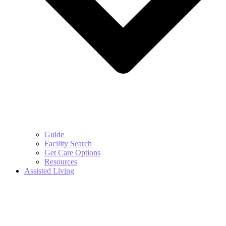
Guide
Facility Search
Get Care Options
Resources
Assisted Living