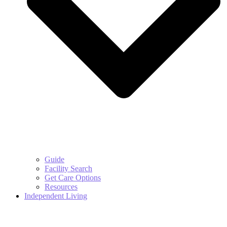
Guide
Facility Search
Get Care Options
Resources
Independent Living