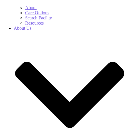
About
Care Options
Search Facility
Resources
About Us