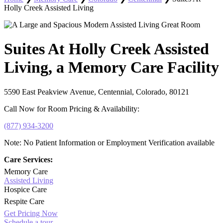
Holly Creek Assisted Living
Suites At Holly Creek Assisted
Living, a Memory Care Facility
5590 East Peakview Avenue, Centennial, Colorado, 80121
Call Now for Room Pricing & Availability:
(877) 934-3200
Note: No Patient Information or Employment Verification available
Care Services:
Memory Care
Assisted Living
Hospice Care
Respite Care
Get Pricing Now
Schedule a tour