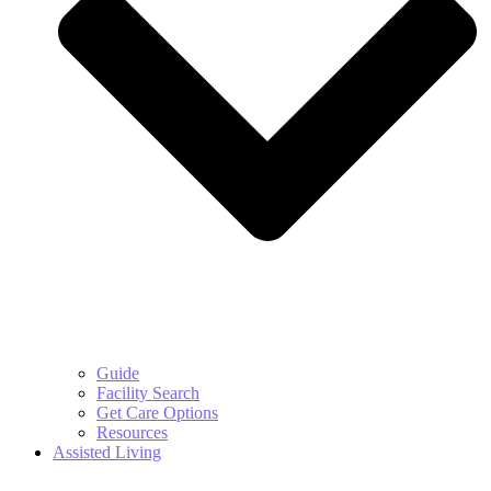
Guide
Facility Search
Get Care Options
Resources
Assisted Living