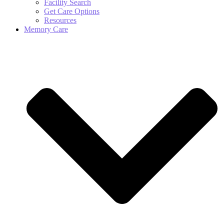
Facility Search
Get Care Options
Resources
Memory Care