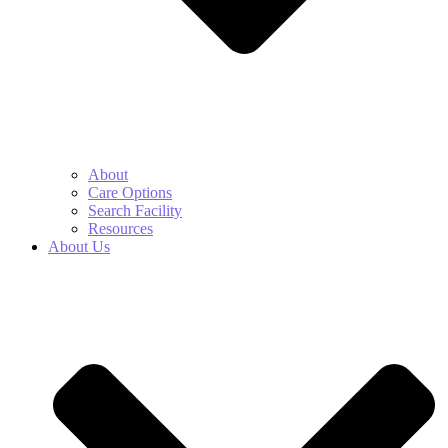
About
Care Options
Search Facility
Resources
About Us