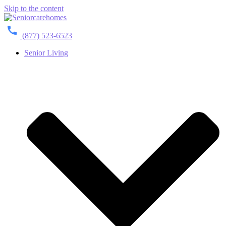
Skip to the content
(877) 523-6523
Senior Living