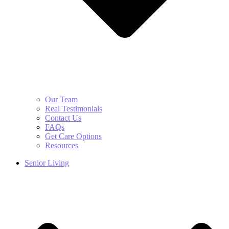
Our Team
Real Testimonials
Contact Us
FAQs
Get Care Options
Resources
Senior Living