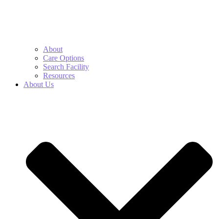
About
Care Options
Search Facility
Resources
About Us