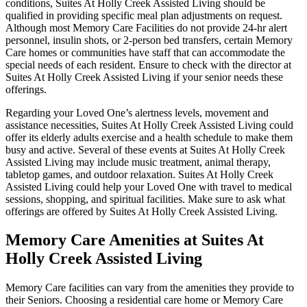
conditions, Suites At Holly Creek Assisted Living should be
qualified in providing specific meal plan adjustments on request.
Although most Memory Care Facilities do not provide 24-hr alert
personnel, insulin shots, or 2-person bed transfers, certain Memory
Care homes or communities have staff that can accommodate the
special needs of each resident. Ensure to check with the director at
Suites At Holly Creek Assisted Living if your senior needs these
offerings.
Regarding your Loved One’s alertness levels, movement and
assistance necessities, Suites At Holly Creek Assisted Living could
offer its elderly adults exercise and a health schedule to make them
busy and active. Several of these events at Suites At Holly Creek
Assisted Living may include music treatment, animal therapy,
tabletop games, and outdoor relaxation. Suites At Holly Creek
Assisted Living could help your Loved One with travel to medical
sessions, shopping, and spiritual facilities. Make sure to ask what
offerings are offered by Suites At Holly Creek Assisted Living.
Memory Care Amenities at Suites At
Holly Creek Assisted Living
Memory Care facilities can vary from the amenities they provide to
their Seniors. Choosing a residential care home or Memory Care