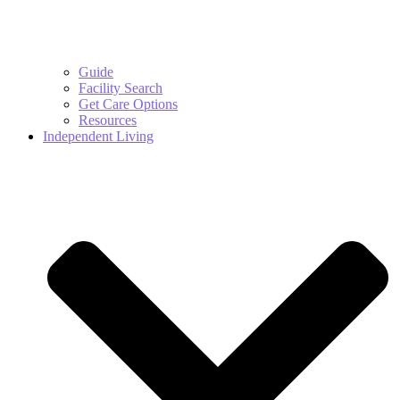
Guide
Facility Search
Get Care Options
Resources
Independent Living