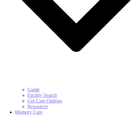
Guide
Facility Search
Get Care Options
Resources
Memory Care