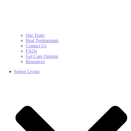
Our Team
Real Testimonials
Contact Us
FAQs
Get Care Options
Resources
Senior Living