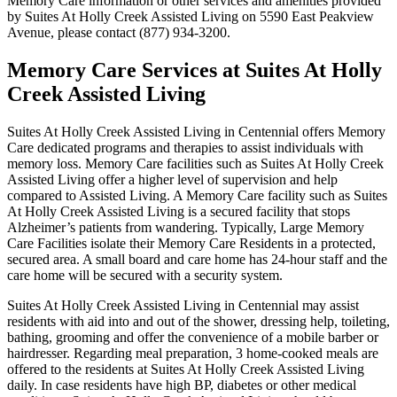
Memory Care information or other services and amenities provided
by Suites At Holly Creek Assisted Living on 5590 East Peakview
Avenue, please contact (877) 934-3200.
Memory Care Services at Suites At Holly
Creek Assisted Living
Suites At Holly Creek Assisted Living in Centennial offers Memory
Care dedicated programs and therapies to assist individuals with
memory loss. Memory Care facilities such as Suites At Holly Creek
Assisted Living offer a higher level of supervision and help
compared to Assisted Living. A Memory Care facility such as Suites
At Holly Creek Assisted Living is a secured facility that stops
Alzheimer’s patients from wandering. Typically, Large Memory
Care Facilities isolate their Memory Care Residents in a protected,
secured area. A small board and care home has 24-hour staff and the
care home will be secured with a security system.
Suites At Holly Creek Assisted Living in Centennial may assist
residents with aid into and out of the shower, dressing help, toileting,
bathing, grooming and offer the convenience of a mobile barber or
hairdresser. Regarding meal preparation, 3 home-cooked meals are
offered to the residents at Suites At Holly Creek Assisted Living
daily. In case residents have high BP, diabetes or other medical