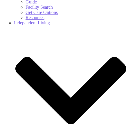
Guide
Facility Search
Get Care Options
Resources
Independent Living