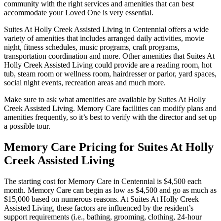
community with the right services and amenities that can best
accommodate your Loved One is very essential.
Suites At Holly Creek Assisted Living in Centennial offers a wide
variety of amenities that includes arranged daily activities, movie
night, fitness schedules, music programs, craft programs,
transportation coordination and more. Other amenities that Suites At
Holly Creek Assisted Living could provide are a reading room, hot
tub, steam room or wellness room, hairdresser or parlor, yard spaces,
social night events, recreation areas and much more.
Make sure to ask what amenities are available by Suites At Holly
Creek Assisted Living. Memory Care facilities can modify plans and
amenities frequently, so it’s best to verify with the director and set up
a possible tour.
Memory Care Pricing for Suites At Holly
Creek Assisted Living
The starting cost for Memory Care in Centennial is $4,500 each
month. Memory Care can begin as low as $4,500 and go as much as
$15,000 based on numerous reasons. At Suites At Holly Creek
Assisted Living, these factors are influenced by the resident’s
support requirements (i.e., bathing, grooming, clothing, 24-hour