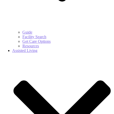
Guide
Facility Search
Get Care Options
Resources
Assisted Living