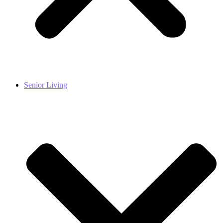
Senior Living