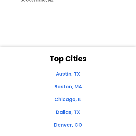
Scottsdale, AZ
Dale N. of San
Clemente, CA
Top Cities
Austin, TX
Boston, MA
Chicago, IL
Dallas, TX
Denver, CO