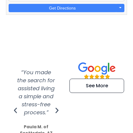
Get Directions
“You made
“Super
“Re
the search for
efficient and
wer
See More
assisted living
extremely kind
wit
a simple and
service.
wer
stress-free
Amazing
process.”
efforts show
S
how much
Paula M. of
they care”