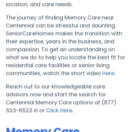
location, and care needs.
The journey of finding Memory Care near
Centennial can be stressful and daunting.
SeniorCareHomes makes the transition with
their expertise, years in the business, and
compassion. To get an understanding on
what we do to help you locate the best fit for
residential care facilities or senior living
communities, watch the short video
Here
.
Reach out to our knowledgeable care
advisors now and start the search for
Centennial Memory Care options at (877)
523-6523 x1 or
Click Here
.
Memory Care