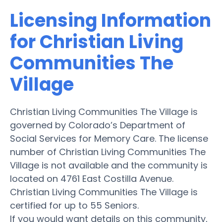
Licensing Information
for Christian Living
Communities The
Village
Christian Living Communities The Village is
governed by Colorado’s Department of
Social Services for Memory Care. The license
number of Christian Living Communities The
Village is not available and the community is
located on 4761 East Costilla Avenue.
Christian Living Communities The Village is
certified for up to 55 Seniors.
If you would want details on this community,