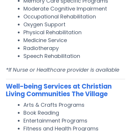
Memory Care specific Programs
Moderate Cognitive Impairment
Occupational Rehabilitation
Oxygen Support
Physical Rehabilitation
Medicine Service
Radiotherapy
Speech Rehabilitation
*If Nurse or Healthcare provider is available
Well-being Services at Christian
Living Communities The Village
Arts & Crafts Programs
Book Reading
Entertainment Programs
Fitness and Health Programs