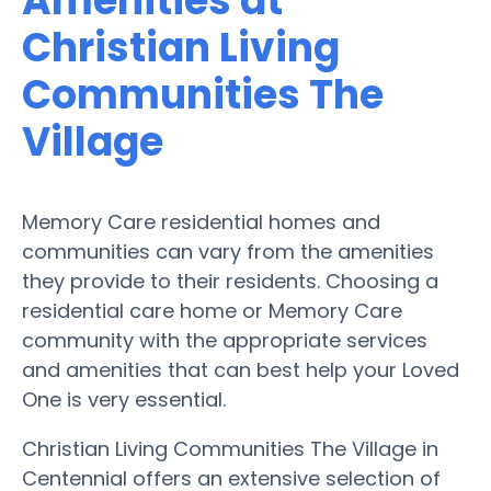
Amenities at
Christian Living
Communities The
Village
Memory Care residential homes and
communities can vary from the amenities
they provide to their residents. Choosing a
residential care home or Memory Care
community with the appropriate services
and amenities that can best help your Loved
One is very essential.
Christian Living Communities The Village in
Centennial offers an extensive selection of