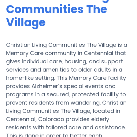
Communities The
Village
Christian Living Communities The Village is a
Memory Care community in Centennial that
gives individual care, housing, and support
services and amenities to older adults in a
home-like setting. This Memory Care facility
provides Alzheimer’s special events and
programs in a secured, protected facility to
prevent residents from wandering. Christian
Living Communities The Village, located in
Centennial, Colorado provides elderly
residents with tailored care and assistance.
This is done in order to better each