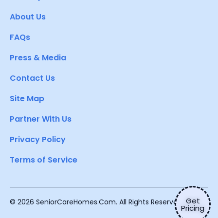
About Us
FAQs
Press & Media
Contact Us
Site Map
Partner With Us
Privacy Policy
Terms of Service
Get
© 2026 SeniorCareHomes.Com. All Rights Reserved.
Pricing