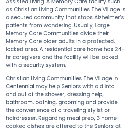
Assisted Living. A Memory Care facility such
as Christian Living Communities The Village is
a secured community that stops Alzheimer’s
patients from wandering. Usually, Large
Memory Care Communities divide their
Memory Care older adults in a protected,
locked area. A residential care home has 24-
hr caregivers and the facility will be locked
with a security system.
Christian Living Communities The Village in
Centennial may help Seniors with aid into
and out of the shower, dressing help,
bathroom, bathing, grooming and provide
the convenience of a traveling stylist or
hairdresser. Regarding meal prep, 3 home-
cooked dishes are offered to the Seniors at