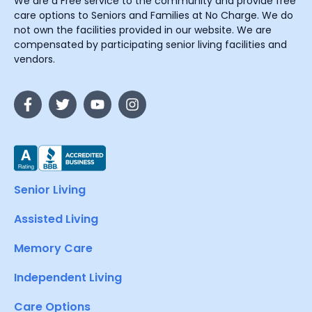
We are a Free service to the community and provide free
care options to Seniors and Families at No Charge. We do
not own the facilities provided in our website. We are
compensated by participating senior living facilities and
vendors.
Senior Living
Assisted Living
Memory Care
Independent Living
Care Options