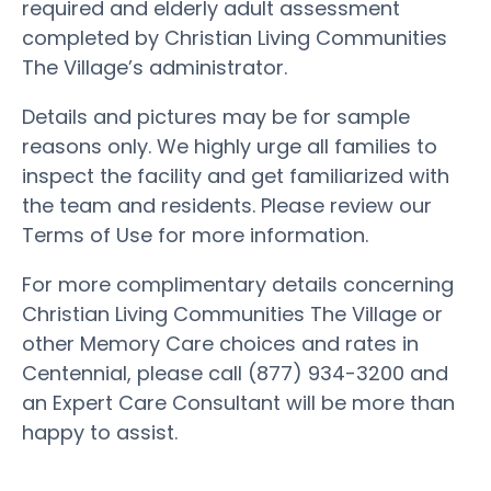
required and elderly adult assessment
completed by Christian Living Communities
The Village’s administrator.
Details and pictures may be for sample
reasons only. We highly urge all families to
inspect the facility and get familiarized with
the team and residents. Please review our
Terms of Use for more information.
For more complimentary details concerning
Christian Living Communities The Village or
other Memory Care choices and rates in
Centennial, please call (877) 934-3200 and
an Expert Care Consultant will be more than
happy to assist.