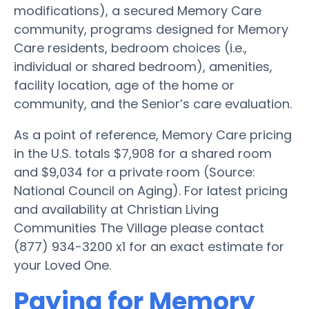
modifications), a secured Memory Care
community, programs designed for Memory
Care residents, bedroom choices (i.e.,
individual or shared bedroom), amenities,
facility location, age of the home or
community, and the Senior’s care evaluation.
As a point of reference, Memory Care pricing
in the U.S. totals $7,908 for a shared room
and $9,034 for a private room (Source:
National Council on Aging). For latest pricing
and availability at Christian Living
Communities The Village please contact
(877) 934-3200 x1 for an exact estimate for
your Loved One.
Paying for Memory