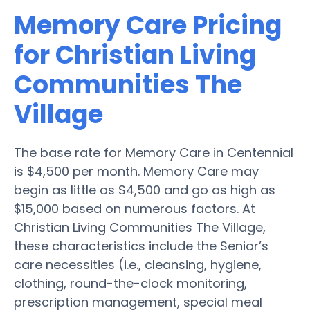
Memory Care Pricing
for Christian Living
Communities The
Village
The base rate for Memory Care in Centennial
is $4,500 per month. Memory Care may
begin as little as $4,500 and go as high as
$15,000 based on numerous factors. At
Christian Living Communities The Village,
these characteristics include the Senior’s
care necessities (i.e., cleansing, hygiene,
clothing, round-the-clock monitoring,
prescription management, special meal