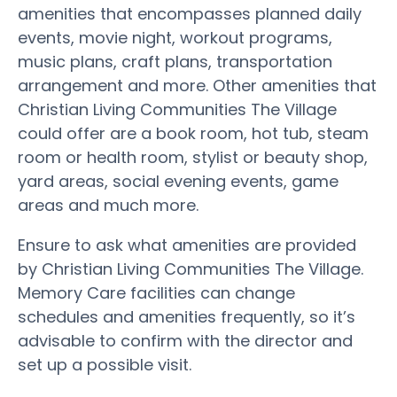
amenities that encompasses planned daily
events, movie night, workout programs,
music plans, craft plans, transportation
arrangement and more. Other amenities that
Christian Living Communities The Village
could offer are a book room, hot tub, steam
room or health room, stylist or beauty shop,
yard areas, social evening events, game
areas and much more.
Ensure to ask what amenities are provided
by Christian Living Communities The Village.
Memory Care facilities can change
schedules and amenities frequently, so it’s
advisable to confirm with the director and
set up a possible visit.