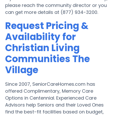
please reach the community director or you
can get more details at (877) 934-3200.
Request Pricing &
Availability for
Christian Living
Communities The
Village
Since 2007, SeniorCareHomes.com has
offered Complimentary, Memory Care
Options in Centennial. Experienced Care
Advisors help Seniors and their Loved Ones
find the best-fit facilities based on budget,