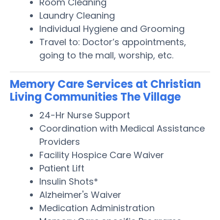
Room Cleaning
Laundry Cleaning
Individual Hygiene and Grooming
Travel to: Doctor’s appointments,
going to the mall, worship, etc.
Memory Care Services at Christian
Living Communities The Village
24-Hr Nurse Support
Coordination with Medical Assistance
Providers
Facility Hospice Care Waiver
Patient Lift
Insulin Shots*
Alzheimer's Waiver
Medication Administration