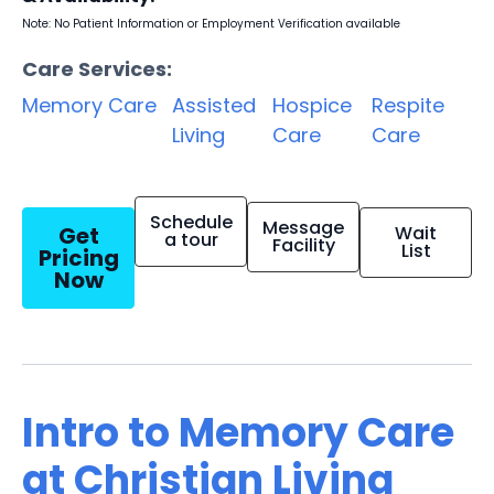
Note: No Patient Information or Employment Verification available
Care Services:
Memory Care
Assisted
Hospice
Respite
Living
Care
Care
Schedule
Message
Get
Wait
a tour
Facility
List
Pricing
Now
Intro to Memory Care
at Christian Living