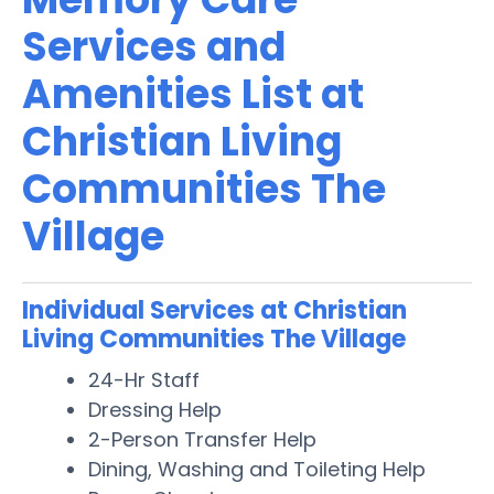
Services and
Amenities List at
Christian Living
Communities The
Village
Individual Services at Christian
Living Communities The Village
24-Hr Staff
Dressing Help
2-Person Transfer Help
Dining, Washing and Toileting Help