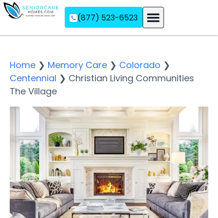
(877) 523-6523
Assisted Living
Memory Care
Independent Living
Home
❯
Memory Care
❯
Colorado
❯
Centennial
❯
Christian Living Communities
The Village