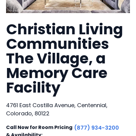
Christian Living
Communities
The Village, a
Memory Care
Facility
4761 East Costilla Avenue, Centennial,
Colorado, 80122
Call Now for Room Pricing
(877) 934-3200
& Availability: