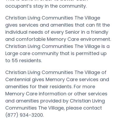
occupant’s stay in the community.
Christian Living Communities The Village
gives services and amenities that can fit the
individual needs of every Senior in a friendly
and comfortable Memory Care environment.
Christian Living Communities The Village is a
Large care community that is permitted up
to 55 residents.
Christian Living Communities The Village of
Centennial gives Memory Care services and
amenities for their residents. For more
Memory Care information or other services
and amenities provided by Christian Living
Communities The Village, please contact
(877) 934-3200.