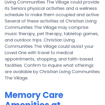
Living Communities The Village could provide
its Seniors physical activities and a wellness
schedule to make them occupied and active.
Several of these activities at Christian Living
Communities The Village may comprise
music therapy, pet therapy, tabletop games,
and outdoor trips. Christian Living
Communities The Village could assist your
Loved One with travel to medical
appointments, shopping, and faith-based
facilities. Confirm to inquire what offerings
are available by Christian Living Communities
The Village.
Memory Care