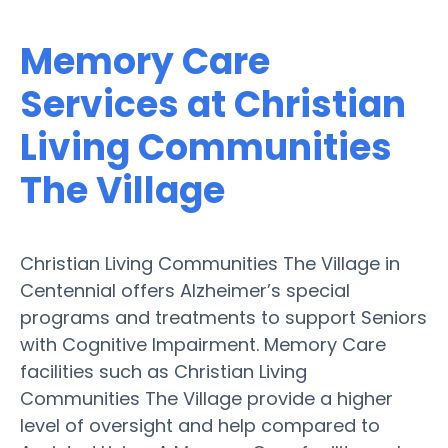
Memory Care
Services at Christian
Living Communities
The Village
Christian Living Communities The Village in
Centennial offers Alzheimer’s special
programs and treatments to support Seniors
with Cognitive Impairment. Memory Care
facilities such as Christian Living
Communities The Village provide a higher
level of oversight and help compared to