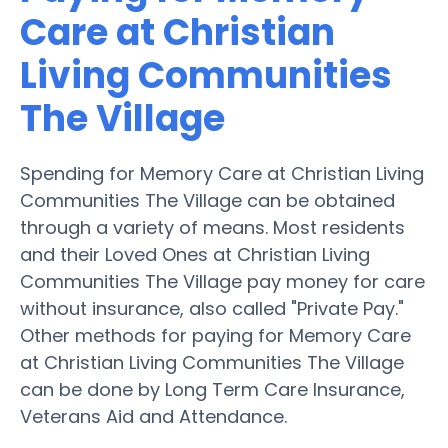
Care at Christian
Living Communities
The Village
Spending for Memory Care at Christian Living
Communities The Village can be obtained
through a variety of means. Most residents
and their Loved Ones at Christian Living
Communities The Village pay money for care
without insurance, also called "Private Pay."
Other methods for paying for Memory Care
at Christian Living Communities The Village
can be done by Long Term Care Insurance,
Veterans Aid and Attendance.