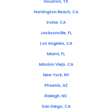
Houston, TX
Huntington Beach, CA
Irvine, CA
Jacksonville, FL
Los Angeles, CA
Miami, FL
Mission Viejo, CA
New York, NY
Phoenix, AZ
Raleigh, NC
San Diego, CA