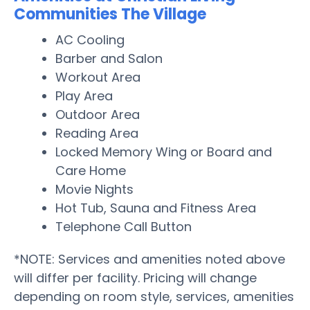
Communities The Village
AC Cooling
Barber and Salon
Workout Area
Play Area
Outdoor Area
Reading Area
Locked Memory Wing or Board and
Care Home
Movie Nights
Hot Tub, Sauna and Fitness Area
Telephone Call Button
*NOTE: Services and amenities noted above
will differ per facility. Pricing will change
depending on room style, services, amenities