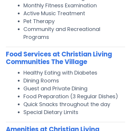
Monthly Fitness Examination
Active Music Treatment
Pet Therapy
Community and Recreational
Programs
Food Services at Christian Living
Communities The Village
Healthy Eating with Diabetes
Dining Rooms
Guest and Private Dining
Food Preparation (3 Regular Dishes)
Quick Snacks throughout the day
Special Dietary Limits
Amenities at Christian Living