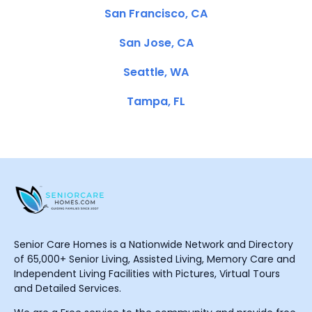
San Francisco, CA
San Jose, CA
Seattle, WA
Tampa, FL
Senior Care Homes is a Nationwide Network and Directory
of 65,000+ Senior Living, Assisted Living, Memory Care and
Independent Living Facilities with Pictures, Virtual Tours
and Detailed Services.