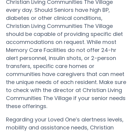
Christian Living Communities The Village
every day. Should Seniors have high BP,
diabetes or other clinical conditions,
Christian Living Communities The Village
should be capable of providing specific diet
accommodations on request. While most
Memory Care Facilities do not offer 24-hr
alert personnel, insulin shots, or 2-person
transfers, specific care homes or
communities have caregivers that can meet
the unique needs of each resident. Make sure
to check with the director at Christian Living
Communities The Village if your senior needs
these offerings.
Regarding your Loved One’s alertness levels,
mobility and assistance needs, Christian