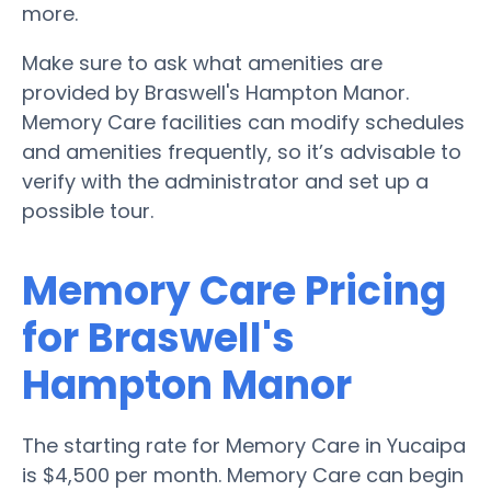
more.
Make sure to ask what amenities are
provided by Braswell's Hampton Manor.
Memory Care facilities can modify schedules
and amenities frequently, so it’s advisable to
verify with the administrator and set up a
possible tour.
Memory Care Pricing
for Braswell's
Hampton Manor
The starting rate for Memory Care in Yucaipa
is $4,500 per month. Memory Care can begin