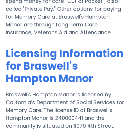
spend money for care “Out of Pocket”, also
called "Private Pay." Other options for paying
for Memory Care at Braswell's Hampton
Manor are through Long Term Care
Insurance, Veterans Aid and Attendance.
Licensing Information
for Braswell's
Hampton Manor
Braswell's Hampton Manor is licensed by
California’s Department of Social Services for
Memory Care. The license ID of Braswell's
Hampton Manor is 240000441 and the
community is situated on 11970 4th Street.