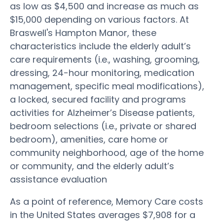
as low as $4,500 and increase as much as
$15,000 depending on various factors. At
Braswell's Hampton Manor, these
characteristics include the elderly adult’s
care requirements (i.e., washing, grooming,
dressing, 24-hour monitoring, medication
management, specific meal modifications),
a locked, secured facility and programs
activities for Alzheimer’s Disease patients,
bedroom selections (i.e., private or shared
bedroom), amenities, care home or
community neighborhood, age of the home
or community, and the elderly adult’s
assistance evaluation
As a point of reference, Memory Care costs
in the United States averages $7,908 for a