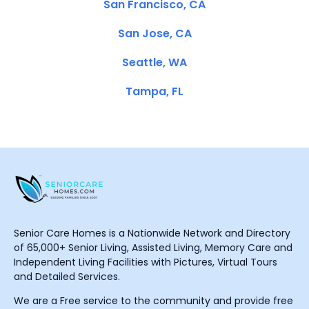
San Francisco, CA
San Jose, CA
Seattle, WA
Tampa, FL
Senior Care Homes is a Nationwide Network and Directory
of 65,000+ Senior Living, Assisted Living, Memory Care and
Independent Living Facilities with Pictures, Virtual Tours
and Detailed Services.
We are a Free service to the community and provide free