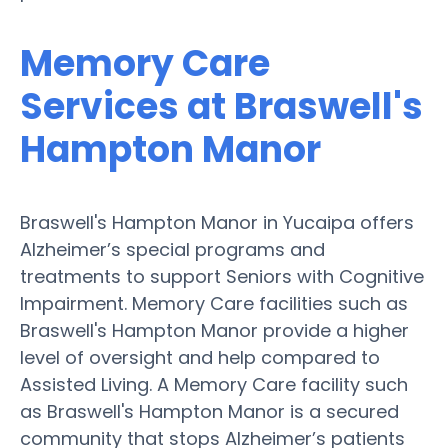
Memory Care
Services at Braswell's
Hampton Manor
Braswell's Hampton Manor in Yucaipa offers
Alzheimer’s special programs and
treatments to support Seniors with Cognitive
Impairment. Memory Care facilities such as
Braswell's Hampton Manor provide a higher
level of oversight and help compared to
Assisted Living. A Memory Care facility such
as Braswell's Hampton Manor is a secured
community that stops Alzheimer’s patients