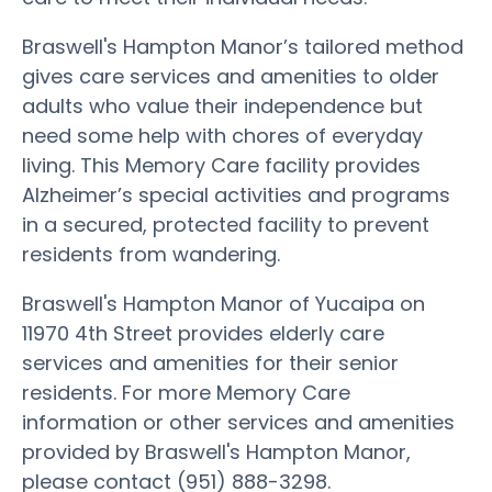
Braswell's Hampton Manor’s tailored method
gives care services and amenities to older
adults who value their independence but
need some help with chores of everyday
living. This Memory Care facility provides
Alzheimer’s special activities and programs
in a secured, protected facility to prevent
residents from wandering.
Braswell's Hampton Manor of Yucaipa on
11970 4th Street provides elderly care
services and amenities for their senior
residents. For more Memory Care
information or other services and amenities
provided by Braswell's Hampton Manor,
please contact (951) 888-3298.