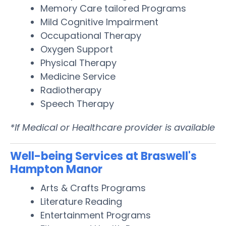
Memory Care tailored Programs
Mild Cognitive Impairment
Occupational Therapy
Oxygen Support
Physical Therapy
Medicine Service
Radiotherapy
Speech Therapy
*If Medical or Healthcare provider is available
Well-being Services at Braswell's
Hampton Manor
Arts & Crafts Programs
Literature Reading
Entertainment Programs