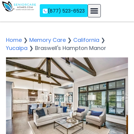
(877) 523-6523
Assisted Living
Memory Care
Independent Living
Home
❯
Memory Care
❯
California
❯
Yucaipa
❯
Braswell's Hampton Manor