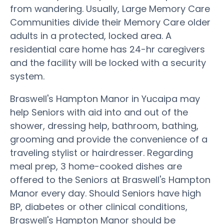
from wandering. Usually, Large Memory Care
Communities divide their Memory Care older
adults in a protected, locked area. A
residential care home has 24-hr caregivers
and the facility will be locked with a security
system.
Braswell's Hampton Manor in Yucaipa may
help Seniors with aid into and out of the
shower, dressing help, bathroom, bathing,
grooming and provide the convenience of a
traveling stylist or hairdresser. Regarding
meal prep, 3 home-cooked dishes are
offered to the Seniors at Braswell's Hampton
Manor every day. Should Seniors have high
BP, diabetes or other clinical conditions,
Braswell's Hampton Manor should be