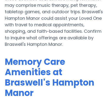
may comprise music therapy, pet therapy,
tabletop games, and outdoor trips. Braswell's
Hampton Manor could assist your Loved One
with travel to medical appointments,
shopping, and faith-based facilities. Confirm
to inquire what offerings are available by
Braswell's Hampton Manor.
Memory Care
Amenities at
Braswell's Hampton
Manor