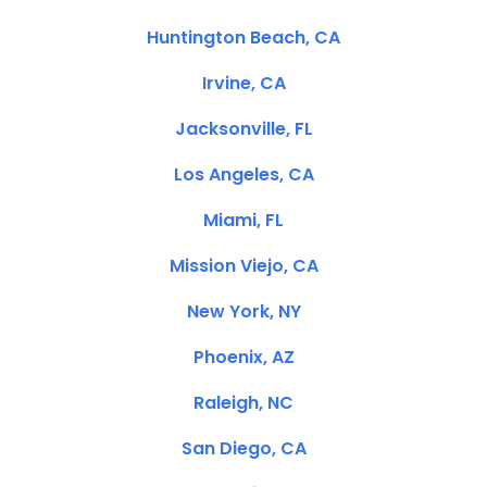
Huntington Beach, CA
Irvine, CA
Jacksonville, FL
Los Angeles, CA
Miami, FL
Mission Viejo, CA
New York, NY
Phoenix, AZ
Raleigh, NC
San Diego, CA