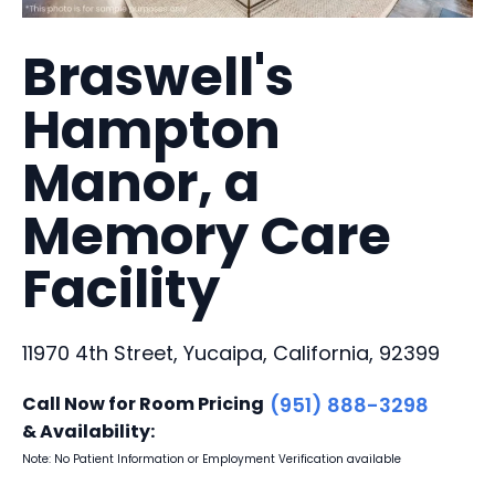
Braswell's
Hampton
Manor, a
Memory Care
Facility
11970 4th Street, Yucaipa, California, 92399
Call Now for Room Pricing
(951) 888-3298
& Availability:
Note: No Patient Information or Employment Verification available