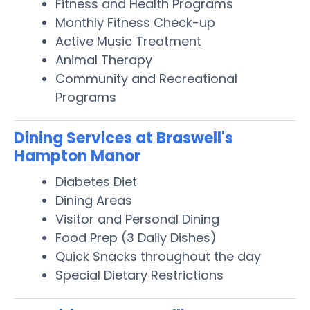
Fitness and Health Programs
Monthly Fitness Check-up
Active Music Treatment
Animal Therapy
Community and Recreational
Programs
Dining Services at Braswell's
Hampton Manor
Diabetes Diet
Dining Areas
Visitor and Personal Dining
Food Prep (3 Daily Dishes)
Quick Snacks throughout the day
Special Dietary Restrictions