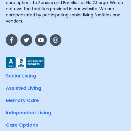
care options to Seniors and Families at No Charge. We do
not own the facilities provided in our website. We are
compensated by participating senior living facilities and
vendors.
Senior Living
Assisted Living
Memory Care
Independent Living
Care Options