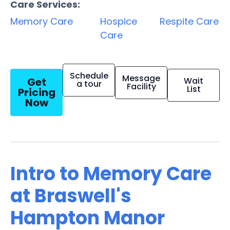
Care Services:
Memory Care
Hospice
Respite Care
Care
Schedule
Message
Get
Wait
a tour
Facility
List
Pricing
Now
Intro to Memory Care
at Braswell's
Hampton Manor