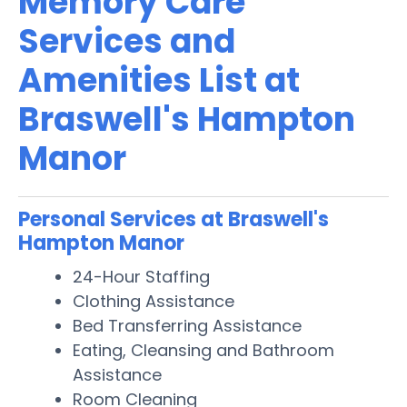
Memory Care
Services and
Amenities List at
Braswell's Hampton
Manor
Personal Services at Braswell's
Hampton Manor
24-Hour Staffing
Clothing Assistance
Bed Transferring Assistance
Eating, Cleansing and Bathroom
Assistance
Room Cleaning