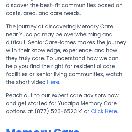
discover the best-fit communities based on
costs, area, and care needs.
The journey of discovering Memory Care
near Yucaipa may be overwhelming and
difficult. SeniorCareHomes makes the journey
with their knowledge, experience, and how
they truly care. To understand how we can
help you find the right for residential care
facilities or senior living communities, watch
the short video
Here
.
Reach out to our expert care advisors now
and get started for Yucaipa Memory Care
options at (877) 523-6523 x1 or
Click Here
.