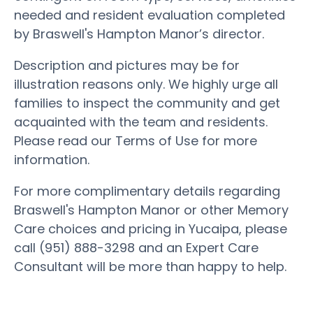
needed and resident evaluation completed
by Braswell's Hampton Manor’s director.
Description and pictures may be for
illustration reasons only. We highly urge all
families to inspect the community and get
acquainted with the team and residents.
Please read our Terms of Use for more
information.
For more complimentary details regarding
Braswell's Hampton Manor or other Memory
Care choices and pricing in Yucaipa, please
call (951) 888-3298 and an Expert Care
Consultant will be more than happy to help.