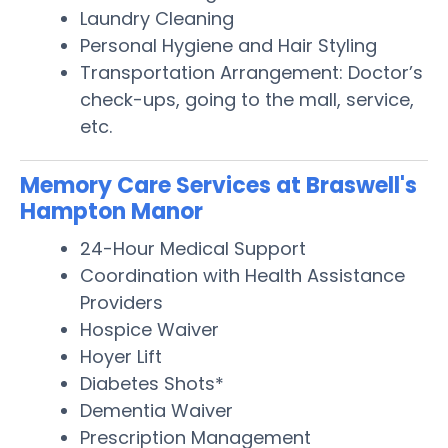
Laundry Cleaning
Personal Hygiene and Hair Styling
Transportation Arrangement: Doctor’s
check-ups, going to the mall, service,
etc.
Memory Care Services at Braswell's
Hampton Manor
24-Hour Medical Support
Coordination with Health Assistance
Providers
Hospice Waiver
Hoyer Lift
Diabetes Shots*
Dementia Waiver
Prescription Management