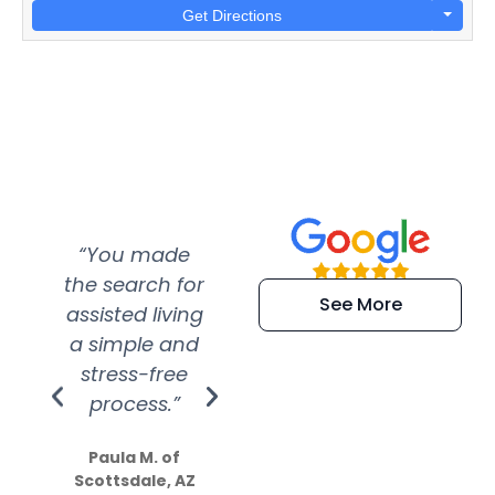
Get Directions
“You made
“Super
“Re
the search for
efficient and
wer
See More
assisted living
extremely kind
wit
a simple and
service.
wer
stress-free
Amazing
process.”
efforts show
S
how much
Paula M. of
they care”
Scottsdale, AZ