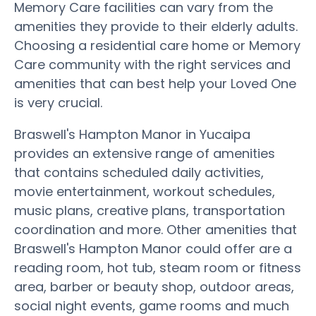
Memory Care facilities can vary from the
amenities they provide to their elderly adults.
Choosing a residential care home or Memory
Care community with the right services and
amenities that can best help your Loved One
is very crucial.
Braswell's Hampton Manor in Yucaipa
provides an extensive range of amenities
that contains scheduled daily activities,
movie entertainment, workout schedules,
music plans, creative plans, transportation
coordination and more. Other amenities that
Braswell's Hampton Manor could offer are a
reading room, hot tub, steam room or fitness
area, barber or beauty shop, outdoor areas,
social night events, game rooms and much