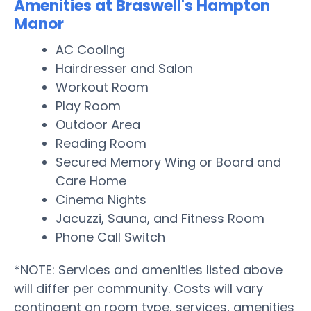
Amenities at Braswell's Hampton
Manor
AC Cooling
Hairdresser and Salon
Workout Room
Play Room
Outdoor Area
Reading Room
Secured Memory Wing or Board and
Care Home
Cinema Nights
Jacuzzi, Sauna, and Fitness Room
Phone Call Switch
*NOTE: Services and amenities listed above
will differ per community. Costs will vary
contingent on room type, services, amenities