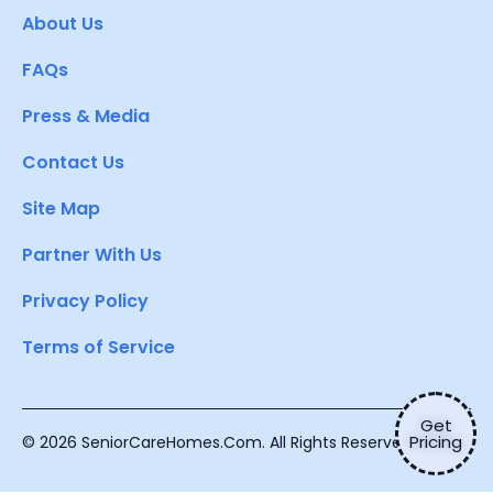
About Us
FAQs
Press & Media
Contact Us
Site Map
Partner With Us
Privacy Policy
Terms of Service
Get
Pricing
© 2026 SeniorCareHomes.Com. All Rights Reserved.