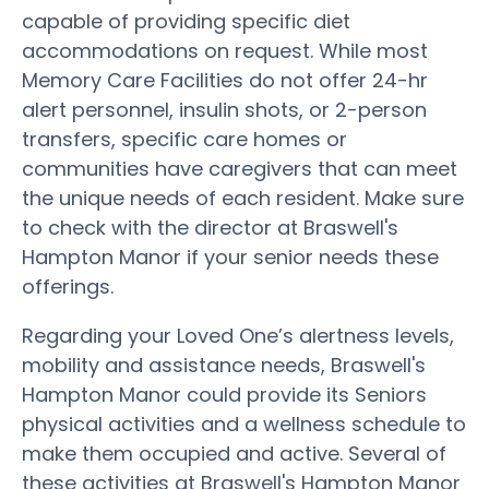
capable of providing specific diet
accommodations on request. While most
Memory Care Facilities do not offer 24-hr
alert personnel, insulin shots, or 2-person
transfers, specific care homes or
communities have caregivers that can meet
the unique needs of each resident. Make sure
to check with the director at Braswell's
Hampton Manor if your senior needs these
offerings.
Regarding your Loved One’s alertness levels,
mobility and assistance needs, Braswell's
Hampton Manor could provide its Seniors
physical activities and a wellness schedule to
make them occupied and active. Several of
these activities at Braswell's Hampton Manor