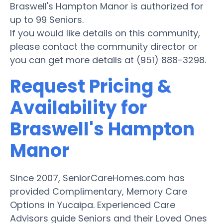
Braswell's Hampton Manor is authorized for
up to 99 Seniors.
If you would like details on this community,
please contact the community director or
you can get more details at (951) 888-3298.
Request Pricing &
Availability for
Braswell's Hampton
Manor
Since 2007, SeniorCareHomes.com has
provided Complimentary, Memory Care
Options in Yucaipa. Experienced Care
Advisors guide Seniors and their Loved Ones