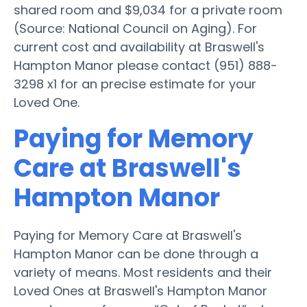
shared room and $9,034 for a private room
(Source: National Council on Aging). For
current cost and availability at Braswell's
Hampton Manor please contact (951) 888-
3298 x1 for an precise estimate for your
Loved One.
Paying for Memory
Care at Braswell's
Hampton Manor
Paying for Memory Care at Braswell's
Hampton Manor can be done through a
variety of means. Most residents and their
Loved Ones at Braswell's Hampton Manor