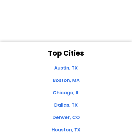
Dale N. of San
Clemente, CA
Top Cities
Austin, TX
Boston, MA
Chicago, IL
Dallas, TX
Denver, CO
Houston, TX