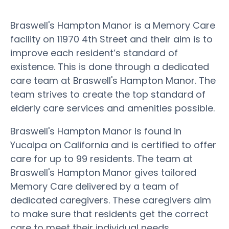
Braswell's Hampton Manor is a Memory Care
facility on 11970 4th Street and their aim is to
improve each resident’s standard of
existence. This is done through a dedicated
care team at Braswell's Hampton Manor. The
team strives to create the top standard of
elderly care services and amenities possible.
Braswell's Hampton Manor is found in
Yucaipa on California and is certified to offer
care for up to 99 residents. The team at
Braswell's Hampton Manor gives tailored
Memory Care delivered by a team of
dedicated caregivers. These caregivers aim
to make sure that residents get the correct
care to meet their individual needs.