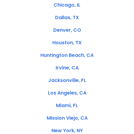
Chicago, IL
Dallas, TX
Denver, CO
Houston, TX
Huntington Beach, CA
Irvine, CA
Jacksonville, FL
Los Angeles, CA
Miami, FL
Mission Viejo, CA
New York, NY