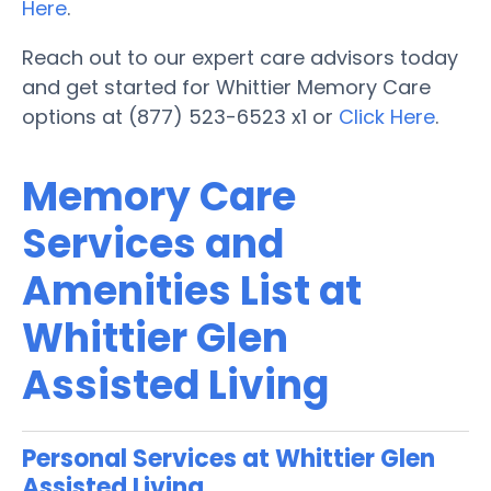
Here
.
Reach out to our expert care advisors today
and get started for Whittier Memory Care
options at (877) 523-6523 x1 or
Click Here
.
Memory Care
Services and
Amenities List at
Whittier Glen
Assisted Living
Personal Services at Whittier Glen
Assisted Living