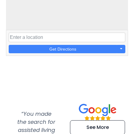
Get Directions
“You made
“Super
“Re
the search for
efficient and
wer
See More
assisted living
extremely kind
wit