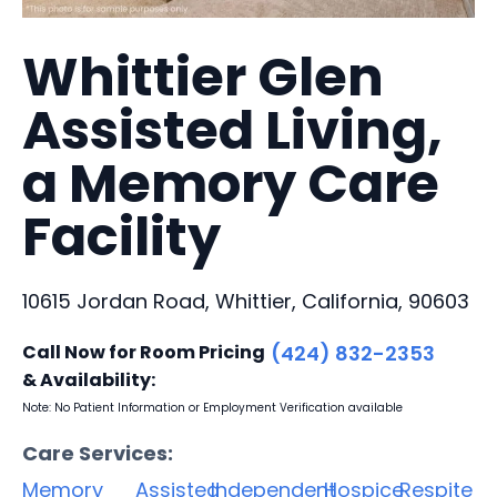
Whittier Glen
Assisted Living,
a Memory Care
Facility
10615 Jordan Road, Whittier, California, 90603
Call Now for Room Pricing
(424) 832-2353
& Availability:
Note: No Patient Information or Employment Verification available
Care Services:
Memory
Assisted
Independent
Hospice
Respite