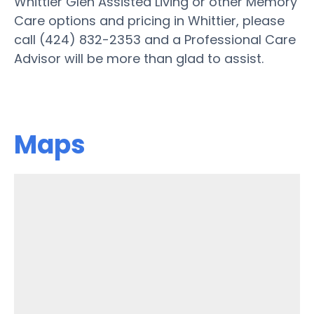
Whittier Glen Assisted Living or other Memory
Care options and pricing in Whittier, please
call (424) 832-2353 and a Professional Care
Advisor will be more than glad to assist.
Maps