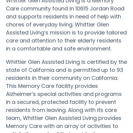
Whittier Glen Assisted Living is a Memory
Care community found in 10615 Jordan Road
and supports residents in need of help with
chores of everyday living. Whittier Glen
Assisted Living’s mission is to provide tailored
care and attention to their elderly residents
in a comfortable and safe environment.
Whittier Glen Assisted Living is certified by the
state of California and is permitted up to 93
residents in their community on California.
This Memory Care facility provides
Alzheimer’s special activities and programs
in a secured, protected facility to prevent
residents from leaving. Along with its care
team, Whittier Glen Assisted Living provides
Memory Care with an array of activities to