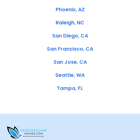
Phoenix, AZ
Raleigh, NC
San Diego, CA
San Francisco, CA
San Jose, CA
Seattle, WA
Tampa, FL