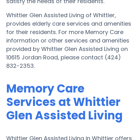
satisfy the needs of their residents.
Whittier Glen Assisted Living of Whittier,
provides elderly care services and amenities
for their residents. For more Memory Care
information or other services and amenities
provided by Whittier Glen Assisted Living on
10615 Jordan Road, please contact (424)
832-2353.
Memory Care
Services at Whittier
Glen Assisted Living
Whittier Glen Assisted Living in Whittier offers