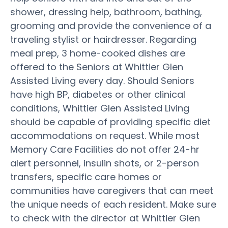
shower, dressing help, bathroom, bathing,
grooming and provide the convenience of a
traveling stylist or hairdresser. Regarding
meal prep, 3 home-cooked dishes are
offered to the Seniors at Whittier Glen
Assisted Living every day. Should Seniors
have high BP, diabetes or other clinical
conditions, Whittier Glen Assisted Living
should be capable of providing specific diet
accommodations on request. While most
Memory Care Facilities do not offer 24-hr
alert personnel, insulin shots, or 2-person
transfers, specific care homes or
communities have caregivers that can meet
the unique needs of each resident. Make sure
to check with the director at Whittier Glen