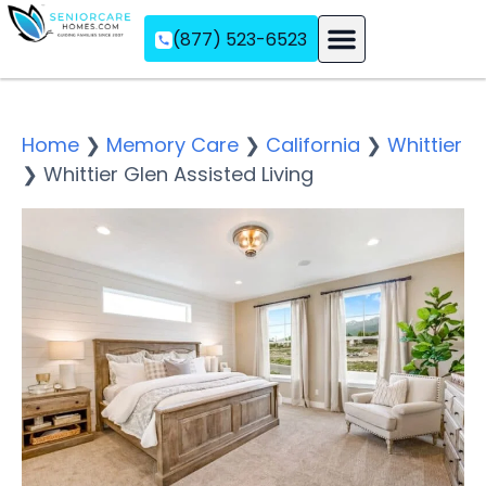
(877) 523-6523
Assisted Living
Memory Care
Independent Living
Home
❯
Memory Care
❯
California
❯
Whittier
❯
Whittier Glen Assisted Living