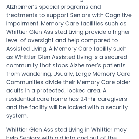
Alzheimer’s special programs and
treatments to support Seniors with Cognitive
Impairment. Memory Care facilities such as
Whittier Glen Assisted Living provide a higher
level of oversight and help compared to
Assisted Living. A Memory Care facility such
as Whittier Glen Assisted Living is a secured
community that stops Alzheimer’s patients
from wandering. Usually, Large Memory Care
Communities divide their Memory Care older
adults in a protected, locked area. A
residential care home has 24-hr caregivers
and the facility will be locked with a security
system.
Whittier Glen Assisted Living in Whittier may
help Seniors with aid into and out of the