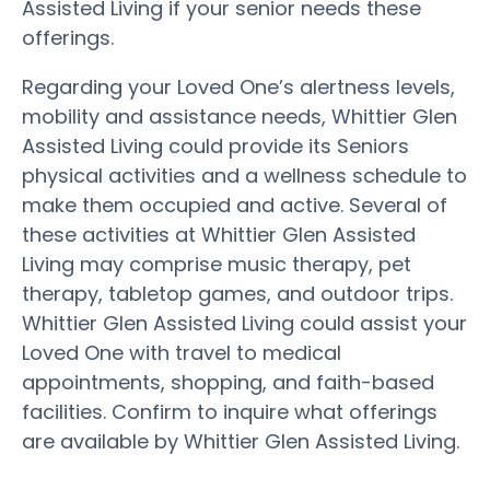
Assisted Living if your senior needs these
offerings.
Regarding your Loved One’s alertness levels,
mobility and assistance needs, Whittier Glen
Assisted Living could provide its Seniors
physical activities and a wellness schedule to
make them occupied and active. Several of
these activities at Whittier Glen Assisted
Living may comprise music therapy, pet
therapy, tabletop games, and outdoor trips.
Whittier Glen Assisted Living could assist your
Loved One with travel to medical
appointments, shopping, and faith-based
facilities. Confirm to inquire what offerings
are available by Whittier Glen Assisted Living.