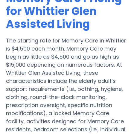
for Whittier Glen
Assisted Living
The starting rate for Memory Care in Whittier
is $4,500 each month. Memory Care may
begin as little as $4,500 and go as high as
$15,000 depending on numerous factors. At
Whittier Glen Assisted Living, these
characteristics include the elderly adult’s
support requirements (i.e., bathing, hygiene,
clothing, round-the-clock monitoring,
prescription oversight, specific nutrition
modifications), a locked Memory Care
facility, activities designed for Memory Care
residents, bedroom selections (i.e., individual