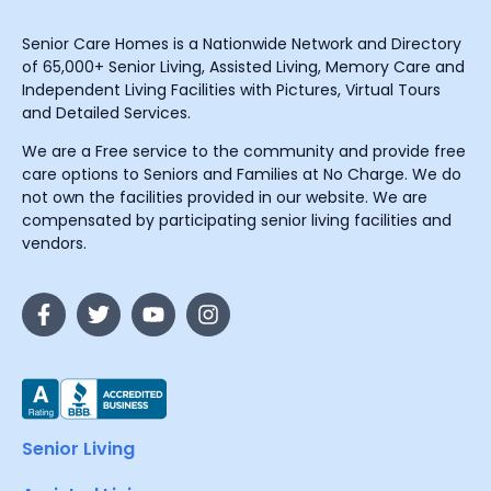
Senior Care Homes is a Nationwide Network and Directory
of 65,000+ Senior Living, Assisted Living, Memory Care and
Independent Living Facilities with Pictures, Virtual Tours
and Detailed Services.
We are a Free service to the community and provide free
care options to Seniors and Families at No Charge. We do
not own the facilities provided in our website. We are
compensated by participating senior living facilities and
vendors.
Senior Living