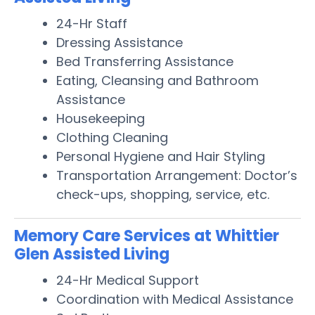
24-Hr Staff
Dressing Assistance
Bed Transferring Assistance
Eating, Cleansing and Bathroom
Assistance
Housekeeping
Clothing Cleaning
Personal Hygiene and Hair Styling
Transportation Arrangement: Doctor’s
check-ups, shopping, service, etc.
Memory Care Services at Whittier
Glen Assisted Living
24-Hr Medical Support
Coordination with Medical Assistance