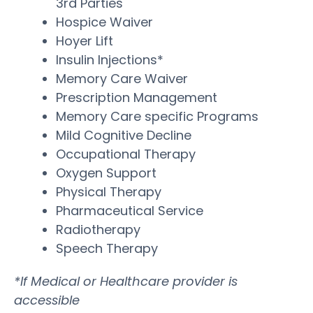
3rd Parties
Hospice Waiver
Hoyer Lift
Insulin Injections*
Memory Care Waiver
Prescription Management
Memory Care specific Programs
Mild Cognitive Decline
Occupational Therapy
Oxygen Support
Physical Therapy
Pharmaceutical Service
Radiotherapy
Speech Therapy
*If Medical or Healthcare provider is
accessible