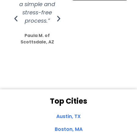
a simple and
service.
wer
stress-free
Amazing
process.”
efforts show
S
how much
Paula M. of
they care”
Scottsdale, AZ
Dale N. of San
Clemente, CA
Top Cities
Austin, TX
Boston, MA