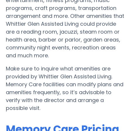
entertainment, fitness programs, music
programs, craft programs, transportation
arrangement and more. Other amenities that
Whittier Glen Assisted Living could provide
are a reading room, jacuzzi, steam room or
health area, barber or parlor, garden areas,
community night events, recreation areas
and much more.
Make sure to inquire what amenities are
provided by Whittier Glen Assisted Living.
Memory Care facilities can modify plans and
amenities frequently, so it’s advisable to
verify with the director and arrange a
possible visit.
Memory Care Pricing