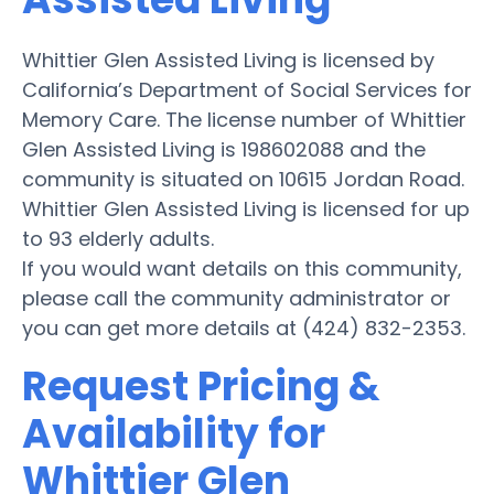
Whittier Glen Assisted Living is licensed by
California’s Department of Social Services for
Memory Care. The license number of Whittier
Glen Assisted Living is 198602088 and the
community is situated on 10615 Jordan Road.
Whittier Glen Assisted Living is licensed for up
to 93 elderly adults.
If you would want details on this community,
please call the community administrator or
you can get more details at (424) 832-2353.
Request Pricing &
Availability for
Whittier Glen