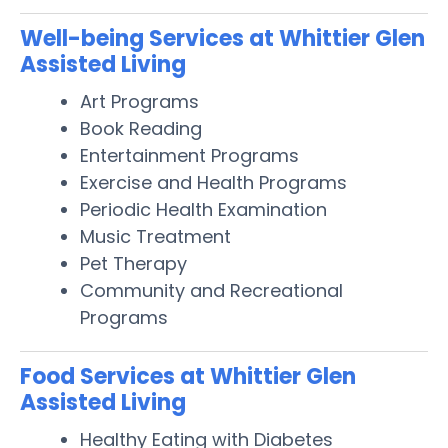
Well-being Services at Whittier Glen
Assisted Living
Art Programs
Book Reading
Entertainment Programs
Exercise and Health Programs
Periodic Health Examination
Music Treatment
Pet Therapy
Community and Recreational
Programs
Food Services at Whittier Glen
Assisted Living
Healthy Eating with Diabetes