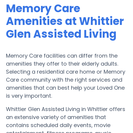
Memory Care
Amenities at Whittier
Glen Assisted Living
Memory Care facilities can differ from the
amenities they offer to their elderly adults.
Selecting a residential care home or Memory
Care community with the right services and
amenities that can best help your Loved One
is very important.
Whittier Glen Assisted Living in Whittier offers
an extensive variety of amenities that
contains scheduled daily events, movie