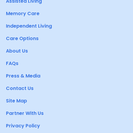
Assisted Living
Memory Care
Independent Living
Care Options
About Us
FAQs
Press & Media
Contact Us
Site Map
Partner With Us
Privacy Policy