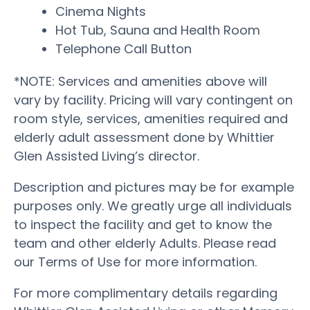
Cinema Nights
Hot Tub, Sauna and Health Room
Telephone Call Button
*NOTE: Services and amenities above will
vary by facility. Pricing will vary contingent on
room style, services, amenities required and
elderly adult assessment done by Whittier
Glen Assisted Living’s director.
Description and pictures may be for example
purposes only. We greatly urge all individuals
to inspect the facility and get to know the
team and other elderly Adults. Please read
our Terms of Use for more information.
For more complimentary details regarding