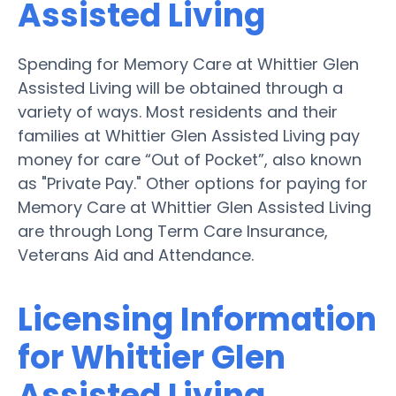
Assisted Living
Spending for Memory Care at Whittier Glen
Assisted Living will be obtained through a
variety of ways. Most residents and their
families at Whittier Glen Assisted Living pay
money for care “Out of Pocket”, also known
as "Private Pay." Other options for paying for
Memory Care at Whittier Glen Assisted Living
are through Long Term Care Insurance,
Veterans Aid and Attendance.
Licensing Information
for Whittier Glen
Assisted Living