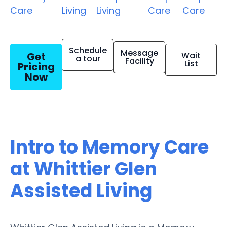
Care
Living
Living
Care
Care
Schedule
Message
Get
Wait
a tour
Facility
List
Pricing
Now
Intro to Memory Care
at Whittier Glen
Assisted Living