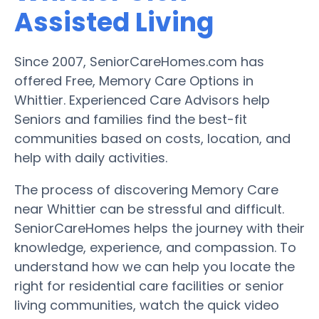
Assisted Living
Since 2007, SeniorCareHomes.com has
offered Free, Memory Care Options in
Whittier. Experienced Care Advisors help
Seniors and families find the best-fit
communities based on costs, location, and
help with daily activities.
The process of discovering Memory Care
near Whittier can be stressful and difficult.
SeniorCareHomes helps the journey with their
knowledge, experience, and compassion. To
understand how we can help you locate the
right for residential care facilities or senior
living communities, watch the quick video