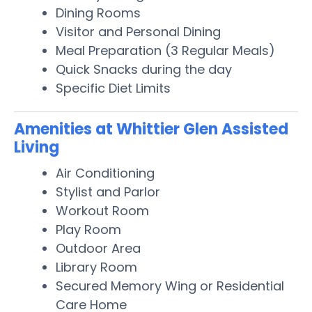
Dining Rooms
Visitor and Personal Dining
Meal Preparation (3 Regular Meals)
Quick Snacks during the day
Specific Diet Limits
Amenities at Whittier Glen Assisted
Living
Air Conditioning
Stylist and Parlor
Workout Room
Play Room
Outdoor Area
Library Room
Secured Memory Wing or Residential
Care Home