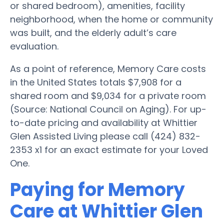
or shared bedroom), amenities, facility
neighborhood, when the home or community
was built, and the elderly adult’s care
evaluation.
As a point of reference, Memory Care costs
in the United States totals $7,908 for a
shared room and $9,034 for a private room
(Source: National Council on Aging). For up-
to-date pricing and availability at Whittier
Glen Assisted Living please call (424) 832-
2353 x1 for an exact estimate for your Loved
One.
Paying for Memory
Care at Whittier Glen