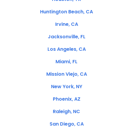
Huntington Beach, CA
Irvine, CA
Jacksonville, FL
Los Angeles, CA
Miami, FL
Mission Viejo, CA
New York, NY
Phoenix, AZ
Raleigh, NC
San Diego, CA