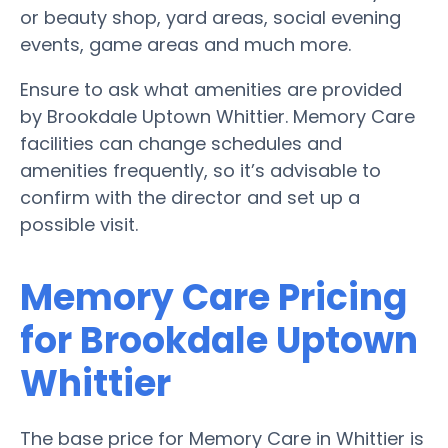
or beauty shop, yard areas, social evening
events, game areas and much more.
Ensure to ask what amenities are provided
by Brookdale Uptown Whittier. Memory Care
facilities can change schedules and
amenities frequently, so it’s advisable to
confirm with the director and set up a
possible visit.
Memory Care Pricing
for Brookdale Uptown
Whittier
The base price for Memory Care in Whittier is