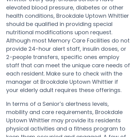
elevated blood pressure, diabetes or other
health conditions, Brookdale Uptown Whittier
should be qualified in providing special
nutritional modifications upon request.
Although most Memory Care Facilities do not
provide 24-hour alert staff, insulin doses, or
2-people transfers, specific ones employ
staff that can meet the unique care needs of
each resident. Make sure to check with the
manager at Brookdale Uptown Whittier if
your elderly adult requires these offerings.
In terms of a Senior’s alertness levels,
mobility and care requirements, Brookdale
Uptown Whittier may provide its residents
physical activities and a fitness program to
keep them occupied and engaged. A few of