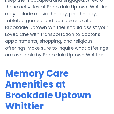
these activities at Brookdale Uptown Whittier
may include music therapy, pet therapy,
tabletop games, and outside relaxation.
Brookdale Uptown Whittier should assist your
Loved One with transportation to doctor’s
appointments, shopping, and religious
offerings. Make sure to inquire what offerings
are available by Brookdale Uptown Whittier.
Memory Care
Amenities at
Brookdale Uptown
Whittier