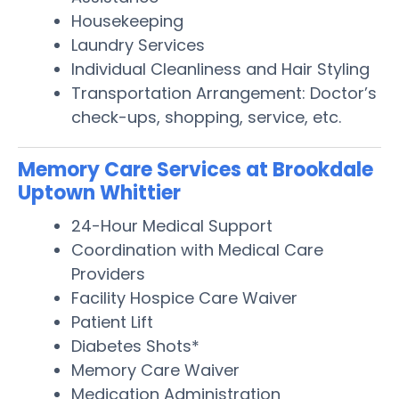
Housekeeping
Laundry Services
Individual Cleanliness and Hair Styling
Transportation Arrangement: Doctor’s
check-ups, shopping, service, etc.
Memory Care Services at Brookdale
Uptown Whittier
24-Hour Medical Support
Coordination with Medical Care
Providers
Facility Hospice Care Waiver
Patient Lift
Diabetes Shots*
Memory Care Waiver
Medication Administration