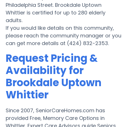
Philadelphia Street. Brookdale Uptown
Whittier is certified for up to 280 elderly
adults.
If you would like details on this community,
please reach the community manager or you
can get more details at (424) 832-2353.
Request Pricing &
Availability for
Brookdale Uptown
Whittier
Since 2007, SeniorCareHomes.com has
provided Free, Memory Care Options in
Whittier. Expert Care Advisors guide Seniors