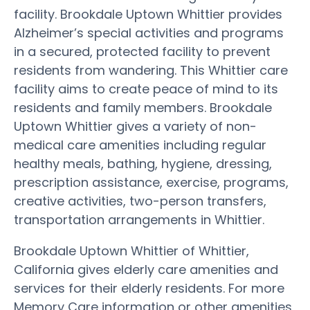
facility. Brookdale Uptown Whittier provides
Alzheimer’s special activities and programs
in a secured, protected facility to prevent
residents from wandering. This Whittier care
facility aims to create peace of mind to its
residents and family members. Brookdale
Uptown Whittier gives a variety of non-
medical care amenities including regular
healthy meals, bathing, hygiene, dressing,
prescription assistance, exercise, programs,
creative activities, two-person transfers,
transportation arrangements in Whittier.
Brookdale Uptown Whittier of Whittier,
California gives elderly care amenities and
services for their elderly residents. For more
Memory Care information or other amenities