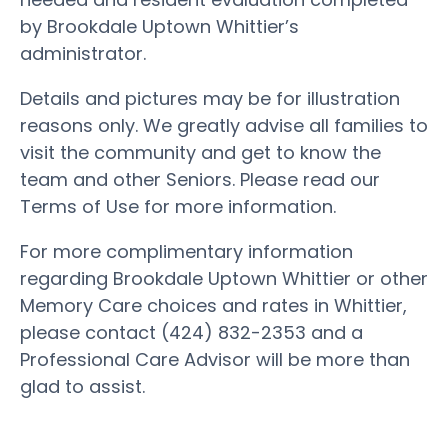
by Brookdale Uptown Whittier’s
administrator.
Details and pictures may be for illustration
reasons only. We greatly advise all families to
visit the community and get to know the
team and other Seniors. Please read our
Terms of Use for more information.
For more complimentary information
regarding Brookdale Uptown Whittier or other
Memory Care choices and rates in Whittier,
please contact (424) 832-2353 and a
Professional Care Advisor will be more than
glad to assist.