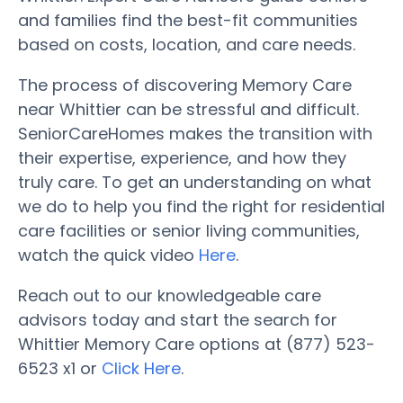
and families find the best-fit communities
based on costs, location, and care needs.
The process of discovering Memory Care
near Whittier can be stressful and difficult.
SeniorCareHomes makes the transition with
their expertise, experience, and how they
truly care. To get an understanding on what
we do to help you find the right for residential
care facilities or senior living communities,
watch the quick video
Here
.
Reach out to our knowledgeable care
advisors today and start the search for
Whittier Memory Care options at (877) 523-
6523 x1 or
Click Here
.