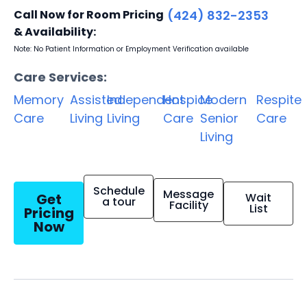
Call Now for Room Pricing
(424) 832-2353
& Availability:
Note: No Patient Information or Employment Verification available
Care Services:
Memory
Assisted
Independent
Hospice
Modern
Respite
Care
Living
Living
Care
Senior
Care
Living
Schedule
Message
Get
Wait
a tour
Facility
List
Pricing
Now