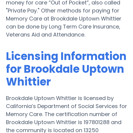
money for care “Out of Pocket”, also called
"Private Pay." Other methods for paying for
Memory Care at Brookdale Uptown Whittier
can be done by Long Term Care Insurance,
Veterans Aid and Attendance.
Licensing Information
for Brookdale Uptown
Whittier
Brookdale Uptown Whittier is licensed by
California’s Department of Social Services for
Memory Care. The certification number of
Brookdale Uptown Whittier is 197801288 and
the community is located on 13250