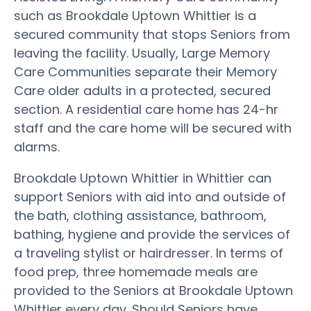
such as Brookdale Uptown Whittier is a
secured community that stops Seniors from
leaving the facility. Usually, Large Memory
Care Communities separate their Memory
Care older adults in a protected, secured
section. A residential care home has 24-hr
staff and the care home will be secured with
alarms.
Brookdale Uptown Whittier in Whittier can
support Seniors with aid into and outside of
the bath, clothing assistance, bathroom,
bathing, hygiene and provide the services of
a traveling stylist or hairdresser. In terms of
food prep, three homemade meals are
provided to the Seniors at Brookdale Uptown
Whittier every day. Should Seniors have