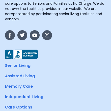
care options to Seniors and Families at No Charge. We do
not own the facilities provided in our website. We are
compensated by participating senior living facilities and
vendors.
Senior Living
Assisted Living
Memory Care
Independent Living
Care Options