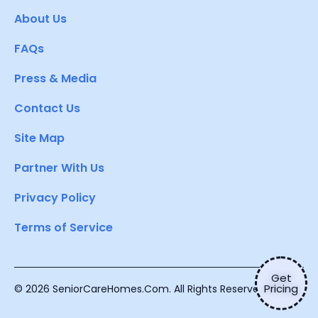
About Us
FAQs
Press & Media
Contact Us
Site Map
Partner With Us
Privacy Policy
Terms of Service
Get
Pricing
© 2026 SeniorCareHomes.Com. All Rights Reserved.