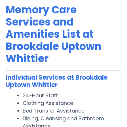
Memory Care
Services and
Amenities List at
Brookdale Uptown
Whittier
Individual Services at Brookdale
Uptown Whittier
24-Hour Staff
Clothing Assistance
Bed Transfer Assistance
Dining, Cleansing and Bathroom
Assistance