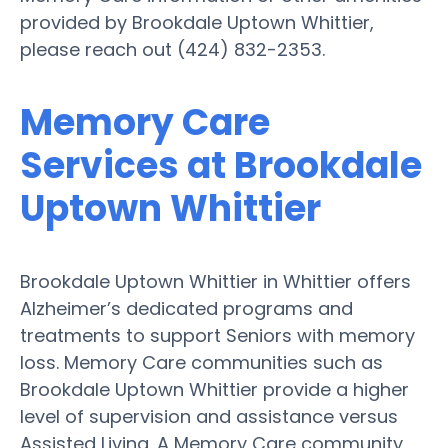
provided by Brookdale Uptown Whittier,
please reach out (424) 832-2353.
Memory Care
Services at Brookdale
Uptown Whittier
Brookdale Uptown Whittier in Whittier offers
Alzheimer’s dedicated programs and
treatments to support Seniors with memory
loss. Memory Care communities such as
Brookdale Uptown Whittier provide a higher
level of supervision and assistance versus
Assisted Living. A Memory Care community