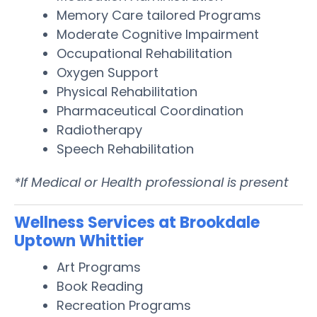
Memory Care tailored Programs
Moderate Cognitive Impairment
Occupational Rehabilitation
Oxygen Support
Physical Rehabilitation
Pharmaceutical Coordination
Radiotherapy
Speech Rehabilitation
*If Medical or Health professional is present
Wellness Services at Brookdale
Uptown Whittier
Art Programs
Book Reading
Recreation Programs