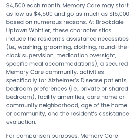
$4,500 each month. Memory Care may start
as low as $4,500 and go as much as $15,000
based on numerous reasons. At Brookdale
Uptown Whittier, these characteristics
include the resident’s assistance necessities
(i.e., washing, grooming, clothing, round-the-
clock supervision, medication oversight,
specific meal accommodations), a secured
Memory Care community, activities
specifically for Alzheimer’s Disease patients,
bedroom preferences (i.e., private or shared
bedroom), facility amenities, care home or
community neighborhood, age of the home
or community, and the resident’s assistance
evaluation.
For comparison purposes, Memory Care