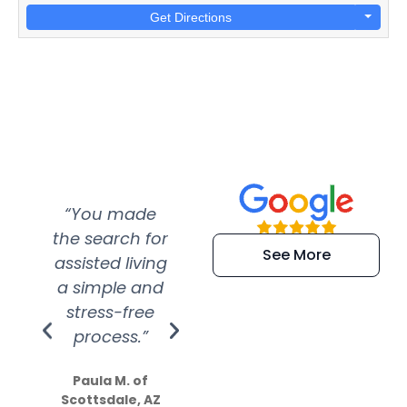
Get Directions
“You made
“Super
“Re
the search for
efficient and
wer
See More
assisted living
extremely kind
wit
a simple and
service.
wer
stress-free
Amazing
process.”
efforts show
S
how much
Paula M. of
they care”
Scottsdale, AZ