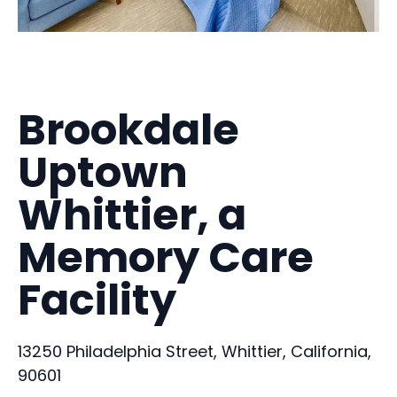
Brookdale
Uptown
Whittier, a
Memory Care
Facility
13250 Philadelphia Street, Whittier, California,
90601