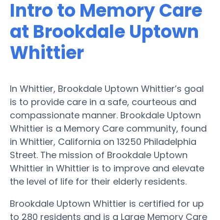
Intro to Memory Care
at Brookdale Uptown
Whittier
In Whittier, Brookdale Uptown Whittier’s goal
is to provide care in a safe, courteous and
compassionate manner. Brookdale Uptown
Whittier is a Memory Care community, found
in Whittier, California on 13250 Philadelphia
Street. The mission of Brookdale Uptown
Whittier in Whittier is to improve and elevate
the level of life for their elderly residents.
Brookdale Uptown Whittier is certified for up
to 280 residents and is a Large Memory Care