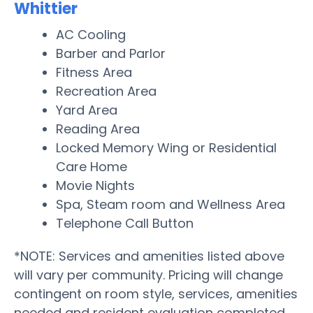
Whittier
AC Cooling
Barber and Parlor
Fitness Area
Recreation Area
Yard Area
Reading Area
Locked Memory Wing or Residential
Care Home
Movie Nights
Spa, Steam room and Wellness Area
Telephone Call Button
*NOTE: Services and amenities listed above
will vary per community. Pricing will change
contingent on room style, services, amenities
needed and resident evaluation completed