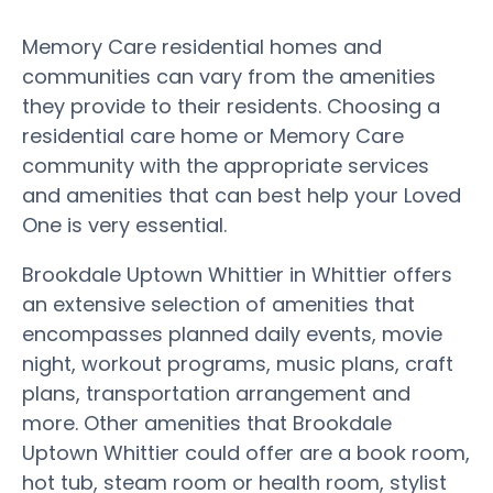
Memory Care residential homes and
communities can vary from the amenities
they provide to their residents. Choosing a
residential care home or Memory Care
community with the appropriate services
and amenities that can best help your Loved
One is very essential.
Brookdale Uptown Whittier in Whittier offers
an extensive selection of amenities that
encompasses planned daily events, movie
night, workout programs, music plans, craft
plans, transportation arrangement and
more. Other amenities that Brookdale
Uptown Whittier could offer are a book room,
hot tub, steam room or health room, stylist