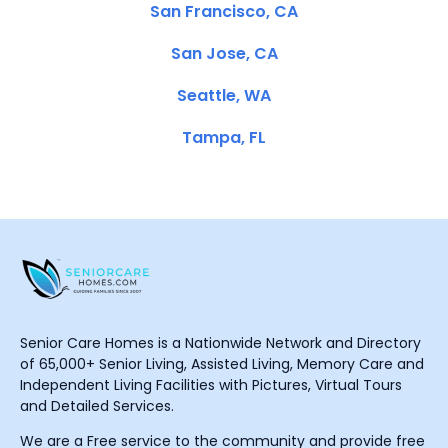
San Francisco, CA
San Jose, CA
Seattle, WA
Tampa, FL
Senior Care Homes is a Nationwide Network and Directory
of 65,000+ Senior Living, Assisted Living, Memory Care and
Independent Living Facilities with Pictures, Virtual Tours
and Detailed Services.
We are a Free service to the community and provide free