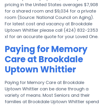
pricing in the United States averages $7,908
for a shared room and $9,034 for a private
room (Source: National Council on Aging).
For latest cost and vacancy at Brookdale
Uptown Whittier please call (424) 832-2353
x1 for an accurate quote for your Loved One.
Paying for Memory
Care at Brookdale
Uptown Whittier
Paying for Memory Care at Brookdale
Uptown Whittier can be done through a
variety of means. Most Seniors and their
families at Brookdale Uptown Whittier spend