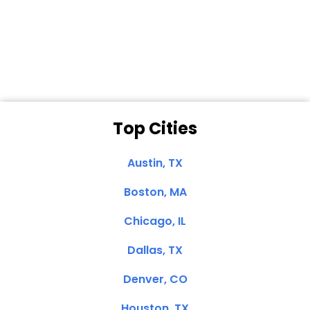
Dale N. of San
Clemente, CA
Top Cities
Austin, TX
Boston, MA
Chicago, IL
Dallas, TX
Denver, CO
Houston, TX