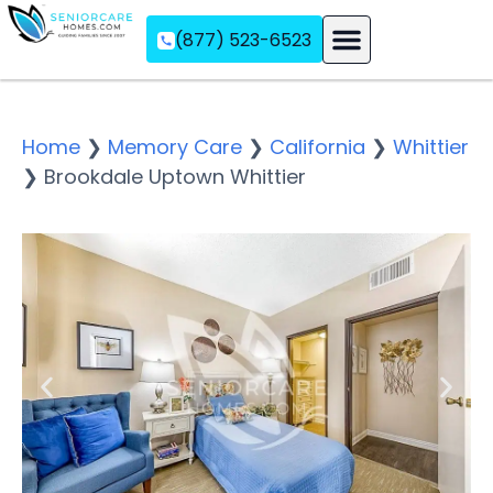
(877) 523-6523
Assisted Living
Memory Care
Independent Living
Home
❯
Memory Care
❯
California
❯
Whittier
❯
Brookdale Uptown Whittier