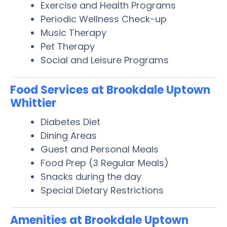
Exercise and Health Programs
Periodic Wellness Check-up
Music Therapy
Pet Therapy
Social and Leisure Programs
Food Services at Brookdale Uptown
Whittier
Diabetes Diet
Dining Areas
Guest and Personal Meals
Food Prep (3 Regular Meals)
Snacks during the day
Special Dietary Restrictions
Amenities at Brookdale Uptown