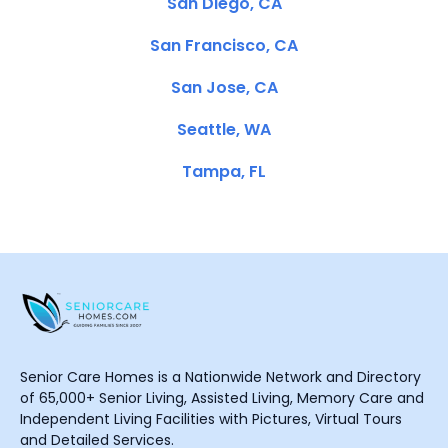
San Diego, CA
San Francisco, CA
San Jose, CA
Seattle, WA
Tampa, FL
Senior Care Homes is a Nationwide Network and Directory
of 65,000+ Senior Living, Assisted Living, Memory Care and
Independent Living Facilities with Pictures, Virtual Tours
and Detailed Services.