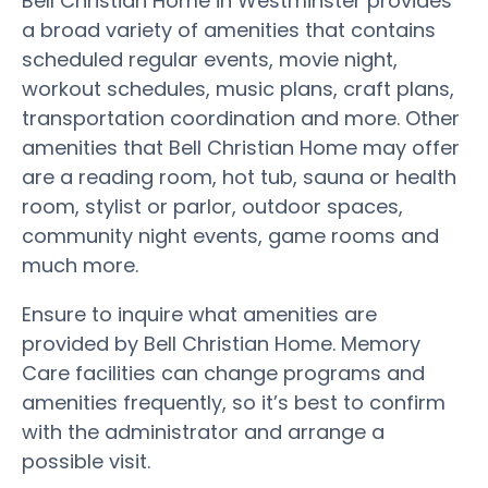
Bell Christian Home in Westminster provides
a broad variety of amenities that contains
scheduled regular events, movie night,
workout schedules, music plans, craft plans,
transportation coordination and more. Other
amenities that Bell Christian Home may offer
are a reading room, hot tub, sauna or health
room, stylist or parlor, outdoor spaces,
community night events, game rooms and
much more.
Ensure to inquire what amenities are
provided by Bell Christian Home. Memory
Care facilities can change programs and
amenities frequently, so it’s best to confirm
with the administrator and arrange a
possible visit.