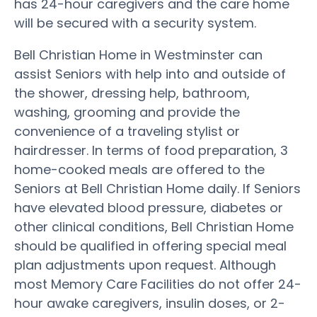
has 24-hour caregivers and the care home
will be secured with a security system.
Bell Christian Home in Westminster can
assist Seniors with help into and outside of
the shower, dressing help, bathroom,
washing, grooming and provide the
convenience of a traveling stylist or
hairdresser. In terms of food preparation, 3
home-cooked meals are offered to the
Seniors at Bell Christian Home daily. If Seniors
have elevated blood pressure, diabetes or
other clinical conditions, Bell Christian Home
should be qualified in offering special meal
plan adjustments upon request. Although
most Memory Care Facilities do not offer 24-
hour awake caregivers, insulin doses, or 2-