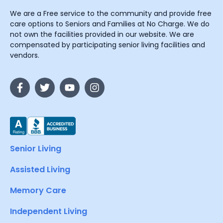
We are a Free service to the community and provide free
care options to Seniors and Families at No Charge. We do
not own the facilities provided in our website. We are
compensated by participating senior living facilities and
vendors.
Senior Living
Assisted Living
Memory Care
Independent Living