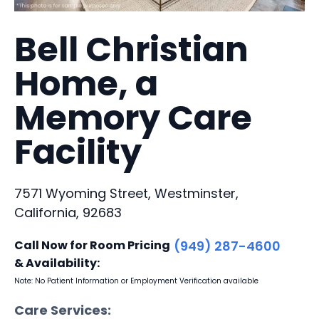
Bell Christian
Home, a
Memory Care
Facility
7571 Wyoming Street, Westminster,
California, 92683
Call Now for Room Pricing
(949) 287-4600
& Availability:
Note: No Patient Information or Employment Verification available
Care Services: