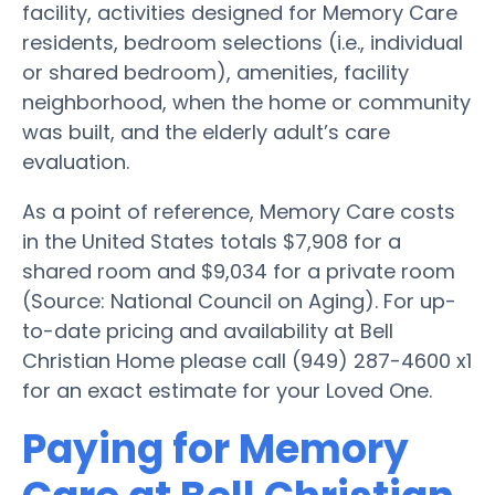
facility, activities designed for Memory Care
residents, bedroom selections (i.e., individual
or shared bedroom), amenities, facility
neighborhood, when the home or community
was built, and the elderly adult’s care
evaluation.
As a point of reference, Memory Care costs
in the United States totals $7,908 for a
shared room and $9,034 for a private room
(Source: National Council on Aging). For up-
to-date pricing and availability at Bell
Christian Home please call (949) 287-4600 x1
for an exact estimate for your Loved One.
Paying for Memory