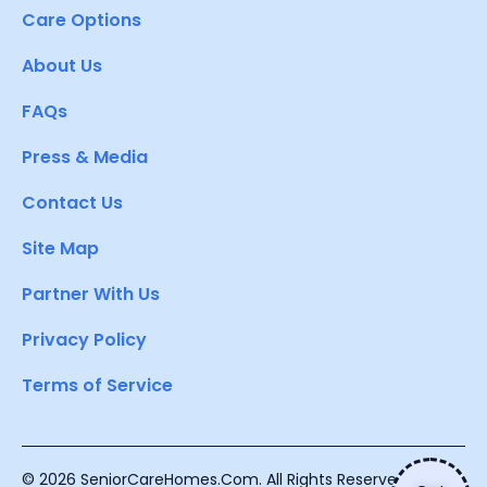
Care Options
About Us
FAQs
Press & Media
Contact Us
Site Map
Partner With Us
Privacy Policy
Terms of Service
© 2026 SeniorCareHomes.Com. All Rights Reserved.