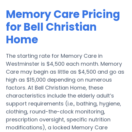
Memory Care Pricing
for Bell Christian
Home
The starting rate for Memory Care in
Westminster is $4,500 each month. Memory
Care may begin as little as $4,500 and go as
high as $15,000 depending on numerous
factors. At Bell Christian Home, these
characteristics include the elderly adult’s
support requirements (i.e., bathing, hygiene,
clothing, round-the-clock monitoring,
prescription oversight, specific nutrition
modifications), a locked Memory Care