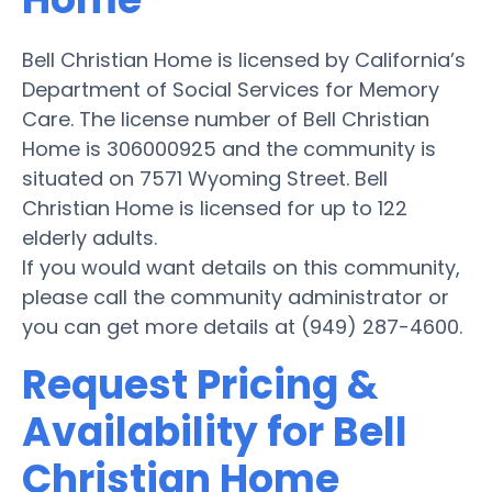
Bell Christian Home is licensed by California’s
Department of Social Services for Memory
Care. The license number of Bell Christian
Home is 306000925 and the community is
situated on 7571 Wyoming Street. Bell
Christian Home is licensed for up to 122
elderly adults.
If you would want details on this community,
please call the community administrator or
you can get more details at (949) 287-4600.
Request Pricing &
Availability for Bell
Christian Home