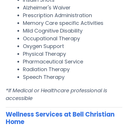
Alzheimer's Waiver
Prescription Administration
Memory Care specific Activities
Mild Cognitive Disability
Occupational Therapy
Oxygen Support
Physical Therapy
Pharmaceutical Service
Radiation Therapy
Speech Therapy
*If Medical or Healthcare professional is
accessible
Wellness Services at Bell Christian
Home