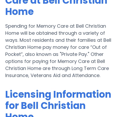
Care at Bell Christian
Home
Spending for Memory Care at Bell Christian
Home will be obtained through a variety of
ways. Most residents and their families at Bell
Christian Home pay money for care “Out of
Pocket”, also known as "Private Pay." Other
options for paying for Memory Care at Bell
Christian Home are through Long Term Care
Insurance, Veterans Aid and Attendance.
Licensing Information
for Bell Christian
Home