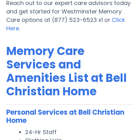
Reach out to our expert care advisors today
and get started for Westminster Memory
Care options at (877) 523-6523 x1 or
Click
Here
.
Memory Care
Services and
Amenities List at Bell
Christian Home
Personal Services at Bell Christian
Home
24-Hr Staff