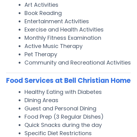
Art Activities
Book Reading
Entertainment Activities
Exercise and Health Activities
Monthly Fitness Examination
Active Music Therapy
Pet Therapy
Community and Recreational Activities
Food Services at Bell Christian Home
Healthy Eating with Diabetes
Dining Areas
Guest and Personal Dining
Food Prep (3 Regular Dishes)
Quick Snacks during the day
Specific Diet Restrictions