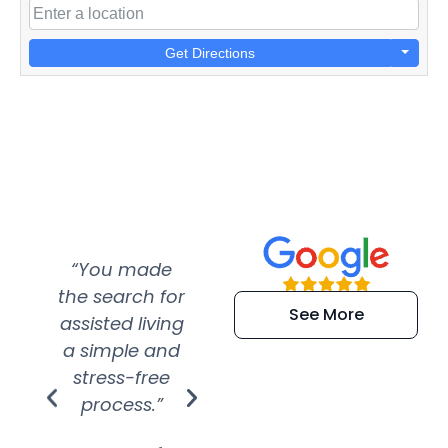
Get Directions
“You made
“Super
“Re
the search for
efficient and
wer
See More
assisted living
extremely kind
wit
a simple and
service.
wer
stress-free
Amazing
process.”
efforts show
S
how much