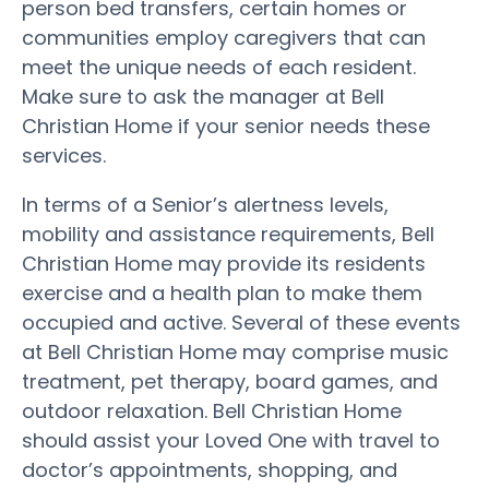
person bed transfers, certain homes or
communities employ caregivers that can
meet the unique needs of each resident.
Make sure to ask the manager at Bell
Christian Home if your senior needs these
services.
In terms of a Senior’s alertness levels,
mobility and assistance requirements, Bell
Christian Home may provide its residents
exercise and a health plan to make them
occupied and active. Several of these events
at Bell Christian Home may comprise music
treatment, pet therapy, board games, and
outdoor relaxation. Bell Christian Home
should assist your Loved One with travel to
doctor’s appointments, shopping, and