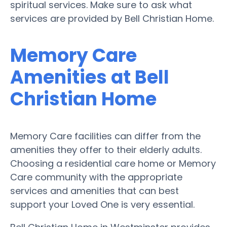
spiritual services. Make sure to ask what
services are provided by Bell Christian Home.
Memory Care
Amenities at Bell
Christian Home
Memory Care facilities can differ from the
amenities they offer to their elderly adults.
Choosing a residential care home or Memory
Care community with the appropriate
services and amenities that can best
support your Loved One is very essential.