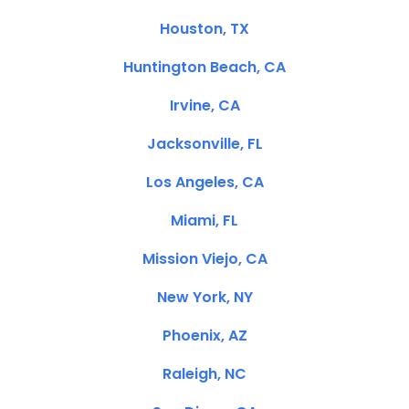
Houston, TX
Huntington Beach, CA
Irvine, CA
Jacksonville, FL
Los Angeles, CA
Miami, FL
Mission Viejo, CA
New York, NY
Phoenix, AZ
Raleigh, NC