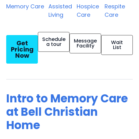
Memory Care
Assisted
Hospice
Respite
Living
Care
Care
Schedule
Message
Get
Wait
a tour
Facility
List
Pricing
Now
Intro to Memory Care
at Bell Christian
Home