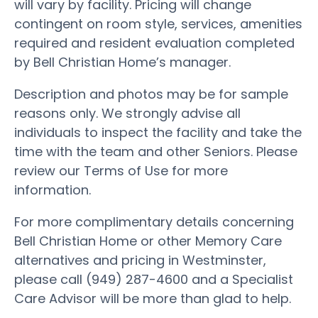
will vary by facility. Pricing will change
contingent on room style, services, amenities
required and resident evaluation completed
by Bell Christian Home’s manager.
Description and photos may be for sample
reasons only. We strongly advise all
individuals to inspect the facility and take the
time with the team and other Seniors. Please
review our Terms of Use for more
information.
For more complimentary details concerning
Bell Christian Home or other Memory Care
alternatives and pricing in Westminster,
please call (949) 287-4600 and a Specialist
Care Advisor will be more than glad to help.