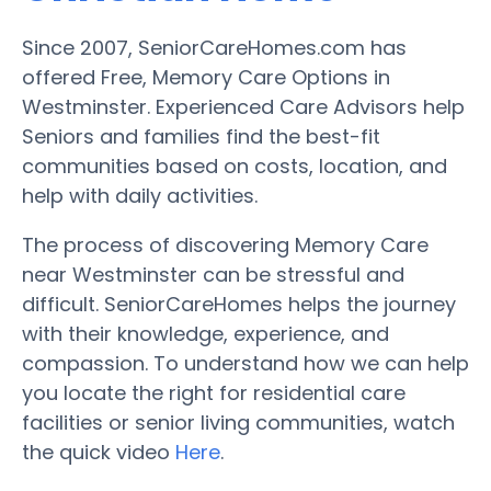
Since 2007, SeniorCareHomes.com has
offered Free, Memory Care Options in
Westminster. Experienced Care Advisors help
Seniors and families find the best-fit
communities based on costs, location, and
help with daily activities.
The process of discovering Memory Care
near Westminster can be stressful and
difficult. SeniorCareHomes helps the journey
with their knowledge, experience, and
compassion. To understand how we can help
you locate the right for residential care
facilities or senior living communities, watch
the quick video
Here
.