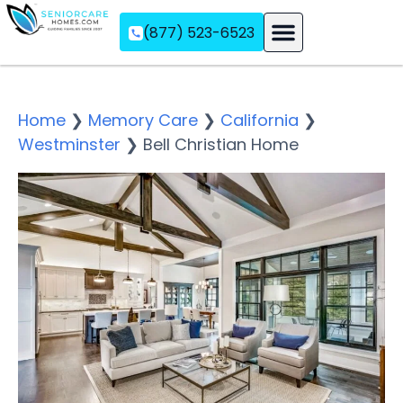
(877) 523-6523
Assisted Living
Memory Care
Independent Living
Home
❯
Memory Care
❯
California
❯
Westminster
❯
Bell Christian Home