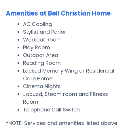
Amenities at Bell Christian Home
AC Cooling
Stylist and Parlor
Workout Room
Play Room
Outdoor Area
Reading Room
Locked Memory Wing or Residential
Care Home
Cinema Nights
Jacuzzi, Steam room and Fitness
Room
Telephone Call Switch
*NOTE: Services and amenities listed above