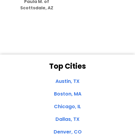
Paula M. of
they care”
Scottsdale, AZ
Dale N. of San
Clemente, CA
Top Cities
Austin, TX
Boston, MA
Chicago, IL
Dallas, TX
Denver, CO