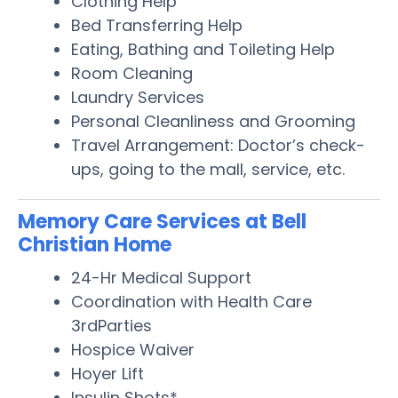
Clothing Help
Bed Transferring Help
Eating, Bathing and Toileting Help
Room Cleaning
Laundry Services
Personal Cleanliness and Grooming
Travel Arrangement: Doctor’s check-
ups, going to the mall, service, etc.
Memory Care Services at Bell
Christian Home
24-Hr Medical Support
Coordination with Health Care
3rdParties
Hospice Waiver
Hoyer Lift
Insulin Shots*