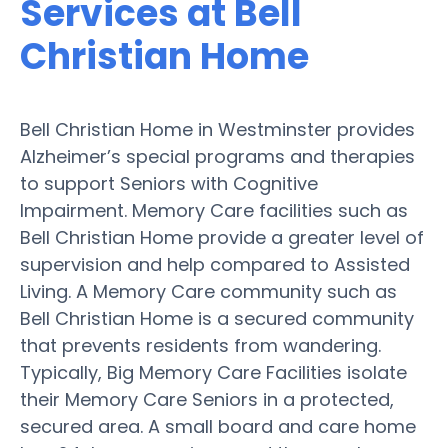
Services at Bell
Christian Home
Bell Christian Home in Westminster provides
Alzheimer’s special programs and therapies
to support Seniors with Cognitive
Impairment. Memory Care facilities such as
Bell Christian Home provide a greater level of
supervision and help compared to Assisted
Living. A Memory Care community such as
Bell Christian Home is a secured community
that prevents residents from wandering.
Typically, Big Memory Care Facilities isolate
their Memory Care Seniors in a protected,
secured area. A small board and care home