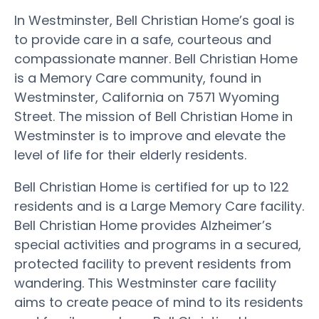
In Westminster, Bell Christian Home’s goal is
to provide care in a safe, courteous and
compassionate manner. Bell Christian Home
is a Memory Care community, found in
Westminster, California on 7571 Wyoming
Street. The mission of Bell Christian Home in
Westminster is to improve and elevate the
level of life for their elderly residents.
Bell Christian Home is certified for up to 122
residents and is a Large Memory Care facility.
Bell Christian Home provides Alzheimer’s
special activities and programs in a secured,
protected facility to prevent residents from
wandering. This Westminster care facility
aims to create peace of mind to its residents