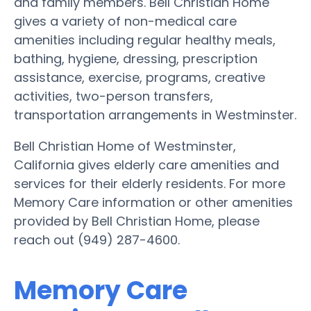
and family members. Bell Christian Home
gives a variety of non-medical care
amenities including regular healthy meals,
bathing, hygiene, dressing, prescription
assistance, exercise, programs, creative
activities, two-person transfers,
transportation arrangements in Westminster.
Bell Christian Home of Westminster,
California gives elderly care amenities and
services for their elderly residents. For more
Memory Care information or other amenities
provided by Bell Christian Home, please
reach out (949) 287-4600.
Memory Care