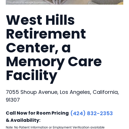
West Hills
Retirement
Center, a
Memory Care
Facility
7055 Shoup Avenue, Los Angeles, California,
91307
Call Now for Room Pricing
(424) 832-2353
& Availability:
Note: No Patient Information or Employment Verification available