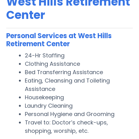
West Hills Retirement
Center
Personal Services at West Hills
Retirement Center
24-Hr Staffing
Clothing Assistance
Bed Transferring Assistance
Eating, Cleansing and Toileting
Assistance
Housekeeping
Laundry Cleaning
Personal Hygiene and Grooming
Travel to: Doctor’s check-ups,
shopping, worship, etc.