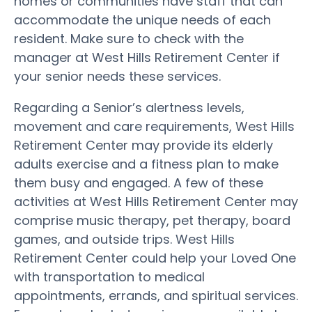
homes or communities have staff that can
accommodate the unique needs of each
resident. Make sure to check with the
manager at West Hills Retirement Center if
your senior needs these services.
Regarding a Senior’s alertness levels,
movement and care requirements, West Hills
Retirement Center may provide its elderly
adults exercise and a fitness plan to make
them busy and engaged. A few of these
activities at West Hills Retirement Center may
comprise music therapy, pet therapy, board
games, and outside trips. West Hills
Retirement Center could help your Loved One
with transportation to medical
appointments, errands, and spiritual services.