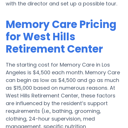
with the director and set up a possible tour.
Memory Care Pricing
for West Hills
Retirement Center
The starting cost for Memory Care in Los
Angeles is $4,500 each month. Memory Care
can begin as low as $4,500 and go as much
as $15,000 based on numerous reasons. At
West Hills Retirement Center, these factors
are influenced by the resident’s support
requirements (i.e., bathing, grooming,
clothing, 24-hour supervision, med
management, specific nutrition