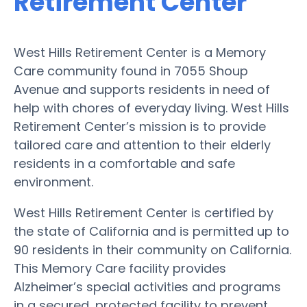
Retirement Center
West Hills Retirement Center is a Memory
Care community found in 7055 Shoup
Avenue and supports residents in need of
help with chores of everyday living. West Hills
Retirement Center’s mission is to provide
tailored care and attention to their elderly
residents in a comfortable and safe
environment.
West Hills Retirement Center is certified by
the state of California and is permitted up to
90 residents in their community on California.
This Memory Care facility provides
Alzheimer’s special activities and programs
in a secured, protected facility to prevent