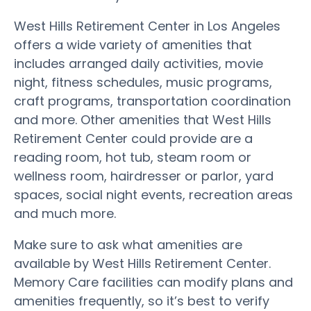
West Hills Retirement Center in Los Angeles
offers a wide variety of amenities that
includes arranged daily activities, movie
night, fitness schedules, music programs,
craft programs, transportation coordination
and more. Other amenities that West Hills
Retirement Center could provide are a
reading room, hot tub, steam room or
wellness room, hairdresser or parlor, yard
spaces, social night events, recreation areas
and much more.
Make sure to ask what amenities are
available by West Hills Retirement Center.
Memory Care facilities can modify plans and
amenities frequently, so it’s best to verify