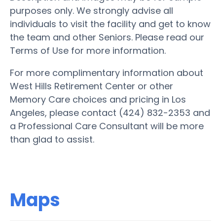
purposes only. We strongly advise all
individuals to visit the facility and get to know
the team and other Seniors. Please read our
Terms of Use for more information.
For more complimentary information about
West Hills Retirement Center or other
Memory Care choices and pricing in Los
Angeles, please contact (424) 832-2353 and
a Professional Care Consultant will be more
than glad to assist.
Maps