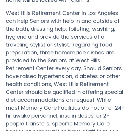
West Hills Retirement Center in Los Angeles
can help Seniors with help in and outside of
the bath, dressing help, toileting, washing,
hygiene and provide the services of a
traveling stylist or stylist. Regarding food
preparation, three homemade dishes are
provided to the Seniors at West Hills
Retirement Center every day. Should Seniors
have raised hypertension, diabetes or other
health conditions, West Hills Retirement
Center should be qualified in offering special
diet accommodations on request. While
most Memory Care Facilities do not offer 24-
hr awake personnel, insulin doses, or 2-
people transfers, specific Memory Care