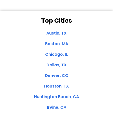
Top Cities
Austin, TX
Boston, MA
Chicago, IL
Dallas, TX
Denver, CO
Houston, TX
Huntington Beach, CA
Irvine, CA