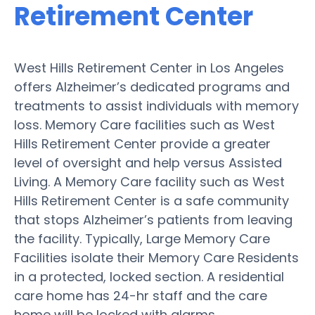
Retirement Center
West Hills Retirement Center in Los Angeles
offers Alzheimer’s dedicated programs and
treatments to assist individuals with memory
loss. Memory Care facilities such as West
Hills Retirement Center provide a greater
level of oversight and help versus Assisted
Living. A Memory Care facility such as West
Hills Retirement Center is a safe community
that stops Alzheimer’s patients from leaving
the facility. Typically, Large Memory Care
Facilities isolate their Memory Care Residents
in a protected, locked section. A residential
care home has 24-hr staff and the care
home will be locked with alarms.