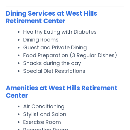
Dining Services at West Hills
Retirement Center
Healthy Eating with Diabetes
Dining Rooms
Guest and Private Dining
Food Preparation (3 Regular Dishes)
Snacks during the day
Special Diet Restrictions
Amenities at West Hills Retirement
Center
Air Conditioning
Stylist and Salon
Exercise Room
Recreation Room