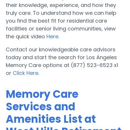
their knowledge, experience, and how they
truly care. To understand how we can help
you find the best fit for residential care
facilities or senior living communities, view
the quick video
Here
.
Contact our knowledgeable care advisors
today and start the search for Los Angeles
Memory Care options at (877) 523-6523 x1
or
Click Here
.
Memory Care
Services and
Amenities List at