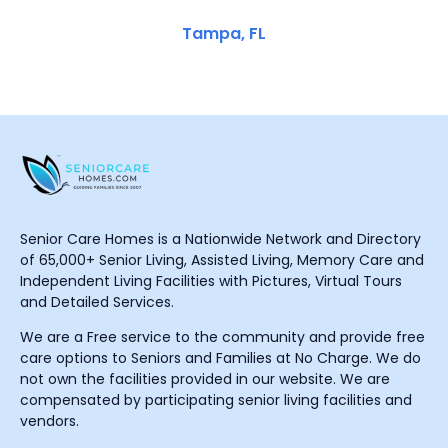
Tampa, FL
Senior Care Homes is a Nationwide Network and Directory
of 65,000+ Senior Living, Assisted Living, Memory Care and
Independent Living Facilities with Pictures, Virtual Tours
and Detailed Services.
We are a Free service to the community and provide free
care options to Seniors and Families at No Charge. We do
not own the facilities provided in our website. We are
compensated by participating senior living facilities and
vendors.