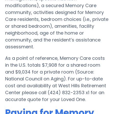
modifications), a secured Memory Care
community, activities designed for Memory
Care residents, bedroom choices (i.e., private
or shared bedroom), amenities, facility
neighborhood, age of the home or
community, and the resident’s assistance
assessment.
As a point of reference, Memory Care costs
in the U.S. totals $7,908 for a shared room
and $9,034 for a private room (Source:
National Council on Aging). For up-to-date
cost and availability at West Hills Retirement
Center please call (424) 832-2353 x1 for an
accurate quote for your Loved One.
Paying for Memory