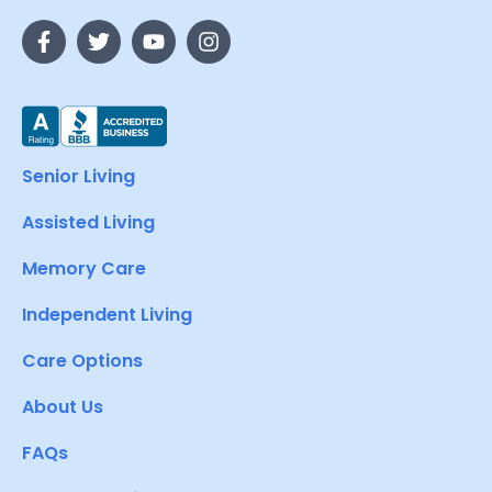
Senior Living
Assisted Living
Memory Care
Independent Living
Care Options
About Us
FAQs