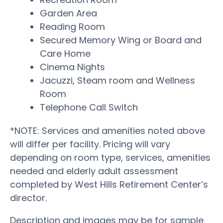
Garden Area
Reading Room
Secured Memory Wing or Board and
Care Home
Cinema Nights
Jacuzzi, Steam room and Wellness
Room
Telephone Call Switch
*NOTE: Services and amenities noted above
will differ per facility. Pricing will vary
depending on room type, services, amenities
needed and elderly adult assessment
completed by West Hills Retirement Center’s
director.
Description and images may be for sample