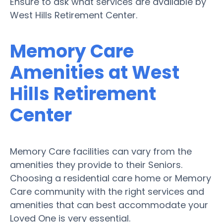
Ensure to ask what services are available by
West Hills Retirement Center.
Memory Care
Amenities at West
Hills Retirement
Center
Memory Care facilities can vary from the
amenities they provide to their Seniors.
Choosing a residential care home or Memory
Care community with the right services and
amenities that can best accommodate your
Loved One is very essential.