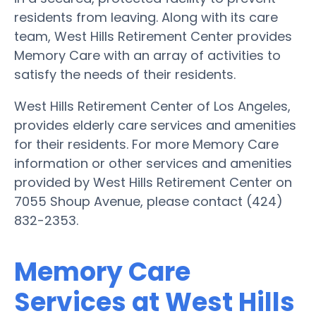
residents from leaving. Along with its care
team, West Hills Retirement Center provides
Memory Care with an array of activities to
satisfy the needs of their residents.
West Hills Retirement Center of Los Angeles,
provides elderly care services and amenities
for their residents. For more Memory Care
information or other services and amenities
provided by West Hills Retirement Center on
7055 Shoup Avenue, please contact (424)
832-2353.
Memory Care
Services at West Hills