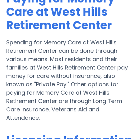
Care at West Hills
Retirement Center
Spending for Memory Care at West Hills
Retirement Center can be done through
various means. Most residents and their
families at West Hills Retirement Center pay
money for care without insurance, also
known as "Private Pay." Other options for
paying for Memory Care at West Hills
Retirement Center are through Long Term
Care Insurance, Veterans Aid and
Attendance.