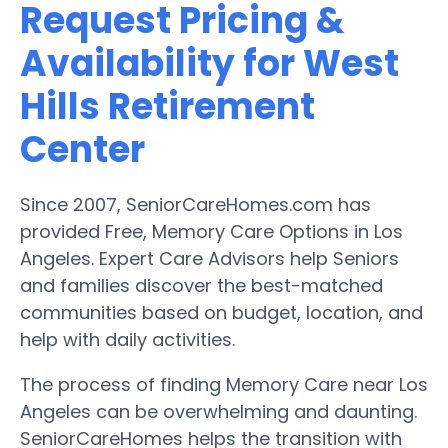
Request Pricing &
Availability for West
Hills Retirement
Center
Since 2007, SeniorCareHomes.com has
provided Free, Memory Care Options in Los
Angeles. Expert Care Advisors help Seniors
and families discover the best-matched
communities based on budget, location, and
help with daily activities.
The process of finding Memory Care near Los
Angeles can be overwhelming and daunting.
SeniorCareHomes helps the transition with