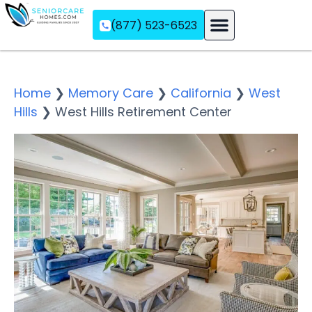
(877) 523-6523
Assisted Living
Memory Care
Independent Living
Home
❯
Memory Care
❯
California
❯
West
Hills
❯
West Hills Retirement Center