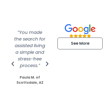
“You made
“Super
“Re
the search for
efficient and
wer
See More
assisted living
extremely kind
wit
a simple and
service.
wer
stress-free
Amazing
process.”
efforts show
S
how much
Paula M. of
they care”
Scottsdale, AZ
Dale N. of San
Clemente, CA