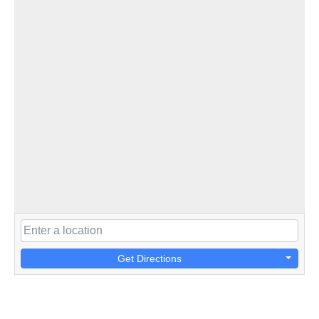
Get Directions