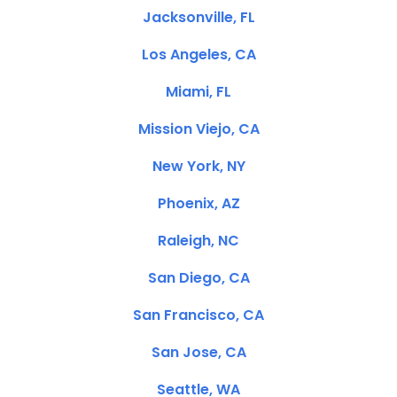
Jacksonville, FL
Los Angeles, CA
Miami, FL
Mission Viejo, CA
New York, NY
Phoenix, AZ
Raleigh, NC
San Diego, CA
San Francisco, CA
San Jose, CA
Seattle, WA