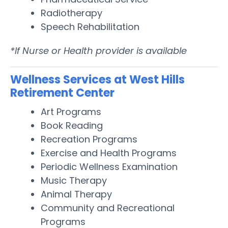
Radiotherapy
Speech Rehabilitation
*If Nurse or Health provider is available
Wellness Services at West Hills
Retirement Center
Art Programs
Book Reading
Recreation Programs
Exercise and Health Programs
Periodic Wellness Examination
Music Therapy
Animal Therapy
Community and Recreational
Programs