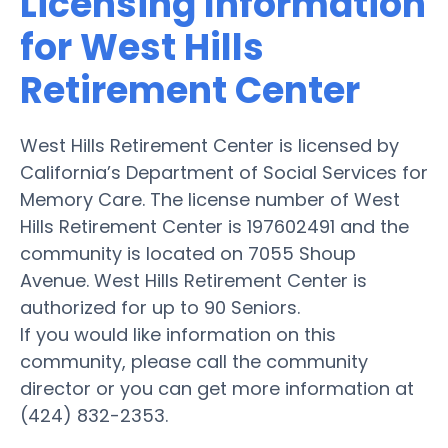
Licensing Information
for West Hills
Retirement Center
West Hills Retirement Center is licensed by
California’s Department of Social Services for
Memory Care. The license number of West
Hills Retirement Center is 197602491 and the
community is located on 7055 Shoup
Avenue. West Hills Retirement Center is
authorized for up to 90 Seniors.
If you would like information on this
community, please call the community
director or you can get more information at
(424) 832-2353.