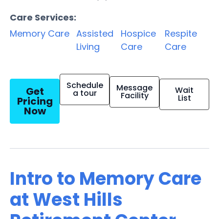
Care Services:
Memory Care
Assisted
Hospice
Respite
Living
Care
Care
Schedule
Message
Get
Wait
a tour
Facility
List
Pricing
Now
Intro to Memory Care
at West Hills