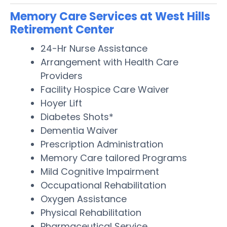
Memory Care Services at West Hills
Retirement Center
24-Hr Nurse Assistance
Arrangement with Health Care
Providers
Facility Hospice Care Waiver
Hoyer Lift
Diabetes Shots*
Dementia Waiver
Prescription Administration
Memory Care tailored Programs
Mild Cognitive Impairment
Occupational Rehabilitation
Oxygen Assistance
Physical Rehabilitation
Pharmaceutical Service