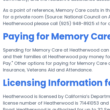
As a point of reference, Memory Care costs in th
for a private room (Source: National Council on A
Heatherwood please call (925) 948-8925 x1 for 
Paying for Memory Car
Spending for Memory Care at Heatherwood can 
and their families at Heatherwood pay money for
Pay." Other options for paying for Memory Care
Insurance, Veterans Aid and Attendance.
Licensing Information 
Heatherwood is licensed by California’s Departm
license number of Heatherwood is 71441053 and 
Road. Heatherwood is authorized for up to 32 Sen