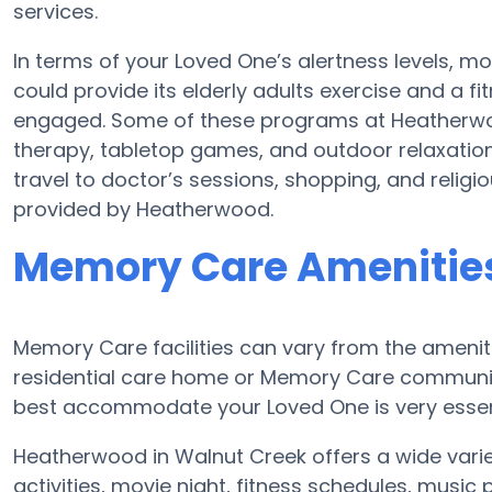
services.
In terms of your Loved One’s alertness levels, 
could provide its elderly adults exercise and a
engaged. Some of these programs at Heatherw
therapy, tabletop games, and outdoor relaxatio
travel to doctor’s sessions, shopping, and religiou
provided by Heatherwood.
Memory Care Amenitie
Memory Care facilities can vary from the ameniti
residential care home or Memory Care community
best accommodate your Loved One is very essen
Heatherwood in Walnut Creek offers a wide varie
activities, movie night, fitness schedules, musi