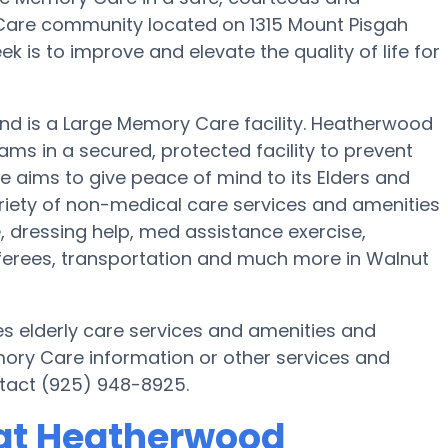
are community located on 1315 Mount Pisgah
 is to improve and elevate the quality of life for
and is a Large Memory Care facility. Heatherwood
ams in a secured, protected facility to prevent
e aims to give peace of mind to its Elders and
riety of non-medical care services and amenities
e, dressing help, med assistance exercise,
nsferees, transportation and much more in Walnut
s elderly care services and amenities and
emory Care information or other services and
tact (925) 948-8925.
at Heatherwood