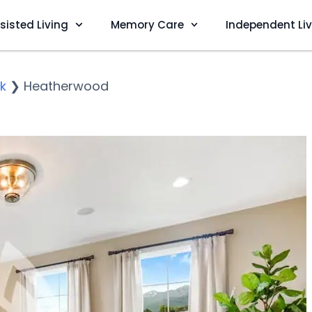
sisted Living
Memory Care
Independent Li
k
❯
Heatherwood