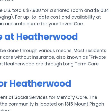
e U.S. totals $7,908 for a shared room and $9,034
ging). For up-to-date cost and availability at
an accurate quote for your Loved One.
e at Heatherwood
be done through various means. Most residents
 care without insurance, also known as "Private
 at Heatherwood are through Long Term Care
for Heatherwood
ent of Social Services for Memory Care. The
the community is located on 1315 Mount Pisgah
iors.