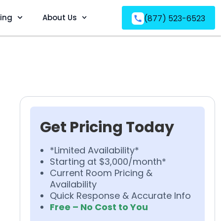
ving
About Us
(877) 523-6523
Get Pricing Today
*Limited Availability*
Starting at $3,000/month*
Current Room Pricing &
Availability
Quick Response & Accurate Info
Free – No Cost to You