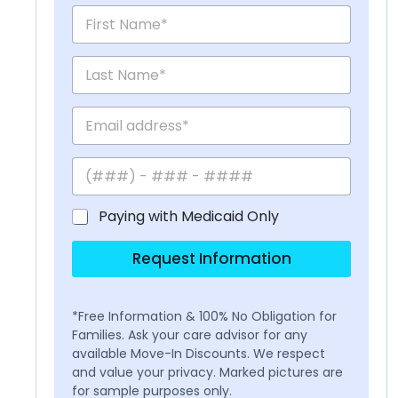
Paying with Medicaid Only
Request Information
*Free Information & 100% No Obligation for
Families. Ask your care advisor for any
available Move-In Discounts. We respect
and value your privacy. Marked pictures are
for sample purposes only.