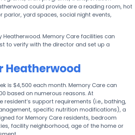
atherwood could provide are a reading room, hot
 parlor, yard spaces, social night events,
by Heatherwood. Memory Care facilities can
t to verify with the director and set up a
or Heatherwood
eek is $4,500 each month. Memory Care can
000 based on numerous reasons. At
 resident’s support requirements (i.e., bathing,
nagement, specific nutrition modifications), a
igned for Memory Care residents, bedroom
ties, facility neighborhood, age of the home or
ssment.