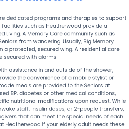
re dedicated programs and therapies to support
 facilities such as Heatherwood provide a
sted Living. A Memory Care community such as
 Seniors from wandering. Usually, Big Memory
in a protected, secured wing. A residential care
be secured with alarms.
th assistance in and outside of the shower,
ovide the convenience of a mobile stylist or
memade meals are provided to the Seniors at
sed BP, diabetes or other medical conditions,
ific nutritional modifications upon request. While
wake staff, insulin doses, or 2-people transfers,
givers that can meet the special needs of each
 at Heatherwood if your elderly adult needs these