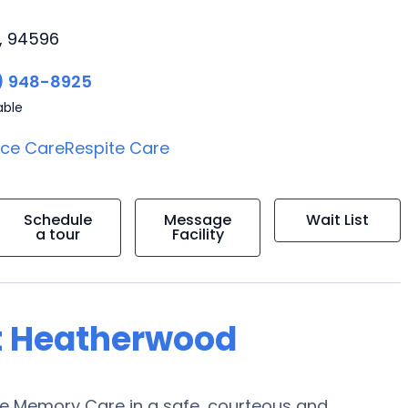
a, 94596
) 948-8925
able
ice Care
Respite Care
Schedule
Message
Wait List
a tour
Facility
at Heatherwood
de Memory Care in a safe, courteous and