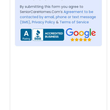
By submitting this form you agree to
SeniorCareHomes.Com’s
Agreement to be
contacted by email, phone or text message
(SMS)
,
Privacy Policy
&
Terms of Service