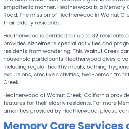
empathetic manner. Heatherwood is a Memory C
Road. The mission of Heatherwood in Walnut Creek
their elderly residents.
Heatherwood is certified for up to 32 residents 
provides Alzheimer’s special activities and progr
residents from wandering. This Walnut Creek car
household participants. Heatherwood gives a va
including regular healthy meals, bathing, hygien
excursions, creative activities, two-person tra
Creek.
Heatherwood of Walnut Creek, California provide
features for their elderly residents. For more M
amenities provided by Heatherwood, please con
Memory Care Services 