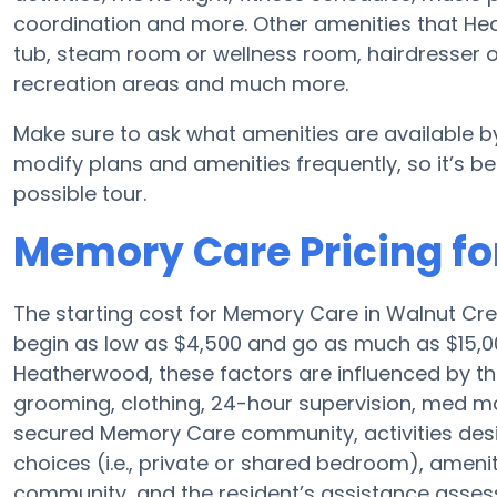
coordination and more. Other amenities that He
tub, steam room or wellness room, hairdresser or
recreation areas and much more.
Make sure to ask what amenities are available 
modify plans and amenities frequently, so it’s bes
possible tour.
Memory Care Pricing f
The starting cost for Memory Care in Walnut Cr
begin as low as $4,500 and go as much as $15,
Heatherwood, these factors are influenced by the
grooming, clothing, 24-hour supervision, med ma
secured Memory Care community, activities des
choices (i.e., private or shared bedroom), ameni
community, and the resident’s assistance asse