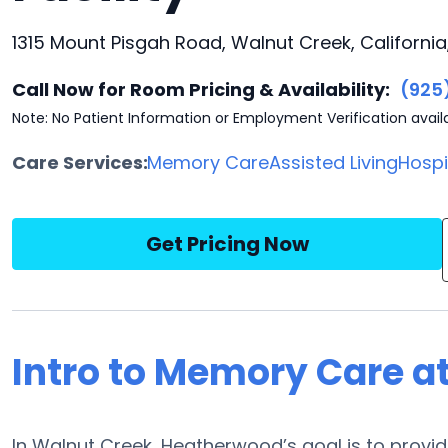
1315 Mount Pisgah Road, Walnut Creek, Californi
Call Now for Room Pricing & Availability:
(925
Note: No Patient Information or Employment Verification avail
Care Services:
Memory Care
Assisted Living
Hosp
Get Pricing Now
Intro to Memory Care 
In Walnut Creek, Heatherwood’s goal is to provi