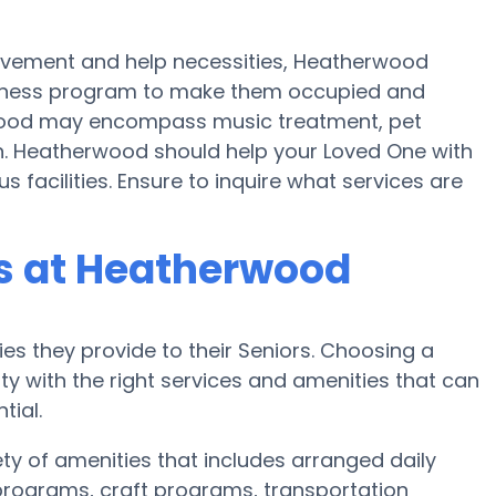
movement and help necessities, Heatherwood
 fitness program to make them occupied and
ood may encompass music treatment, pet
n. Heatherwood should help your Loved One with
s facilities. Ensure to inquire what services are
s at Heatherwood
es they provide to their Seniors. Choosing a
 with the right services and amenities that can
tial.
ty of amenities that includes arranged daily
c programs, craft programs, transportation