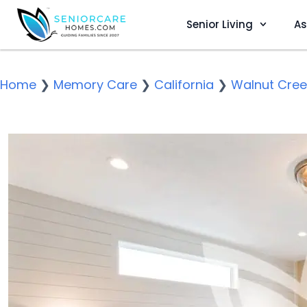
Senior Living
As
Home
❯
Memory Care
❯
California
❯
Walnut Cree