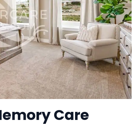
Memory Care