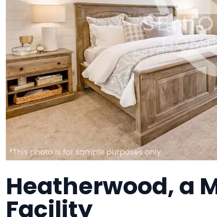
Heatherwood, a 
Facility