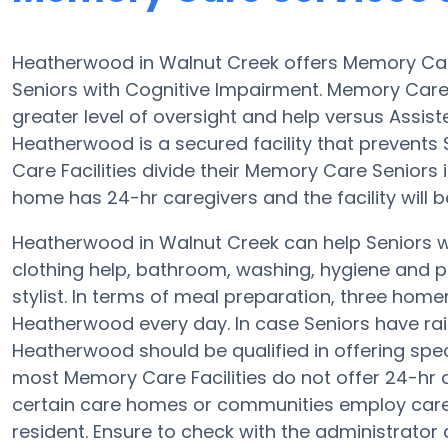
Heatherwood in Walnut Creek offers Memory Ca
Seniors with Cognitive Impairment. Memory Care
greater level of oversight and help versus Assi
Heatherwood is a secured facility that prevents
Care Facilities divide their Memory Care Seniors 
home has 24-hr caregivers and the facility will 
Heatherwood in Walnut Creek can help Seniors wi
clothing help, bathroom, washing, hygiene and pr
stylist. In terms of meal preparation, three ho
Heatherwood every day. In case Seniors have rai
Heatherwood should be qualified in offering spec
most Memory Care Facilities do not offer 24-hr a
certain care homes or communities employ care
resident. Ensure to check with the administrator