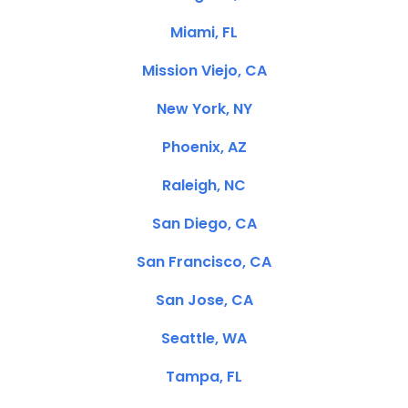
Miami, FL
Mission Viejo, CA
New York, NY
Phoenix, AZ
Raleigh, NC
San Diego, CA
San Francisco, CA
San Jose, CA
Seattle, WA
Tampa, FL