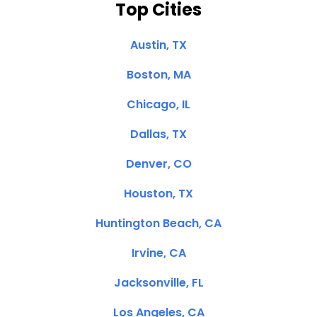
Top Cities
Austin, TX
Boston, MA
Chicago, IL
Dallas, TX
Denver, CO
Houston, TX
Huntington Beach, CA
Irvine, CA
Jacksonville, FL
Los Angeles, CA