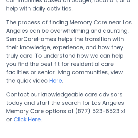
communities based on budget, location, and
help with daily activities.
The process of finding Memory Care near Los
Angeles can be overwhelming and daunting.
SeniorCareHomes helps the transition with
their knowledge, experience, and how they
truly care. To understand how we can help
you find the best fit for residential care
facilities or senior living communities, view
the quick video
Here
.
Contact our knowledgeable care advisors
today and start the search for Los Angeles
Memory Care options at (877) 523-6523 x1
or
Click Here
.