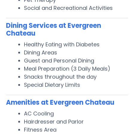
Social and Recreational Activities
Dining Services at Evergreen
Chateau
Healthy Eating with Diabetes
Dining Areas
Guest and Personal Dining
Meal Preparation (3 Daily Meals)
Snacks throughout the day
Special Dietary Limits
Amenities at Evergreen Chateau
AC Cooling
Hairdresser and Parlor
Fitness Area