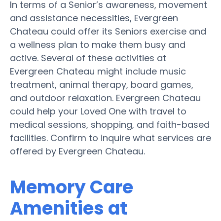
In terms of a Senior’s awareness, movement
and assistance necessities, Evergreen
Chateau could offer its Seniors exercise and
a wellness plan to make them busy and
active. Several of these activities at
Evergreen Chateau might include music
treatment, animal therapy, board games,
and outdoor relaxation. Evergreen Chateau
could help your Loved One with travel to
medical sessions, shopping, and faith-based
facilities. Confirm to inquire what services are
offered by Evergreen Chateau.
Memory Care
Amenities at