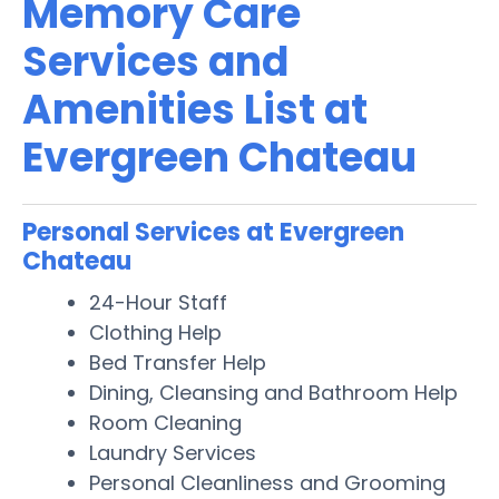
Memory Care
Services and
Amenities List at
Evergreen Chateau
Personal Services at Evergreen
Chateau
24-Hour Staff
Clothing Help
Bed Transfer Help
Dining, Cleansing and Bathroom Help
Room Cleaning
Laundry Services
Personal Cleanliness and Grooming