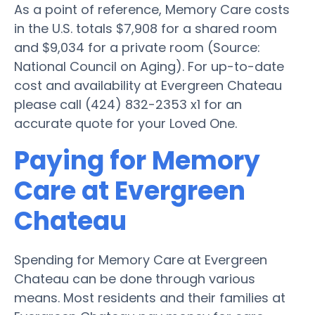
As a point of reference, Memory Care costs
in the U.S. totals $7,908 for a shared room
and $9,034 for a private room (Source:
National Council on Aging). For up-to-date
cost and availability at Evergreen Chateau
please call (424) 832-2353 x1 for an
accurate quote for your Loved One.
Paying for Memory
Care at Evergreen
Chateau
Spending for Memory Care at Evergreen
Chateau can be done through various
means. Most residents and their families at