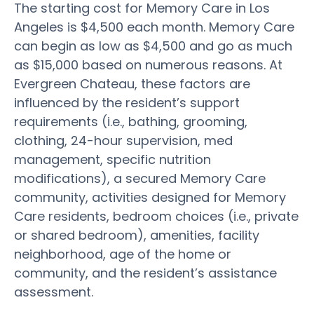
The starting cost for Memory Care in Los
Angeles is $4,500 each month. Memory Care
can begin as low as $4,500 and go as much
as $15,000 based on numerous reasons. At
Evergreen Chateau, these factors are
influenced by the resident’s support
requirements (i.e., bathing, grooming,
clothing, 24-hour supervision, med
management, specific nutrition
modifications), a secured Memory Care
community, activities designed for Memory
Care residents, bedroom choices (i.e., private
or shared bedroom), amenities, facility
neighborhood, age of the home or
community, and the resident’s assistance
assessment.