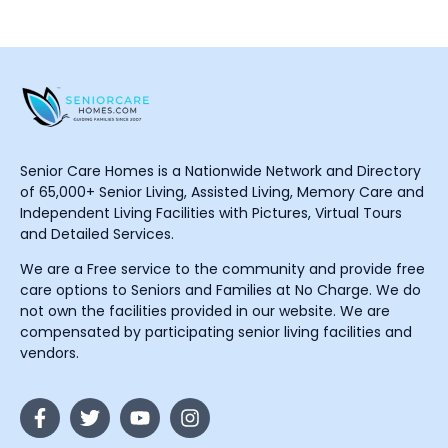
Senior Care Homes is a Nationwide Network and Directory
of 65,000+ Senior Living, Assisted Living, Memory Care and
Independent Living Facilities with Pictures, Virtual Tours
and Detailed Services.
We are a Free service to the community and provide free
care options to Seniors and Families at No Charge. We do
not own the facilities provided in our website. We are
compensated by participating senior living facilities and
vendors.