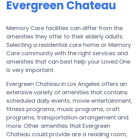
Evergreen Chateau
Memory Care facilities can differ from the
amenities they offer to their elderly adults.
Selecting a residential care home or Memory
Care community with the right services and
amenities that can best help your Loved One
is very important.
Evergreen Chateau in Los Angeles offers an
extensive variety of amenities that contains
scheduled daily events, movie entertainment,
fitness programs, music programs, craft
programs, transportation arrangement and
more. Other amenities that Evergreen
Chateau could provide are a reading room,