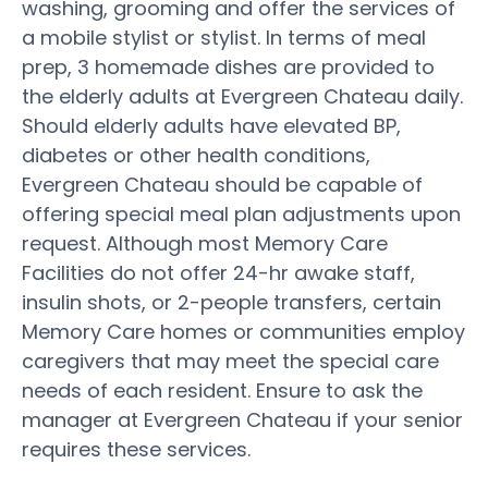
washing, grooming and offer the services of
a mobile stylist or stylist. In terms of meal
prep, 3 homemade dishes are provided to
the elderly adults at Evergreen Chateau daily.
Should elderly adults have elevated BP,
diabetes or other health conditions,
Evergreen Chateau should be capable of
offering special meal plan adjustments upon
request. Although most Memory Care
Facilities do not offer 24-hr awake staff,
insulin shots, or 2-people transfers, certain
Memory Care homes or communities employ
caregivers that may meet the special care
needs of each resident. Ensure to ask the
manager at Evergreen Chateau if your senior
requires these services.