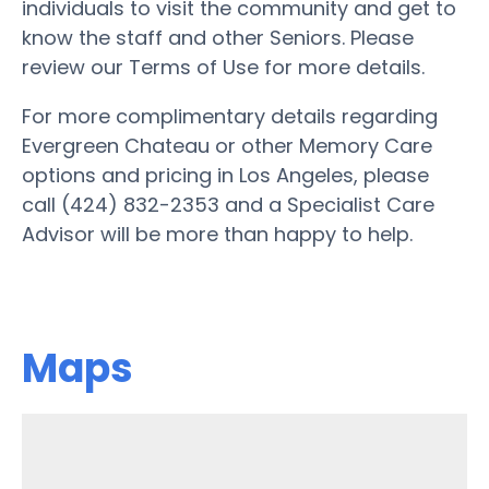
individuals to visit the community and get to
know the staff and other Seniors. Please
review our Terms of Use for more details.
For more complimentary details regarding
Evergreen Chateau or other Memory Care
options and pricing in Los Angeles, please
call (424) 832-2353 and a Specialist Care
Advisor will be more than happy to help.
Maps