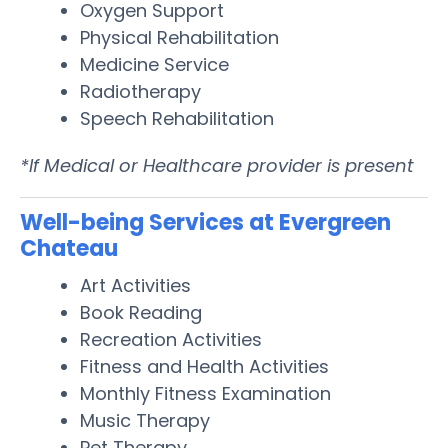
Oxygen Support
Physical Rehabilitation
Medicine Service
Radiotherapy
Speech Rehabilitation
*If Medical or Healthcare provider is present
Well-being Services at Evergreen
Chateau
Art Activities
Book Reading
Recreation Activities
Fitness and Health Activities
Monthly Fitness Examination
Music Therapy
Pet Therapy