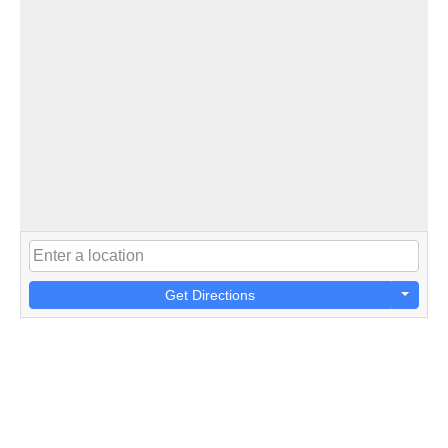
Get Directions