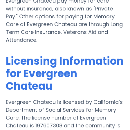
Evergreen Chateau pay money for care
without insurance, also known as "Private
Pay." Other options for paying for Memory
Care at Evergreen Chateau are through Long
Term Care Insurance, Veterans Aid and
Attendance.
Licensing Information
for Evergreen
Chateau
Evergreen Chateau is licensed by California’s
Department of Social Services for Memory
Care. The license number of Evergreen
Chateau is 197607308 and the community is