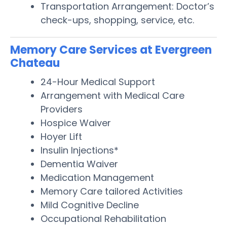
Transportation Arrangement: Doctor’s
check-ups, shopping, service, etc.
Memory Care Services at Evergreen
Chateau
24-Hour Medical Support
Arrangement with Medical Care
Providers
Hospice Waiver
Hoyer Lift
Insulin Injections*
Dementia Waiver
Medication Management
Memory Care tailored Activities
Mild Cognitive Decline
Occupational Rehabilitation