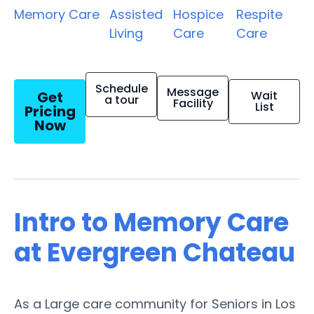
Memory Care
Assisted
Hospice
Respite
Living
Care
Care
Schedule
Message
Get
Wait
a tour
Facility
List
Pricing
Now
Intro to Memory Care
at Evergreen Chateau
As a Large care community for Seniors in Los