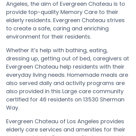
Angeles, the aim of Evergreen Chateau is to
provide top-quality Memory Care to their
elderly residents. Evergreen Chateau strives
to create a safe, caring and enriching
environment for their residents.
Whether it’s help with bathing, eating,
dressing up, getting out of bed, caregivers at
Evergreen Chateau help residents with their
everyday living needs. Homemade meals are
also served daily and activity programs are
also provided in this Large care community
certified for 46 residents on 13530 Sherman
Way.
Evergreen Chateau of Los Angeles provides
elderly care services and amenities for their