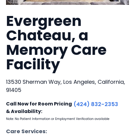
Evergreen
Chateau, a
Memory Care
Facility
13530 Sherman Way, Los Angeles, California,
91405
Call Now for Room Pricing
(424) 832-2353
& Availability:
Note: No Patient Information or Employment Verification available
Care Services: