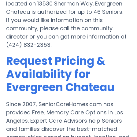
located on 13530 Sherman Way. Evergreen
Chateau is authorized for up to 46 Seniors.
If you would like information on this
community, please call the community
director or you can get more information at
(424) 832-2353.
Request Pricing &
Availability for
Evergreen Chateau
Since 2007, SeniorCareHomes.com has
provided Free, Memory Care Options in Los
Angeles. Expert Care Advisors help Seniors
and families discover the best-matched