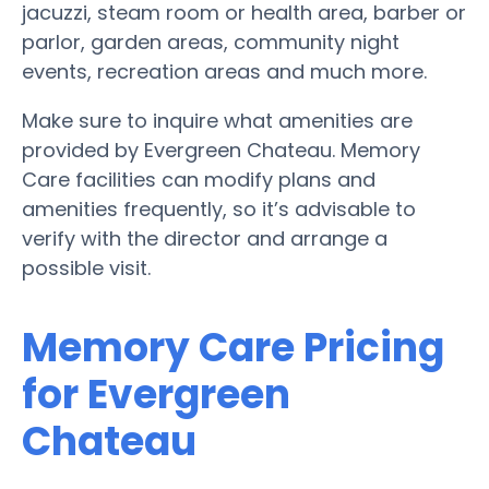
jacuzzi, steam room or health area, barber or
parlor, garden areas, community night
events, recreation areas and much more.
Make sure to inquire what amenities are
provided by Evergreen Chateau. Memory
Care facilities can modify plans and
amenities frequently, so it’s advisable to
verify with the director and arrange a
possible visit.
Memory Care Pricing
for Evergreen
Chateau