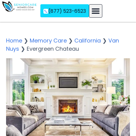
(877) 523-6523
Assisted Living
Memory Care
Independent Living
Home
❯
Memory Care
❯
California
❯
Van
Nuys
❯
Evergreen Chateau