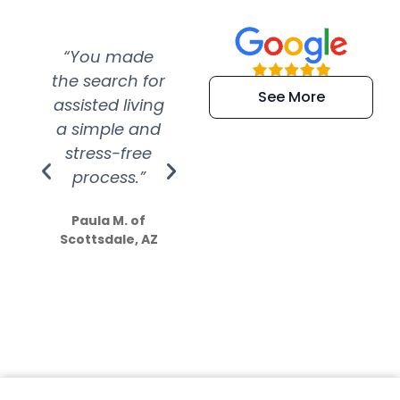
“You made
“Super
“Re
the search for
efficient and
wer
See More
assisted living
extremely kind
wit
a simple and
service.
wer
stress-free
Amazing
process.”
efforts show
S
how much
Paula M. of
they care”
Scottsdale, AZ
Dale N. of San
Clemente, CA