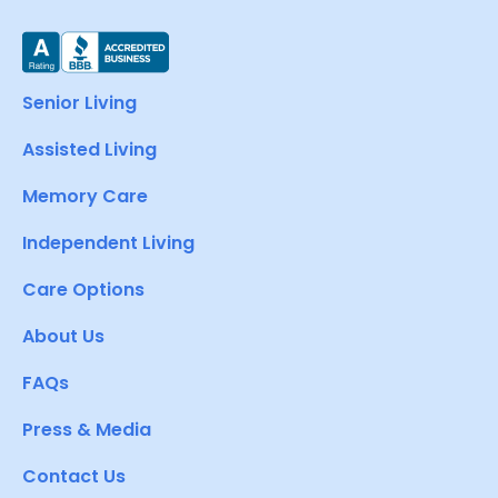
Senior Living
Assisted Living
Memory Care
Independent Living
Care Options
About Us
FAQs
Press & Media
Contact Us