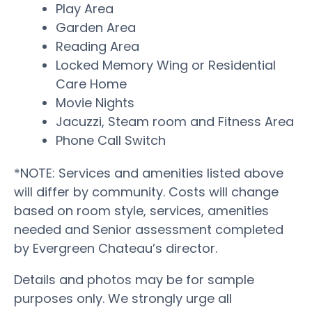
Play Area
Garden Area
Reading Area
Locked Memory Wing or Residential
Care Home
Movie Nights
Jacuzzi, Steam room and Fitness Area
Phone Call Switch
*NOTE: Services and amenities listed above
will differ by community. Costs will change
based on room style, services, amenities
needed and Senior assessment completed
by Evergreen Chateau’s director.
Details and photos may be for sample
purposes only. We strongly urge all