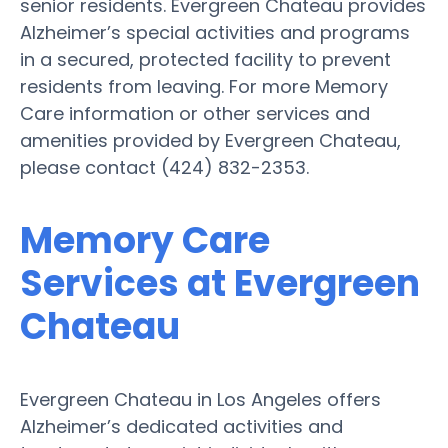
senior residents. Evergreen Chateau provides
Alzheimer’s special activities and programs
in a secured, protected facility to prevent
residents from leaving. For more Memory
Care information or other services and
amenities provided by Evergreen Chateau,
please contact (424) 832-2353.
Memory Care
Services at Evergreen
Chateau
Evergreen Chateau in Los Angeles offers
Alzheimer’s dedicated activities and