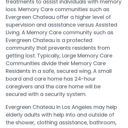
treatments to assist individuals with memory
loss. Memory Care communities such as
Evergreen Chateau offer a higher level of
supervision and assistance versus Assisted
Living. A Memory Care community such as
Evergreen Chateau is a protected
community that prevents residents from
getting lost. Typically, Large Memory Care
Communities divide their Memory Care
Residents in a safe, secured wing. A small
board and care home has 24-hour
caregivers and the care home will be
secured with a security system.
Evergreen Chateau in Los Angeles may help
elderly adults with help into and outside of
the shower, clothing assistance, bathroom,