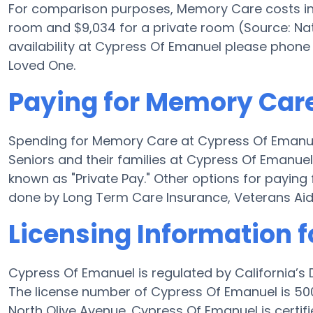
For comparison purposes, Memory Care costs in 
room and $9,034 for a private room (Source: Nati
availability at Cypress Of Emanuel please phone
Loved One.
Paying for Memory Car
Spending for Memory Care at Cypress Of Emanu
Seniors and their families at Cypress Of Emanue
known as "Private Pay." Other options for payi
done by Long Term Care Insurance, Veterans Ai
Licensing Information 
Cypress Of Emanuel is regulated by California’s
The license number of Cypress Of Emanuel is 50
North Olive Avenue. Cypress Of Emanuel is certifi