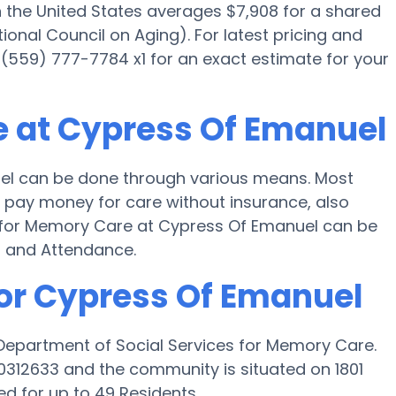
the United States averages $7,908 for a shared
onal Council on Aging). For latest pricing and
 (559) 777-7784 x1 for an exact estimate for your
e at Cypress Of Emanuel
el can be done through various means. Most
l pay money for care without insurance, also
ng for Memory Care at Cypress Of Emanuel can be
d and Attendance.
for Cypress Of Emanuel
 Department of Social Services for Memory Care.
0312633 and the community is situated on 1801
ed for up to 49 Residents.