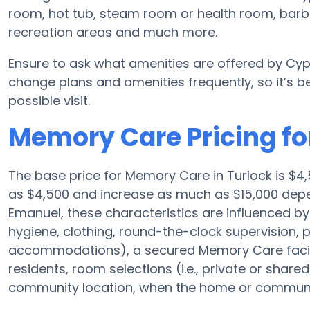
room, hot tub, steam room or health room, barbe
recreation areas and much more.
Ensure to ask what amenities are offered by Cyp
change plans and amenities frequently, so it’s 
possible visit.
Memory Care Pricing fo
The base price for Memory Care in Turlock is $
as $4,500 and increase as much as $15,000 depe
Emanuel, these characteristics are influenced by t
hygiene, clothing, round-the-clock supervision,
accommodations), a secured Memory Care facili
residents, room selections (i.e., private or shar
community location, when the home or community