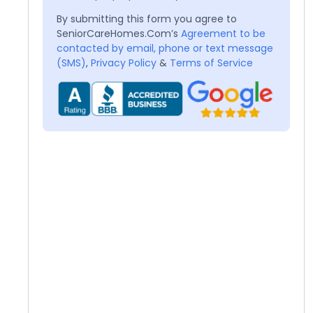
By submitting this form you agree to
SeniorCareHomes.Com’s
Agreement to be
contacted by email, phone or text message
(SMS)
,
Privacy Policy
&
Terms of Service