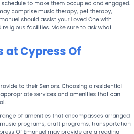
lth schedule to make them occupied and engaged.
 may comprise music therapy, pet therapy,
Emanuel should assist your Loved One with
religious facilities. Make sure to ask what
 at Cypress Of
ovide to their Seniors. Choosing a residential
ppropriate services and amenities that can
l.
d range of amenities that encompasses arranged
s, music programs, craft programs, transportation
press Of Emanuel may provide are a reading