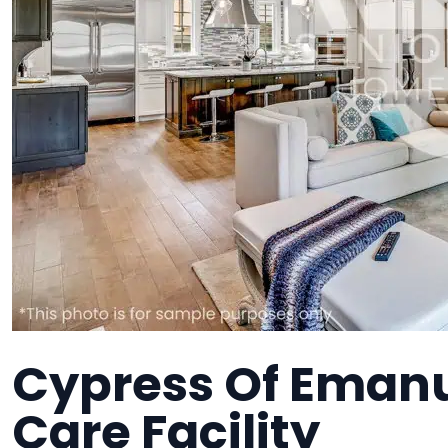
Cypress Of Eman
Care Facility