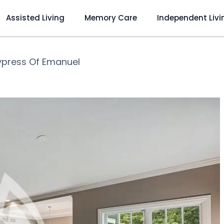
Assisted Living
Memory Care
Independent Livi
press Of Emanuel