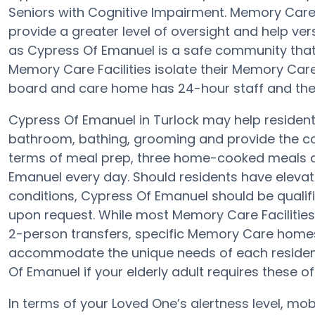
Seniors with Cognitive Impairment. Memory Car
provide a greater level of oversight and help ver
as Cypress Of Emanuel is a safe community that 
Memory Care Facilities isolate their Memory Care 
board and care home has 24-hour staff and the 
Cypress Of Emanuel in Turlock may help residents 
bathroom, bathing, grooming and provide the con
terms of meal prep, three home-cooked meals ar
Emanuel every day. Should residents have elevat
conditions, Cypress Of Emanuel should be qualifie
upon request. While most Memory Care Facilities 
2-person transfers, specific Memory Care home
accommodate the unique needs of each resident.
Of Emanuel if your elderly adult requires these of
In terms of your Loved One’s alertness level, mob