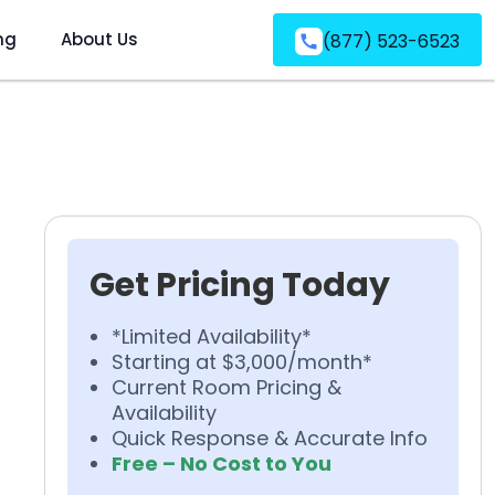
ng
About Us
(877) 523-6523
Get Pricing Today
*Limited Availability*
Starting at $3,000/month*
Current Room Pricing &
Availability
Quick Response & Accurate Info
Free – No Cost to You