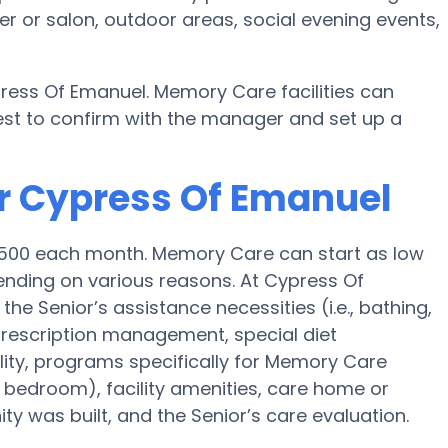
r or salon, outdoor areas, social evening events,
ress Of Emanuel. Memory Care facilities can
best to confirm with the manager and set up a
r Cypress Of Emanuel
4,500 each month. Memory Care can start as low
nding on various reasons. At Cypress Of
he Senior’s assistance necessities (i.e., bathing,
 prescription management, special diet
ty, programs specifically for Memory Care
ed bedroom), facility amenities, care home or
 was built, and the Senior’s care evaluation.