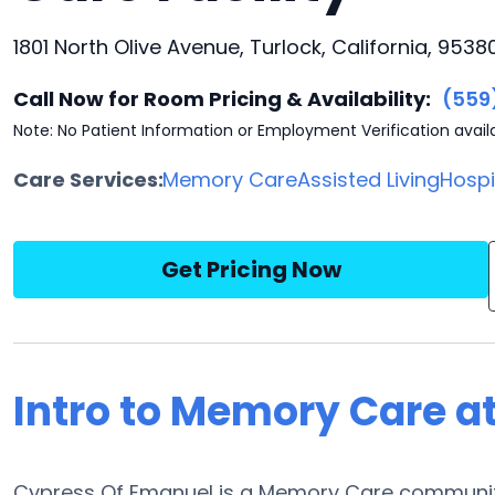
1801 North Olive Avenue, Turlock, California, 9538
Call Now for Room Pricing & Availability:
(559
Note: No Patient Information or Employment Verification avail
Care Services:
Memory Care
Assisted Living
Hosp
Get Pricing Now
Intro to Memory Care a
Cypress Of Emanuel is a Memory Care community l