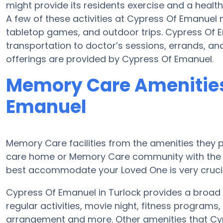
might provide its residents exercise and a hea
A few of these activities at Cypress Of Emanuel
tabletop games, and outdoor trips. Cypress Of 
transportation to doctor’s sessions, errands, and 
offerings are provided by Cypress Of Emanuel.
Memory Care Amenities
Emanuel
Memory Care facilities from the amenities they pr
care home or Memory Care community with the a
best accommodate your Loved One is very crucia
Cypress Of Emanuel in Turlock provides a broa
regular activities, movie night, fitness program
arrangement and more. Other amenities that Cy