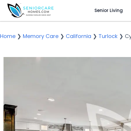
Senior Living
Home
❯
Memory Care
❯
California
❯
Turlock
❯
Cy