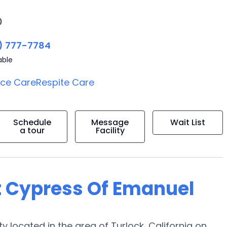
0
) 777-7784
able
ice Care
Respite Care
Schedule
Message
Wait List
a tour
Facility
t Cypress Of Emanuel
ocated in the area of Turlock, California on