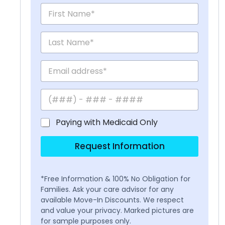
Paying with Medicaid Only
Request Information
*Free Information & 100% No Obligation for
Families. Ask your care advisor for any
available Move-In Discounts. We respect
and value your privacy. Marked pictures are
for sample purposes only.