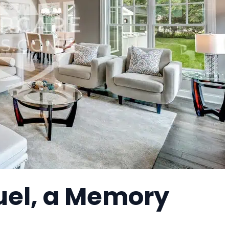
uel, a Memory