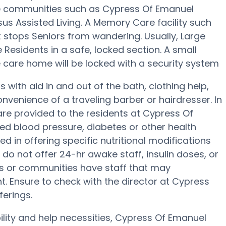
e communities such as Cypress Of Emanuel
sus Assisted Living. A Memory Care facility such
stops Seniors from wandering. Usually, Large
Residents in a safe, locked section. A small
care home will be locked with a security system
with aid in and out of the bath, clothing help,
venience of a traveling barber or hairdresser. In
e provided to the residents at Cypress Of
ed blood pressure, diabetes or other health
d in offering specific nutritional modifications
do not offer 24-hr awake staff, insulin doses, or
s or communities have staff that may
 Ensure to check with the director at Cypress
ferings.
ility and help necessities, Cypress Of Emanuel