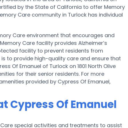
rtified by the State of California to offer Memory
s Memory Care community in Turlock has individual
emory Care environment that encourages and
s Memory Care facility provides Alzheimer’s
tected facility to prevent residents from
is to provide high-quality care and ensure that
ess Of Emanuel of Turlock on 1801 North Olive
ies for their senior residents. For more
amenities provided by Cypress Of Emanuel,
at Cypress Of Emanuel
are special activities and treatments to assist