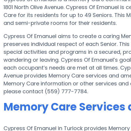
1801 North Olive Avenue. Cypress Of Emanuel is ce
Care for its residents for up to 49 Seniors. Thi
and semi-private rooms for their residents.
Cypress Of Emanuel aims to create a caring M
preserves individual respect of each Senior. Thi
special activities and programs in a secured, pro
wandering or leaving. Cypress Of Emanuel’s goal 
each occupant’s needs are met at all times. Cypr
Avenue provides Memory Care services and amenit
Memory Care information or other services and 
please contact (559) 777-7784.
Memory Care Services 
Cypress Of Emanuel in Turlock provides Memory C