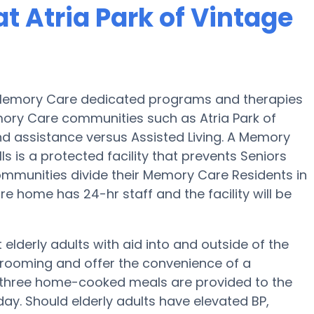
t Atria Park of Vintage
es Memory Care dedicated programs and therapies
mory Care communities such as Atria Park of
 and assistance versus Assisted Living. A Memory
s is a protected facility that prevents Seniors
ommunities divide their Memory Care Residents in
e home has 24-hr staff and the facility will be
 elderly adults with aid into and outside of the
 grooming and offer the convenience of a
ep, three home-cooked meals are provided to the
 day. Should elderly adults have elevated BP,