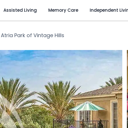
Assisted Living
Memory Care
Independent Livi
❯
Atria Park of Vintage Hills