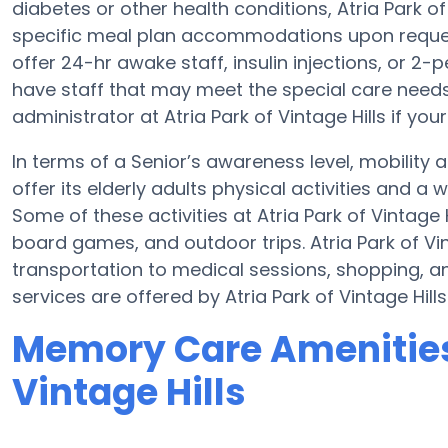
diabetes or other health conditions, Atria Park o
specific meal plan accommodations upon reques
offer 24-hr awake staff, insulin injections, or 2-
have staff that may meet the special care needs
administrator at Atria Park of Vintage Hills if you
In terms of a Senior’s awareness level, mobility a
offer its elderly adults physical activities and 
Some of these activities at Atria Park of Vintage
board games, and outdoor trips. Atria Park of Vi
transportation to medical sessions, shopping, and
services are offered by Atria Park of Vintage Hills
Memory Care Amenities 
Vintage Hills