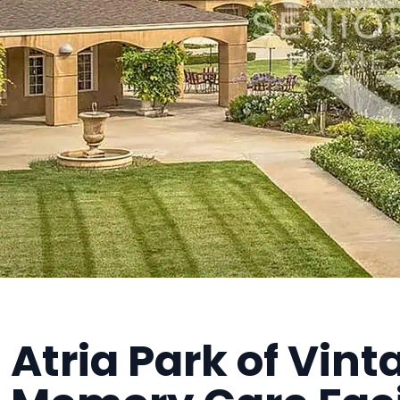
Atria Park of Vinta