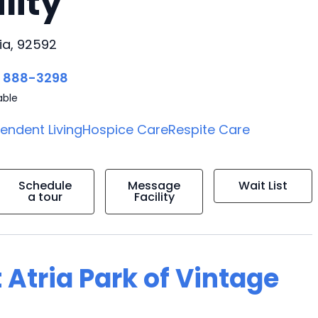
lity
ia, 92592
) 888-3298
able
endent Living
Hospice Care
Respite Care
Schedule
Message
Wait List
a tour
Facility
 Atria Park of Vintage