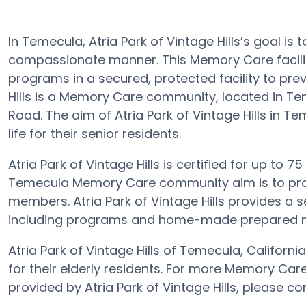
In Temecula, Atria Park of Vintage Hills’s goal is 
compassionate manner. This Memory Care facilit
programs in a secured, protected facility to pre
Hills is a Memory Care community, located in Tem
Road. The aim of Atria Park of Vintage Hills in T
life for their senior residents.
Atria Park of Vintage Hills is certified for up to 75
Temecula Memory Care community aim is to provi
members. Atria Park of Vintage Hills provides a s
including programs and home-made prepared mea
Atria Park of Vintage Hills of Temecula, Califor
for their elderly residents. For more Memory Car
provided by Atria Park of Vintage Hills, please c