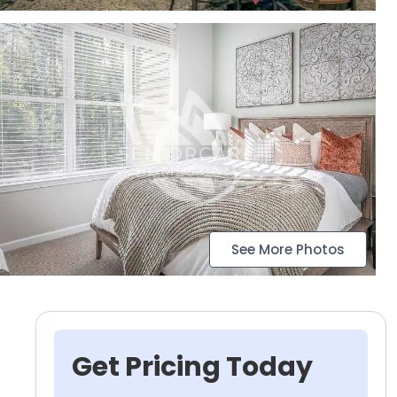
See More Photos
Get Pricing Today