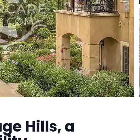
ge Hills, a