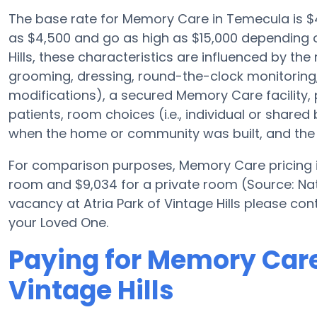
The base rate for Memory Care in Temecula is $
as $4,500 and go as high as $15,000 depending o
Hills, these characteristics are influenced by the 
grooming, dressing, round-the-clock monitoring
modifications), a secured Memory Care facility, 
patients, room choices (i.e., individual or shared 
when the home or community was built, and the 
For comparison purposes, Memory Care pricing in
room and $9,034 for a private room (Source: Nat
vacancy at Atria Park of Vintage Hills please con
your Loved One.
Paying for Memory Care 
Vintage Hills