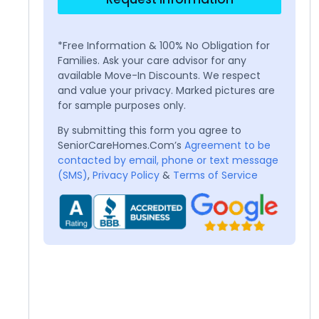
*Free Information & 100% No Obligation for
Families. Ask your care advisor for any
available Move-In Discounts. We respect
and value your privacy. Marked pictures are
for sample purposes only.
By submitting this form you agree to
SeniorCareHomes.Com’s
Agreement to be
contacted by email, phone or text message
(SMS)
,
Privacy Policy
&
Terms of Service