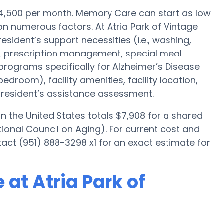
4,500 per month. Memory Care can start as low
n numerous factors. At Atria Park of Vintage
resident’s support necessities (i.e., washing,
, prescription management, special meal
programs specifically for Alzheimer’s Disease
bedroom), facility amenities, facility location,
resident’s assistance assessment.
 the United States totals $7,908 for a shared
ional Council on Aging). For current cost and
tact (951) 888-3298 x1 for an exact estimate for
at Atria Park of