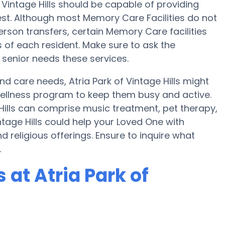
f Vintage Hills should be capable of providing
t. Although most Memory Care Facilities do not
person transfers, certain Memory Care facilities
 of each resident. Make sure to ask the
r senior needs these services.
nd care needs, Atria Park of Vintage Hills might
a wellness program to keep them busy and active.
 Hills can comprise music treatment, pet therapy,
ntage Hills could help your Loved One with
 religious offerings. Ensure to inquire what
.
at Atria Park of