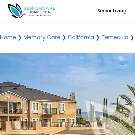
Senior Living
Home
❯
Memory Care
❯
California
❯
Temecula