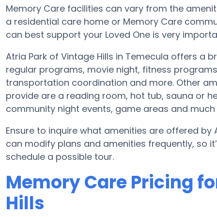
Memory Care facilities can vary from the amenitie
a residential care home or Memory Care communi
can best support your Loved One is very importa
Atria Park of Vintage Hills in Temecula offers a
regular programs, movie night, fitness program
transportation coordination and more. Other amen
provide are a reading room, hot tub, sauna or h
community night events, game areas and much
Ensure to inquire what amenities are offered by At
can modify plans and amenities frequently, so i
schedule a possible tour.
Memory Care Pricing for
Hills