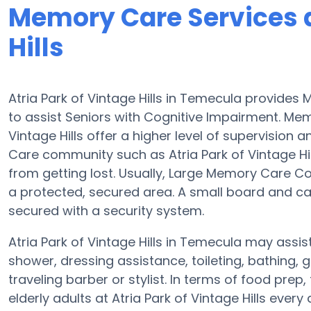
Memory Care Services a
Hills
Atria Park of Vintage Hills in Temecula provid
to assist Seniors with Cognitive Impairment. Me
Vintage Hills offer a higher level of supervision
Care community such as Atria Park of Vintage Hill
from getting lost. Usually, Large Memory Care C
a protected, secured area. A small board and car
secured with a security system.
Atria Park of Vintage Hills in Temecula may assist
shower, dressing assistance, toileting, bathing,
traveling barber or stylist. In terms of food pr
elderly adults at Atria Park of Vintage Hills every