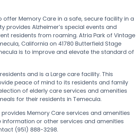
to offer Memory Care in a safe, secure facility in a
y provides Alzheimer’s special events and
vent residents from roaming. Atria Park of Vintage
ecula, California on 41780 Butterfield Stage
emecula is to improve and elevate the standard of
 residents and is a Large care facility. This
de peace of mind to its residents and family
election of elderly care services and amenities
ls for their residents in Temecula.
nia provides Memory Care services and amenities
e information or other services and amenities
ontact (951) 888-3298.