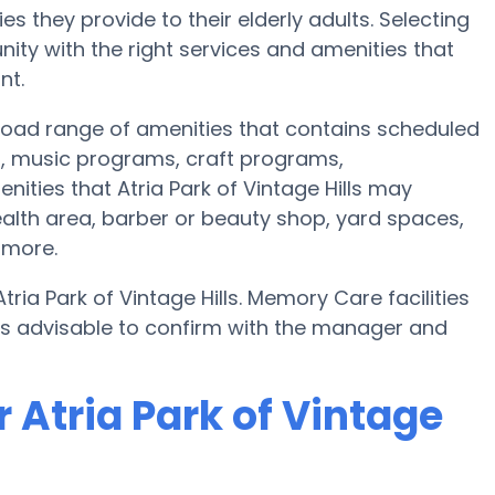
s they provide to their elderly adults. Selecting
ty with the right services and amenities that
nt.
 broad range of amenities that contains scheduled
s, music programs, craft programs,
ities that Atria Park of Vintage Hills may
ealth area, barber or beauty shop, yard spaces,
 more.
ria Park of Vintage Hills. Memory Care facilities
t’s advisable to confirm with the manager and
 Atria Park of Vintage