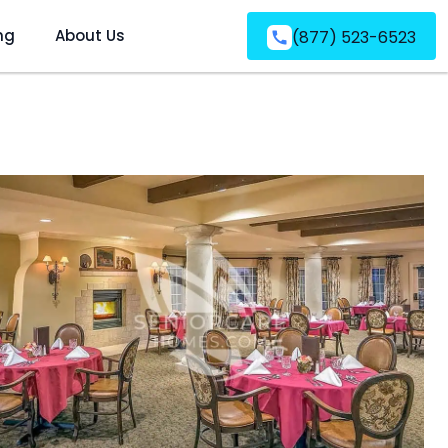
ng
About Us
(877) 523-6523