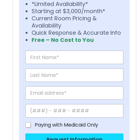
*Limited Availability*
Starting at $3,000/month*
Current Room Pricing &
Availability
Quick Response & Accurate Info
Free – No Cost to You
Paying with Medicaid Only
Request Information