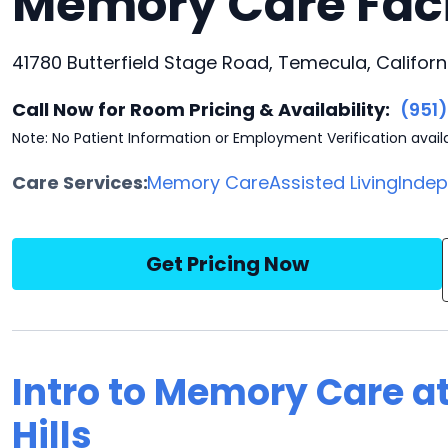
Memory Care Faci
41780 Butterfield Stage Road, Temecula, Californ
Call Now for Room Pricing & Availability:
(951
Note: No Patient Information or Employment Verification avail
Care Services:
Memory Care
Assisted Living
Indep
Get Pricing Now
Intro to Memory Care at
Hills