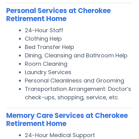
Personal Services at Cherokee
Retirement Home
24-Hour Staff
Clothing Help
Bed Transfer Help
Dining, Cleansing and Bathroom Help
Room Cleaning
Laundry Services
Personal Cleanliness and Grooming
Transportation Arrangement: Doctor’s
check-ups, shopping, service, etc.
Memory Care Services at Cherokee
Retirement Home
24-Hour Medical Support