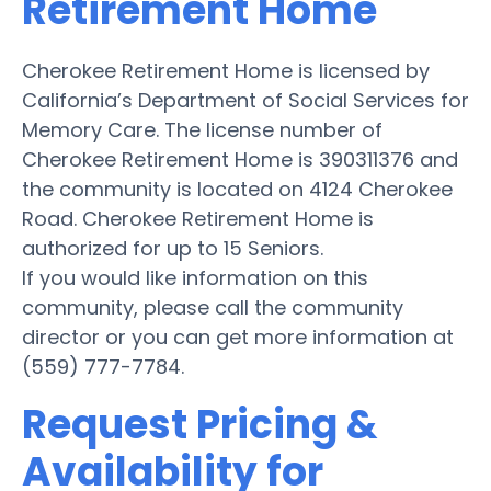
Retirement Home
Cherokee Retirement Home is licensed by
California’s Department of Social Services for
Memory Care. The license number of
Cherokee Retirement Home is 390311376 and
the community is located on 4124 Cherokee
Road. Cherokee Retirement Home is
authorized for up to 15 Seniors.
If you would like information on this
community, please call the community
director or you can get more information at
(559) 777-7784.
Request Pricing &
Availability for