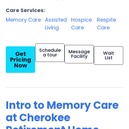
Care Services:
Memory Care
Assisted
Hospice
Respite
Living
Care
Care
Schedule
Message
Get
Wait
a tour
Facility
List
Pricing
Now
Intro to Memory Care
at Cherokee