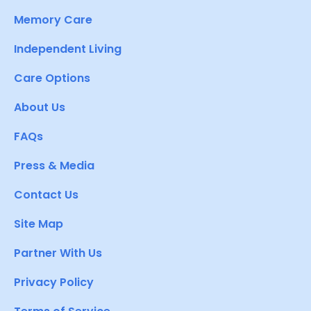
Memory Care
Independent Living
Care Options
About Us
FAQs
Press & Media
Contact Us
Site Map
Partner With Us
Privacy Policy