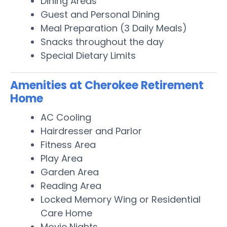
Dining Areas
Guest and Personal Dining
Meal Preparation (3 Daily Meals)
Snacks throughout the day
Special Dietary Limits
Amenities at Cherokee Retirement
Home
AC Cooling
Hairdresser and Parlor
Fitness Area
Play Area
Garden Area
Reading Area
Locked Memory Wing or Residential
Care Home
Movie Nights