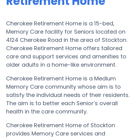
Retirement Home
Cherokee Retirement Home is a 15-bed,
Memory Care facility for Seniors located on
4124 Cherokee Road in the area of Stockton.
Cherokee Retirement Home offers tailored
care and support services and amenities to
older adults in a home-like environment.
Cherokee Retirement Home is a Medium
Memory Care community whose aim is to
satisfy the individual needs of their residents.
The aim is to better each Senior’s overall
health in the care community.
Cherokee Retirement Home of Stockton
provides Memory Care services and