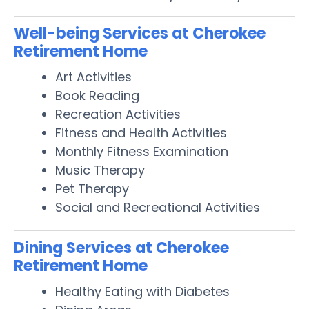
Well-being Services at Cherokee
Retirement Home
Art Activities
Book Reading
Recreation Activities
Fitness and Health Activities
Monthly Fitness Examination
Music Therapy
Pet Therapy
Social and Recreational Activities
Dining Services at Cherokee
Retirement Home
Healthy Eating with Diabetes