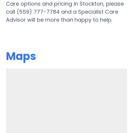
Care options and pricing in Stockton, please
call (559) 777-7784 and a Specialist Care
Advisor will be more than happy to help.
Maps