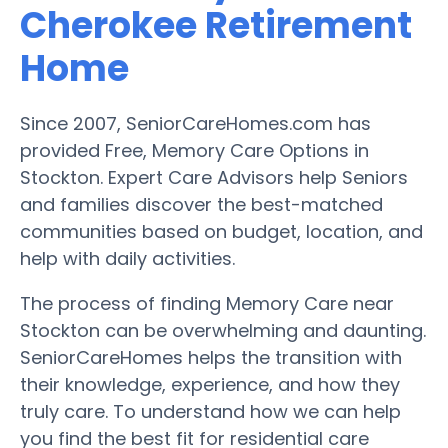
Cherokee Retirement
Home
Since 2007, SeniorCareHomes.com has
provided Free, Memory Care Options in
Stockton. Expert Care Advisors help Seniors
and families discover the best-matched
communities based on budget, location, and
help with daily activities.
The process of finding Memory Care near
Stockton can be overwhelming and daunting.
SeniorCareHomes helps the transition with
their knowledge, experience, and how they
truly care. To understand how we can help
you find the best fit for residential care