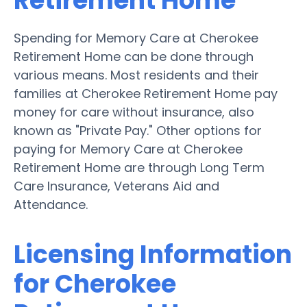
Retirement Home
Spending for Memory Care at Cherokee
Retirement Home can be done through
various means. Most residents and their
families at Cherokee Retirement Home pay
money for care without insurance, also
known as "Private Pay." Other options for
paying for Memory Care at Cherokee
Retirement Home are through Long Term
Care Insurance, Veterans Aid and
Attendance.
Licensing Information
for Cherokee