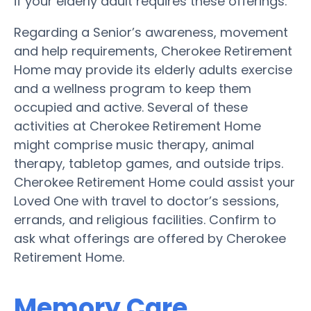
if your elderly adult requires these offerings.
Regarding a Senior’s awareness, movement
and help requirements, Cherokee Retirement
Home may provide its elderly adults exercise
and a wellness program to keep them
occupied and active. Several of these
activities at Cherokee Retirement Home
might comprise music therapy, animal
therapy, tabletop games, and outside trips.
Cherokee Retirement Home could assist your
Loved One with travel to doctor’s sessions,
errands, and religious facilities. Confirm to
ask what offerings are offered by Cherokee
Retirement Home.
Memory Care