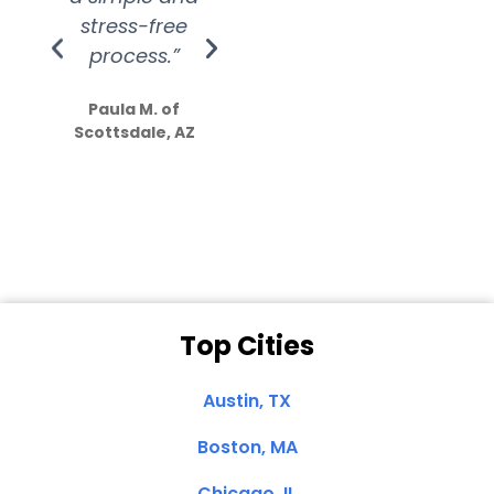
stress-free
Amazing
process.”
efforts show
S
how much
Paula M. of
they care”
Scottsdale, AZ
Dale N. of San
Clemente, CA
Top Cities
Austin, TX
Boston, MA
Chicago, IL