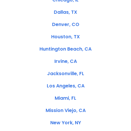
Dallas, TX
Denver, CO
Houston, TX
Huntington Beach, CA
Irvine, CA
Jacksonville, FL
Los Angeles, CA
Miami, FL
Mission Viejo, CA
New York, NY