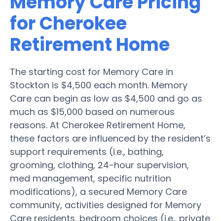
Memory Care Pricing
for Cherokee
Retirement Home
The starting cost for Memory Care in
Stockton is $4,500 each month. Memory
Care can begin as low as $4,500 and go as
much as $15,000 based on numerous
reasons. At Cherokee Retirement Home,
these factors are influenced by the resident’s
support requirements (i.e., bathing,
grooming, clothing, 24-hour supervision,
med management, specific nutrition
modifications), a secured Memory Care
community, activities designed for Memory
Care residents, bedroom choices (i.e., private