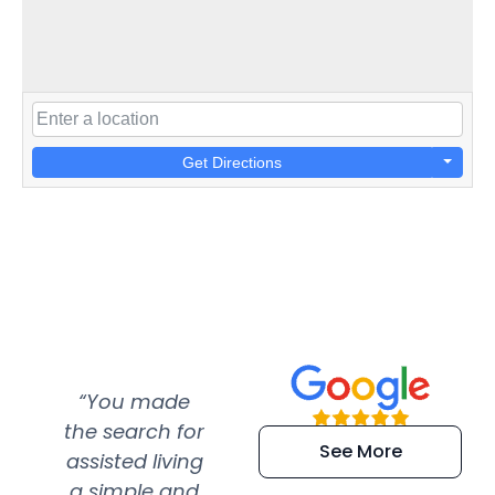
Get Directions
“You made
“Super
“Re
the search for
efficient and
wer
See More
assisted living
extremely kind
wit
a simple and
service.
wer