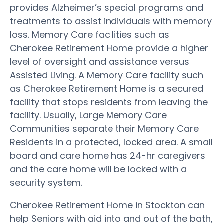
provides Alzheimer’s special programs and
treatments to assist individuals with memory
loss. Memory Care facilities such as
Cherokee Retirement Home provide a higher
level of oversight and assistance versus
Assisted Living. A Memory Care facility such
as Cherokee Retirement Home is a secured
facility that stops residents from leaving the
facility. Usually, Large Memory Care
Communities separate their Memory Care
Residents in a protected, locked area. A small
board and care home has 24-hr caregivers
and the care home will be locked with a
security system.
Cherokee Retirement Home in Stockton can
help Seniors with aid into and out of the bath,