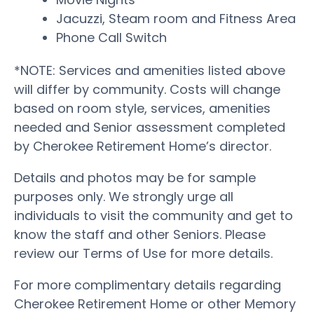
Jacuzzi, Steam room and Fitness Area
Phone Call Switch
*NOTE: Services and amenities listed above
will differ by community. Costs will change
based on room style, services, amenities
needed and Senior assessment completed
by Cherokee Retirement Home’s director.
Details and photos may be for sample
purposes only. We strongly urge all
individuals to visit the community and get to
know the staff and other Seniors. Please
review our Terms of Use for more details.
For more complimentary details regarding
Cherokee Retirement Home or other Memory