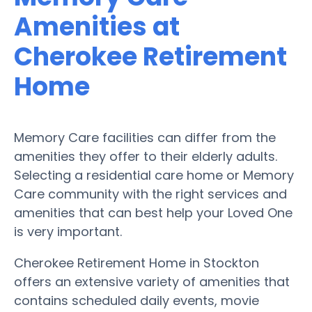
Amenities at
Cherokee Retirement
Home
Memory Care facilities can differ from the
amenities they offer to their elderly adults.
Selecting a residential care home or Memory
Care community with the right services and
amenities that can best help your Loved One
is very important.
Cherokee Retirement Home in Stockton
offers an extensive variety of amenities that
contains scheduled daily events, movie