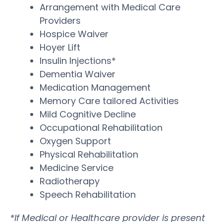
Arrangement with Medical Care
Providers
Hospice Waiver
Hoyer Lift
Insulin Injections*
Dementia Waiver
Medication Management
Memory Care tailored Activities
Mild Cognitive Decline
Occupational Rehabilitation
Oxygen Support
Physical Rehabilitation
Medicine Service
Radiotherapy
Speech Rehabilitation
*If Medical or Healthcare provider is present