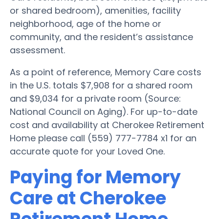
or shared bedroom), amenities, facility
neighborhood, age of the home or
community, and the resident’s assistance
assessment.
As a point of reference, Memory Care costs
in the U.S. totals $7,908 for a shared room
and $9,034 for a private room (Source:
National Council on Aging). For up-to-date
cost and availability at Cherokee Retirement
Home please call (559) 777-7784 x1 for an
accurate quote for your Loved One.
Paying for Memory
Care at Cherokee