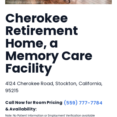
Cherokee
Retirement
Home, a
Memory Care
Facility
4124 Cherokee Road, Stockton, California,
95215
Call Now for Room Pricing
(559) 777-7784
& Availability:
Note: No Patient Information or Employment Verification available