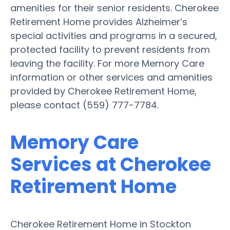
amenities for their senior residents. Cherokee
Retirement Home provides Alzheimer’s
special activities and programs in a secured,
protected facility to prevent residents from
leaving the facility. For more Memory Care
information or other services and amenities
provided by Cherokee Retirement Home,
please contact (559) 777-7784.
Memory Care
Services at Cherokee
Retirement Home
Cherokee Retirement Home in Stockton