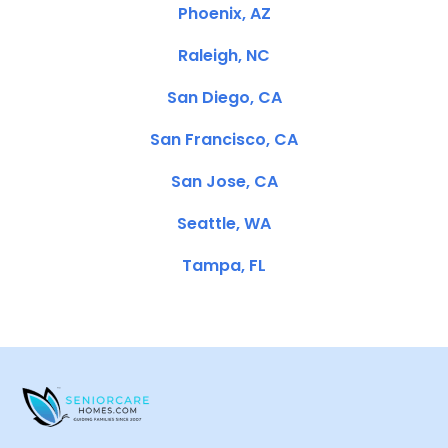
Phoenix, AZ
Raleigh, NC
San Diego, CA
San Francisco, CA
San Jose, CA
Seattle, WA
Tampa, FL