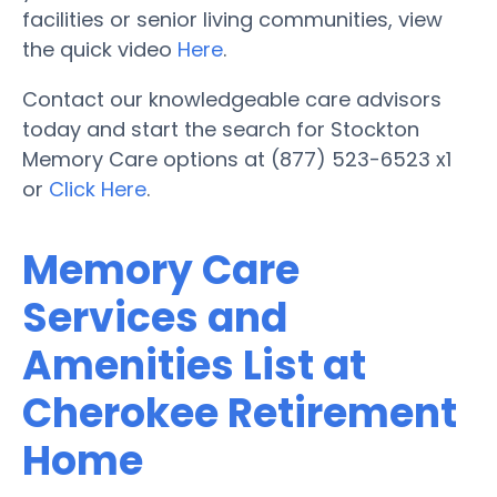
facilities or senior living communities, view
the quick video
Here
.
Contact our knowledgeable care advisors
today and start the search for Stockton
Memory Care options at (877) 523-6523 x1
or
Click Here
.
Memory Care
Services and
Amenities List at
Cherokee Retirement
Home