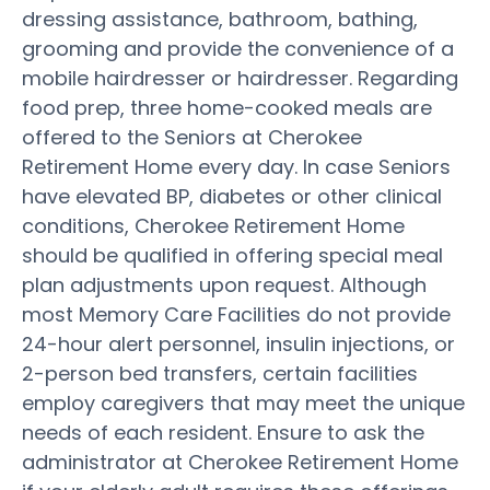
dressing assistance, bathroom, bathing,
grooming and provide the convenience of a
mobile hairdresser or hairdresser. Regarding
food prep, three home-cooked meals are
offered to the Seniors at Cherokee
Retirement Home every day. In case Seniors
have elevated BP, diabetes or other clinical
conditions, Cherokee Retirement Home
should be qualified in offering special meal
plan adjustments upon request. Although
most Memory Care Facilities do not provide
24-hour alert personnel, insulin injections, or
2-person bed transfers, certain facilities
employ caregivers that may meet the unique
needs of each resident. Ensure to ask the
administrator at Cherokee Retirement Home