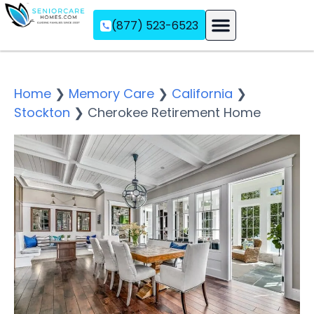
(877) 523-6523
Assisted Living
Memory Care
Independent Living
Home
❯
Memory Care
❯
California
❯
Stockton
❯
Cherokee Retirement Home