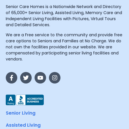
Senior Care Homes is a Nationwide Network and Directory
of 65,000+ Senior Living, Assisted Living, Memory Care and
Independent Living Facilities with Pictures, Virtual Tours
and Detailed Services.
We are a Free service to the community and provide free
care options to Seniors and Families at No Charge. We do
not own the facilities provided in our website. We are
compensated by participating senior living facilities and
vendors.
Senior Living
Assisted Living