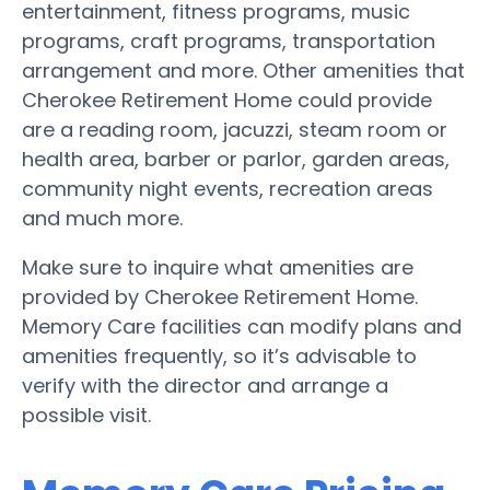
entertainment, fitness programs, music
programs, craft programs, transportation
arrangement and more. Other amenities that
Cherokee Retirement Home could provide
are a reading room, jacuzzi, steam room or
health area, barber or parlor, garden areas,
community night events, recreation areas
and much more.
Make sure to inquire what amenities are
provided by Cherokee Retirement Home.
Memory Care facilities can modify plans and
amenities frequently, so it’s advisable to
verify with the director and arrange a
possible visit.