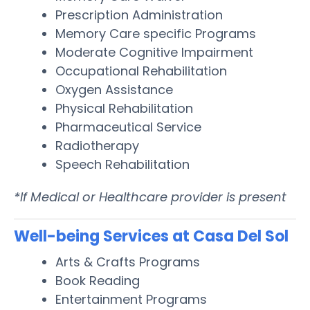
Prescription Administration
Memory Care specific Programs
Moderate Cognitive Impairment
Occupational Rehabilitation
Oxygen Assistance
Physical Rehabilitation
Pharmaceutical Service
Radiotherapy
Speech Rehabilitation
*If Medical or Healthcare provider is present
Well-being Services at Casa Del Sol
Arts & Crafts Programs
Book Reading
Entertainment Programs