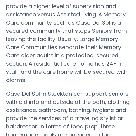
provide a higher level of supervision and
assistance versus Assisted Living. A Memory
Care community such as Casa Del Sol is a
secured community that stops Seniors from
leaving the facility. Usually, Large Memory
Care Communities separate their Memory
Care older adults in a protected, secured
section. A residential care home has 24-hr
staff and the care home will be secured with
alarms.
Casa Del Sol in Stockton can support Seniors
with aid into and outside of the bath, clothing
assistance, bathroom, bathing, hygiene and
provide the services of a traveling stylist or
hairdresser. In terms of food prep, three
homemade meals are provided to the