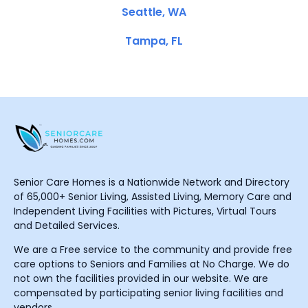
Seattle, WA
Tampa, FL
Senior Care Homes is a Nationwide Network and Directory
of 65,000+ Senior Living, Assisted Living, Memory Care and
Independent Living Facilities with Pictures, Virtual Tours
and Detailed Services.
We are a Free service to the community and provide free
care options to Seniors and Families at No Charge. We do
not own the facilities provided in our website. We are
compensated by participating senior living facilities and
vendors.