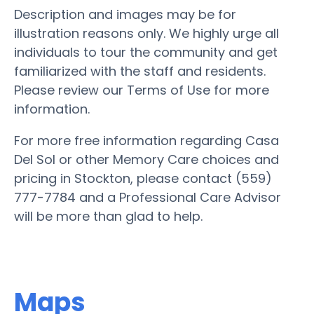
Description and images may be for
illustration reasons only. We highly urge all
individuals to tour the community and get
familiarized with the staff and residents.
Please review our Terms of Use for more
information.
For more free information regarding Casa
Del Sol or other Memory Care choices and
pricing in Stockton, please contact (559)
777-7784 and a Professional Care Advisor
will be more than glad to help.
Maps