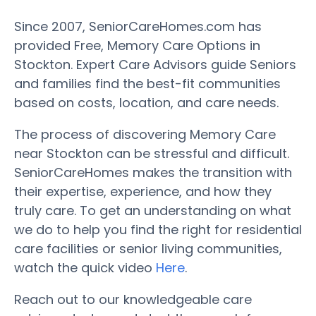
Since 2007, SeniorCareHomes.com has
provided Free, Memory Care Options in
Stockton. Expert Care Advisors guide Seniors
and families find the best-fit communities
based on costs, location, and care needs.
The process of discovering Memory Care
near Stockton can be stressful and difficult.
SeniorCareHomes makes the transition with
their expertise, experience, and how they
truly care. To get an understanding on what
we do to help you find the right for residential
care facilities or senior living communities,
watch the quick video
Here
.
Reach out to our knowledgeable care