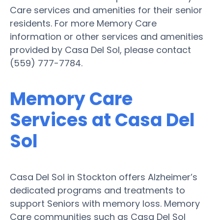
Care services and amenities for their senior
residents. For more Memory Care
information or other services and amenities
provided by Casa Del Sol, please contact
(559) 777-7784.
Memory Care
Services at Casa Del
Sol
Casa Del Sol in Stockton offers Alzheimer’s
dedicated programs and treatments to
support Seniors with memory loss. Memory
Care communities such as Casa Del Sol