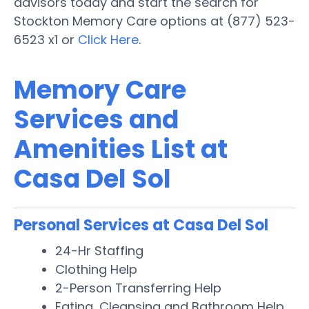
advisors today and start the search for
Stockton Memory Care options at (877) 523-
6523 x1 or
Click Here
.
Memory Care
Services and
Amenities List at
Casa Del Sol
Personal Services at Casa Del Sol
24-Hr Staffing
Clothing Help
2-Person Transferring Help
Eating, Cleansing and Bathroom Help