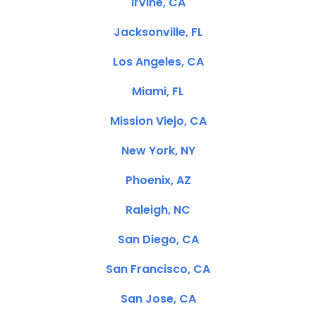
Irvine, CA
Jacksonville, FL
Los Angeles, CA
Miami, FL
Mission Viejo, CA
New York, NY
Phoenix, AZ
Raleigh, NC
San Diego, CA
San Francisco, CA
San Jose, CA