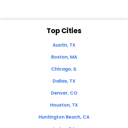
Top Cities
Austin, TX
Boston, MA
Chicago, IL
Dallas, TX
Denver, CO
Houston, TX
Huntington Beach, CA