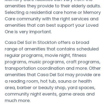
amenities they provide to their elderly adults.
Selecting a residential care home or Memory
Care community with the right services and
amenities that can best support your Loved
One is very important.
Casa Del Sol in Stockton offers a broad
range of amenities that contains scheduled
regular programs, movie night, fitness
programs, music programs, craft programs,
transportation coordination and more. Other
amenities that Casa Del Sol may provide are
a reading room, hot tub, sauna or health
area, barber or beauty shop, yard spaces,
community night events, game areas and
much more.