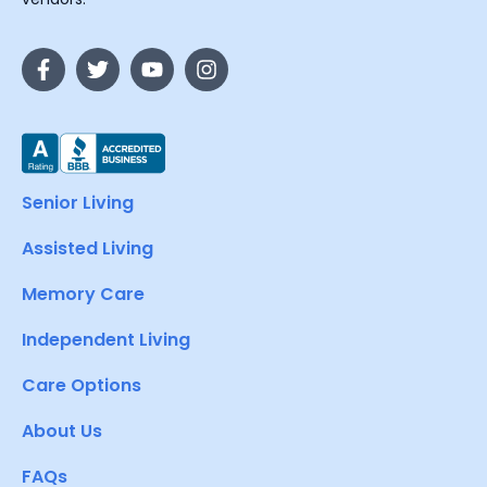
Senior Living
Assisted Living
Memory Care
Independent Living
Care Options
About Us
FAQs