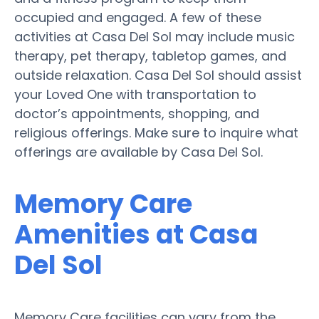
occupied and engaged. A few of these
activities at Casa Del Sol may include music
therapy, pet therapy, tabletop games, and
outside relaxation. Casa Del Sol should assist
your Loved One with transportation to
doctor’s appointments, shopping, and
religious offerings. Make sure to inquire what
offerings are available by Casa Del Sol.
Memory Care
Amenities at Casa
Del Sol
Memory Care facilities can vary from the