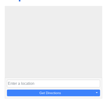
Get Directions