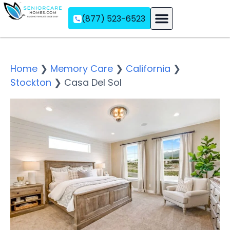
(877) 523-6523
Assisted Living
Memory Care
Independent Living
Home
❯
Memory Care
❯
California
❯
Stockton
❯
Casa Del Sol