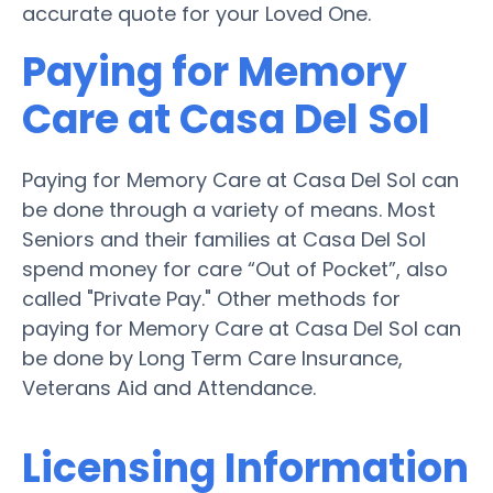
accurate quote for your Loved One.
Paying for Memory
Care at Casa Del Sol
Paying for Memory Care at Casa Del Sol can
be done through a variety of means. Most
Seniors and their families at Casa Del Sol
spend money for care “Out of Pocket”, also
called "Private Pay." Other methods for
paying for Memory Care at Casa Del Sol can
be done by Long Term Care Insurance,
Veterans Aid and Attendance.
Licensing Information