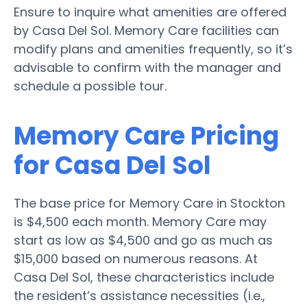
Ensure to inquire what amenities are offered
by Casa Del Sol. Memory Care facilities can
modify plans and amenities frequently, so it’s
advisable to confirm with the manager and
schedule a possible tour.
Memory Care Pricing
for Casa Del Sol
The base price for Memory Care in Stockton
is $4,500 each month. Memory Care may
start as low as $4,500 and go as much as
$15,000 based on numerous reasons. At
Casa Del Sol, these characteristics include
the resident’s assistance necessities (i.e.,