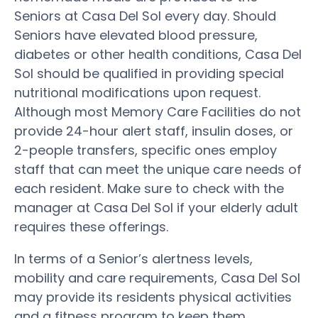
Seniors at Casa Del Sol every day. Should
Seniors have elevated blood pressure,
diabetes or other health conditions, Casa Del
Sol should be qualified in providing special
nutritional modifications upon request.
Although most Memory Care Facilities do not
provide 24-hour alert staff, insulin doses, or
2-people transfers, specific ones employ
staff that can meet the unique care needs of
each resident. Make sure to check with the
manager at Casa Del Sol if your elderly adult
requires these offerings.
In terms of a Senior’s alertness levels,
mobility and care requirements, Casa Del Sol
may provide its residents physical activities
and a fitness program to keep them