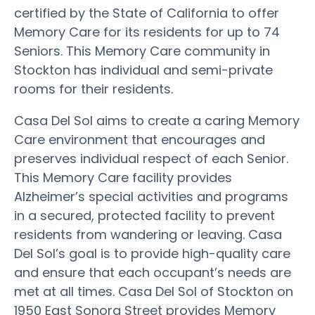
certified by the State of California to offer
Memory Care for its residents for up to 74
Seniors. This Memory Care community in
Stockton has individual and semi-private
rooms for their residents.
Casa Del Sol aims to create a caring Memory
Care environment that encourages and
preserves individual respect of each Senior.
This Memory Care facility provides
Alzheimer’s special activities and programs
in a secured, protected facility to prevent
residents from wandering or leaving. Casa
Del Sol’s goal is to provide high-quality care
and ensure that each occupant’s needs are
met at all times. Casa Del Sol of Stockton on
1950 East Sonora Street provides Memory