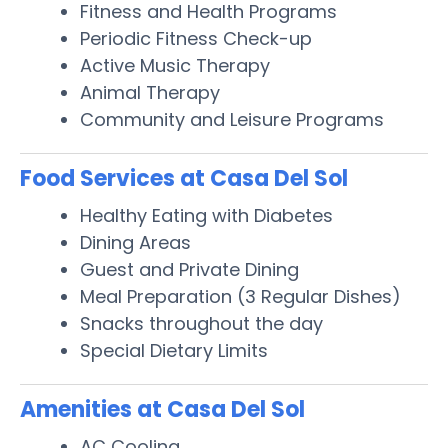
Fitness and Health Programs
Periodic Fitness Check-up
Active Music Therapy
Animal Therapy
Community and Leisure Programs
Food Services at Casa Del Sol
Healthy Eating with Diabetes
Dining Areas
Guest and Private Dining
Meal Preparation (3 Regular Dishes)
Snacks throughout the day
Special Dietary Limits
Amenities at Casa Del Sol
AC Cooling