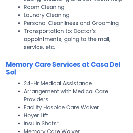
Room Cleaning
Laundry Cleaning
Personal Cleanliness and Grooming
Transportation to: Doctor’s
appointments, going to the mall,
service, etc.
Memory Care Services at Casa Del
Sol
24-Hr Medical Assistance
Arrangement with Medical Care
Providers
Facility Hospice Care Waiver
Hoyer Lift
Insulin Shots*
Memory Care Waiver