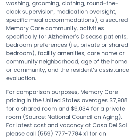
washing, grooming, clothing, round-the-
clock supervision, medication oversight,
specific meal accommodations), a secured
Memory Care community, activities
specifically for Alzheimer’s Disease patients,
bedroom preferences (i.e., private or shared
bedroom), facility amenities, care home or
community neighborhood, age of the home
or community, and the resident’s assistance
evaluation.
For comparison purposes, Memory Care
pricing in the United States averages $7,908
for a shared room and $9,034 for a private
room (Source: National Council on Aging).
For latest cost and vacancy at Casa Del Sol
please call (559) 777-7784 x1 for an