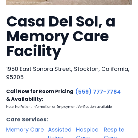
Casa Del Sol, a
Memory Care
Facility
1950 East Sonora Street, Stockton, California,
95205
Call Now for Room Pricing
(559) 777-7784
& Availability:
Note: No Patient Information or Employment Verification available
Care Services:
Memory Care
Assisted
Hospice
Respite
Living
Care
Care