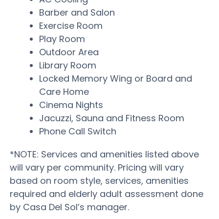
Barber and Salon
Exercise Room
Play Room
Outdoor Area
Library Room
Locked Memory Wing or Board and
Care Home
Cinema Nights
Jacuzzi, Sauna and Fitness Room
Phone Call Switch
*NOTE: Services and amenities listed above
will vary per community. Pricing will vary
based on room style, services, amenities
required and elderly adult assessment done
by Casa Del Sol’s manager.