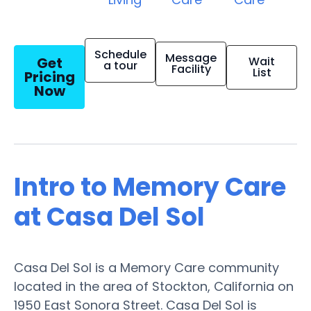
Schedule
Message
Get
Wait
a tour
Facility
List
Pricing
Now
Intro to Memory Care
at Casa Del Sol
Casa Del Sol is a Memory Care community
located in the area of Stockton, California on
1950 East Sonora Street. Casa Del Sol is