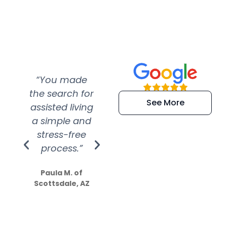
“You made
“Super
“Re
the search for
efficient and
wer
See More
assisted living
extremely kind
wit
a simple and
service.
wer
stress-free
Amazing
process.”
efforts show
S
how much
Paula M. of
they care”
Scottsdale, AZ
Dale N. of San
Clemente, CA