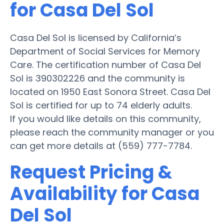
for Casa Del Sol
Casa Del Sol is licensed by California’s
Department of Social Services for Memory
Care. The certification number of Casa Del
Sol is 390302226 and the community is
located on 1950 East Sonora Street. Casa Del
Sol is certified for up to 74 elderly adults.
If you would like details on this community,
please reach the community manager or you
can get more details at (559) 777-7784.
Request Pricing &
Availability for Casa
Del Sol