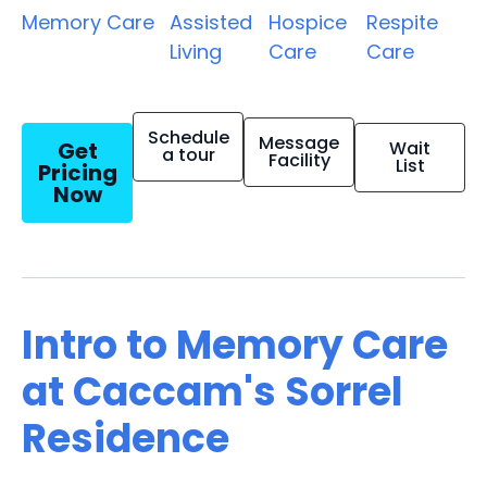
Memory Care
Assisted
Hospice
Respite
Living
Care
Care
Schedule
Message
Get
Wait
a tour
Facility
List
Pricing
Now
Intro to Memory Care
at Caccam's Sorrel
Residence