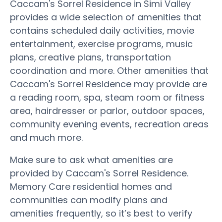
Caccam's Sorrel Residence in Simi Valley
provides a wide selection of amenities that
contains scheduled daily activities, movie
entertainment, exercise programs, music
plans, creative plans, transportation
coordination and more. Other amenities that
Caccam's Sorrel Residence may provide are
a reading room, spa, steam room or fitness
area, hairdresser or parlor, outdoor spaces,
community evening events, recreation areas
and much more.
Make sure to ask what amenities are
provided by Caccam's Sorrel Residence.
Memory Care residential homes and
communities can modify plans and
amenities frequently, so it’s best to verify