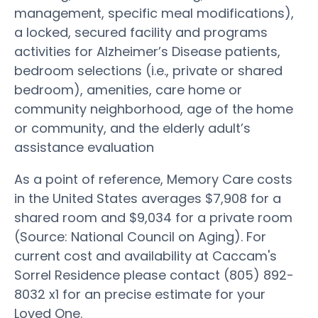
management, specific meal modifications),
a locked, secured facility and programs
activities for Alzheimer’s Disease patients,
bedroom selections (i.e., private or shared
bedroom), amenities, care home or
community neighborhood, age of the home
or community, and the elderly adult’s
assistance evaluation
As a point of reference, Memory Care costs
in the United States averages $7,908 for a
shared room and $9,034 for a private room
(Source: National Council on Aging). For
current cost and availability at Caccam's
Sorrel Residence please contact (805) 892-
8032 x1 for an precise estimate for your
Loved One.