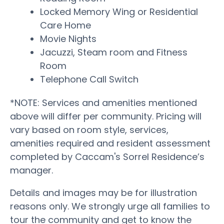
Locked Memory Wing or Residential
Care Home
Movie Nights
Jacuzzi, Steam room and Fitness
Room
Telephone Call Switch
*NOTE: Services and amenities mentioned
above will differ per community. Pricing will
vary based on room style, services,
amenities required and resident assessment
completed by Caccam's Sorrel Residence’s
manager.
Details and images may be for illustration
reasons only. We strongly urge all families to
tour the community and get to know the