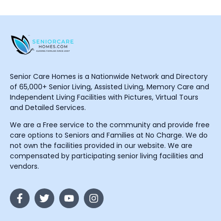
Senior Care Homes is a Nationwide Network and Directory
of 65,000+ Senior Living, Assisted Living, Memory Care and
Independent Living Facilities with Pictures, Virtual Tours
and Detailed Services.
We are a Free service to the community and provide free
care options to Seniors and Families at No Charge. We do
not own the facilities provided in our website. We are
compensated by participating senior living facilities and
vendors.