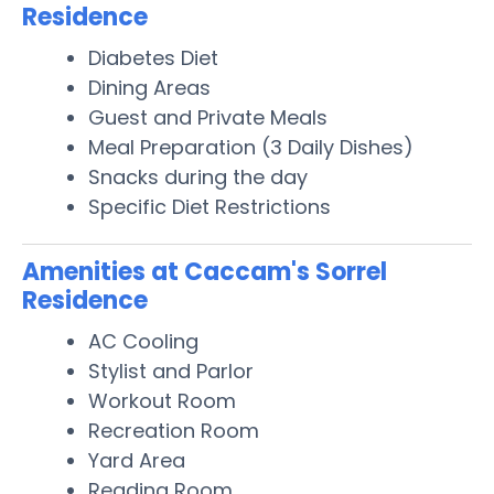
Residence
Diabetes Diet
Dining Areas
Guest and Private Meals
Meal Preparation (3 Daily Dishes)
Snacks during the day
Specific Diet Restrictions
Amenities at Caccam's Sorrel
Residence
AC Cooling
Stylist and Parlor
Workout Room
Recreation Room
Yard Area
Reading Room