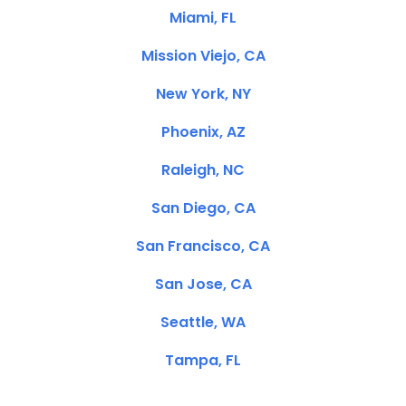
Miami, FL
Mission Viejo, CA
New York, NY
Phoenix, AZ
Raleigh, NC
San Diego, CA
San Francisco, CA
San Jose, CA
Seattle, WA
Tampa, FL