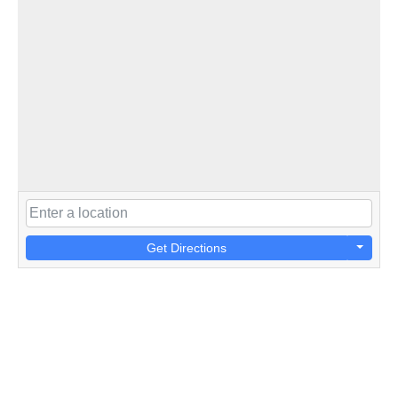
Get Directions