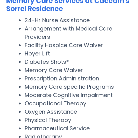
Memory Care Services at Caccam's
Sorrel Residence
24-Hr Nurse Assistance
Arrangement with Medical Care
Providers
Facility Hospice Care Waiver
Hoyer Lift
Diabetes Shots*
Memory Care Waiver
Prescription Administration
Memory Care specific Programs
Moderate Cognitive Impairment
Occupational Therapy
Oxygen Assistance
Physical Therapy
Pharmaceutical Service
Radiotherapy