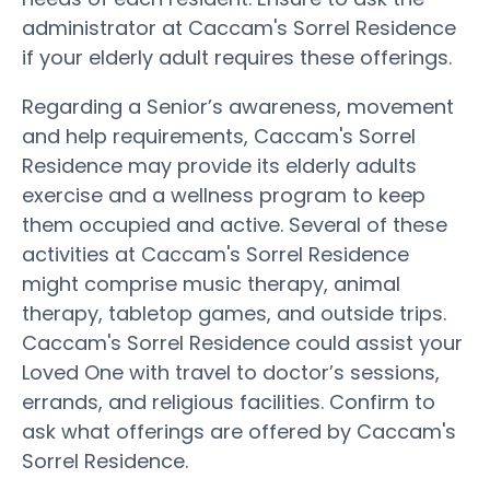
administrator at Caccam's Sorrel Residence
if your elderly adult requires these offerings.
Regarding a Senior’s awareness, movement
and help requirements, Caccam's Sorrel
Residence may provide its elderly adults
exercise and a wellness program to keep
them occupied and active. Several of these
activities at Caccam's Sorrel Residence
might comprise music therapy, animal
therapy, tabletop games, and outside trips.
Caccam's Sorrel Residence could assist your
Loved One with travel to doctor’s sessions,
errands, and religious facilities. Confirm to
ask what offerings are offered by Caccam's
Sorrel Residence.