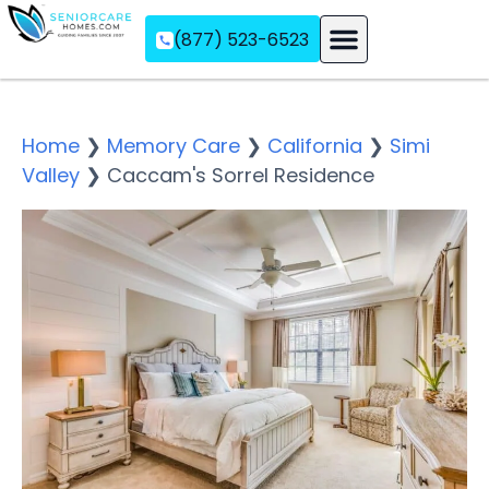
(877) 523-6523
Assisted Living
Memory Care
Independent Living
Home
❯
Memory Care
❯
California
❯
Simi
Valley
❯
Caccam's Sorrel Residence