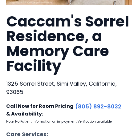
Caccam's Sorrel
Residence, a
Memory Care
Facility
1325 Sorrel Street, Simi Valley, California,
93065
Call Now for Room Pricing
(805) 892-8032
& Availability:
Note: No Patient Information or Employment Verification available
Care Services: