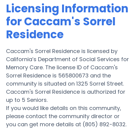
Licensing Information
for Caccam's Sorrel
Residence
Caccam's Sorrel Residence is licensed by
California’s Department of Social Services for
Memory Care. The license ID of Caccam's
Sorrel Residence is 565800673 and the
community is situated on 1325 Sorrel Street.
Caccam's Sorrel Residence is authorized for
up to 5 Seniors.
If you would like details on this community,
please contact the community director or
you can get more details at (805) 892-8032.