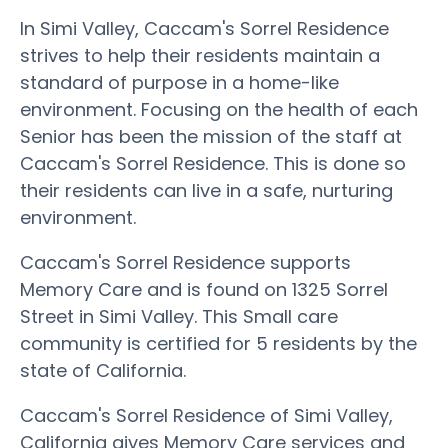
In Simi Valley, Caccam's Sorrel Residence
strives to help their residents maintain a
standard of purpose in a home-like
environment. Focusing on the health of each
Senior has been the mission of the staff at
Caccam's Sorrel Residence. This is done so
their residents can live in a safe, nurturing
environment.
Caccam's Sorrel Residence supports
Memory Care and is found on 1325 Sorrel
Street in Simi Valley. This Small care
community is certified for 5 residents by the
state of California.
Caccam's Sorrel Residence of Simi Valley,
California gives Memory Care services and