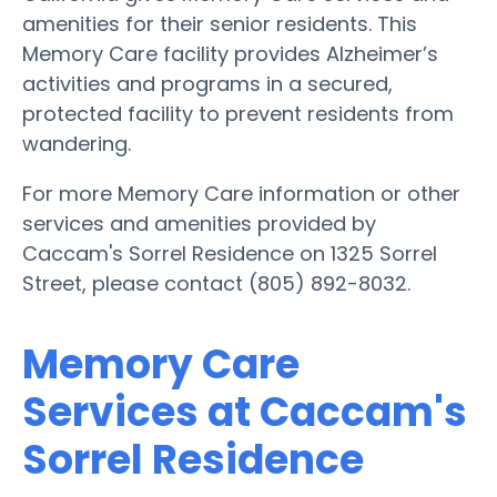
amenities for their senior residents. This
Memory Care facility provides Alzheimer’s
activities and programs in a secured,
protected facility to prevent residents from
wandering.
For more Memory Care information or other
services and amenities provided by
Caccam's Sorrel Residence on 1325 Sorrel
Street, please contact (805) 892-8032.
Memory Care
Services at Caccam's
Sorrel Residence