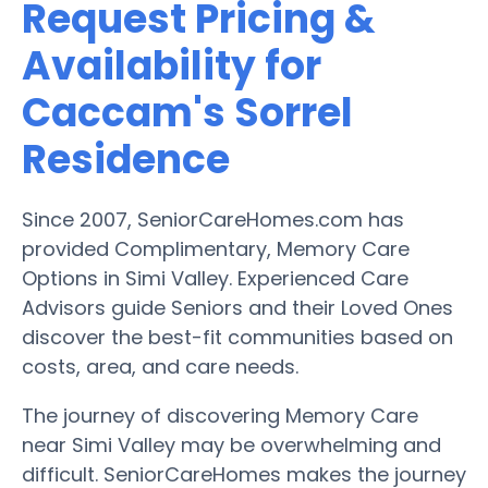
Request Pricing &
Availability for
Caccam's Sorrel
Residence
Since 2007, SeniorCareHomes.com has
provided Complimentary, Memory Care
Options in Simi Valley. Experienced Care
Advisors guide Seniors and their Loved Ones
discover the best-fit communities based on
costs, area, and care needs.
The journey of discovering Memory Care
near Simi Valley may be overwhelming and
difficult. SeniorCareHomes makes the journey