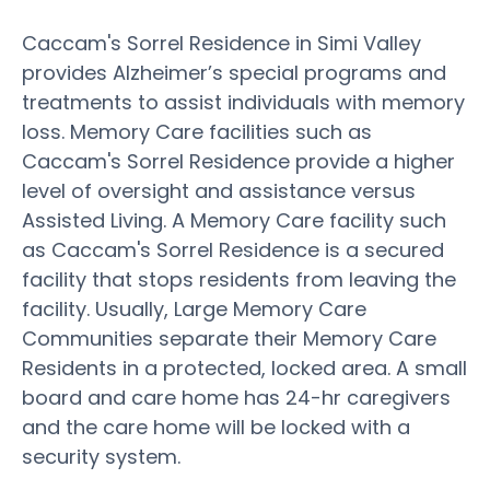
Caccam's Sorrel Residence in Simi Valley
provides Alzheimer’s special programs and
treatments to assist individuals with memory
loss. Memory Care facilities such as
Caccam's Sorrel Residence provide a higher
level of oversight and assistance versus
Assisted Living. A Memory Care facility such
as Caccam's Sorrel Residence is a secured
facility that stops residents from leaving the
facility. Usually, Large Memory Care
Communities separate their Memory Care
Residents in a protected, locked area. A small
board and care home has 24-hr caregivers
and the care home will be locked with a
security system.