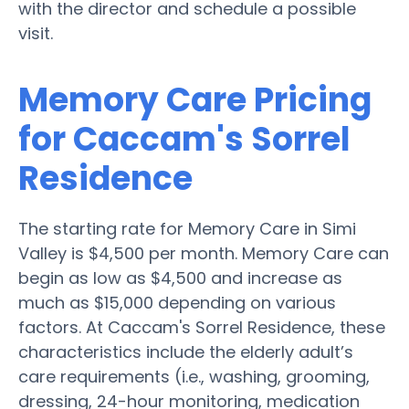
with the director and schedule a possible
visit.
Memory Care Pricing
for Caccam's Sorrel
Residence
The starting rate for Memory Care in Simi
Valley is $4,500 per month. Memory Care can
begin as low as $4,500 and increase as
much as $15,000 depending on various
factors. At Caccam's Sorrel Residence, these
characteristics include the elderly adult’s
care requirements (i.e., washing, grooming,
dressing, 24-hour monitoring, medication