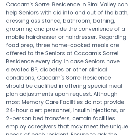
Caccam's Sorrel Residence in Simi Valley can
help Seniors with aid into and out of the bath,
dressing assistance, bathroom, bathing,
grooming and provide the convenience of a
mobile hairdresser or hairdresser. Regarding
food prep, three home-cooked meals are
offered to the Seniors at Caccam's Sorrel
Residence every day. In case Seniors have
elevated BP, diabetes or other clinical
conditions, Caccam's Sorrel Residence
should be qualified in offering special meal
plan adjustments upon request. Although
most Memory Care Facilities do not provide
24-hour alert personnel, insulin injections, or
2-person bed transfers, certain facilities
employ caregivers that may meet the unique
needs of each resident. Ensure to ask the