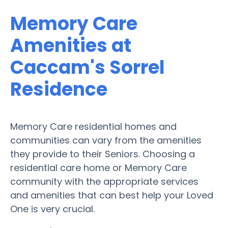
Memory Care
Amenities at
Caccam's Sorrel
Residence
Memory Care residential homes and
communities can vary from the amenities
they provide to their Seniors. Choosing a
residential care home or Memory Care
community with the appropriate services
and amenities that can best help your Loved
One is very crucial.