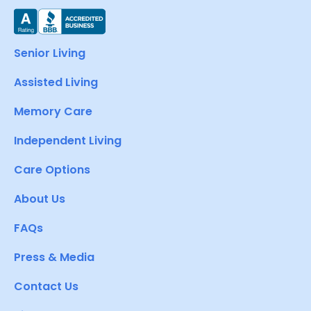
Senior Living
Assisted Living
Memory Care
Independent Living
Care Options
About Us
FAQs
Press & Media
Contact Us