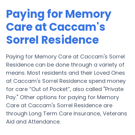
Paying for Memory
Care at Caccam's
Sorrel Residence
Paying for Memory Care at Caccam's Sorrel
Residence can be done through a variety of
means. Most residents and their Loved Ones
at Caccam's Sorrel Residence spend money
for care “Out of Pocket”, also called "Private
Pay." Other options for paying for Memory
Care at Caccam's Sorrel Residence are
through Long Term Care Insurance, Veterans
Aid and Attendance.