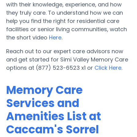
with their knowledge, experience, and how
they truly care. To understand how we can
help you find the right for residential care
facilities or senior living communities, watch
the short video
Here
.
Reach out to our expert care advisors now
and get started for Simi Valley Memory Care
options at (877) 523-6523 x1 or
Click Here
.
Memory Care
Services and
Amenities List at
Caccam's Sorrel