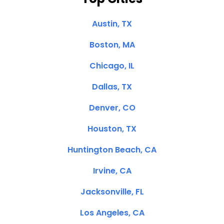
Austin, TX
Boston, MA
Chicago, IL
Dallas, TX
Denver, CO
Houston, TX
Huntington Beach, CA
Irvine, CA
Jacksonville, FL
Los Angeles, CA