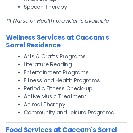
Speech Therapy
*If Nurse or Health provider is available
Wellness Services at Caccam's
Sorrel Residence
Arts & Crafts Programs
Literature Reading
Entertainment Programs
Fitness and Health Programs
Periodic Fitness Check-up
Active Music Treatment
Animal Therapy
Community and Leisure Programs
Food Services at Caccam's Sorrel