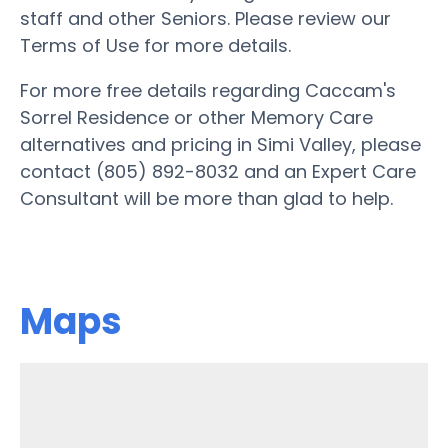
staff and other Seniors. Please review our
Terms of Use for more details.
For more free details regarding Caccam's
Sorrel Residence or other Memory Care
alternatives and pricing in Simi Valley, please
contact (805) 892-8032 and an Expert Care
Consultant will be more than glad to help.
Maps