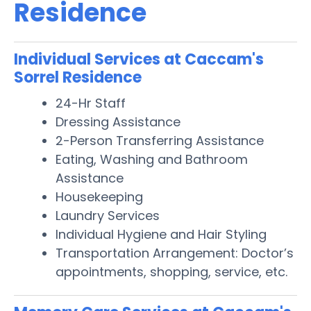
Residence
Individual Services at Caccam's
Sorrel Residence
24-Hr Staff
Dressing Assistance
2-Person Transferring Assistance
Eating, Washing and Bathroom
Assistance
Housekeeping
Laundry Services
Individual Hygiene and Hair Styling
Transportation Arrangement: Doctor’s
appointments, shopping, service, etc.