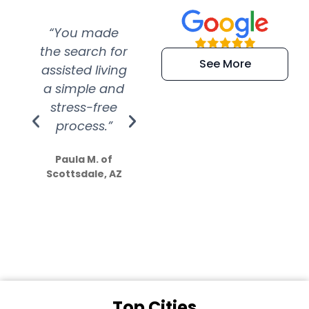
“You made
“Super
“Re
the search for
efficient and
wer
See More
assisted living
extremely kind
wit
a simple and
service.
wer
stress-free
Amazing
process.”
efforts show
S
how much
Paula M. of
they care”
Scottsdale, AZ
Dale N. of San
Clemente, CA
Top Cities