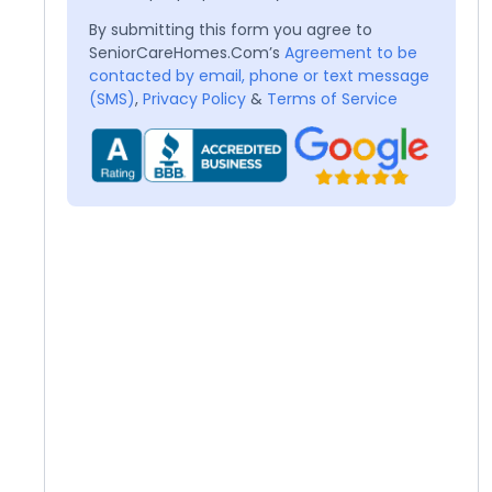
By submitting this form you agree to
SeniorCareHomes.Com’s
Agreement to be
contacted by email, phone or text message
(SMS)
,
Privacy Policy
&
Terms of Service