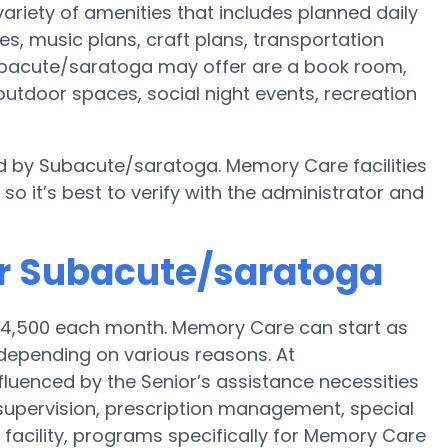
riety of amenities that includes planned daily
es, music plans, craft plans, transportation
ubacute/saratoga may offer are a book room,
, outdoor spaces, social night events, recreation
ed by Subacute/saratoga. Memory Care facilities
o it’s best to verify with the administrator and
or Subacute/saratoga
 $4,500 each month. Memory Care can start as
depending on various reasons. At
fluenced by the Senior’s assistance necessities
k supervision, prescription management, special
cility, programs specifically for Memory Care