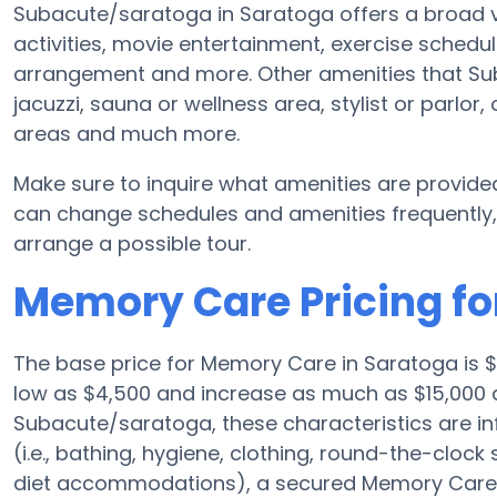
Subacute/saratoga in Saratoga offers a broad va
activities, movie entertainment, exercise schedul
arrangement and more. Other amenities that S
jacuzzi, sauna or wellness area, stylist or parlor
areas and much more.
Make sure to inquire what amenities are provid
can change schedules and amenities frequently, s
arrange a possible tour.
Memory Care Pricing f
The base price for Memory Care in Saratoga is
low as $4,500 and increase as much as $15,000 
Subacute/saratoga, these characteristics are in
(i.e., bathing, hygiene, clothing, round-the-cloc
diet accommodations), a secured Memory Care fa