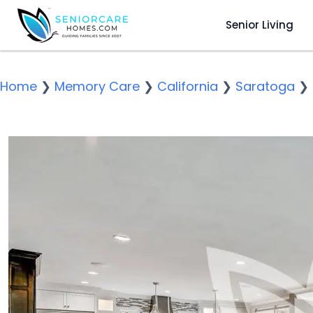
Senior Living
Home
❯
Memory Care
❯
California
❯
Saratoga
❯