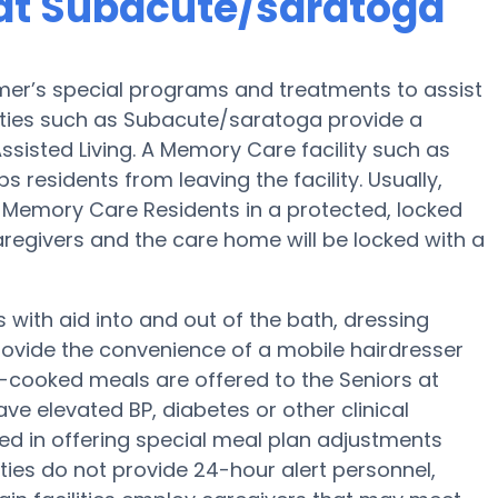
at Subacute/saratoga
er’s special programs and treatments to assist
ities such as Subacute/saratoga provide a
ssisted Living. A Memory Care facility such as
 residents from leaving the facility. Usually,
Memory Care Residents in a protected, locked
egivers and the care home will be locked with a
with aid into and out of the bath, dressing
ovide the convenience of a mobile hairdresser
-cooked meals are offered to the Seniors at
e elevated BP, diabetes or other clinical
ed in offering special meal plan adjustments
ies do not provide 24-hour alert personnel,