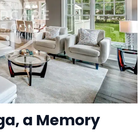
ga, a Memory