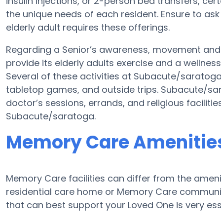
insulin injections, or 2-person bed transfers, ce
the unique needs of each resident. Ensure to as
elderly adult requires these offerings.
Regarding a Senior’s awareness, movement and
provide its elderly adults exercise and a welln
Several of these activities at Subacute/saratog
tabletop games, and outside trips. Subacute/sar
doctor’s sessions, errands, and religious faciliti
Subacute/saratoga.
Memory Care Amenities
Memory Care facilities can differ from the ameniti
residential care home or Memory Care communit
that can best support your Loved One is very ess