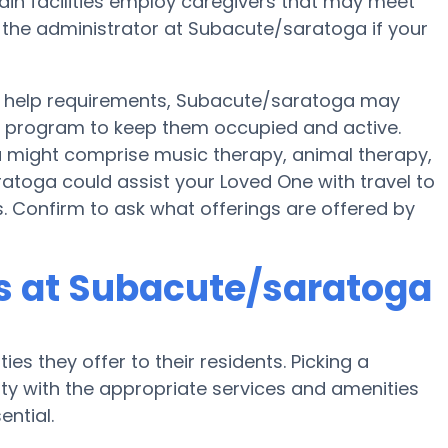
rtain facilities employ caregivers that may meet
k the administrator at Subacute/saratoga if your
 help requirements, Subacute/saratoga may
ess program to keep them occupied and active.
a might comprise music therapy, animal therapy,
atoga could assist your Loved One with travel to
es. Confirm to ask what offerings are offered by
 at Subacute/saratoga
es they offer to their residents. Picking a
y with the appropriate services and amenities
ential.