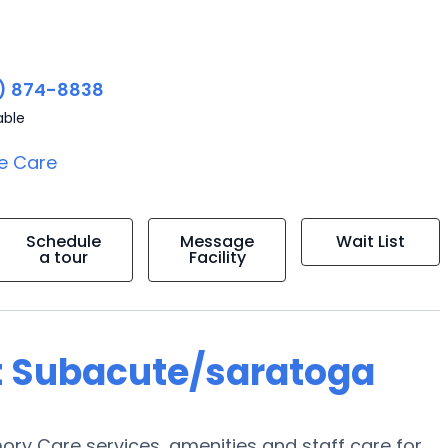
) 874-8838
able
e Care
Schedule
Message
Wait List
a tour
Facility
t Subacute/saratoga
y Care services, amenities and staff care for