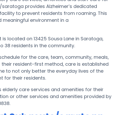
e/saratoga provides Alzheimer’s dedicated
acility to prevent residents from roaming. This
d meaningful environment in a
 is located on 13425 Sousa Lane in Saratoga,
o 38 residents in the community.
schedule for the care, team, community, meals,
their resident-first method, care is established
e to not only better the everyday lives of the
 for their residents.
elderly care services and amenities for their
ion or other services and amenities provided by
8838.