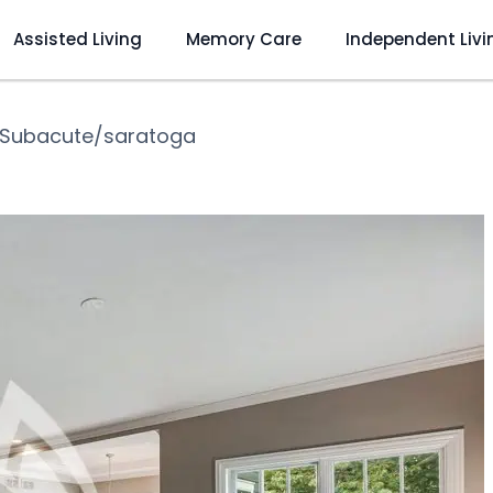
Assisted Living
Memory Care
Independent Livi
Subacute/saratoga