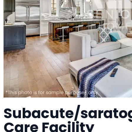
Subacute/sarato
Care Facility