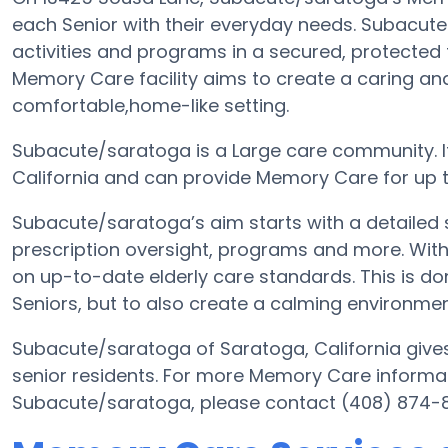
each Senior with their everyday needs. Subacut
activities and programs in a secured, protected f
Memory Care facility aims to create a caring an
comfortable,home-like setting.
Subacute/saratoga is a Large care community. It
California and can provide Memory Care for up t
Subacute/saratoga’s aim starts with a detailed 
prescription oversight, programs and more. With 
on up-to-date elderly care standards. This is don
Seniors, but to also create a calming environment
Subacute/saratoga of Saratoga, California gives 
senior residents. For more Memory Care informat
Subacute/saratoga, please contact (408) 874-