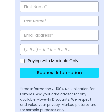
Paying with Medicaid Only
Request Information
*Free Information & 100% No Obligation for
Families. Ask your care advisor for any
available Move-In Discounts. We respect
and value your privacy. Marked pictures are
for sample purposes only.