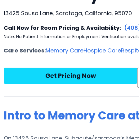
13425 Sousa Lane, Saratoga, California, 95070
Call Now for Room Pricing & Availability:
(408
Note: No Patient Information or Employment Verification avail
Care Services:
Memory Care
Hospice Care
Respit
Get Pricing Now
Intro to Memory Care a
On 13425 Sousa Lane, Subacute/saratoga’s Memor