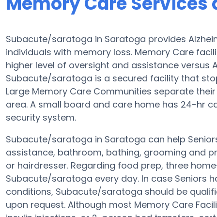
Memory Care Services 
Subacute/saratoga in Saratoga provides Alzheim
individuals with memory loss. Memory Care facil
higher level of oversight and assistance versus A
Subacute/saratoga is a secured facility that stops
Large Memory Care Communities separate their 
area. A small board and care home has 24-hr car
security system.
Subacute/saratoga in Saratoga can help Seniors 
assistance, bathroom, bathing, grooming and pr
or hairdresser. Regarding food prep, three home
Subacute/saratoga every day. In case Seniors hav
conditions, Subacute/saratoga should be qualifi
upon request. Although most Memory Care Facilit