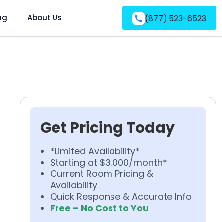
ng
About Us
(877) 523-6523
Get Pricing Today
*Limited Availability*
Starting at $3,000/month*
Current Room Pricing &
Availability
Quick Response & Accurate Info
Free – No Cost to You