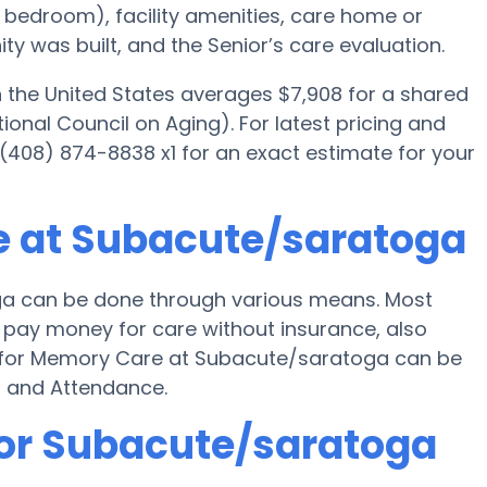
ed bedroom), facility amenities, care home or
 was built, and the Senior’s care evaluation.
the United States averages $7,908 for a shared
onal Council on Aging). For latest pricing and
(408) 874-8838 x1 for an exact estimate for your
e at Subacute/saratoga
a can be done through various means. Most
 pay money for care without insurance, also
ng for Memory Care at Subacute/saratoga can be
d and Attendance.
for Subacute/saratoga