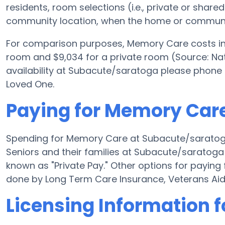
residents, room selections (i.e., private or shar
community location, when the home or community
For comparison purposes, Memory Care costs in 
room and $9,034 for a private room (Source: Nati
availability at Subacute/saratoga please phone 
Loved One.
Paying for Memory Car
Spending for Memory Care at Subacute/saratog
Seniors and their families at Subacute/saratoga
known as "Private Pay." Other options for payi
done by Long Term Care Insurance, Veterans Ai
Licensing Information 