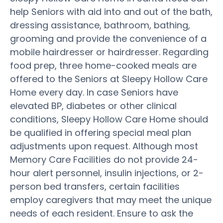
help Seniors with aid into and out of the bath,
dressing assistance, bathroom, bathing,
grooming and provide the convenience of a
mobile hairdresser or hairdresser. Regarding
food prep, three home-cooked meals are
offered to the Seniors at Sleepy Hollow Care
Home every day. In case Seniors have
elevated BP, diabetes or other clinical
conditions, Sleepy Hollow Care Home should
be qualified in offering special meal plan
adjustments upon request. Although most
Memory Care Facilities do not provide 24-
hour alert personnel, insulin injections, or 2-
person bed transfers, certain facilities
employ caregivers that may meet the unique
needs of each resident. Ensure to ask the