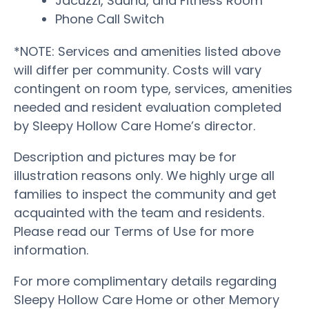
Jacuzzi, Sauna, and Fitness Room
Phone Call Switch
*NOTE: Services and amenities listed above
will differ per community. Costs will vary
contingent on room type, services, amenities
needed and resident evaluation completed
by Sleepy Hollow Care Home’s director.
Description and pictures may be for
illustration reasons only. We highly urge all
families to inspect the community and get
acquainted with the team and residents.
Please read our Terms of Use for more
information.
For more complimentary details regarding
Sleepy Hollow Care Home or other Memory