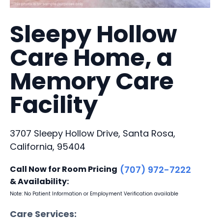
Sleepy Hollow
Care Home, a
Memory Care
Facility
3707 Sleepy Hollow Drive, Santa Rosa,
California, 95404
Call Now for Room Pricing
(707) 972-7222
& Availability:
Note: No Patient Information or Employment Verification available
Care Services: