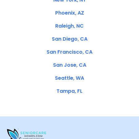
Phoenix, AZ
Raleigh, NC
San Diego, CA
San Francisco, CA
San Jose, CA
Seattle, WA
Tampa, FL