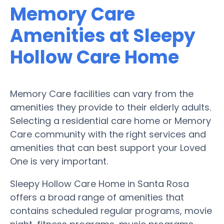
Memory Care
Amenities at Sleepy
Hollow Care Home
Memory Care facilities can vary from the
amenities they provide to their elderly adults.
Selecting a residential care home or Memory
Care community with the right services and
amenities that can best support your Loved
One is very important.
Sleepy Hollow Care Home in Santa Rosa
offers a broad range of amenities that
contains scheduled regular programs, movie