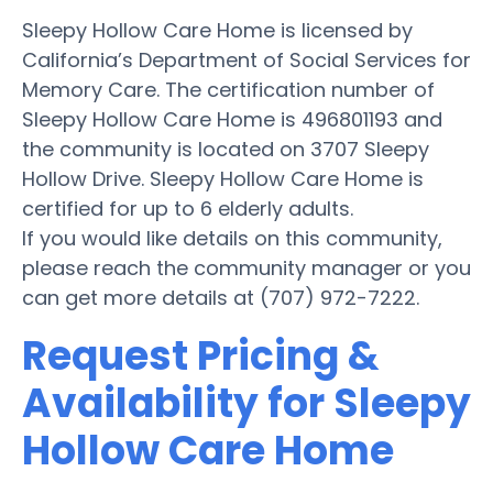
Sleepy Hollow Care Home is licensed by
California’s Department of Social Services for
Memory Care. The certification number of
Sleepy Hollow Care Home is 496801193 and
the community is located on 3707 Sleepy
Hollow Drive. Sleepy Hollow Care Home is
certified for up to 6 elderly adults.
If you would like details on this community,
please reach the community manager or you
can get more details at (707) 972-7222.
Request Pricing &
Availability for Sleepy
Hollow Care Home