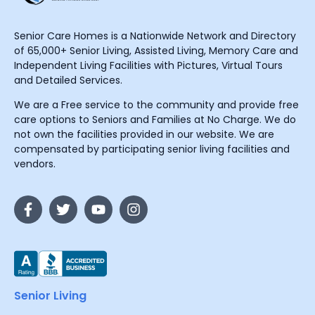
Senior Care Homes is a Nationwide Network and Directory
of 65,000+ Senior Living, Assisted Living, Memory Care and
Independent Living Facilities with Pictures, Virtual Tours
and Detailed Services.
We are a Free service to the community and provide free
care options to Seniors and Families at No Charge. We do
not own the facilities provided in our website. We are
compensated by participating senior living facilities and
vendors.
Senior Living