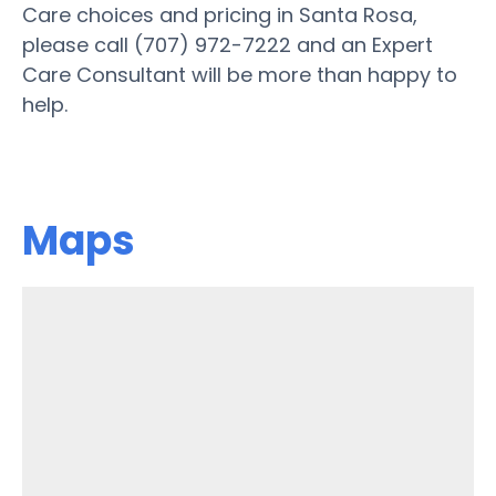
Care choices and pricing in Santa Rosa,
please call (707) 972-7222 and an Expert
Care Consultant will be more than happy to
help.
Maps