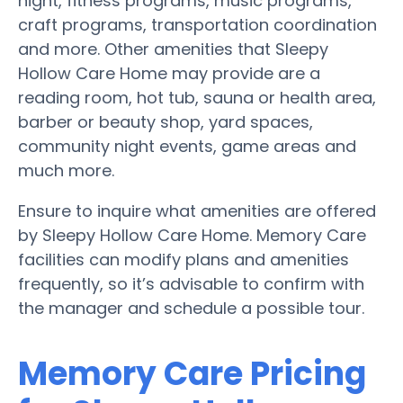
night, fitness programs, music programs,
craft programs, transportation coordination
and more. Other amenities that Sleepy
Hollow Care Home may provide are a
reading room, hot tub, sauna or health area,
barber or beauty shop, yard spaces,
community night events, game areas and
much more.
Ensure to inquire what amenities are offered
by Sleepy Hollow Care Home. Memory Care
facilities can modify plans and amenities
frequently, so it’s advisable to confirm with
the manager and schedule a possible tour.
Memory Care Pricing