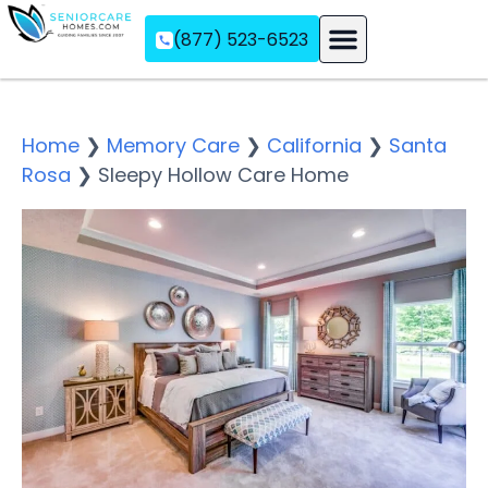
(877) 523-6523
Assisted Living
Memory Care
Independent Living
Home
❯
Memory Care
❯
California
❯
Santa
Rosa
❯
Sleepy Hollow Care Home