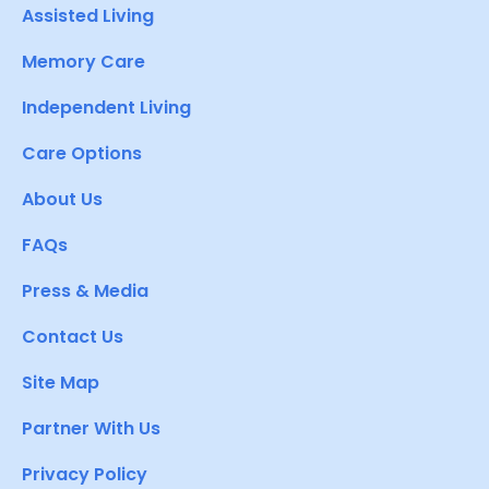
Assisted Living
Memory Care
Independent Living
Care Options
About Us
FAQs
Press & Media
Contact Us
Site Map
Partner With Us
Privacy Policy