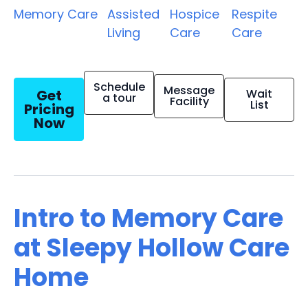
Memory Care
Assisted
Hospice
Respite
Living
Care
Care
Schedule
Message
Get
Wait
a tour
Facility
List
Pricing
Now
Intro to Memory Care
at Sleepy Hollow Care
Home