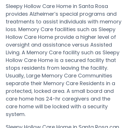
Sleepy Hollow Care Home in Santa Rosa
provides Alzheimer’s special programs and
treatments to assist individuals with memory
loss. Memory Care facilities such as Sleepy
Hollow Care Home provide a higher level of
oversight and assistance versus Assisted
Living. A Memory Care facility such as Sleepy
Hollow Care Home is a secured facility that
stops residents from leaving the facility.
Usually, Large Memory Care Communities
separate their Memory Care Residents in a
protected, locked area. A small board and
care home has 24-hr caregivers and the
care home will be locked with a security
system.
Sleepy Hollow Care Home in Santa Rosa can