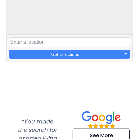
Get Directions
“You made
“Super
“Re
the search for
efficient and
wer
See More
assisted living
extremely kind
wit