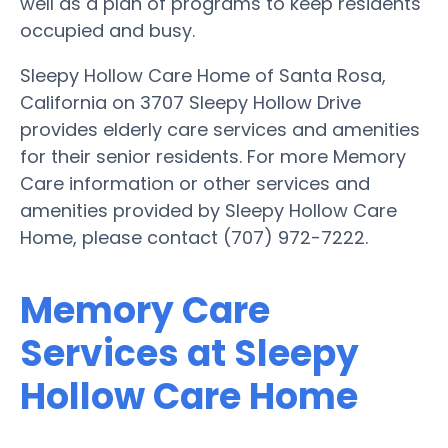
well as a plan of programs to keep residents
occupied and busy.
Sleepy Hollow Care Home of Santa Rosa,
California on 3707 Sleepy Hollow Drive
provides elderly care services and amenities
for their senior residents. For more Memory
Care information or other services and
amenities provided by Sleepy Hollow Care
Home, please contact (707) 972-7222.
Memory Care
Services at Sleepy
Hollow Care Home