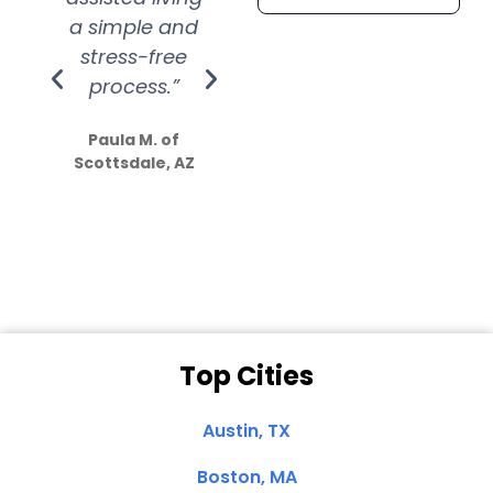
a simple and
service.
wer
stress-free
Amazing
process.”
efforts show
S
how much
Paula M. of
they care”
Scottsdale, AZ
Dale N. of San
Clemente, CA
Top Cities
Austin, TX
Boston, MA