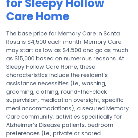
for Sleepy Hollow
Care Home
The base price for Memory Care in Santa
Rosa is $4,500 each month. Memory Care
may start as low as $4,500 and go as much
as $15,000 based on numerous reasons. At
Sleepy Hollow Care Home, these
characteristics include the resident’s
assistance necessities (i.e., washing,
grooming, clothing, round-the-clock
supervision, medication oversight, specific
meal accommodations), a secured Memory
Care community, activities specifically for
Alzheimer’s Disease patients, bedroom
preferences (i.e., private or shared