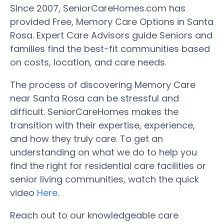
Since 2007, SeniorCareHomes.com has
provided Free, Memory Care Options in Santa
Rosa. Expert Care Advisors guide Seniors and
families find the best-fit communities based
on costs, location, and care needs.
The process of discovering Memory Care
near Santa Rosa can be stressful and
difficult. SeniorCareHomes makes the
transition with their expertise, experience,
and how they truly care. To get an
understanding on what we do to help you
find the right for residential care facilities or
senior living communities, watch the quick
video
Here
.
Reach out to our knowledgeable care