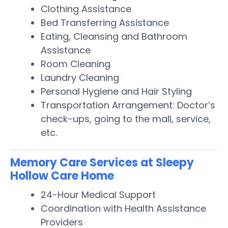
Clothing Assistance
Bed Transferring Assistance
Eating, Cleansing and Bathroom
Assistance
Room Cleaning
Laundry Cleaning
Personal Hygiene and Hair Styling
Transportation Arrangement: Doctor’s
check-ups, going to the mall, service,
etc.
Memory Care Services at Sleepy
Hollow Care Home
24-Hour Medical Support
Coordination with Health Assistance
Providers