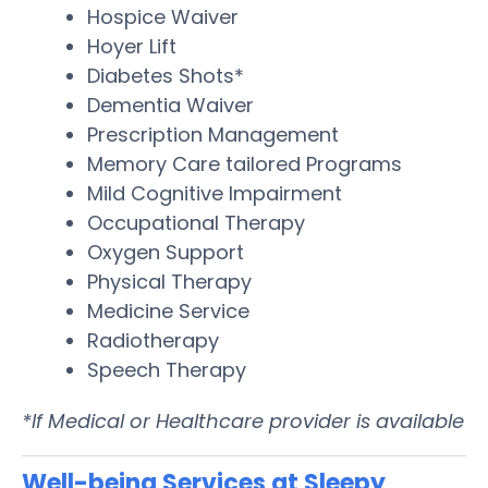
Hospice Waiver
Hoyer Lift
Diabetes Shots*
Dementia Waiver
Prescription Management
Memory Care tailored Programs
Mild Cognitive Impairment
Occupational Therapy
Oxygen Support
Physical Therapy
Medicine Service
Radiotherapy
Speech Therapy
*If Medical or Healthcare provider is available
Well-being Services at Sleepy