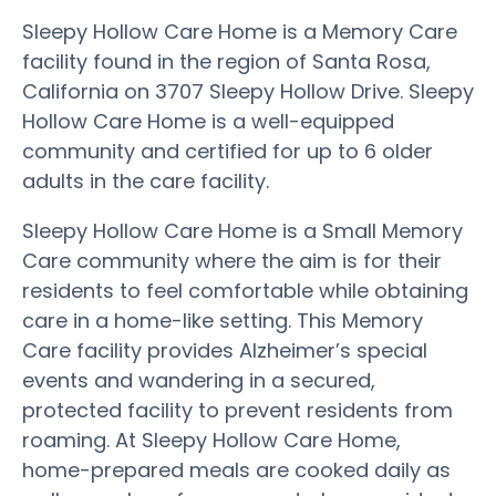
Sleepy Hollow Care Home is a Memory Care
facility found in the region of Santa Rosa,
California on 3707 Sleepy Hollow Drive. Sleepy
Hollow Care Home is a well-equipped
community and certified for up to 6 older
adults in the care facility.
Sleepy Hollow Care Home is a Small Memory
Care community where the aim is for their
residents to feel comfortable while obtaining
care in a home-like setting. This Memory
Care facility provides Alzheimer’s special
events and wandering in a secured,
protected facility to prevent residents from
roaming. At Sleepy Hollow Care Home,
home-prepared meals are cooked daily as