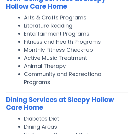
Hollow Care Home
Arts & Crafts Programs
Literature Reading
Entertainment Programs
Fitness and Health Programs
Monthly Fitness Check-up
Active Music Treatment
Animal Therapy
Community and Recreational
Programs
Dining Services at Sleepy Hollow
Care Home
Diabetes Diet
Dining Areas