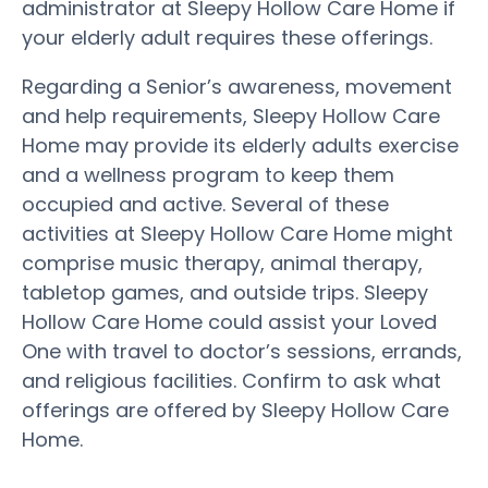
administrator at Sleepy Hollow Care Home if
your elderly adult requires these offerings.
Regarding a Senior’s awareness, movement
and help requirements, Sleepy Hollow Care
Home may provide its elderly adults exercise
and a wellness program to keep them
occupied and active. Several of these
activities at Sleepy Hollow Care Home might
comprise music therapy, animal therapy,
tabletop games, and outside trips. Sleepy
Hollow Care Home could assist your Loved
One with travel to doctor’s sessions, errands,
and religious facilities. Confirm to ask what
offerings are offered by Sleepy Hollow Care
Home.