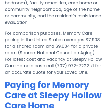
bedroom), facility amenities, care home or
community neighborhood, age of the home
or community, and the resident’s assistance
evaluation.
For comparison purposes, Memory Care
pricing in the United States averages $7,908
for a shared room and $9,034 for a private
room (Source: National Council on Aging).
For latest cost and vacancy at Sleepy Hollow
Care Home please call (707) 972-7222 x1 for
an accurate quote for your Loved One.
Paying for Memory
Care at Sleepy Hollow
Care Home