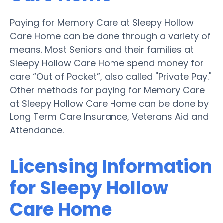
Paying for Memory Care at Sleepy Hollow
Care Home can be done through a variety of
means. Most Seniors and their families at
Sleepy Hollow Care Home spend money for
care “Out of Pocket”, also called "Private Pay."
Other methods for paying for Memory Care
at Sleepy Hollow Care Home can be done by
Long Term Care Insurance, Veterans Aid and
Attendance.
Licensing Information
for Sleepy Hollow
Care Home