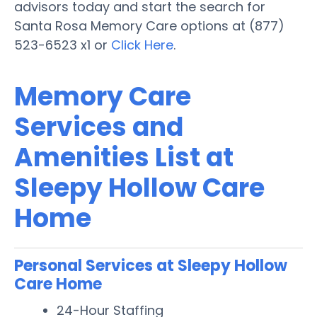
advisors today and start the search for
Santa Rosa Memory Care options at (877)
523-6523 x1 or
Click Here
.
Memory Care
Services and
Amenities List at
Sleepy Hollow Care
Home
Personal Services at Sleepy Hollow
Care Home
24-Hour Staffing