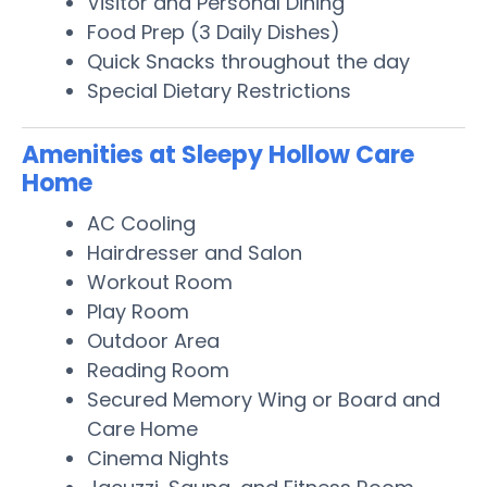
Visitor and Personal Dining
Food Prep (3 Daily Dishes)
Quick Snacks throughout the day
Special Dietary Restrictions
Amenities at Sleepy Hollow Care
Home
AC Cooling
Hairdresser and Salon
Workout Room
Play Room
Outdoor Area
Reading Room
Secured Memory Wing or Board and
Care Home
Cinema Nights