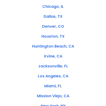
Chicago, IL
Dallas, TX
Denver, CO
Houston, TX
Huntington Beach, CA
Irvine, CA
Jacksonville, FL
Los Angeles, CA
Miami, FL
Mission Viejo, CA
New York, NY