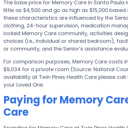
The base price for Memory Care in Santa Paula
little as $4,500 and go as high as $15,000 based 
these characteristics are influenced by the Senio
clothing, 24-hour supervision, medication mana
locked Memory Care community, activities desig
choices (i.e., individual or shared bedroom), facil
or community, and the Senior’s assistance evalu
For comparison purposes, Memory Care costs in 
$9,034 for a private room (Source: National Cou
availability at Twin Pines Health Care please cal
your Loved One.
Paying for Memory Care
Care
Spending for Memory Care at Twin Pines Health 