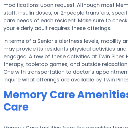
modifications upon request. Although most Memor
staff, insulin doses, or 2-people transfers, spec
care needs of each resident. Make sure to check
your elderly adult requires these offerings.
In terms of a Senior’s alertness levels, mobility
may provide its residents physical activities a
engaged. A few of these activities at Twin Pines
therapy, tabletop games, and outside relaxation.
One with transportation to doctor’s appointments
inquire what offerings are available by Twin Pine
Memory Care Amenities 
Care
Memory Care facilities from the amenities they pr