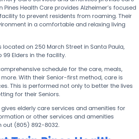
win Pines Health Care provides Alzheimer’s focused
acility to prevent residents from roaming. Their
ironment in a comfortable and relaxing living
t is located on 250 March Street in Santa Paula,
9 Elders in the facility.
comprehensive schedule for the care, meals,
. With their Senior-first method, care is
s. This is performed not only to better the lives
tting for their Seniors.
 gives elderly care services and amenities for
formation or other services and amenities
h out (805) 892-8032.