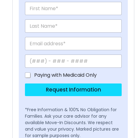
Paying with Medicaid Only
Request Information
*Free Information & 100% No Obligation for
Families. Ask your care advisor for any
available Move-In Discounts. We respect
and value your privacy. Marked pictures are
for sample purposes only.