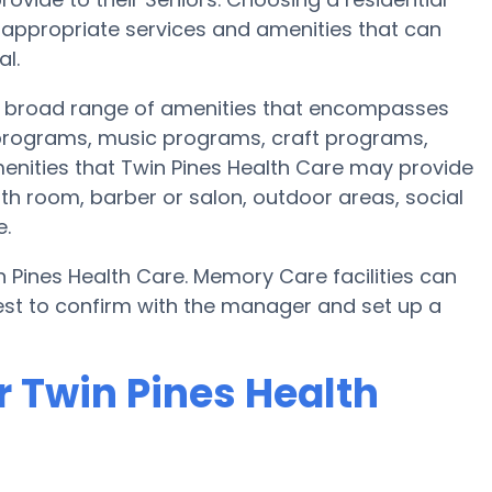
ppropriate services and amenities that can
l.
 a broad range of amenities that encompasses
s programs, music programs, craft programs,
nities that Twin Pines Health Care may provide
th room, barber or salon, outdoor areas, social
e.
 Pines Health Care. Memory Care facilities can
best to confirm with the manager and set up a
r Twin Pines Health