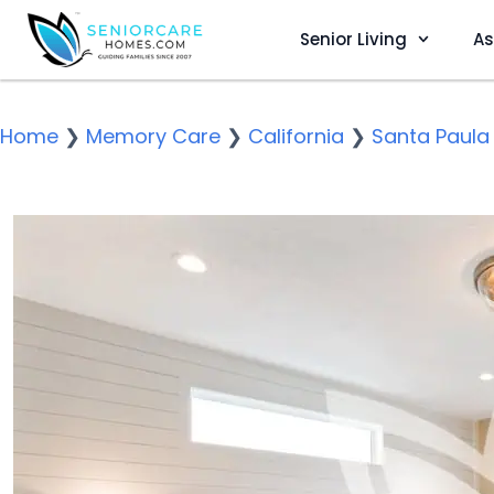
Senior Living
As
Home
❯
Memory Care
❯
California
❯
Santa Paula