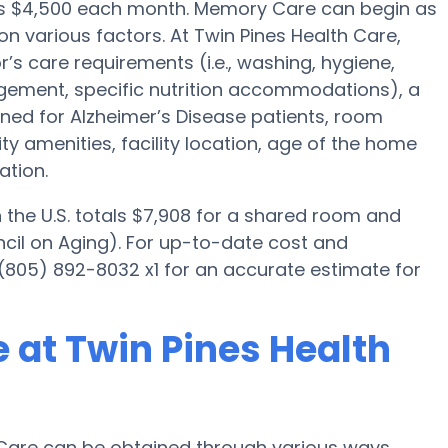
 is $4,500 each month. Memory Care can begin as
on various factors. At Twin Pines Health Care,
r’s care requirements (i.e., washing, hygiene,
gement, specific nutrition accommodations), a
ned for Alzheimer’s Disease patients, room
ity amenities, facility location, age of the home
ation.
the U.S. totals $7,908 for a shared room and
ncil on Aging). For up-to-date cost and
l (805) 892-8032 x1 for an accurate estimate for
 at Twin Pines Health
Care can be obtained through various ways.