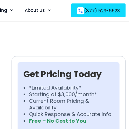
ving
About Us
(877) 523-6523
Get Pricing Today
*Limited Availability*
Starting at $3,000/month*
Current Room Pricing &
Availability
Quick Response & Accurate Info
Free – No Cost to You