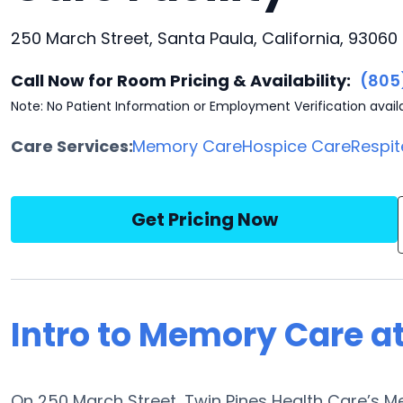
250 March Street, Santa Paula, California, 93060
Call Now for Room Pricing & Availability:
(805
Note: No Patient Information or Employment Verification avail
Care Services:
Memory Care
Hospice Care
Respit
Get Pricing Now
Intro to Memory Care at
On 250 March Street, Twin Pines Health Care’s 