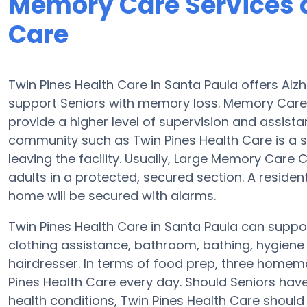
Memory Care Services a
Care
Twin Pines Health Care in Santa Paula offers Al
support Seniors with memory loss. Memory Care
provide a higher level of supervision and assist
community such as Twin Pines Health Care is a 
leaving the facility. Usually, Large Memory Car
adults in a protected, secured section. A reside
home will be secured with alarms.
Twin Pines Health Care in Santa Paula can suppor
clothing assistance, bathroom, bathing, hygiene a
hairdresser. In terms of food prep, three homem
Pines Health Care every day. Should Seniors hav
health conditions, Twin Pines Health Care should b