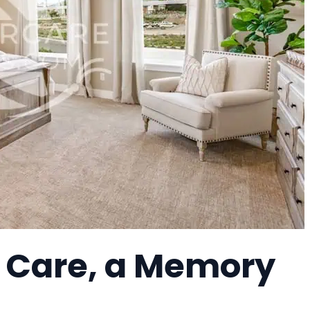
h Care, a Memory