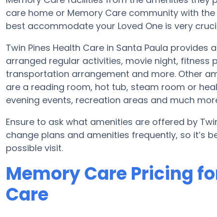
care home or Memory Care community with the a
best accommodate your Loved One is very crucia
Twin Pines Health Care in Santa Paula provides
arranged regular activities, movie night, fitnes
transportation arrangement and more. Other ame
are a reading room, hot tub, steam room or heal
evening events, recreation areas and much mor
Ensure to ask what amenities are offered by Twin
change plans and amenities frequently, so it’s 
possible visit.
Memory Care Pricing fo
Care