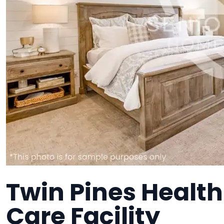
Twin Pines Healt
Care Facility