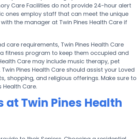
y Care Facilities do not provide 24-hour alert
ific ones employ staff that can meet the unique
 with the manager at Twin Pines Health Care if
 and care requirements, Twin Pines Health Care
nd a fitness program to keep them occupied and
 Health Care may include music therapy, pet
 Twin Pines Health Care should assist your Loved
, shopping, and religious offerings. Make sure to
s Health Care.
at Twin Pines Health
ovide to their Seniors. Choosing a residential