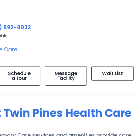
) 892-8032
able
e Care
Schedule
Message
Wait List
a tour
Facility
 Twin Pines Health Care
Memory Care services and amenities provide care