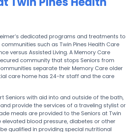
t Twin Pines Health
zheimer’s dedicated programs and treatments to
 communities such as Twin Pines Health Care
ance versus Assisted Living. A Memory Care
secured community that stops Seniors from
e Communities separate their Memory Care older
ntial care home has 24-hr staff and the care
t Seniors with aid into and outside of the bath,
nd provide the services of a traveling stylist or
ade meals are provided to the Seniors at Twin
e elevated blood pressure, diabetes or other
e qualified in providing special nutritional