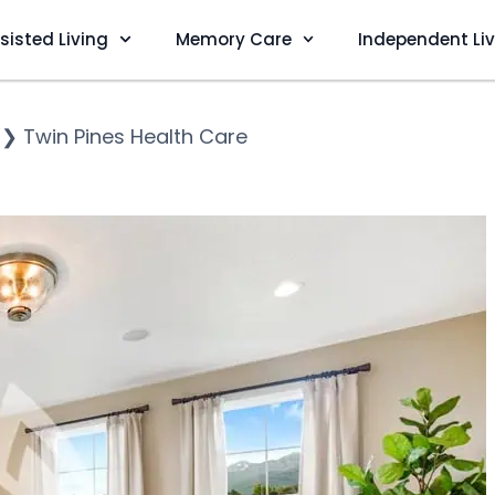
sisted Living
Memory Care
Independent Li
❯
Twin Pines Health Care