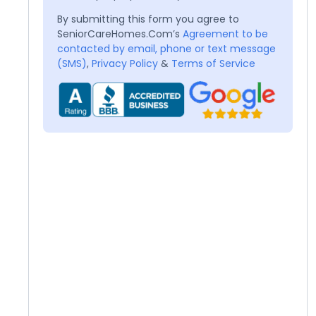
By submitting this form you agree to
SeniorCareHomes.Com’s
Agreement to be
contacted by email, phone or text message
(SMS)
,
Privacy Policy
&
Terms of Service