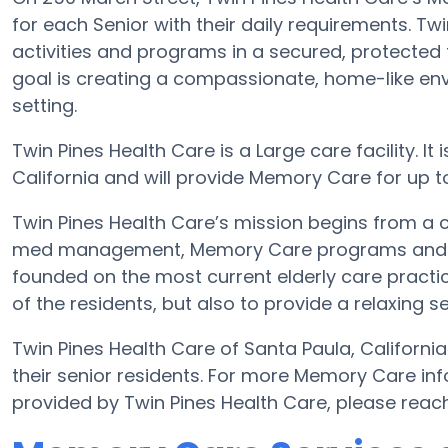
for each Senior with their daily requirements. T
activities and programs in a secured, protected f
goal is creating a compassionate, home-like env
setting.
Twin Pines Health Care is a Large care facility. I
California and will provide Memory Care for up to 9
Twin Pines Health Care’s mission begins from a 
med management, Memory Care programs and more
founded on the most current elderly care practice
of the residents, but also to provide a relaxing se
Twin Pines Health Care of Santa Paula, California
their senior residents. For more Memory Care in
provided by Twin Pines Health Care, please reac