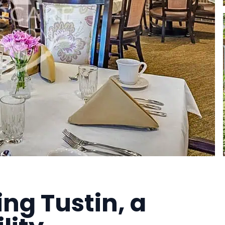
ing Tustin, a