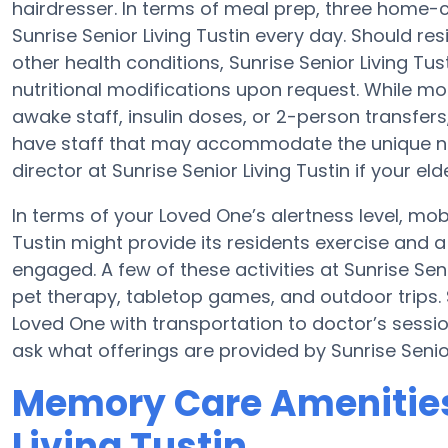
hairdresser. In terms of meal prep, three home-
Sunrise Senior Living Tustin every day. Should r
other health conditions, Sunrise Senior Living Tust
nutritional modifications upon request. While mo
awake staff, insulin doses, or 2-person transf
have staff that may accommodate the unique nee
director at Sunrise Senior Living Tustin if your eld
In terms of your Loved One’s alertness level, mobi
Tustin might provide its residents exercise and
engaged. A few of these activities at Sunrise Se
pet therapy, tabletop games, and outdoor trips. S
Loved One with transportation to doctor’s sessions
ask what offerings are provided by Sunrise Senior
Memory Care Amenities 
Living Tustin