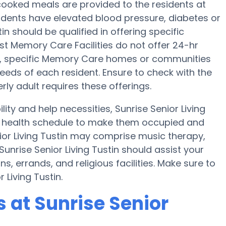
cooked meals are provided to the residents at
esidents have elevated blood pressure, diabetes or
in should be qualified in offering specific
st Memory Care Facilities do not offer 24-hr
ers, specific Memory Care homes or communities
ds of each resident. Ensure to check with the
erly adult requires these offerings.
lity and help necessities, Sunrise Senior Living
 a health schedule to make them occupied and
nior Living Tustin may comprise music therapy,
unrise Senior Living Tustin should assist your
, errands, and religious facilities. Make sure to
 Living Tustin.
at Sunrise Senior