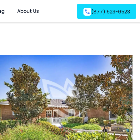
ng
About Us
(877) 523-6523