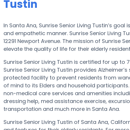
Tustin
In Santa Ana, Sunrise Senior Living Tustin’s goal
and empathetic manner. Sunrise Senior Living T
12291 Newport Avenue. The mission of Sunrise Sen
elevate the quality of life for their elderly resident
Sunrise Senior Living Tustin is certified for up to
Sunrise Senior Living Tustin provides Alzheimer’s
protected facility to prevent residents from wa
of mind to its Elders and household participants. 
non-medical care services and amenities includi
dressing help, med assistance exercise, excursion
transportation and much more in Santa Ana.
Sunrise Senior Living Tustin of Santa Ana, Califo
and features for their elderly residents. For mo