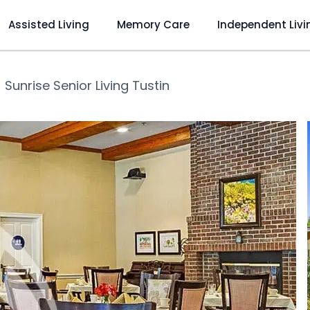
Assisted Living
Memory Care
Independent Livi
❯
Sunrise Senior Living Tustin