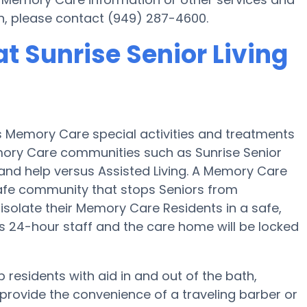
in, please contact (949) 287-4600.
t Sunrise Senior Living
es Memory Care special activities and treatments
emory Care communities such as Sunrise Senior
t and help versus Assisted Living. A Memory Care
a safe community that stops Seniors from
 isolate their Memory Care Residents in a safe,
 24-hour staff and the care home will be locked
p residents with aid in and out of the bath,
provide the convenience of a traveling barber or