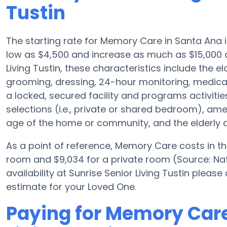
Tustin
The starting rate for Memory Care in Santa Ana
low as $4,500 and increase as much as $15,000 d
Living Tustin, these characteristics include the el
grooming, dressing, 24-hour monitoring, medica
a locked, secured facility and programs activiti
selections (i.e., private or shared bedroom), a
age of the home or community, and the elderly a
As a point of reference, Memory Care costs in t
room and $9,034 for a private room (Source: Nat
availability at Sunrise Senior Living Tustin pleas
estimate for your Loved One.
Paying for Memory Care