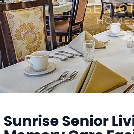
Sunrise Senior Liv