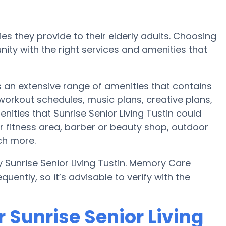
es they provide to their elderly adults. Choosing
ty with the right services and amenities that
es an extensive range of amenities that contains
 workout schedules, music plans, creative plans,
ities that Sunrise Senior Living Tustin could
r fitness area, barber or beauty shop, outdoor
ch more.
 Sunrise Senior Living Tustin. Memory Care
uently, so it’s advisable to verify with the
 Sunrise Senior Living