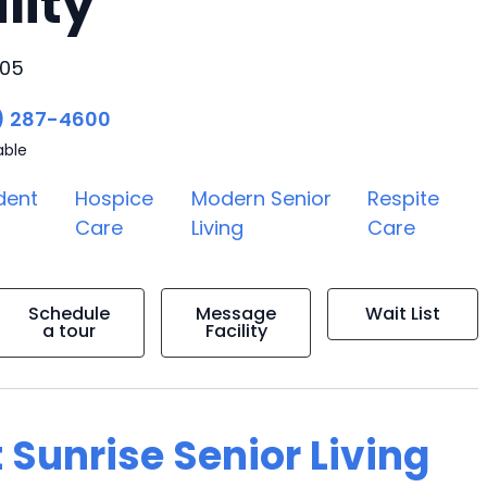
lity
705
) 287-4600
able
dent
Hospice
Modern Senior
Respite
Care
Living
Care
Schedule
Message
Wait List
a tour
Facility
 Sunrise Senior Living