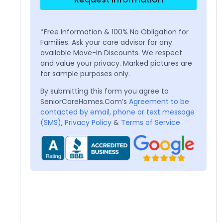
*Free Information & 100% No Obligation for
Families. Ask your care advisor for any
available Move-In Discounts. We respect
and value your privacy. Marked pictures are
for sample purposes only.
By submitting this form you agree to
SeniorCareHomes.Com’s
Agreement to be
contacted by email, phone or text message
(SMS)
,
Privacy Policy
&
Terms of Service