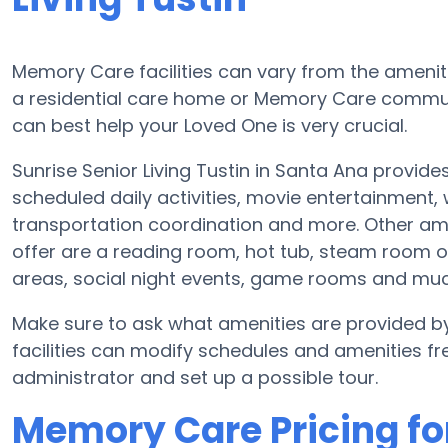
Memory Care facilities can vary from the ameniti
a residential care home or Memory Care communi
can best help your Loved One is very crucial.
Sunrise Senior Living Tustin in Santa Ana provid
scheduled daily activities, movie entertainment,
transportation coordination and more. Other amen
offer are a reading room, hot tub, steam room o
areas, social night events, game rooms and mu
Make sure to ask what amenities are provided by
facilities can modify schedules and amenities freq
administrator and set up a possible tour.
Memory Care Pricing for