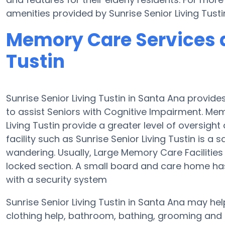
amenities provided by Sunrise Senior Living Tust
Memory Care Services a
Tustin
Sunrise Senior Living Tustin in Santa Ana provid
to assist Seniors with Cognitive Impairment. M
Living Tustin provide a greater level of oversigh
facility such as Sunrise Senior Living Tustin is 
wandering. Usually, Large Memory Care Facilities
locked section. A small board and care home has
with a security system
Sunrise Senior Living Tustin in Santa Ana may hel
clothing help, bathroom, bathing, grooming and 