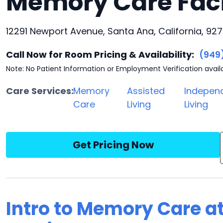
Memory Care Faci
12291 Newport Avenue, Santa Ana, California, 92
Call Now for Room Pricing & Availability:
(949
Note: No Patient Information or Employment Verification avail
Care Services:
Memory
Assisted
Indepen
Care
Living
Living
Get Pricing Now
Intro to Memory Care at