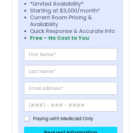
*Limited Availability*
Starting at $3,000/month*
Current Room Pricing &
Availability
Quick Response & Accurate Info
Free – No Cost to You
Paying with Medicaid Only
Request Information