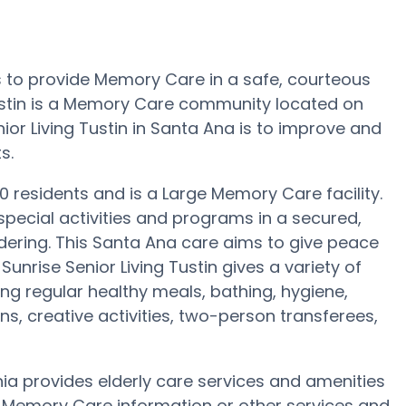
 is to provide Memory Care in a safe, courteous
ustin is a Memory Care community located on
ior Living Tustin in Santa Ana is to improve and
s.
 70 residents and is a Large Memory Care facility.
 special activities and programs in a secured,
ndering. This Santa Ana care aims to give peace
Sunrise Senior Living Tustin gives a variety of
ng regular healthy meals, bathing, hygiene,
s, creative activities, two-person transferees,
rnia provides elderly care services and amenities
re Memory Care information or other services and