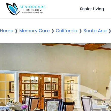
Senior Living
Home
❯
Memory Care
❯
California
❯
Santa Ana