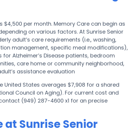
 is $4,500 per month. Memory Care can begin as
epending on various factors. At Sunrise Senior
derly adult’s care requirements (i.e., washing,
tion management, specific meal modifications),
es for Alzheimer’s Disease patients, bedroom
menities, care home or community neighborhood,
dult’s assistance evaluation
he United States averages $7,908 for a shared
ional Council on Aging). For current cost and
e contact (949) 287-4600 x1 for an precise
 at Sunrise Senior