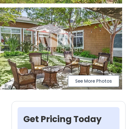
See More Photos
Get Pricing Today