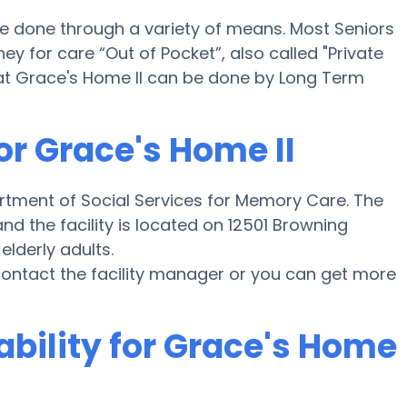
be done through a variety of means. Most Seniors
y for care “Out of Pocket”, also called "Private
 at Grace's Home II can be done by Long Term
or Grace's Home II
artment of Social Services for Memory Care. The
nd the facility is located on 12501 Browning
elderly adults.
e contact the facility manager or you can get more
ability for Grace's Home