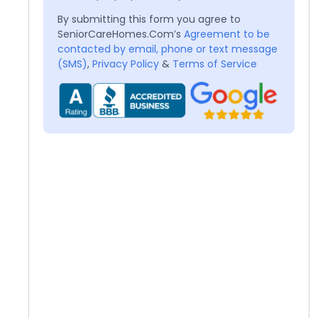
By submitting this form you agree to
SeniorCareHomes.Com’s
Agreement to be
contacted by email, phone or text message
(SMS)
,
Privacy Policy
&
Terms of Service