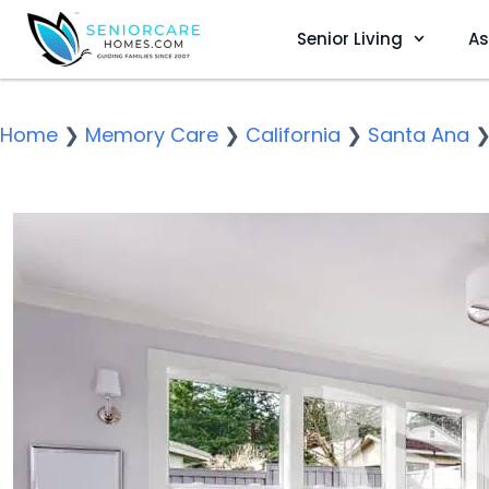
Senior Living
As
Home
❯
Memory Care
❯
California
❯
Santa Ana