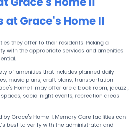
t Grace's Home II
at Grace's Home II
es they offer to their residents. Picking a
y with the appropriate services and amenities
ential.
ety of amenities that includes planned daily
es, music plans, craft plans, transportation
ce's Home II may offer are a book room, jacuzzi,
r spaces, social night events, recreation areas
d by Grace's Home II. Memory Care facilities can
’s best to verify with the administrator and