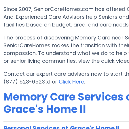
Since 2007, SeniorCareHomes.com has offered 
Ana. Experienced Care Advisors help Seniors an
facilities based on budget, area, and care needs
The process of discovering Memory Care near Sa
SeniorCareHomes makes the transition with their 
compassion. To understand what we do to help you 
or senior living communities, view the quick vid
Contact our expert care advisors now to start 
(877) 523-6523 x1 or
Click Here
.
Memory Care Services a
Grace's Home II
Personal Services at Grace's Home II