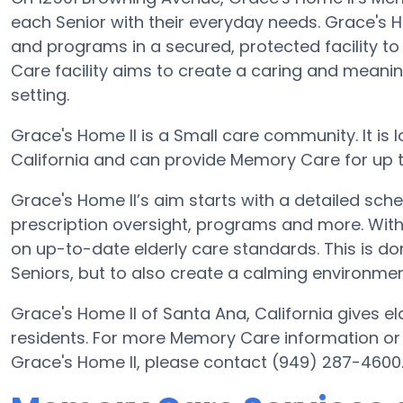
each Senior with their everyday needs. Grace's H
and programs in a secured, protected facility t
Care facility aims to create a caring and meani
setting.
Grace's Home II is a Small care community. It is
California and can provide Memory Care for up t
Grace's Home II’s aim starts with a detailed sch
prescription oversight, programs and more. With 
on up-to-date elderly care standards. This is don
Seniors, but to also create a calming environment
Grace's Home II of Santa Ana, California gives el
residents. For more Memory Care information or
Grace's Home II, please contact (949) 287-4600