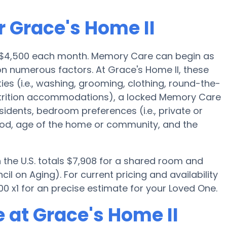
r Grace's Home II
s $4,500 each month. Memory Care can begin as
n numerous factors. At Grace's Home II, these
ies (i.e., washing, grooming, clothing, round-the-
trition accommodations), a locked Memory Care
esidents, bedroom preferences (i.e., private or
ood, age of the home or community, and the
the U.S. totals $7,908 for a shared room and
il on Aging). For current pricing and availability
0 x1 for an precise estimate for your Loved One.
 at Grace's Home II