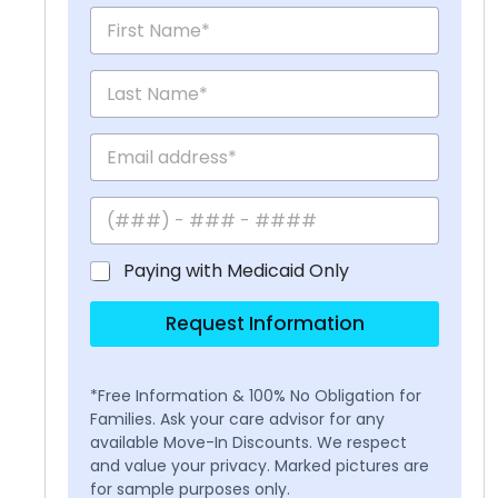
Paying with Medicaid Only
Request Information
*Free Information & 100% No Obligation for
Families. Ask your care advisor for any
available Move-In Discounts. We respect
and value your privacy. Marked pictures are
for sample purposes only.