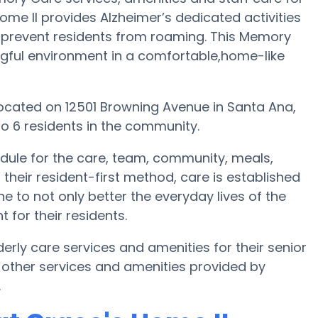
ome II provides Alzheimer’s dedicated activities
o prevent residents from roaming. This Memory
ngful environment in a comfortable,home-like
 located on 12501 Browning Avenue in Santa Ana,
o 6 residents in the community.
edule for the care, team, community, meals,
their resident-first method, care is established
e to not only better the everyday lives of the
 for their residents.
derly care services and amenities for their senior
 other services and amenities provided by
.