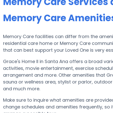
Memory Care Services a
Memory Care Amenities 
Memory Care facilities can differ from the ameniti
residential care home or Memory Care communit
that can best support your Loved One is very ess
Grace's Home II in Santa Ana offers a broad vari
activities, movie entertainment, exercise schedul
arrangement and more. Other amenities that Gra
sauna or wellness area, stylist or parlor, outdoo
and much more.
Make sure to inquire what amenities are provide
change schedules and amenities frequently, so it