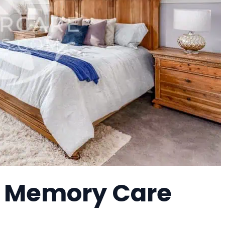
 a Memory Care