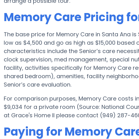
arrange a possible tour.
Memory Care Pricing fo
The base price for Memory Care in Santa Ana i
low as $4,500 and go as high as $15,000 based o
characteristics include the Senior’s care necessit
clock supervision, med management, special nu
facility, activities specifically for Memory Care r
shared bedroom), amenities, facility neighborh
Senior’s care evaluation.
For comparison purposes, Memory Care costs in 
$9,034 for a private room (Source: National Counc
at Grace's Home II please contact (949) 287-460
Paying for Memory Care