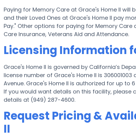
Paying for Memory Care at Grace's Home II will 
and their Loved Ones at Grace's Home II pay mone
Pay." Other options for paying for Memory Care
Care Insurance, Veterans Aid and Attendance.
Licensing Information f
Grace's Home II is governed by California’s Dep
license number of Grace's Home II is 306001003 a
Avenue. Grace's Home II is authorized for up to 6 
If you would want details on this facility, pleas
details at (949) 287-4600.
Request Pricing & Avail
II