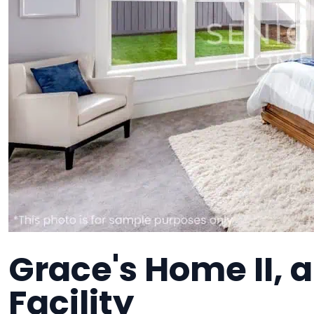
Grace's Home II,
Facility