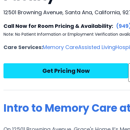
12501 Browning Avenue, Santa Ana, California, 9
Call Now for Room Pricing & Availability:
(949
Note: No Patient Information or Employment Verification avail
Care Services:
Memory Care
Assisted Living
Hosp
Get Pricing Now
Intro to Memory Care at
On 12501 Browning Avenue, Grace's Home II’s Mem