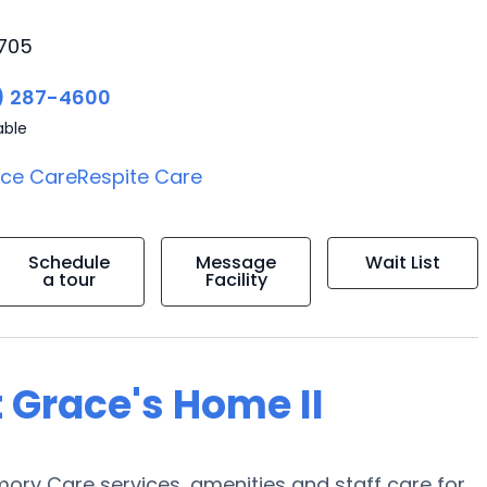
2705
) 287-4600
able
ice Care
Respite Care
Schedule
Message
Wait List
a tour
Facility
 Grace's Home II
ory Care services, amenities and staff care for