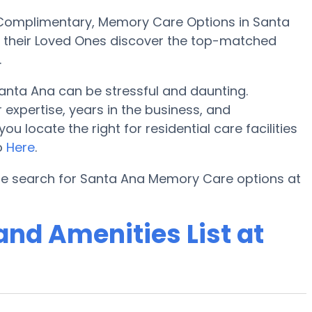
Complimentary, Memory Care Options in Santa
d their Loved Ones discover the top-matched
.
nta Ana can be stressful and daunting.
expertise, years in the business, and
locate the right for residential care facilities
eo
Here
.
the search for Santa Ana Memory Care options at
nd Amenities List at