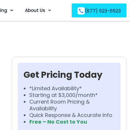
ving
About Us
(877) 523-6523
Get Pricing Today
*Limited Availability*
Starting at $3,000/month*
Current Room Pricing &
Availability
Quick Response & Accurate Info
Free – No Cost to You