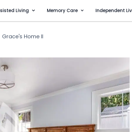
sisted Living
Memory Care
Independent Li
❯
Grace's Home II