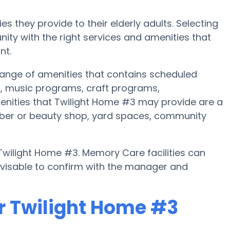
s they provide to their elderly adults. Selecting
ty with the right services and amenities that
nt.
ange of amenities that contains scheduled
s, music programs, craft programs,
enities that Twilight Home #3 may provide are a
arber or beauty shop, yard spaces, community
 Twilight Home #3. Memory Care facilities can
advisable to confirm with the manager and
r Twilight Home #3