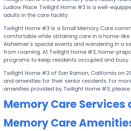
Ludlow Place. Twilight Home #3 is a well-equippe
adults in the care facility.
Twilight Home #3 is a Small Memory Care communi
comfortable while obtaining care in a home-like 
Alzheimer’s special events and wandering in a se
from roaming. At Twilight Home #3, home-prepar
programs to keep residents occupied and busy.
Twilight Home #3 of San Ramon, California on 29
and amenities for their senior residents. For m
amenities provided by Twilight Home #3, please
Memory Care Services 
Memory Care Amenities