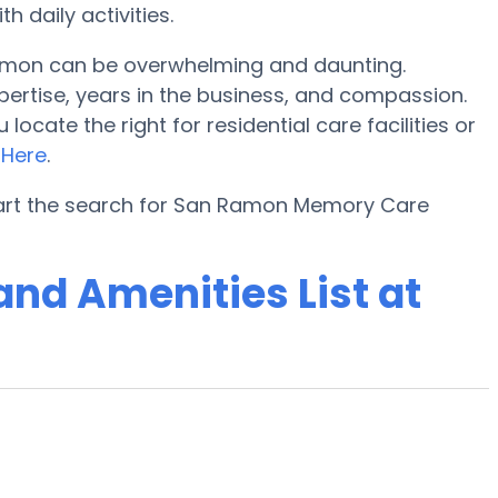
 daily activities.
amon can be overwhelming and daunting.
pertise, years in the business, and compassion.
cate the right for residential care facilities or
o
Here
.
tart the search for San Ramon Memory Care
nd Amenities List at