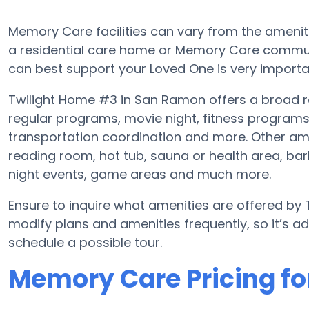
Memory Care facilities can vary from the amenitie
a residential care home or Memory Care communi
can best support your Loved One is very importa
Twilight Home #3 in San Ramon offers a broad r
regular programs, movie night, fitness program
transportation coordination and more. Other am
reading room, hot tub, sauna or health area, b
night events, game areas and much more.
Ensure to inquire what amenities are offered by
modify plans and amenities frequently, so it’s 
schedule a possible tour.
Memory Care Pricing fo