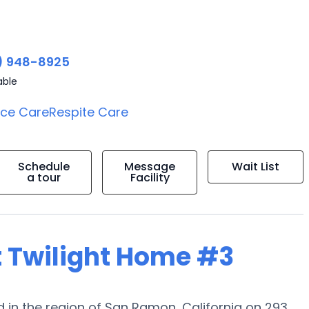
) 948-8925
able
ice Care
Respite Care
Schedule
Message
Wait List
a tour
Facility
t Twilight Home #3
 in the region of San Ramon, California on 293