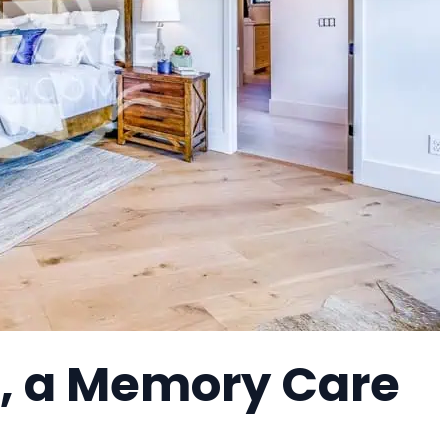
, a Memory Care