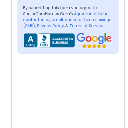
By submitting this form you agree to
SeniorCareHomes.Com’s
Agreement to be
contacted by email, phone or text message
(SMS)
,
Privacy Policy
&
Terms of Service