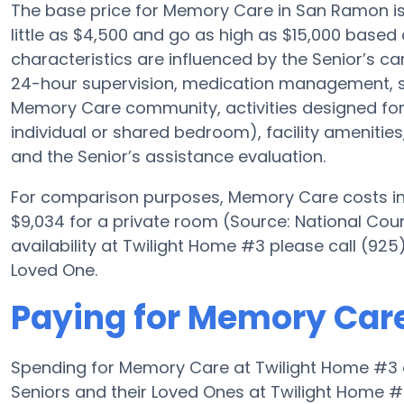
The base price for Memory Care in San Ramon i
little as $4,500 and go as high as $15,000 based
characteristics are influenced by the Senior’s car
24-hour supervision, medication management, s
Memory Care community, activities designed for A
individual or shared bedroom), facility amenities
and the Senior’s assistance evaluation.
For comparison purposes, Memory Care costs in 
$9,034 for a private room (Source: National Cou
availability at Twilight Home #3 please call (92
Loved One.
Paying for Memory Care
Spending for Memory Care at Twilight Home #3 
Seniors and their Loved Ones at Twilight Home #