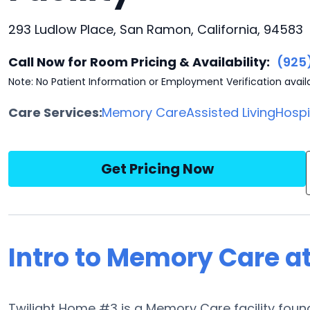
293 Ludlow Place, San Ramon, California, 94583
Call Now for Room Pricing & Availability:
(925
Note: No Patient Information or Employment Verification avail
Care Services:
Memory Care
Assisted Living
Hosp
Get Pricing Now
Intro to Memory Care a
Twilight Home #3 is a Memory Care facility found