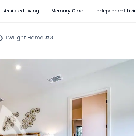
Assisted Living
Memory Care
Independent Livi
❯
Twilight Home #3