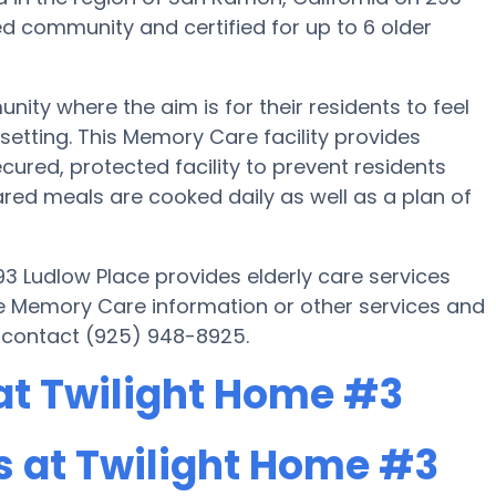
d community and certified for up to 6 older
ty where the aim is for their residents to feel
setting. This Memory Care facility provides
cured, protected facility to prevent residents
ed meals are cooked daily as well as a plan of
3 Ludlow Place provides elderly care services
ore Memory Care information or other services and
 contact (925) 948-8925.
at Twilight Home #3
 at Twilight Home #3