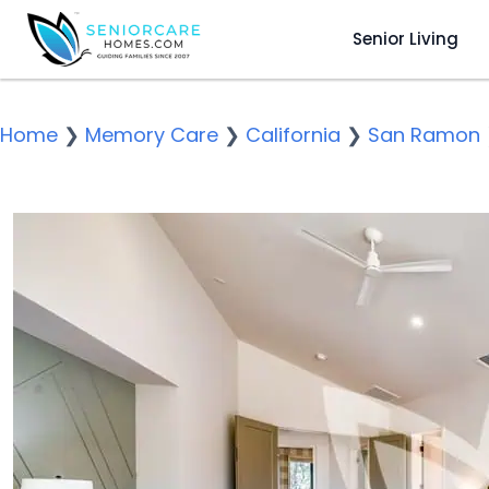
Senior Living
Home
❯
Memory Care
❯
California
❯
San Ramon