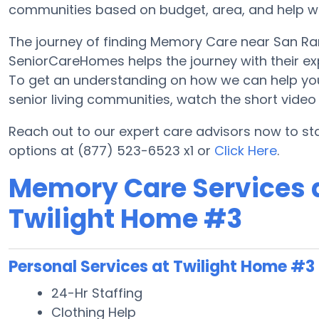
communities based on budget, area, and help with
The journey of finding Memory Care near San R
SeniorCareHomes helps the journey with their ex
To get an understanding on how we can help you lo
senior living communities, watch the short vide
Reach out to our expert care advisors now to s
options at (877) 523-6523 x1 or
Click Here
.
Memory Care Services a
Twilight Home #3
Personal Services at Twilight Home #3
24-Hr Staffing
Clothing Help