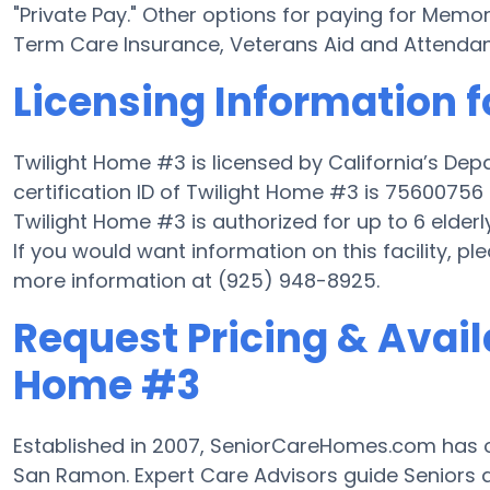
"Private Pay." Other options for paying for Mem
Term Care Insurance, Veterans Aid and Attenda
Licensing Information 
Twilight Home #3 is licensed by California’s De
certification ID of Twilight Home #3 is 75600756 a
Twilight Home #3 is authorized for up to 6 elderly
If you would want information on this facility, pl
more information at (925) 948-8925.
Request Pricing & Availa
Home #3
Established in 2007, SeniorCareHomes.com has 
San Ramon. Expert Care Advisors guide Seniors 