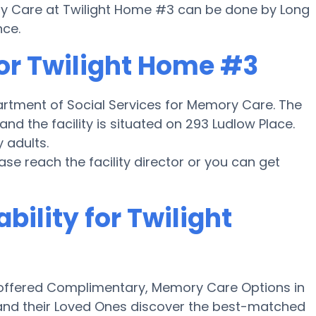
ory Care at Twilight Home #3 can be done by Long
nce.
for Twilight Home #3
partment of Social Services for Memory Care. The
nd the facility is situated on 293 Ludlow Place.
 adults.
ease reach the facility director or you can get
bility for Twilight
offered Complimentary, Memory Care Options in
and their Loved Ones discover the best-matched