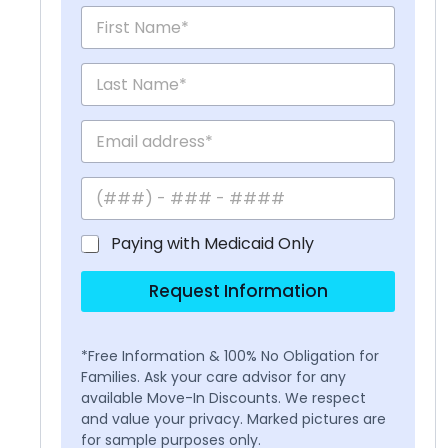
Paying with Medicaid Only
Request Information
*Free Information & 100% No Obligation for
Families. Ask your care advisor for any
available Move-In Discounts. We respect
and value your privacy. Marked pictures are
for sample purposes only.