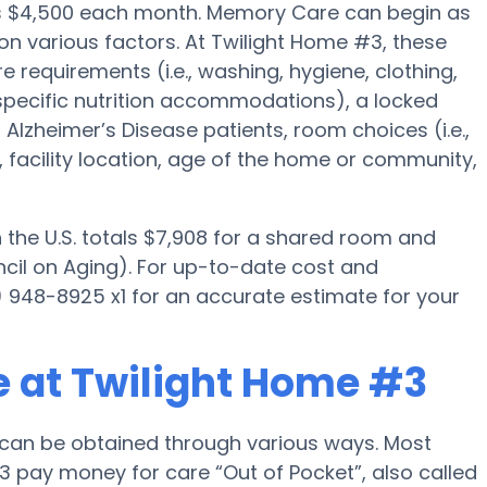
s $4,500 each month. Memory Care can begin as
 on various factors. At Twilight Home #3, these
e requirements (i.e., washing, hygiene, clothing,
pecific nutrition accommodations), a locked
lzheimer’s Disease patients, room choices (i.e.,
, facility location, age of the home or community,
the U.S. totals $7,908 for a shared room and
ncil on Aging). For up-to-date cost and
5) 948-8925 x1 for an accurate estimate for your
 at Twilight Home #3
can be obtained through various ways. Most
3 pay money for care “Out of Pocket”, also called