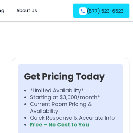
ng
About Us
(877) 523-6523
Get Pricing Today
*Limited Availability*
Starting at $3,000/month*
Current Room Pricing &
Availability
Quick Response & Accurate Info
Free – No Cost to You