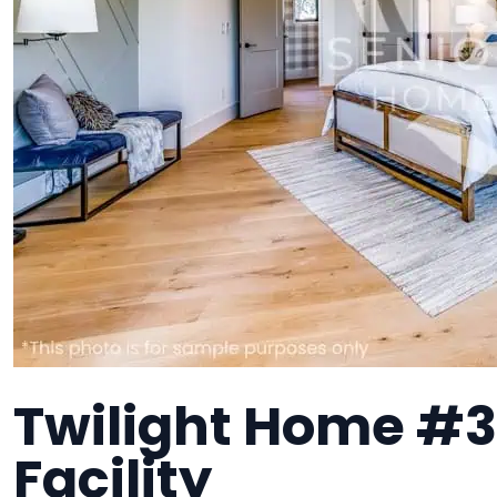
Twilight Home #3
Facility