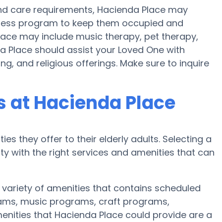
y and care requirements, Hacienda Place may
fitness program to keep them occupied and
Place may include music therapy, pet therapy,
a Place should assist your Loved One with
g, and religious offerings. Make sure to inquire
 at Hacienda Place
es they offer to their elderly adults. Selecting a
 with the right services and amenities that can
 variety of amenities that contains scheduled
rams, music programs, craft programs,
nities that Hacienda Place could provide are a