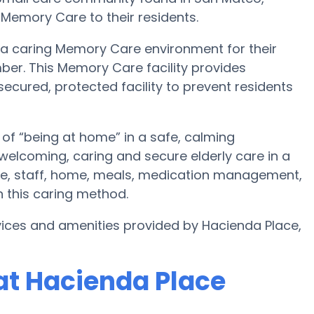
 Memory Care to their residents.
 a caring Memory Care environment for their
ber. This Memory Care facility provides
secured, protected facility to prevent residents
of “being at home” in a safe, calming
welcoming, caring and secure elderly care in a
re, staff, home, meals, medication management,
 this caring method.
ices and amenities provided by Hacienda Place,
at Hacienda Place