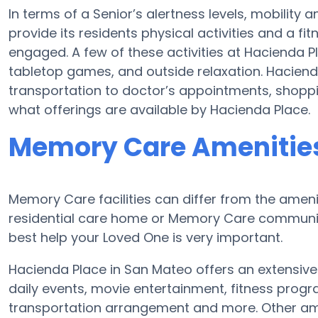
In terms of a Senior’s alertness levels, mobilit
provide its residents physical activities and a 
engaged. A few of these activities at Hacienda 
tabletop games, and outside relaxation. Haciend
transportation to doctor’s appointments, shoppin
what offerings are available by Hacienda Place.
Memory Care Amenities
Memory Care facilities can differ from the ameniti
residential care home or Memory Care community
best help your Loved One is very important.
Hacienda Place in San Mateo offers an extensive
daily events, movie entertainment, fitness prog
transportation arrangement and more. Other ame