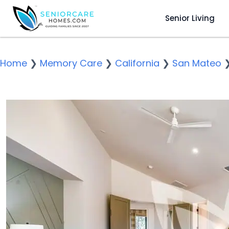
Senior Living
Home
❯
Memory Care
❯
California
❯
San Mateo