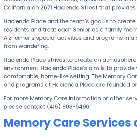
California on 2671 Hacienda Street that provides
Hacienda Place and the team’s goal is to create
residents and treat each Senior as a family mem
Alzheimer’s special activities and programs in a 
from wandering.
Hacienda Place strives to create an atmosphere 
environment. Hacienda Place’s aim is to provide 
comfortable, home-like setting. The Memory Ca
and programs at Hacienda Place are founded on
For more Memory Care information or other serv
please contact (415) 808-6496.
Memory Care Services 