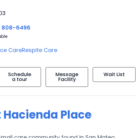
03
) 808-6496
able
ice Care
Respite Care
Schedule
Message
Wait List
a tour
Facility
t Hacienda Place
 Small care community found in San Mateo,