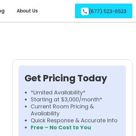
ng
About Us
(877) 523-6523
Get Pricing Today
*Limited Availability*
Starting at $3,000/month*
Current Room Pricing &
Availability
Quick Response & Accurate Info
Free – No Cost to You