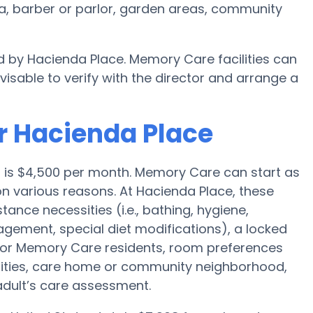
a, barber or parlor, garden areas, community
d by Hacienda Place. Memory Care facilities can
visable to verify with the director and arrange a
r Hacienda Place
o is $4,500 per month. Memory Care can start as
n various reasons. At Hacienda Place, these
tance necessities (i.e., bathing, hygiene,
agement, special diet modifications), a locked
 for Memory Care residents, room preferences
menities, care home or community neighborhood,
adult’s care assessment.