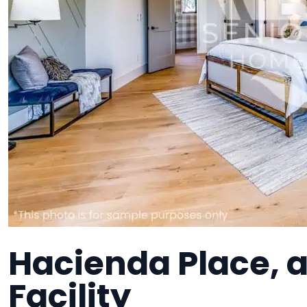
Hacienda Place, 
Facility