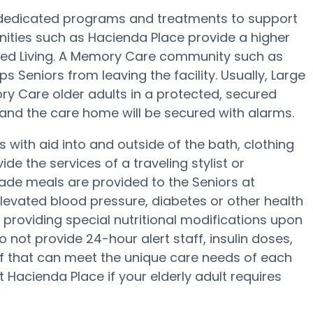
 dedicated programs and treatments to support
ties such as Hacienda Place provide a higher
sted Living. A Memory Care community such as
 Seniors from leaving the facility. Usually, Large
 Care older adults in a protected, secured
 and the care home will be secured with alarms.
with aid into and outside of the bath, clothing
e the services of a traveling stylist or
ade meals are provided to the Seniors at
levated blood pressure, diabetes or other health
 providing special nutritional modifications upon
 not provide 24-hour alert staff, insulin doses,
ff that can meet the unique care needs of each
 Hacienda Place if your elderly adult requires