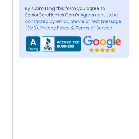
By submitting this form you agree to
SeniorCareHomes.Com’s
Agreement to be
contacted by email, phone or text message
(SMS)
,
Privacy Policy
&
Terms of Service