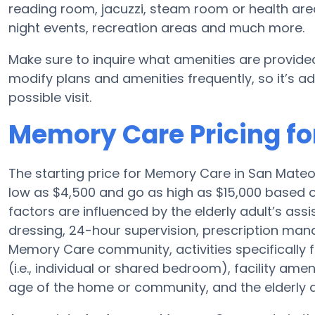
reading room, jacuzzi, steam room or health are
night events, recreation areas and much more.
Make sure to inquire what amenities are provide
modify plans and amenities frequently, so it’s ad
possible visit.
Memory Care Pricing fo
The starting price for Memory Care in San Mate
low as $4,500 and go as high as $15,000 based o
factors are influenced by the elderly adult’s assis
dressing, 24-hour supervision, prescription man
Memory Care community, activities specifically
(i.e., individual or shared bedroom), facility a
age of the home or community, and the elderly 