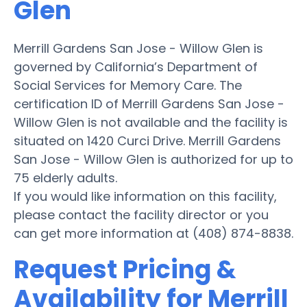
Glen
Merrill Gardens San Jose - Willow Glen is
governed by California’s Department of
Social Services for Memory Care. The
certification ID of Merrill Gardens San Jose -
Willow Glen is not available and the facility is
situated on 1420 Curci Drive. Merrill Gardens
San Jose - Willow Glen is authorized for up to
75 elderly adults.
If you would like information on this facility,
please contact the facility director or you
can get more information at (408) 874-8838.
Request Pricing &
Availability for Merrill