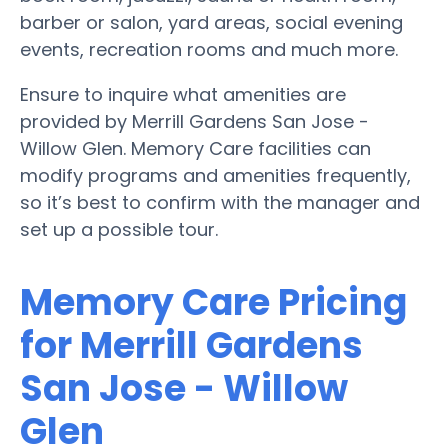
barber or salon, yard areas, social evening
events, recreation rooms and much more.
Ensure to inquire what amenities are
provided by Merrill Gardens San Jose -
Willow Glen. Memory Care facilities can
modify programs and amenities frequently,
so it’s best to confirm with the manager and
set up a possible tour.
Memory Care Pricing
for Merrill Gardens
San Jose - Willow
Glen