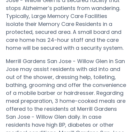
Jose - Willow Glen is a secured facility that
stops Alzheimer’s patients from wandering.
Typically, Large Memory Care Facilities
isolate their Memory Care Residents in a
protected, secured area. A small board and
care home has 24-hour staff and the care
home will be secured with a security system.
Merrill Gardens San Jose - Willow Glen in San
Jose may assist residents with aid into and
out of the shower, dressing help, toileting,
bathing, grooming and offer the convenience
of a mobile barber or hairdresser. Regarding
meal preparation, 3 home-cooked meals are
offered to the residents at Merrill Gardens
San Jose - Willow Glen daily. In case
residents have high BP, diabetes or other