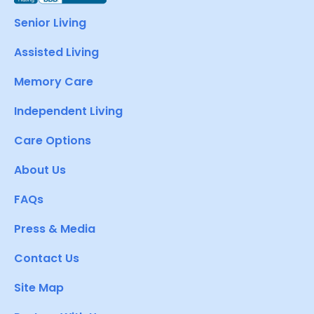
Senior Living
Assisted Living
Memory Care
Independent Living
Care Options
About Us
FAQs
Press & Media
Contact Us
Site Map