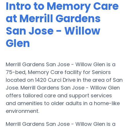
Intro to Memory Care
at Merrill Gardens
San Jose - Willow
Glen
Merrill Gardens San Jose - Willow Glen is a
75-bed, Memory Care facility for Seniors
located on 1420 Curci Drive in the area of San
Jose. Merrill Gardens San Jose - Willow Glen
offers tailored care and support services
and amenities to older adults in a home-like
environment.
Merrill Gardens San Jose - Willow Glen is a