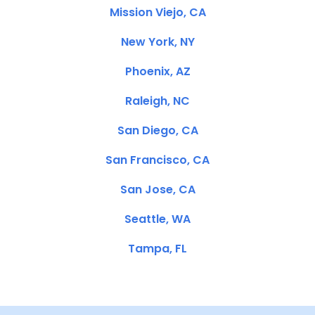
Mission Viejo, CA
New York, NY
Phoenix, AZ
Raleigh, NC
San Diego, CA
San Francisco, CA
San Jose, CA
Seattle, WA
Tampa, FL