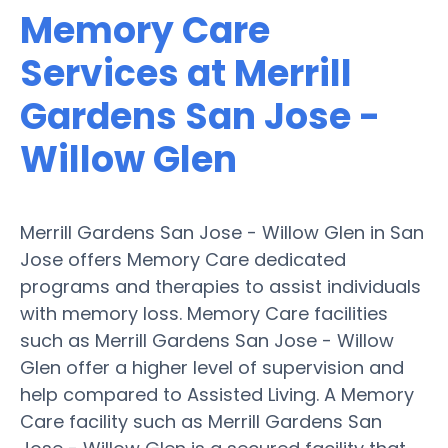
Memory Care
Services at Merrill
Gardens San Jose -
Willow Glen
Merrill Gardens San Jose - Willow Glen in San
Jose offers Memory Care dedicated
programs and therapies to assist individuals
with memory loss. Memory Care facilities
such as Merrill Gardens San Jose - Willow
Glen offer a higher level of supervision and
help compared to Assisted Living. A Memory
Care facility such as Merrill Gardens San