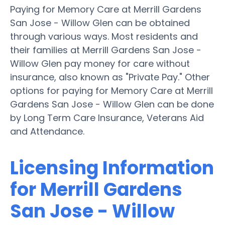
Paying for Memory Care at Merrill Gardens
San Jose - Willow Glen can be obtained
through various ways. Most residents and
their families at Merrill Gardens San Jose -
Willow Glen pay money for care without
insurance, also known as "Private Pay." Other
options for paying for Memory Care at Merrill
Gardens San Jose - Willow Glen can be done
by Long Term Care Insurance, Veterans Aid
and Attendance.
Licensing Information
for Merrill Gardens
San Jose - Willow