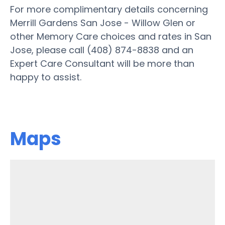
For more complimentary details concerning
Merrill Gardens San Jose - Willow Glen or
other Memory Care choices and rates in San
Jose, please call (408) 874-8838 and an
Expert Care Consultant will be more than
happy to assist.
Maps