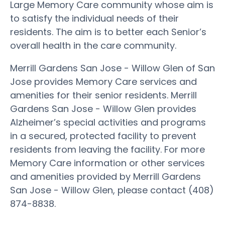
Large Memory Care community whose aim is
to satisfy the individual needs of their
residents. The aim is to better each Senior’s
overall health in the care community.
Merrill Gardens San Jose - Willow Glen of San
Jose provides Memory Care services and
amenities for their senior residents. Merrill
Gardens San Jose - Willow Glen provides
Alzheimer’s special activities and programs
in a secured, protected facility to prevent
residents from leaving the facility. For more
Memory Care information or other services
and amenities provided by Merrill Gardens
San Jose - Willow Glen, please contact (408)
874-8838.