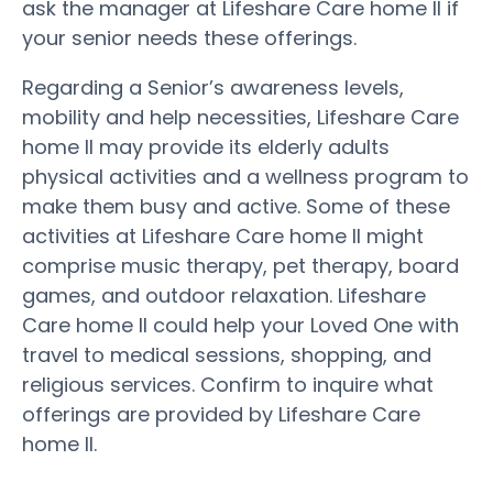
ask the manager at Lifeshare Care home II if
your senior needs these offerings.
Regarding a Senior’s awareness levels,
mobility and help necessities, Lifeshare Care
home II may provide its elderly adults
physical activities and a wellness program to
make them busy and active. Some of these
activities at Lifeshare Care home II might
comprise music therapy, pet therapy, board
games, and outdoor relaxation. Lifeshare
Care home II could help your Loved One with
travel to medical sessions, shopping, and
religious services. Confirm to inquire what
offerings are provided by Lifeshare Care
home II.