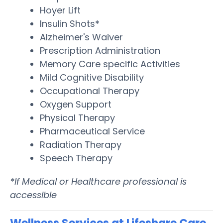
Hoyer Lift
Insulin Shots*
Alzheimer's Waiver
Prescription Administration
Memory Care specific Activities
Mild Cognitive Disability
Occupational Therapy
Oxygen Support
Physical Therapy
Pharmaceutical Service
Radiation Therapy
Speech Therapy
*If Medical or Healthcare professional is
accessible