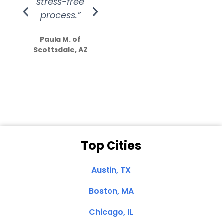
stress-free
Amazing
process.”
efforts show
S
how much
Paula M. of
they care”
Scottsdale, AZ
Dale N. of San
Clemente, CA
Top Cities
Austin, TX
Boston, MA
Chicago, IL