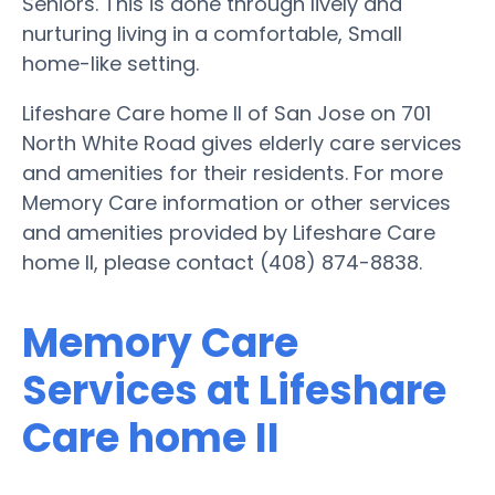
Seniors. This is done through lively and
nurturing living in a comfortable, Small
home-like setting.
Lifeshare Care home II of San Jose on 701
North White Road gives elderly care services
and amenities for their residents. For more
Memory Care information or other services
and amenities provided by Lifeshare Care
home II, please contact (408) 874-8838.
Memory Care
Services at Lifeshare
Care home II