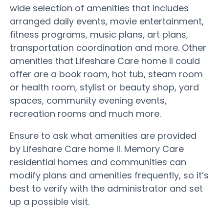
wide selection of amenities that includes
arranged daily events, movie entertainment,
fitness programs, music plans, art plans,
transportation coordination and more. Other
amenities that Lifeshare Care home II could
offer are a book room, hot tub, steam room
or health room, stylist or beauty shop, yard
spaces, community evening events,
recreation rooms and much more.
Ensure to ask what amenities are provided
by Lifeshare Care home II. Memory Care
residential homes and communities can
modify plans and amenities frequently, so it’s
best to verify with the administrator and set
up a possible visit.