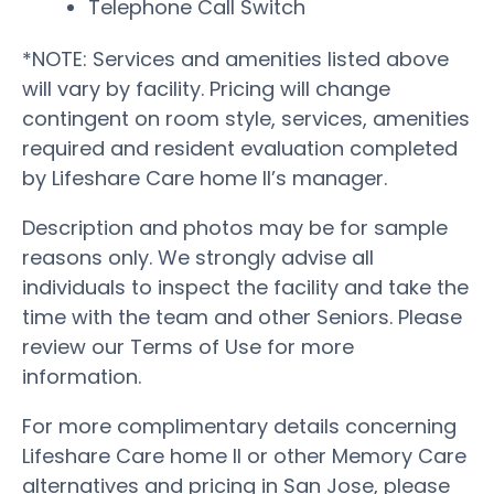
Telephone Call Switch
*NOTE: Services and amenities listed above
will vary by facility. Pricing will change
contingent on room style, services, amenities
required and resident evaluation completed
by Lifeshare Care home II’s manager.
Description and photos may be for sample
reasons only. We strongly advise all
individuals to inspect the facility and take the
time with the team and other Seniors. Please
review our Terms of Use for more
information.
For more complimentary details concerning
Lifeshare Care home II or other Memory Care
alternatives and pricing in San Jose, please