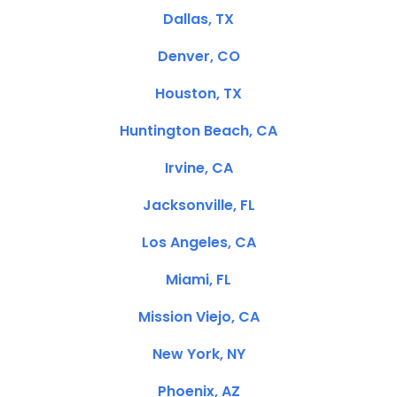
Dallas, TX
Denver, CO
Houston, TX
Huntington Beach, CA
Irvine, CA
Jacksonville, FL
Los Angeles, CA
Miami, FL
Mission Viejo, CA
New York, NY
Phoenix, AZ