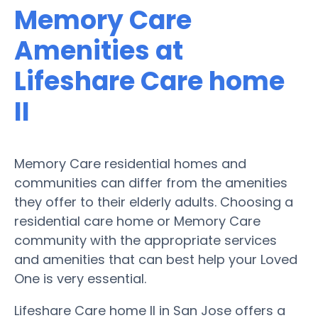
Memory Care
Amenities at
Lifeshare Care home
II
Memory Care residential homes and
communities can differ from the amenities
they offer to their elderly adults. Choosing a
residential care home or Memory Care
community with the appropriate services
and amenities that can best help your Loved
One is very essential.
Lifeshare Care home II in San Jose offers a