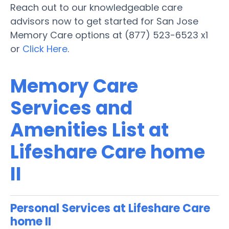
Reach out to our knowledgeable care
advisors now to get started for San Jose
Memory Care options at (877) 523-6523 x1
or
Click Here
.
Memory Care
Services and
Amenities List at
Lifeshare Care home
II
Personal Services at Lifeshare Care
home II