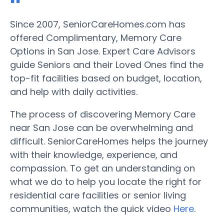
Since 2007, SeniorCareHomes.com has
offered Complimentary, Memory Care
Options in San Jose. Expert Care Advisors
guide Seniors and their Loved Ones find the
top-fit facilities based on budget, location,
and help with daily activities.
The process of discovering Memory Care
near San Jose can be overwhelming and
difficult. SeniorCareHomes helps the journey
with their knowledge, experience, and
compassion. To get an understanding on
what we do to help you locate the right for
residential care facilities or senior living
communities, watch the quick video
Here
.