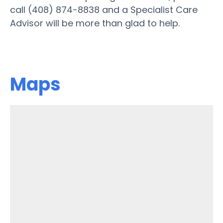
call (408) 874-8838 and a Specialist Care
Advisor will be more than glad to help.
Maps