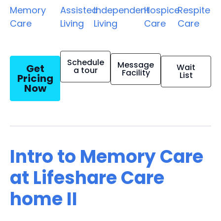
Memory
Assisted
Independent
Hospice
Respite
Care
Living
Living
Care
Care
Schedule
Message
Get
Wait
a tour
Facility
List
Pricing
Now
Intro to Memory Care
at Lifeshare Care
home II