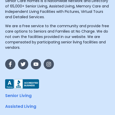
Senior Care Homes is a Nationwide Network and Directory
of 65,000+ Senior Living, Assisted Living, Memory Care and
Independent Living Facilities with Pictures, Virtual Tours
and Detailed Services.
We are a Free service to the community and provide free
care options to Seniors and Families at No Charge. We do
not own the facilities provided in our website. We are
compensated by participating senior living facilities and
vendors.
Senior Living
Assisted Living