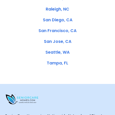
Raleigh, NC
San Diego, CA
San Francisco, CA
San Jose, CA
Seattle, WA
Tampa, FL