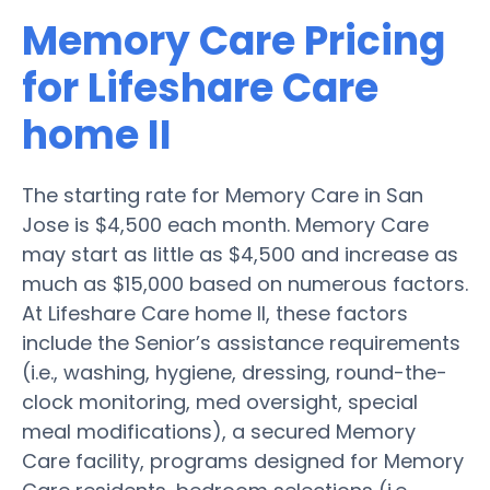
Memory Care Pricing
for Lifeshare Care
home II
The starting rate for Memory Care in San
Jose is $4,500 each month. Memory Care
may start as little as $4,500 and increase as
much as $15,000 based on numerous factors.
At Lifeshare Care home II, these factors
include the Senior’s assistance requirements
(i.e., washing, hygiene, dressing, round-the-
clock monitoring, med oversight, special
meal modifications), a secured Memory
Care facility, programs designed for Memory