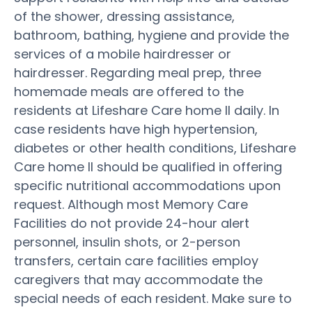
of the shower, dressing assistance,
bathroom, bathing, hygiene and provide the
services of a mobile hairdresser or
hairdresser. Regarding meal prep, three
homemade meals are offered to the
residents at Lifeshare Care home II daily. In
case residents have high hypertension,
diabetes or other health conditions, Lifeshare
Care home II should be qualified in offering
specific nutritional accommodations upon
request. Although most Memory Care
Facilities do not provide 24-hour alert
personnel, insulin shots, or 2-person
transfers, certain care facilities employ
caregivers that may accommodate the
special needs of each resident. Make sure to