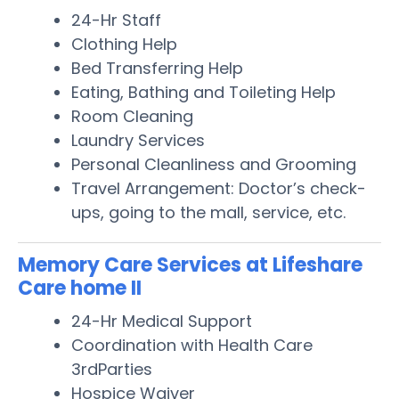
24-Hr Staff
Clothing Help
Bed Transferring Help
Eating, Bathing and Toileting Help
Room Cleaning
Laundry Services
Personal Cleanliness and Grooming
Travel Arrangement: Doctor’s check-
ups, going to the mall, service, etc.
Memory Care Services at Lifeshare
Care home II
24-Hr Medical Support
Coordination with Health Care
3rdParties
Hospice Waiver