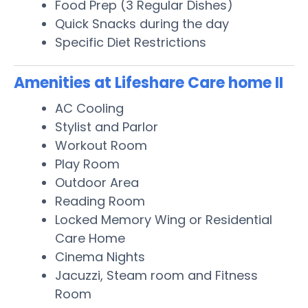
Food Prep (3 Regular Dishes)
Quick Snacks during the day
Specific Diet Restrictions
Amenities at Lifeshare Care home II
AC Cooling
Stylist and Parlor
Workout Room
Play Room
Outdoor Area
Reading Room
Locked Memory Wing or Residential
Care Home
Cinema Nights
Jacuzzi, Steam room and Fitness
Room