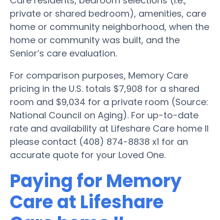
Care residents, bedroom selections (i.e.,
private or shared bedroom), amenities, care
home or community neighborhood, when the
home or community was built, and the
Senior’s care evaluation.
For comparison purposes, Memory Care
pricing in the U.S. totals $7,908 for a shared
room and $9,034 for a private room (Source:
National Council on Aging). For up-to-date
rate and availability at Lifeshare Care home II
please contact (408) 874-8838 x1 for an
accurate quote for your Loved One.
Paying for Memory
Care at Lifeshare