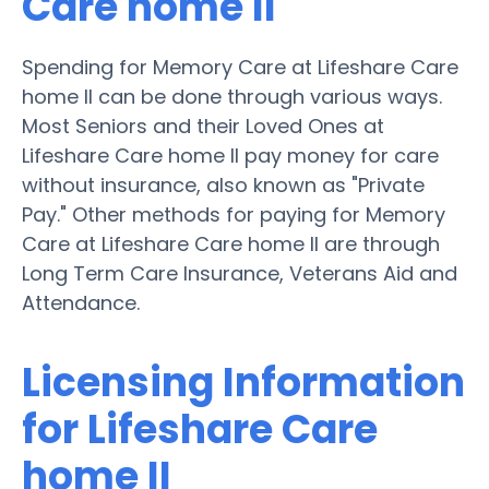
Care home II
Spending for Memory Care at Lifeshare Care
home II can be done through various ways.
Most Seniors and their Loved Ones at
Lifeshare Care home II pay money for care
without insurance, also known as "Private
Pay." Other methods for paying for Memory
Care at Lifeshare Care home II are through
Long Term Care Insurance, Veterans Aid and
Attendance.
Licensing Information
for Lifeshare Care
home II