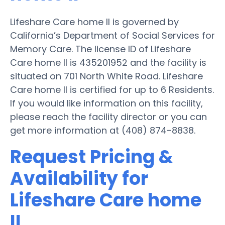
Lifeshare Care home II is governed by
California’s Department of Social Services for
Memory Care. The license ID of Lifeshare
Care home II is 435201952 and the facility is
situated on 701 North White Road. Lifeshare
Care home II is certified for up to 6 Residents.
If you would like information on this facility,
please reach the facility director or you can
get more information at (408) 874-8838.
Request Pricing &
Availability for
Lifeshare Care home
II