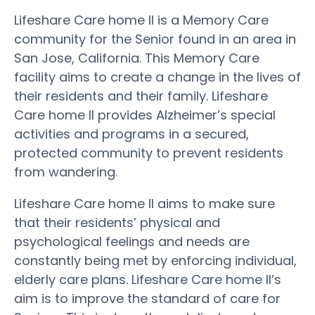
Lifeshare Care home II is a Memory Care
community for the Senior found in an area in
San Jose, California. This Memory Care
facility aims to create a change in the lives of
their residents and their family. Lifeshare
Care home II provides Alzheimer’s special
activities and programs in a secured,
protected community to prevent residents
from wandering.
Lifeshare Care home II aims to make sure
that their residents’ physical and
psychological feelings and needs are
constantly being met by enforcing individual,
elderly care plans. Lifeshare Care home II’s
aim is to improve the standard of care for