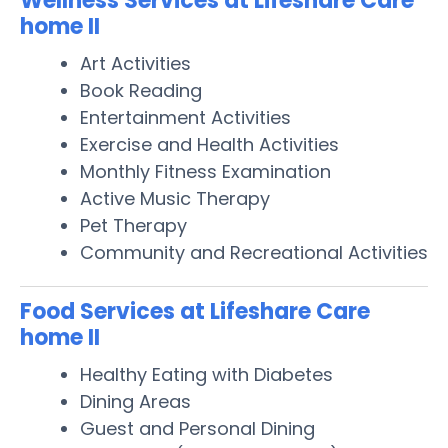
Wellness Services at Lifeshare Care
home II
Art Activities
Book Reading
Entertainment Activities
Exercise and Health Activities
Monthly Fitness Examination
Active Music Therapy
Pet Therapy
Community and Recreational Activities
Food Services at Lifeshare Care
home II
Healthy Eating with Diabetes
Dining Areas
Guest and Personal Dining