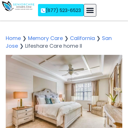
(877) 523-6523
Assisted Living
Memory Care
Independent Living
Home
❯
Memory Care
❯
California
❯
San
Jose
❯
Lifeshare Care home II