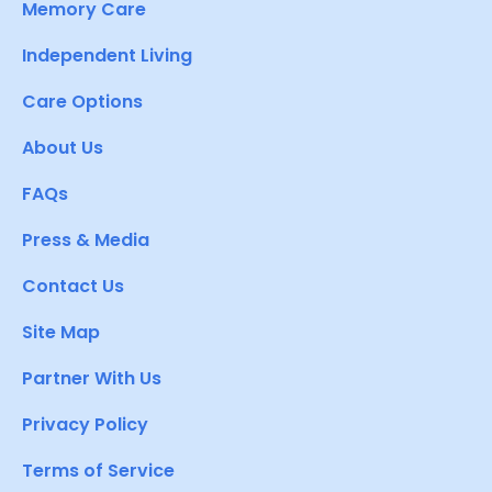
Memory Care
Independent Living
Care Options
About Us
FAQs
Press & Media
Contact Us
Site Map
Partner With Us
Privacy Policy
Terms of Service