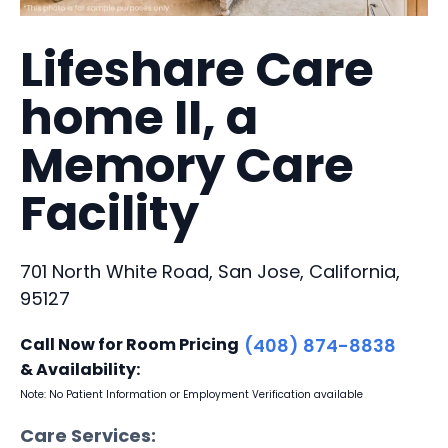
Lifeshare Care
home II, a
Memory Care
Facility
701 North White Road, San Jose, California,
95127
Call Now for Room Pricing
(408) 874-8838
& Availability:
Note: No Patient Information or Employment Verification available
Care Services: