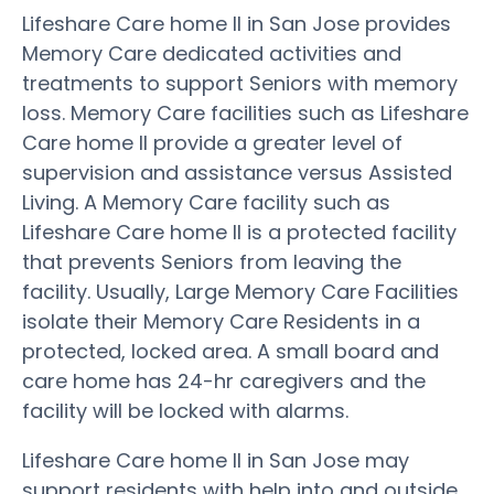
Lifeshare Care home II in San Jose provides
Memory Care dedicated activities and
treatments to support Seniors with memory
loss. Memory Care facilities such as Lifeshare
Care home II provide a greater level of
supervision and assistance versus Assisted
Living. A Memory Care facility such as
Lifeshare Care home II is a protected facility
that prevents Seniors from leaving the
facility. Usually, Large Memory Care Facilities
isolate their Memory Care Residents in a
protected, locked area. A small board and
care home has 24-hr caregivers and the
facility will be locked with alarms.
Lifeshare Care home II in San Jose may
support residents with help into and outside