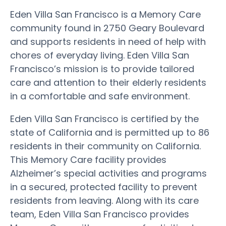
Eden Villa San Francisco is a Memory Care
community found in 2750 Geary Boulevard
and supports residents in need of help with
chores of everyday living. Eden Villa San
Francisco’s mission is to provide tailored
care and attention to their elderly residents
in a comfortable and safe environment.
Eden Villa San Francisco is certified by the
state of California and is permitted up to 86
residents in their community on California.
This Memory Care facility provides
Alzheimer’s special activities and programs
in a secured, protected facility to prevent
residents from leaving. Along with its care
team, Eden Villa San Francisco provides