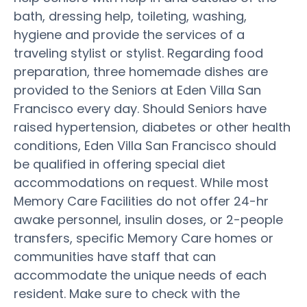
bath, dressing help, toileting, washing,
hygiene and provide the services of a
traveling stylist or stylist. Regarding food
preparation, three homemade dishes are
provided to the Seniors at Eden Villa San
Francisco every day. Should Seniors have
raised hypertension, diabetes or other health
conditions, Eden Villa San Francisco should
be qualified in offering special diet
accommodations on request. While most
Memory Care Facilities do not offer 24-hr
awake personnel, insulin doses, or 2-people
transfers, specific Memory Care homes or
communities have staff that can
accommodate the unique needs of each
resident. Make sure to check with the