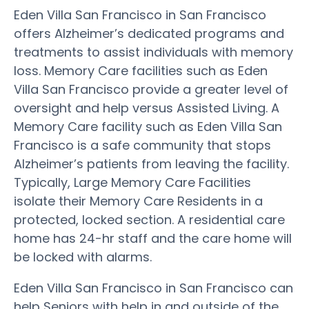
Eden Villa San Francisco in San Francisco
offers Alzheimer’s dedicated programs and
treatments to assist individuals with memory
loss. Memory Care facilities such as Eden
Villa San Francisco provide a greater level of
oversight and help versus Assisted Living. A
Memory Care facility such as Eden Villa San
Francisco is a safe community that stops
Alzheimer’s patients from leaving the facility.
Typically, Large Memory Care Facilities
isolate their Memory Care Residents in a
protected, locked section. A residential care
home has 24-hr staff and the care home will
be locked with alarms.
Eden Villa San Francisco in San Francisco can
help Seniors with help in and outside of the