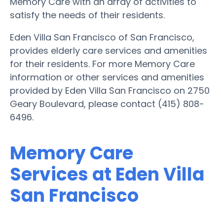
Memory Care with an array of activities to
satisfy the needs of their residents.
Eden Villa San Francisco of San Francisco,
provides elderly care services and amenities
for their residents. For more Memory Care
information or other services and amenities
provided by Eden Villa San Francisco on 2750
Geary Boulevard, please contact (415) 808-
6496.
Memory Care
Services at Eden Villa
San Francisco