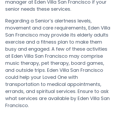
manager at Eden Villa San Francisco if your
senior needs these services.
Regarding a Senior’s alertness levels,
movement and care requirements, Eden Villa
San Francisco may provide its elderly adults
exercise and a fitness plan to make them
busy and engaged. A few of these activities
at Eden Villa San Francisco may comprise
music therapy, pet therapy, board games,
and outside trips. Eden Villa San Francisco
could help your Loved One with
transportation to medical appointments,
errands, and spiritual services. Ensure to ask
what services are available by Eden Villa San
Francisco.