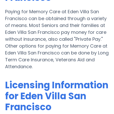
Paying for Memory Care at Eden Villa San
Francisco can be obtained through a variety
of means. Most Seniors and their families at
Eden Villa San Francisco pay money for care
without insurance, also called "Private Pay."
Other options for paying for Memory Care at
Eden Villa San Francisco can be done by Long
Term Care Insurance, Veterans Aid and
Attendance.
Licensing Information
for Eden Villa San
Francisco