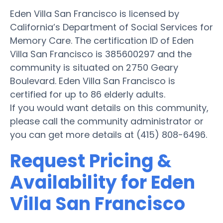
Eden Villa San Francisco is licensed by
California’s Department of Social Services for
Memory Care. The certification ID of Eden
Villa San Francisco is 385600297 and the
community is situated on 2750 Geary
Boulevard. Eden Villa San Francisco is
certified for up to 86 elderly adults.
If you would want details on this community,
please call the community administrator or
you can get more details at (415) 808-6496.
Request Pricing &
Availability for Eden
Villa San Francisco