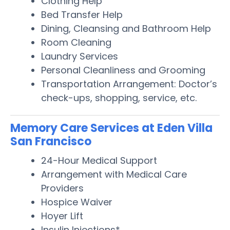
Clothing Help
Bed Transfer Help
Dining, Cleansing and Bathroom Help
Room Cleaning
Laundry Services
Personal Cleanliness and Grooming
Transportation Arrangement: Doctor’s
check-ups, shopping, service, etc.
Memory Care Services at Eden Villa
San Francisco
24-Hour Medical Support
Arrangement with Medical Care
Providers
Hospice Waiver
Hoyer Lift
Insulin Injections*