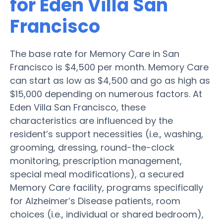
for Eden Villa San
Francisco
The base rate for Memory Care in San
Francisco is $4,500 per month. Memory Care
can start as low as $4,500 and go as high as
$15,000 depending on numerous factors. At
Eden Villa San Francisco, these
characteristics are influenced by the
resident’s support necessities (i.e., washing,
grooming, dressing, round-the-clock
monitoring, prescription management,
special meal modifications), a secured
Memory Care facility, programs specifically
for Alzheimer’s Disease patients, room
choices (i.e., individual or shared bedroom),