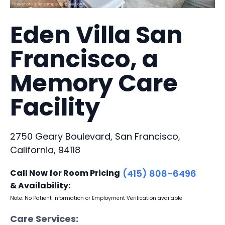
Eden Villa San
Francisco, a
Memory Care
Facility
2750 Geary Boulevard, San Francisco,
California, 94118
Call Now for Room Pricing
(415) 808-6496
& Availability:
Note: No Patient Information or Employment Verification available
Care Services: