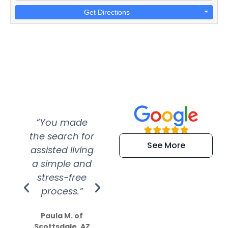
Get Directions
“You made
“Super
“Re
the search for
efficient and
wer
See More
assisted living
extremely kind
wit
a simple and
service.
wer
stress-free
Amazing
process.”
efforts show
S
how much
Paula M. of
they care”
Scottsdale, AZ