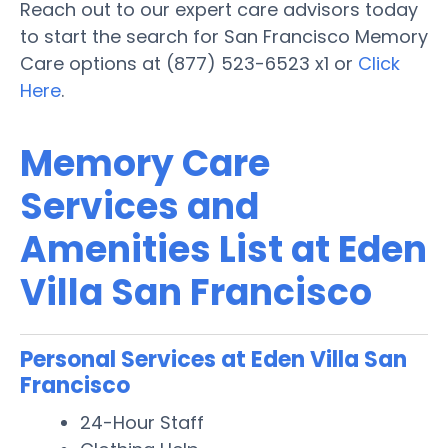
Reach out to our expert care advisors today
to start the search for San Francisco Memory
Care options at (877) 523-6523 x1 or
Click
Here
.
Memory Care
Services and
Amenities List at Eden
Villa San Francisco
Personal Services at Eden Villa San
Francisco
24-Hour Staff