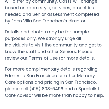
will differ by community. Costs will change
based on room style, services, amenities
needed and Senior assessment completed
by Eden Villa San Francisco’s director.
Details and photos may be for sample
purposes only. We strongly urge all
individuals to visit the community and get to
know the staff and other Seniors. Please
review our Terms of Use for more details.
For more complimentary details regarding
Eden Villa San Francisco or other Memory
Care options and pricing in San Francisco,
please call (415) 808-6496 and a Specialist
Care Advisor will be more than happy to help.