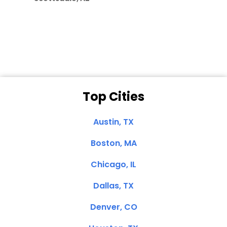
Dale N. of San
Clemente, CA
Top Cities
Austin, TX
Boston, MA
Chicago, IL
Dallas, TX
Denver, CO