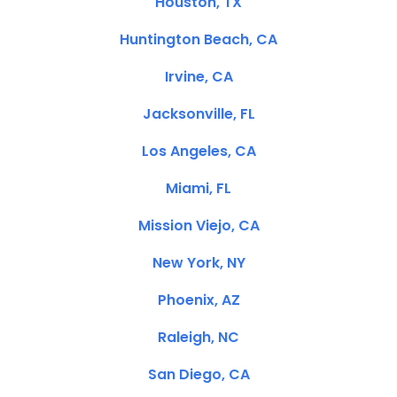
Houston, TX
Huntington Beach, CA
Irvine, CA
Jacksonville, FL
Los Angeles, CA
Miami, FL
Mission Viejo, CA
New York, NY
Phoenix, AZ
Raleigh, NC
San Diego, CA