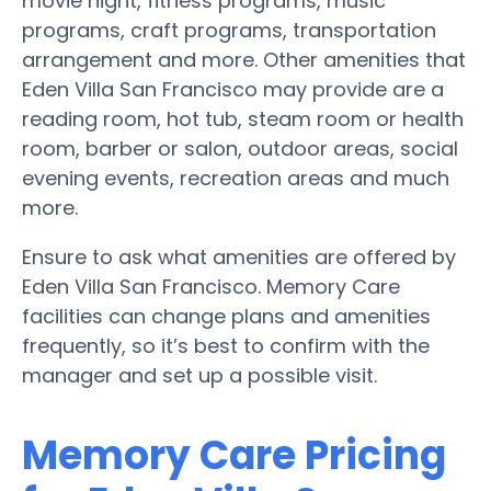
movie night, fitness programs, music
programs, craft programs, transportation
arrangement and more. Other amenities that
Eden Villa San Francisco may provide are a
reading room, hot tub, steam room or health
room, barber or salon, outdoor areas, social
evening events, recreation areas and much
more.
Ensure to ask what amenities are offered by
Eden Villa San Francisco. Memory Care
facilities can change plans and amenities
frequently, so it’s best to confirm with the
manager and set up a possible visit.
Memory Care Pricing