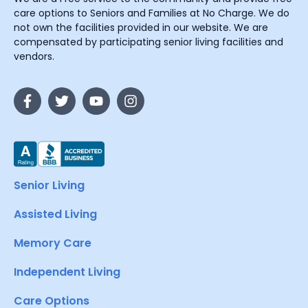
care options to Seniors and Families at No Charge. We do
not own the facilities provided in our website. We are
compensated by participating senior living facilities and
vendors.
Senior Living
Assisted Living
Memory Care
Independent Living
Care Options