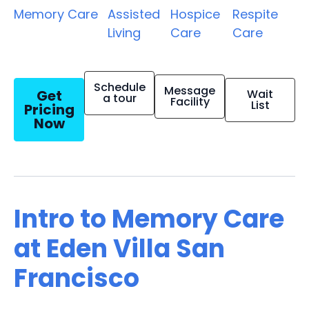
Memory Care
Assisted
Hospice
Respite
Living
Care
Care
Schedule
Message
Get
Wait
a tour
Facility
List
Pricing
Now
Intro to Memory Care
at Eden Villa San
Francisco