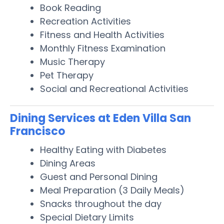
Book Reading
Recreation Activities
Fitness and Health Activities
Monthly Fitness Examination
Music Therapy
Pet Therapy
Social and Recreational Activities
Dining Services at Eden Villa San
Francisco
Healthy Eating with Diabetes
Dining Areas
Guest and Personal Dining
Meal Preparation (3 Daily Meals)
Snacks throughout the day
Special Dietary Limits