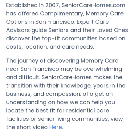
Established in 2007, SeniorCareHomes.com
has offered Complimentary, Memory Care
Options in San Francisco. Expert Care
Advisors guide Seniors and their Loved Ones
discover the top-fit communities based on
costs, location, and care needs.
The journey of discovering Memory Care
near San Francisco may be overwhelming
and difficult. SeniorCareHomes makes the
transition with their knowledge, years in the
business, and compassion. oTo get an
understanding on how we can help you
locate the best fit for residential care
facilities or senior living communities, view
the short video
Here
.