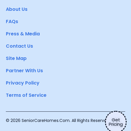
About Us
FAQs
Press & Media
Contact Us
Site Map
Partner With Us
Privacy Policy
Terms of Service
Get
© 2026 SeniorCareHomes.Com. All Rights Reserved.
Pricing