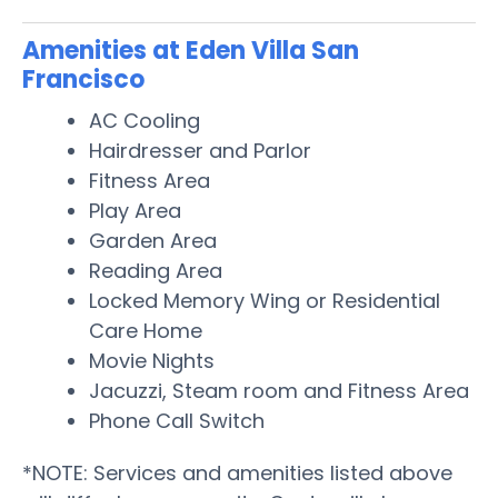
Amenities at Eden Villa San
Francisco
AC Cooling
Hairdresser and Parlor
Fitness Area
Play Area
Garden Area
Reading Area
Locked Memory Wing or Residential
Care Home
Movie Nights
Jacuzzi, Steam room and Fitness Area
Phone Call Switch
*NOTE: Services and amenities listed above