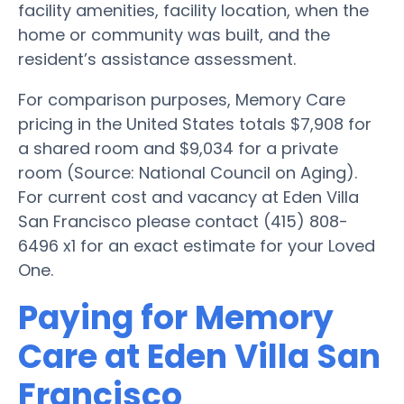
facility amenities, facility location, when the
home or community was built, and the
resident’s assistance assessment.
For comparison purposes, Memory Care
pricing in the United States totals $7,908 for
a shared room and $9,034 for a private
room (Source: National Council on Aging).
For current cost and vacancy at Eden Villa
San Francisco please contact (415) 808-
6496 x1 for an exact estimate for your Loved
One.
Paying for Memory
Care at Eden Villa San
Francisco