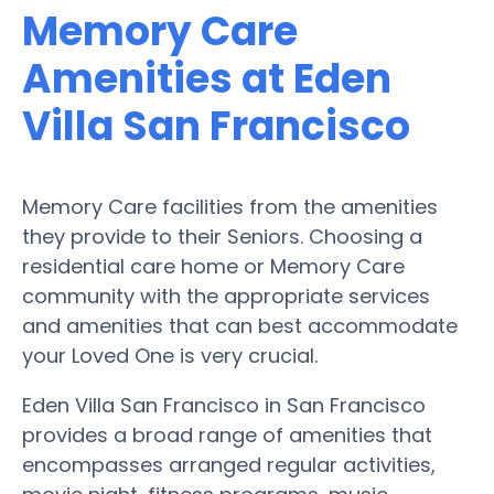
Memory Care
Amenities at Eden
Villa San Francisco
Memory Care facilities from the amenities
they provide to their Seniors. Choosing a
residential care home or Memory Care
community with the appropriate services
and amenities that can best accommodate
your Loved One is very crucial.
Eden Villa San Francisco in San Francisco
provides a broad range of amenities that
encompasses arranged regular activities,