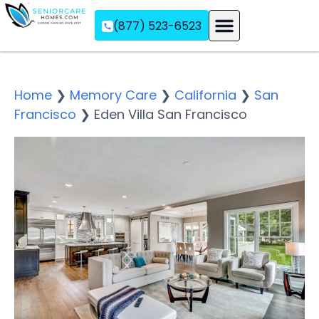
(877) 523-6523
Assisted Living
Memory Care
Independent Living
Home
❯
Memory Care
❯
California
❯
San
Francisco
❯
Eden Villa San Francisco