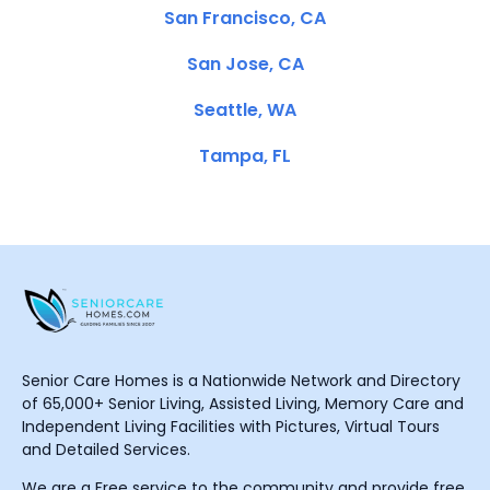
San Francisco, CA
San Jose, CA
Seattle, WA
Tampa, FL
Senior Care Homes is a Nationwide Network and Directory
of 65,000+ Senior Living, Assisted Living, Memory Care and
Independent Living Facilities with Pictures, Virtual Tours
and Detailed Services.
We are a Free service to the community and provide free