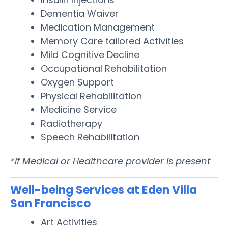
Dementia Waiver
Medication Management
Memory Care tailored Activities
Mild Cognitive Decline
Occupational Rehabilitation
Oxygen Support
Physical Rehabilitation
Medicine Service
Radiotherapy
Speech Rehabilitation
*If Medical or Healthcare provider is present
Well-being Services at Eden Villa
San Francisco
Art Activities