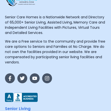
Senior Care Homes is a Nationwide Network and Directory
of 65,000+ Senior Living, Assisted Living, Memory Care and
Independent Living Facilities with Pictures, Virtual Tours
and Detailed Services.
We are a Free service to the community and provide free
care options to Seniors and Families at No Charge. We do
not own the facilities provided in our website. We are
compensated by participating senior living facilities and
vendors.
Senior Living