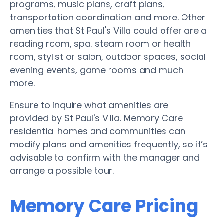
programs, music plans, craft plans,
transportation coordination and more. Other
amenities that St Paul's Villa could offer are a
reading room, spa, steam room or health
room, stylist or salon, outdoor spaces, social
evening events, game rooms and much
more.
Ensure to inquire what amenities are
provided by St Paul's Villa. Memory Care
residential homes and communities can
modify plans and amenities frequently, so it’s
advisable to confirm with the manager and
arrange a possible tour.
Memory Care Pricing