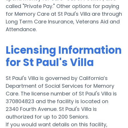
called "Private Pay." Other options for paying
for Memory Care at St Paul's Villa are through
Long Term Care Insurance, Veterans Aid and
Attendance.
Licensing Information
for St Paul's Villa
St Paul's Villa is governed by California’s
Department of Social Services for Memory
Care. The license number of St Paul's Villa is
370804823 and the facility is located on
2340 Fourth Avenue. St Paul's Villa is
authorized for up to 200 Seniors.
If you would want details on this facility,