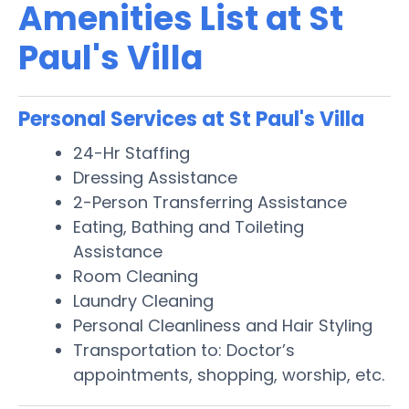
Amenities List at St
Paul's Villa
Personal Services at St Paul's Villa
24-Hr Staffing
Dressing Assistance
2-Person Transferring Assistance
Eating, Bathing and Toileting
Assistance
Room Cleaning
Laundry Cleaning
Personal Cleanliness and Hair Styling
Transportation to: Doctor’s
appointments, shopping, worship, etc.