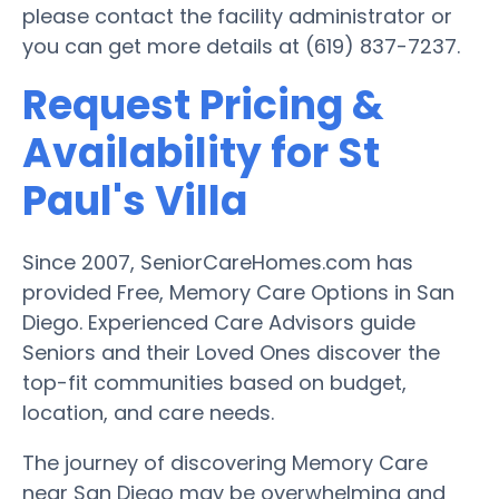
please contact the facility administrator or
you can get more details at (619) 837-7237.
Request Pricing &
Availability for St
Paul's Villa
Since 2007, SeniorCareHomes.com has
provided Free, Memory Care Options in San
Diego. Experienced Care Advisors guide
Seniors and their Loved Ones discover the
top-fit communities based on budget,
location, and care needs.
The journey of discovering Memory Care
near San Diego may be overwhelming and