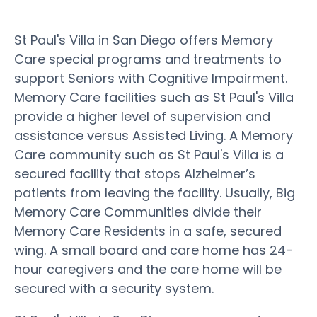
St Paul's Villa in San Diego offers Memory
Care special programs and treatments to
support Seniors with Cognitive Impairment.
Memory Care facilities such as St Paul's Villa
provide a higher level of supervision and
assistance versus Assisted Living. A Memory
Care community such as St Paul's Villa is a
secured facility that stops Alzheimer’s
patients from leaving the facility. Usually, Big
Memory Care Communities divide their
Memory Care Residents in a safe, secured
wing. A small board and care home has 24-
hour caregivers and the care home will be
secured with a security system.