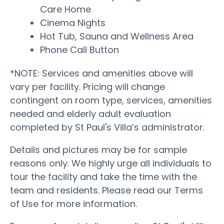
Care Home
Cinema Nights
Hot Tub, Sauna and Wellness Area
Phone Call Button
*NOTE: Services and amenities above will
vary per facility. Pricing will change
contingent on room type, services, amenities
needed and elderly adult evaluation
completed by St Paul's Villa’s administrator.
Details and pictures may be for sample
reasons only. We highly urge all individuals to
tour the facility and take the time with the
team and residents. Please read our Terms
of Use for more information.