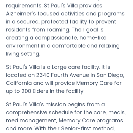
requirements. St Paul's Villa provides
Alzheimer’s focused activities and programs
in a secured, protected facility to prevent
residents from roaming. Their goal is
creating a compassionate, home-like
environment in a comfortable and relaxing
living setting.
St Paul's Villa is a Large care facility. It is
located on 2340 Fourth Avenue in San Diego,
California and will provide Memory Care for
up to 200 Elders in the facility.
St Paul's Villa’s mission begins from a
comprehensive schedule for the care, meals,
med management, Memory Care programs
and more. With their Senior-first method,