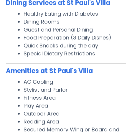
Dining Services at St Paul's Villa
Healthy Eating with Diabetes
Dining Rooms
Guest and Personal Dining
Food Preparation (3 Daily Dishes)
Quick Snacks during the day
Special Dietary Restrictions
Amenities at St Paul's Villa
AC Cooling
Stylist and Parlor
Fitness Area
Play Area
Outdoor Area
Reading Area
Secured Memory Wing or Board and