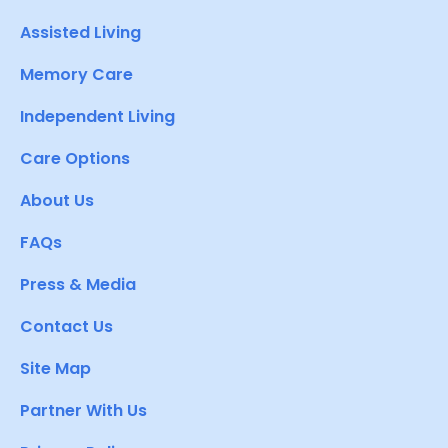
Assisted Living
Memory Care
Independent Living
Care Options
About Us
FAQs
Press & Media
Contact Us
Site Map
Partner With Us