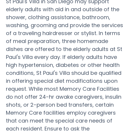
St Paul's Villa in San Diego may support
elderly adults with aid in and outside of the
shower, clothing assistance, bathroom,
washing, grooming and provide the services
of a traveling hairdresser or stylist. In terms
of meal preparation, three homemade
dishes are offered to the elderly adults at St
Paul's Villa every day. If elderly adults have
high hypertension, diabetes or other health
conditions, St Paul's Villa should be qualified
in offering special diet modifications upon
request. While most Memory Care Facilities
do not offer 24-hr awake caregivers, insulin
shots, or 2-person bed transfers, certain
Memory Care facilities employ caregivers
that can meet the special care needs of
each resident. Ensure to ask the