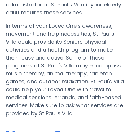
administrator at St Paul's Villa if your elderly
adult requires these services.
In terms of your Loved One’s awareness,
movement and help necessities, St Paul's
Villa could provide its Seniors physical
activities and a health program to make
them busy and active. Some of these
programs at St Paul's Villa may encompass
music therapy, animal therapy, tabletop
games, and outdoor relaxation. St Paul's Villa
could help your Loved One with travel to
medical sessions, errands, and faith-based
services. Make sure to ask what services are
provided by St Paul's Villa.