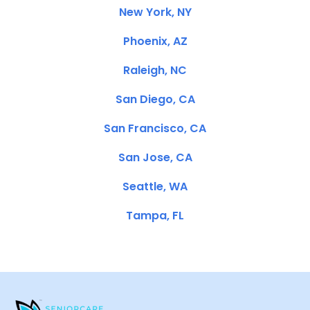
New York, NY
Phoenix, AZ
Raleigh, NC
San Diego, CA
San Francisco, CA
San Jose, CA
Seattle, WA
Tampa, FL