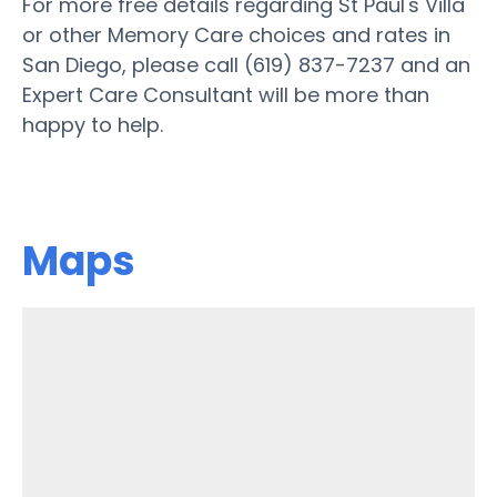
For more free details regarding St Paul's Villa
or other Memory Care choices and rates in
San Diego, please call (619) 837-7237 and an
Expert Care Consultant will be more than
happy to help.
Maps