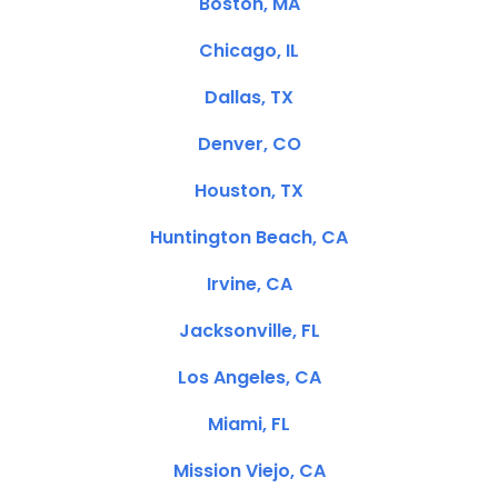
Boston, MA
Chicago, IL
Dallas, TX
Denver, CO
Houston, TX
Huntington Beach, CA
Irvine, CA
Jacksonville, FL
Los Angeles, CA
Miami, FL
Mission Viejo, CA