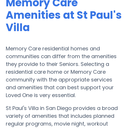
Memory Care
Amenities at St Paul's
Villa
Memory Care residential homes and
communities can differ from the amenities
they provide to their Seniors. Selecting a
residential care home or Memory Care
community with the appropriate services
and amenities that can best support your
Loved One is very essential.
St Paul's Villa in San Diego provides a broad
variety of amenities that includes planned
regular programs, movie night, workout