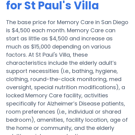
for St Paul's Villa
The base price for Memory Care in San Diego
is $4,500 each month. Memory Care can
start as little as $4,500 and increase as
much as $15,000 depending on various
factors. At St Paul's Villa, these
characteristics include the elderly adult’s
support necessities (i.e., bathing, hygiene,
clothing, round-the-clock monitoring, med
oversight, special nutrition modifications), a
locked Memory Care facility, activities
specifically for Alzheimer’s Disease patients,
room preferences (i.e., individual or shared
bedroom), amenities, facility location, age of
the home or community, and the elderly