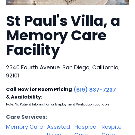
St Paul's Villa, a
Memory Care
Facility
2340 Fourth Avenue, San Diego, California,
92101
Call Now for Room Pricing
(619) 837-7237
& Availability:
Note: No Patient Information or Employment Verification available
Care Services:
Memory Care
Assisted
Hospice
Respite
Living
Care
Care