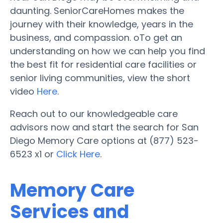
daunting. SeniorCareHomes makes the
journey with their knowledge, years in the
business, and compassion. oTo get an
understanding on how we can help you find
the best fit for residential care facilities or
senior living communities, view the short
video
Here
.
Reach out to our knowledgeable care
advisors now and start the search for San
Diego Memory Care options at (877) 523-
6523 x1 or
Click Here
.
Memory Care
Services and