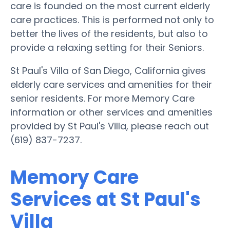
care is founded on the most current elderly
care practices. This is performed not only to
better the lives of the residents, but also to
provide a relaxing setting for their Seniors.
St Paul's Villa of San Diego, California gives
elderly care services and amenities for their
senior residents. For more Memory Care
information or other services and amenities
provided by St Paul's Villa, please reach out
(619) 837-7237.
Memory Care
Services at St Paul's
Villa