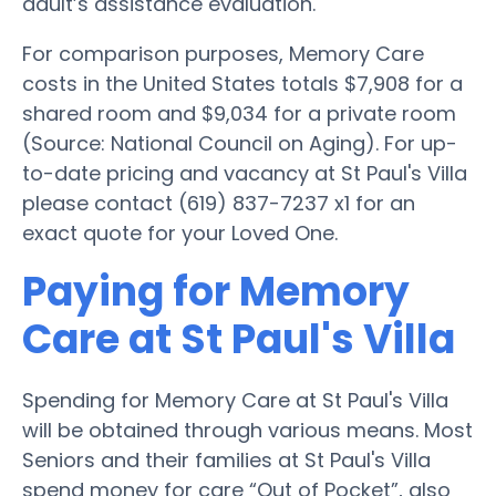
adult’s assistance evaluation.
For comparison purposes, Memory Care
costs in the United States totals $7,908 for a
shared room and $9,034 for a private room
(Source: National Council on Aging). For up-
to-date pricing and vacancy at St Paul's Villa
please contact (619) 837-7237 x1 for an
exact quote for your Loved One.
Paying for Memory
Care at St Paul's Villa
Spending for Memory Care at St Paul's Villa
will be obtained through various means. Most
Seniors and their families at St Paul's Villa
spend money for care “Out of Pocket”, also