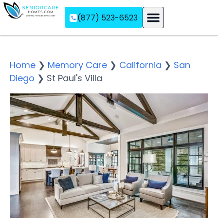
(877) 523-6523
Assisted Living
Memory Care
Independent Living
Home
❯
Memory Care
❯
California
❯
San
Diego
❯
St Paul's Villa