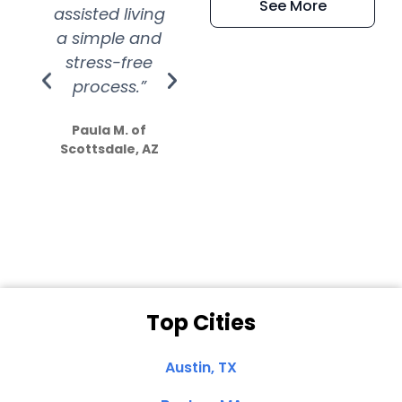
See More
assisted living
extremely kind
wit
a simple and
service.
wer
stress-free
Amazing
process.”
efforts show
S
how much
Paula M. of
they care”
Scottsdale, AZ
Dale N. of San
Clemente, CA
Top Cities
Austin, TX