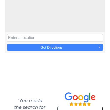
Get Directions
“You made
“Super
“Re
the search for
efficient and
wer