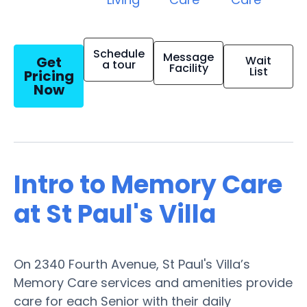
Schedule
Message
Get
Wait
a tour
Facility
List
Pricing
Now
Intro to Memory Care
at St Paul's Villa
On 2340 Fourth Avenue, St Paul's Villa’s
Memory Care services and amenities provide
care for each Senior with their daily