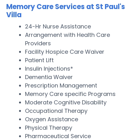
Memory Care Services at St Paul's
Villa
24-Hr Nurse Assistance
Arrangement with Health Care
Providers
Facility Hospice Care Waiver
Patient Lift
Insulin Injections*
Dementia Waiver
Prescription Management
Memory Care specific Programs
Moderate Cognitive Disability
Occupational Therapy
Oxygen Assistance
Physical Therapy
Pharmaceutical Service