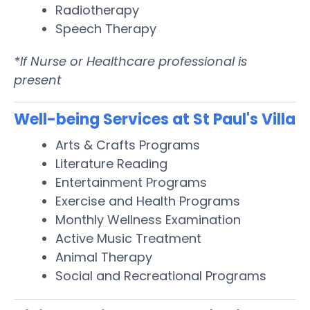
Radiotherapy
Speech Therapy
*If Nurse or Healthcare professional is
present
Well-being Services at St Paul's Villa
Arts & Crafts Programs
Literature Reading
Entertainment Programs
Exercise and Health Programs
Monthly Wellness Examination
Active Music Treatment
Animal Therapy
Social and Recreational Programs