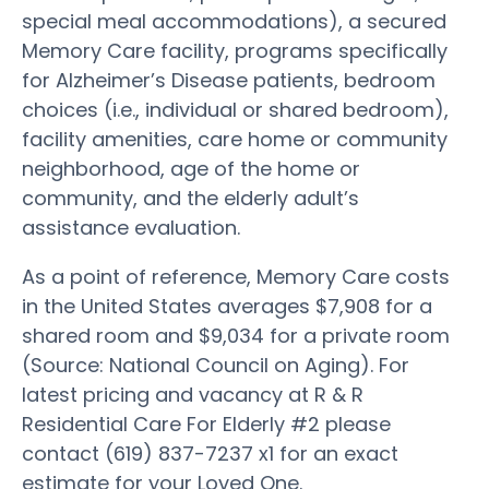
special meal accommodations), a secured
Memory Care facility, programs specifically
for Alzheimer’s Disease patients, bedroom
choices (i.e., individual or shared bedroom),
facility amenities, care home or community
neighborhood, age of the home or
community, and the elderly adult’s
assistance evaluation.
As a point of reference, Memory Care costs
in the United States averages $7,908 for a
shared room and $9,034 for a private room
(Source: National Council on Aging). For
latest pricing and vacancy at R & R
Residential Care For Elderly #2 please
contact (619) 837-7237 x1 for an exact
estimate for your Loved One.