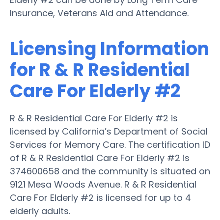
Insurance, Veterans Aid and Attendance.
Licensing Information
for R & R Residential
Care For Elderly #2
R & R Residential Care For Elderly #2 is
licensed by California’s Department of Social
Services for Memory Care. The certification ID
of R & R Residential Care For Elderly #2 is
374600658 and the community is situated on
9121 Mesa Woods Avenue. R & R Residential
Care For Elderly #2 is licensed for up to 4
elderly adults.