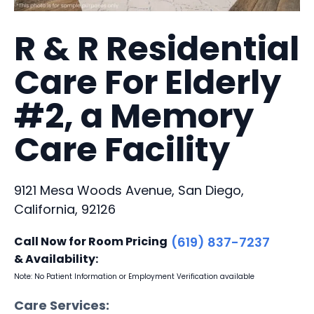
R & R Residential
Care For Elderly
#2, a Memory
Care Facility
9121 Mesa Woods Avenue, San Diego,
California, 92126
Call Now for Room Pricing
(619) 837-7237
& Availability:
Note: No Patient Information or Employment Verification available
Care Services: