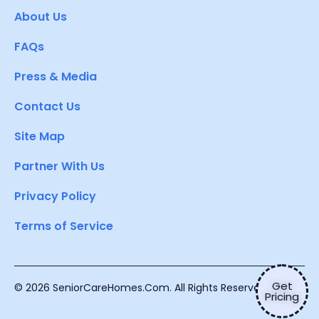
About Us
FAQs
Press & Media
Contact Us
Site Map
Partner With Us
Privacy Policy
Terms of Service
Get
© 2026 SeniorCareHomes.Com. All Rights Reserved.
Pricing