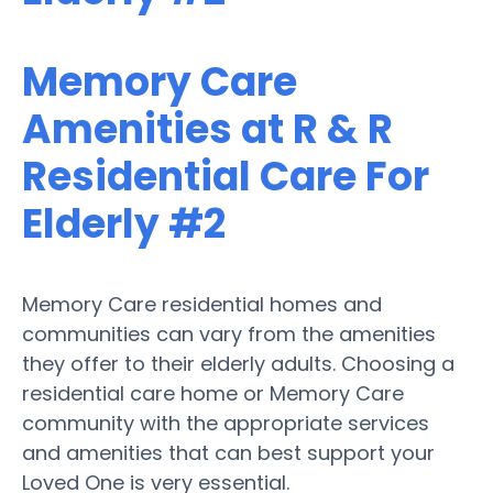
Memory Care
Amenities at R & R
Residential Care For
Elderly #2
Memory Care residential homes and
communities can vary from the amenities
they offer to their elderly adults. Choosing a
residential care home or Memory Care
community with the appropriate services
and amenities that can best support your
Loved One is very essential.