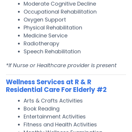
Moderate Cognitive Decline
Occupational Rehabilitation
Oxygen Support
Physical Rehabilitation
Medicine Service
Radiotherapy
Speech Rehabilitation
*If Nurse or Healthcare provider is present
Wellness Services at R & R
Residential Care For Elderly #2
Arts & Crafts Activities
Book Reading
Entertainment Activities
Fitness and Health Activities