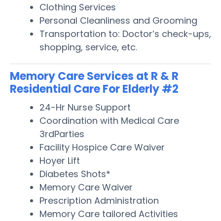
Clothing Services
Personal Cleanliness and Grooming
Transportation to: Doctor’s check-ups,
shopping, service, etc.
Memory Care Services at R & R
Residential Care For Elderly #2
24-Hr Nurse Support
Coordination with Medical Care
3rdParties
Facility Hospice Care Waiver
Hoyer Lift
Diabetes Shots*
Memory Care Waiver
Prescription Administration
Memory Care tailored Activities