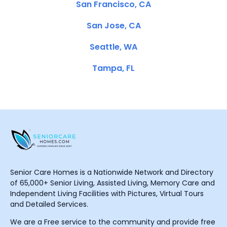
San Francisco, CA
San Jose, CA
Seattle, WA
Tampa, FL
Senior Care Homes is a Nationwide Network and Directory
of 65,000+ Senior Living, Assisted Living, Memory Care and
Independent Living Facilities with Pictures, Virtual Tours
and Detailed Services.
We are a Free service to the community and provide free