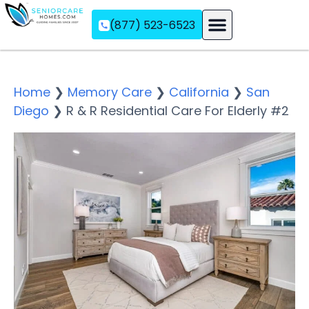
(877) 523-6523
Assisted Living
Memory Care
Independent Living
Home
❯
Memory Care
❯
California
❯
San
Diego
❯
R & R Residential Care For Elderly #2