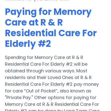
Paying for Memory
Care at R & R
Residential Care For
Elderly #2
Spending for Memory Care at R & R
Residential Care For Elderly #2 will be
obtained through various ways. Most
residents and their Loved Ones at R & R
Residential Care For Elderly #2 pay money
for care “Out of Pocket”, also known as
"Private Pay." Other options for paying for
Memory Care at R & R Residential Care For
Elderly #2 can be done by Long Term Care