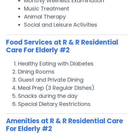
Monthly Wellness Examination
Music Treatment
Animal Therapy
Social and Leisure Activities
Food Services at R & R Residential
Care For Elderly #2
Healthy Eating with Diabetes
Dining Rooms
Guest and Private Dining
Meal Prep (3 Regular Dishes)
Snacks during the day
Special Dietary Restrictions
Amenities at R & R Residential Care
For Elderly #2