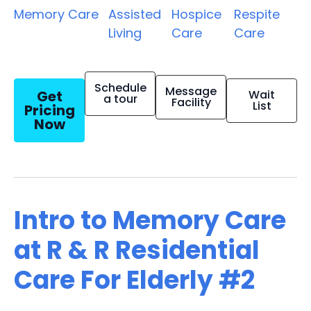
Memory Care
Assisted
Hospice
Respite
Living
Care
Care
Schedule
Message
Get
Wait
a tour
Facility
List
Pricing
Now
Intro to Memory Care
at R & R Residential
Care For Elderly #2