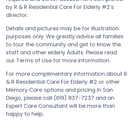
by R & R Residential Care For Elderly #2’s
director.
Details and pictures may be for illustration
purposes only. We greatly advise all families
to tour the community and get to know the
staff and other elderly Adults. Please read
our Terms of Use for more information.
For more complimentary information about R
& R Residential Care For Elderly #2 or other
Memory Care options and pricing in San
Diego, please call (619) 837-7237 and an
Expert Care Consultant will be more than
happy to help.