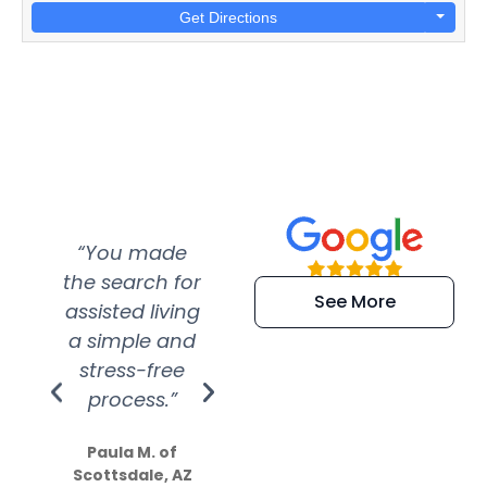
Get Directions
“You made
“Super
“Re
the search for
efficient and
wer
See More
assisted living
extremely kind
wit
a simple and
service.
wer
stress-free
Amazing
process.”
efforts show
S
how much
Paula M. of
they care”
Scottsdale, AZ