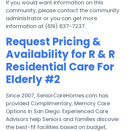
If you would want information on this
community, please contact the community
administrator or you can get more
information at (619) 837-7237.
Request Pricing &
Availability for R & R
Residential Care For
Elderly #2
Since 2007, SeniorCareHomes.com has
provided Complimentary, Memory Care
Options in San Diego. Experienced Care
Advisors help Seniors and families discover
the best-fit facilities based on budget,