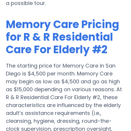
a possible tour.
Memory Care Pricing
for R & R Residential
Care For Elderly #2
The starting price for Memory Care in San
Diego is $4,500 per month. Memory Care
may begin as low as $4,500 and go as high
as $15,000 depending on various reasons. At
R & R Residential Care For Elderly #2, these
characteristics are influenced by the elderly
adult’s assistance requirements (i.e.,
cleansing, hygiene, dressing, round-the-
clock supervision, prescription oversight,