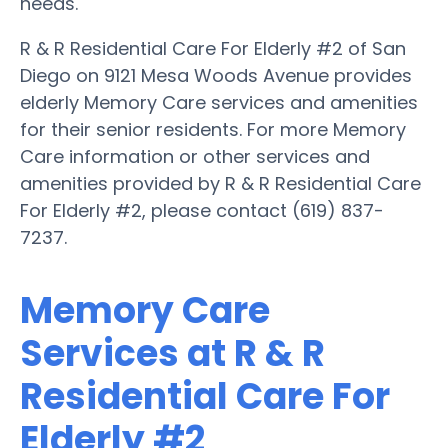
needs.
R & R Residential Care For Elderly #2 of San
Diego on 9121 Mesa Woods Avenue provides
elderly Memory Care services and amenities
for their senior residents. For more Memory
Care information or other services and
amenities provided by R & R Residential Care
For Elderly #2, please contact (619) 837-
7237.
Memory Care
Services at R & R
Residential Care For
Elderly #2