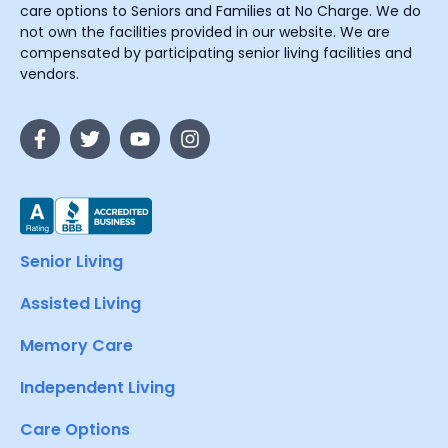
care options to Seniors and Families at No Charge. We do
not own the facilities provided in our website. We are
compensated by participating senior living facilities and
vendors.
Senior Living
Assisted Living
Memory Care
Independent Living
Care Options