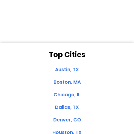
Dale N. of San
Clemente, CA
Top Cities
Austin, TX
Boston, MA
Chicago, IL
Dallas, TX
Denver, CO
Houston, TX