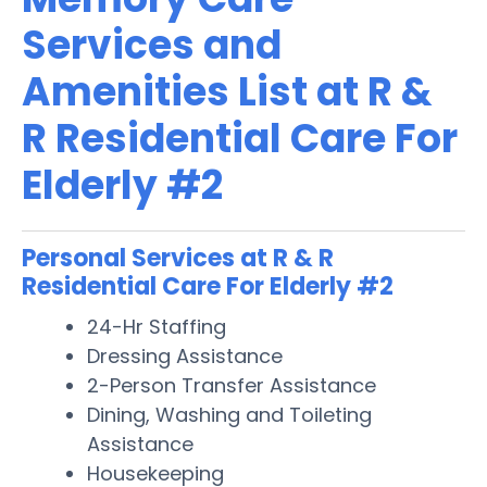
Services and
Amenities List at R &
R Residential Care For
Elderly #2
Personal Services at R & R
Residential Care For Elderly #2
24-Hr Staffing
Dressing Assistance
2-Person Transfer Assistance
Dining, Washing and Toileting
Assistance
Housekeeping