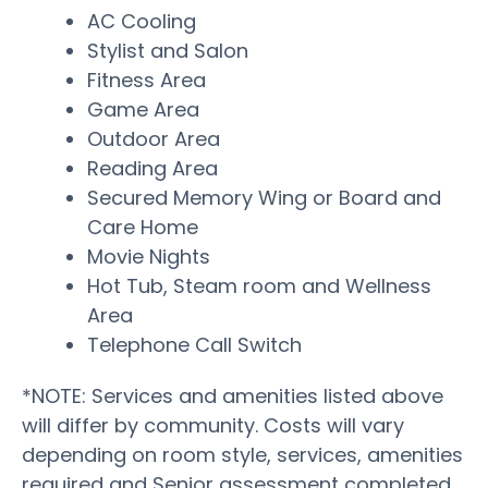
AC Cooling
Stylist and Salon
Fitness Area
Game Area
Outdoor Area
Reading Area
Secured Memory Wing or Board and
Care Home
Movie Nights
Hot Tub, Steam room and Wellness
Area
Telephone Call Switch
*NOTE: Services and amenities listed above
will differ by community. Costs will vary
depending on room style, services, amenities
required and Senior assessment completed