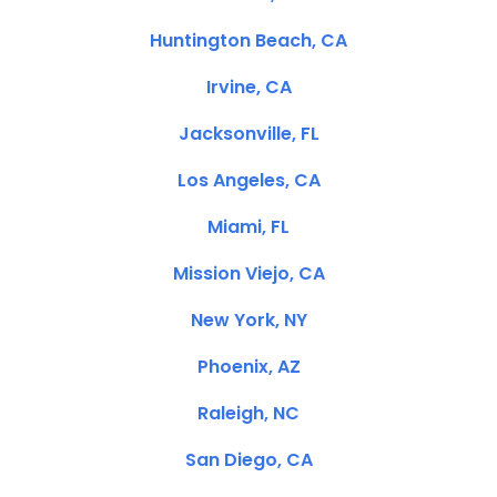
Huntington Beach, CA
Irvine, CA
Jacksonville, FL
Los Angeles, CA
Miami, FL
Mission Viejo, CA
New York, NY
Phoenix, AZ
Raleigh, NC
San Diego, CA