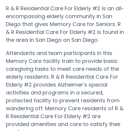
R & R Residential Care For Elderly #2 is an all-
encompassing elderly community in San
Diego that gives Memory Care for Seniors. R
& R Residential Care For Elderly #2 is found in
the area in San Diego on San Diego.
Attendants and team participants in this
Memory Care facility train to provide basic
caregiving tasks to meet care needs of the
elderly residents. R & R Residential Care For
Elderly #2 provides Alzheimer’s special
activities and programs in a secured,
protected facility to prevent residents from
wandering off. Memory Care residents of R &
R Residential Care For Elderly #2 are
provided amenities and care to satisfy their