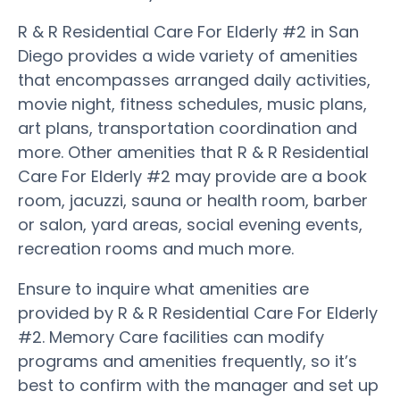
R & R Residential Care For Elderly #2 in San
Diego provides a wide variety of amenities
that encompasses arranged daily activities,
movie night, fitness schedules, music plans,
art plans, transportation coordination and
more. Other amenities that R & R Residential
Care For Elderly #2 may provide are a book
room, jacuzzi, sauna or health room, barber
or salon, yard areas, social evening events,
recreation rooms and much more.
Ensure to inquire what amenities are
provided by R & R Residential Care For Elderly
#2. Memory Care facilities can modify
programs and amenities frequently, so it’s
best to confirm with the manager and set up