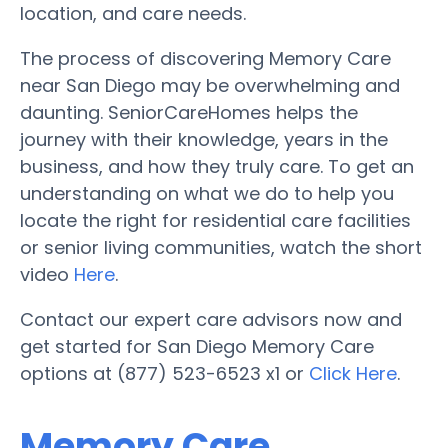
location, and care needs.
The process of discovering Memory Care
near San Diego may be overwhelming and
daunting. SeniorCareHomes helps the
journey with their knowledge, years in the
business, and how they truly care. To get an
understanding on what we do to help you
locate the right for residential care facilities
or senior living communities, watch the short
video
Here
.
Contact our expert care advisors now and
get started for San Diego Memory Care
options at (877) 523-6523 x1 or
Click Here
.
Memory Care